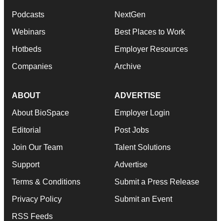
Podcasts
NextGen
Webinars
Best Places to Work
Hotbeds
Employer Resources
Companies
Archive
ABOUT
ADVERTISE
About BioSpace
Employer Login
Editorial
Post Jobs
Join Our Team
Talent Solutions
Support
Advertise
Terms & Conditions
Submit a Press Release
Privacy Policy
Submit an Event
RSS Feeds