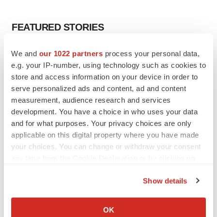
FEATURED STORIES
EDITORIAL
We and
our 1022 partners
process your personal data,
Chaotic adcomms threaten to derail FDA’s bid
e.g. your IP-number, using technology such as cookies to
to renew trust after Makary, Prasad
store and access information on your device in order to
Heather McKenzie
serve personalized ads and content, ad and content
measurement, audience research and services
development. You have a choice in who uses your data
MERGERS & ACQUISITIONS
and for what purposes. Your privacy choices are only
4 potential biotech M&A targets, plus a pretty
applicable on this digital property where you have made
sure bet from J&J
your choices. You can change or withdraw your consent
Annalee Armstrong
any time from the Cookie Declaration or by clicking on
the Privacy trigger icon.
MERGERS & ACQUISITIONS
Show details
‘Unlikely’ AstraZeneca-BMS mega-merger
If you allow, we would also like to:
would be largest pharma deal ever
Collect information about your geographical location
OK
Annalee Armstrong