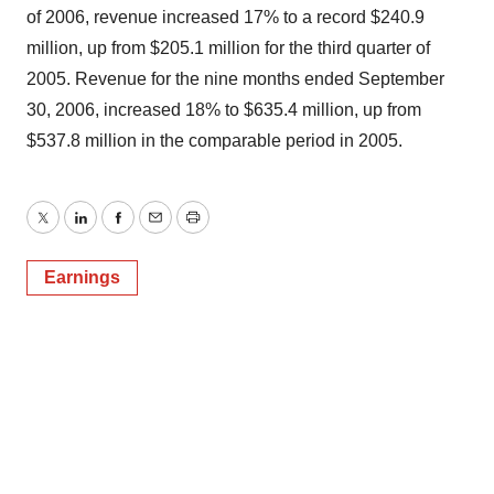
of 2006, revenue increased 17% to a record $240.9
million, up from $205.1 million for the third quarter of
2005. Revenue for the nine months ended September
30, 2006, increased 18% to $635.4 million, up from
$537.8 million in the comparable period in 2005.
Twitter
LinkedIn
Facebook
Email
Print
Earnings