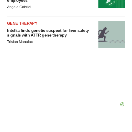
employees
Angela Gabriel
GENE THERAPY
Intellia finds genetic suspect for liver safety
signals with ATTR gene therapy
Tristan Manalac