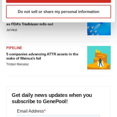
which can be accurate to within several meters
Identify your device by actively scanning it for
Do not sell or share my personal information
specific characteristics (fingerprinting)
FDA
Biotech leaders call for streamlining of INDs
Find out more about how your personal data is processed
as FDA’s Trialblazer rolls out
and set your preferences in the
details section
.
Jef Akst
We use cookies to enhance your experience, analyze
site traffic, and serve tailored ads. By clicking "OK", you
PIPELINE
agree to our use of cookies. You can later change your
5 companies advancing ATTR assets in the
consent or withdraw it. For more info, see our
Privacy
wake of Wainua’s fail
Policy
.
Tristan Manalac
Get daily news updates when you
subscribe to GenePool!