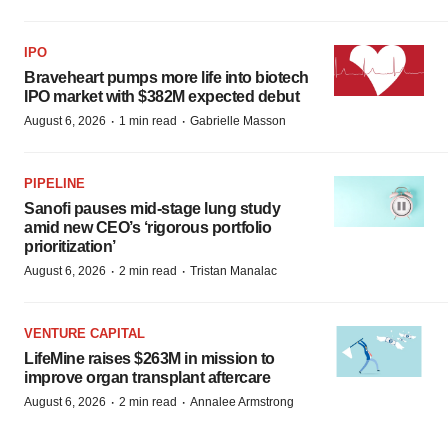
IPO
Braveheart pumps more life into biotech
IPO market with $382M expected debut
·
·
August 6, 2026
1 min read
Gabrielle Masson
PIPELINE
Sanofi pauses mid-stage lung study
amid new CEO’s ‘rigorous portfolio
prioritization’
·
·
August 6, 2026
2 min read
Tristan Manalac
VENTURE CAPITAL
LifeMine raises $263M in mission to
improve organ transplant aftercare
·
·
August 6, 2026
2 min read
Annalee Armstrong