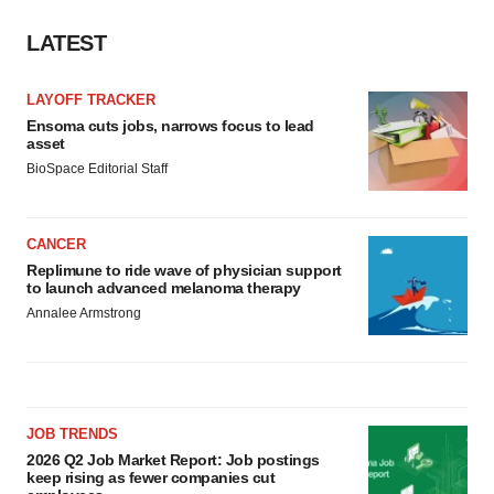
LATEST
LAYOFF TRACKER
Ensoma cuts jobs, narrows focus to lead
asset
BioSpace Editorial Staff
CANCER
Replimune to ride wave of physician support
to launch advanced melanoma therapy
Annalee Armstrong
JOB TRENDS
2026 Q2 Job Market Report: Job postings
keep rising as fewer companies cut