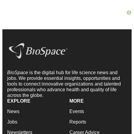
BioSpace
is the digital hub for life science news and
jobs. We provide essential insights, opportunities and
tools to connect innovative organizations and talented
professionals who advance health and quality of life
across the globe.
EXPLORE
MORE
News
Events
Jobs
Reports
Newsletters
Career Advice