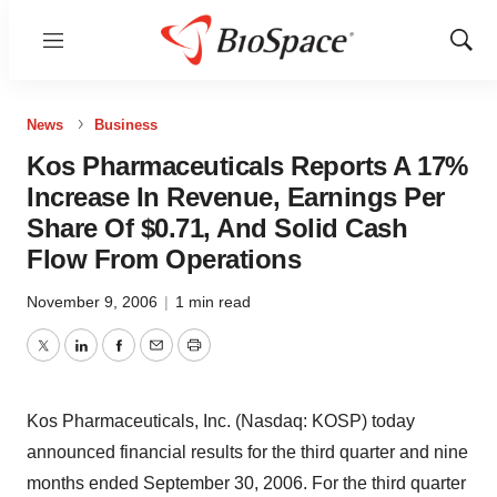
Menu
Show
Sear
News
Business
Kos Pharmaceuticals Reports A 17%
Increase In Revenue, Earnings Per
Share Of $0.71, And Solid Cash
Flow From Operations
November 9, 2006
|
1 min read
Twitter
LinkedIn
Facebook
Email
Print
Kos Pharmaceuticals, Inc. (Nasdaq: KOSP) today
announced financial results for the third quarter and nine
months ended September 30, 2006. For the third quarter