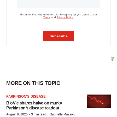
MORE ON THIS TOPIC
PARKINSON’S DISEASE
BioVie shares halve on murky
Parkinson’s disease readout
·
·
August 6, 2026
3 min read
Gabrielle Masson