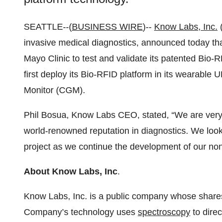
SEATTLE--(
BUSINESS WIRE
)--
Know Labs, Inc.
invasive medical diagnostics, announced today th
Mayo Clinic to test and validate its patented Bio
first deploy its Bio-RFID platform in its wearab
Monitor (CGM).
Phil Bosua, Know Labs CEO, stated, “We are very 
world-renowned reputation in diagnostics. We look
project as we continue the development of our 
About Know Labs, Inc
.
Know Labs, Inc. is a public company whose share
Company’s technology uses
spectroscopy
to dire