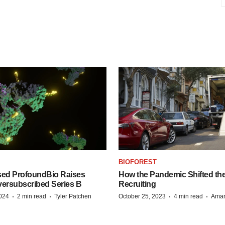
BIOFOREST
ed ProfoundBio Raises
How the Pandemic Shifted the
versubscribed Series B
Recruiting
·
·
·
·
2024
2 min read
Tyler Patchen
October 25, 2023
4 min read
Aman