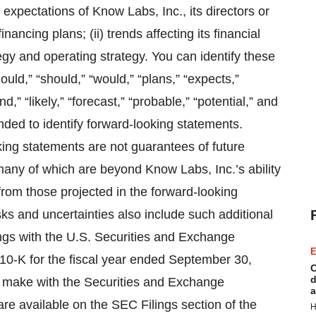
nt expectations of Know Labs, Inc., its directors or
inancing plans; (ii) trends affecting its financial
ategy and operating strategy. You can identify these
ould,” “should,” “would,” “plans,” “expects,”
nd,” “likely,” “forecast,” “probable,” “potential,” and
nded to identify forward-looking statements.
king statements are not guarantees of future
many of which are beyond Know Labs, Inc.’s ability
 from those projected in the forward-looking
sks and uncertainties also include such additional
ings with the U.S. Securities and Exchange
E
10-K for the fiscal year ended September 30,
C
d
e make with the Securities and Exchange
a
e available on the SEC Filings section of the
H