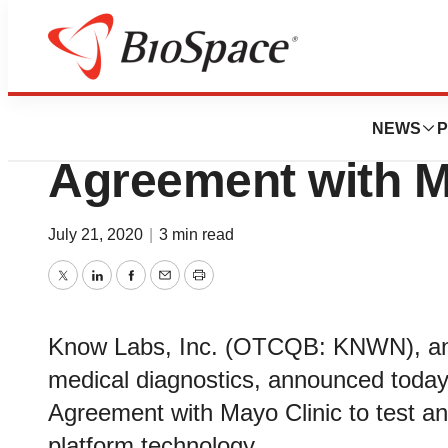
BioForest
Know Labs Enters
NEWS
P
Agreement with M
July 21, 2020
|
3 min read
Twitter
LinkedIn
Facebook
Email
Print
Know Labs, Inc. (OTCQB: KNWN), an 
medical diagnostics, announced today 
Agreement with Mayo Clinic to test a
platform technology.