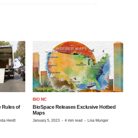
BIO NC
 Rules of
BioSpace Releases Exclusive Hotbed
Maps
·
·
da Heidt
January 5, 2023
4 min read
Lisa Munger