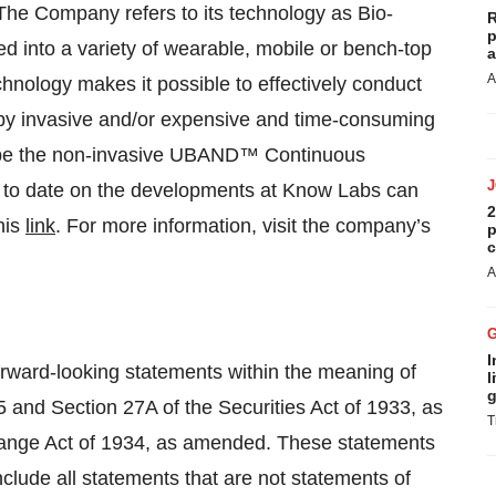
 The Company refers to its technology as Bio-
R
p
 into a variety of wearable, mobile or bench-top
a
A
hnology makes it possible to effectively conduct
 by invasive and/or expensive and time-consuming
ll be the non-invasive UBAND™ Continuous
 to date on the developments at Know Labs can
2
his
link
. For more information, visit the company’s
p
c
A
I
forward-looking statements within the meaning of
l
g
5 and Section 27A of the Securities Act of 1933, as
T
hange Act of 1934, as amended. These statements
nclude all statements that are not statements of