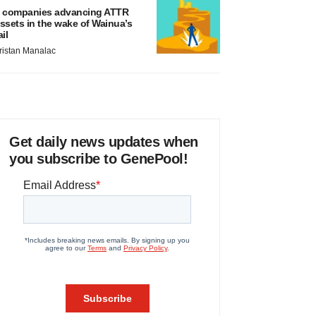
 companies advancing ATTR
ssets in the wake of Wainua’s
ail
ristan Manalac
Get daily news updates when
you subscribe to GenePool!