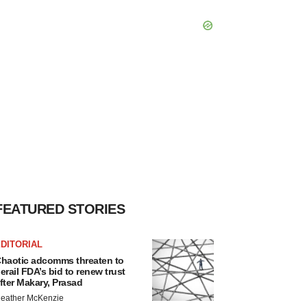
FEATURED STORIES
DITORIAL
haotic adcomms threaten to
erail FDA’s bid to renew trust
fter Makary, Prasad
eather McKenzie