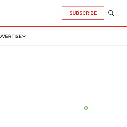
SUBSCRIBE
Show
Search
DVERTISE