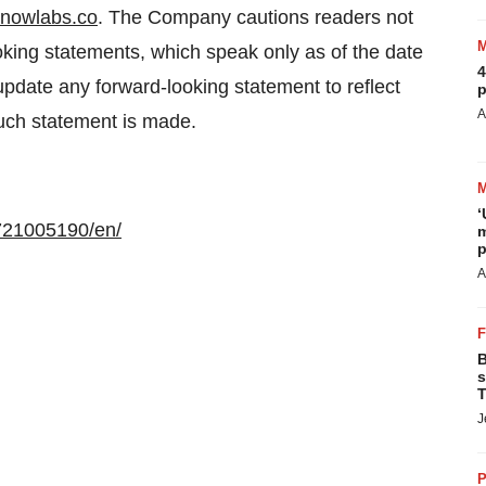
nowlabs.co
. The Company cautions readers not
king statements, which speak only as of the date
4
date any forward-looking statement to reflect
p
A
such statement is made.
‘
721005190/en/
m
p
A
B
s
T
J
P