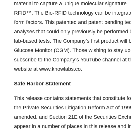
material to capture a unique molecular signature.
RFID™. The Bio-RFID technology can be integrated
form factors. This patented and patent pending tec
analyses that could only previously be performed
lab-based tests. The Company’s first product wi
Glucose Monitor (CGM). Those wishing to stay up
subscribe to the Company’s YouTube channel at t
website at
www.knowlabs.co
.
Safe Harbor Statement
This release contains statements that constitute 
the Private Securities Litigation Reform Act of 199
amended, and Section 21E of the Securities Exc
appear in a number of places in this release and i