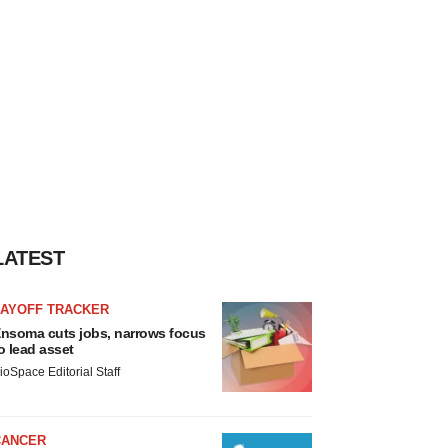
LATEST
LAYOFF TRACKER
nsoma cuts jobs, narrows focus
o lead asset
ioSpace Editorial Staff
CANCER