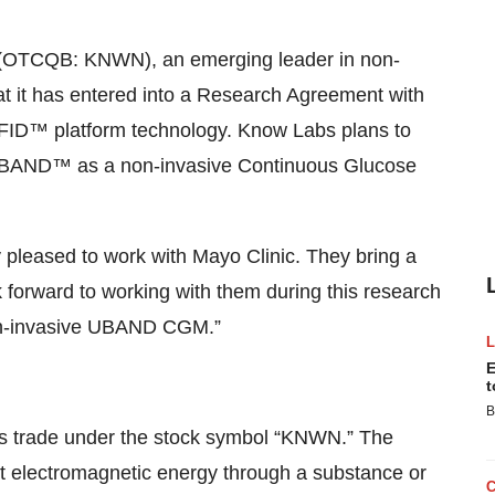
(OTCQB: KNWN), an emerging leader in non-
at it has entered into a Research Agreement with
-RFID™ platform technology. Know Labs plans to
le UBAND™ as a non-invasive Continuous Glucose
pleased to work with Mayo Clinic. They bring a
 forward to working with them during this research
non-invasive UBAND CGM.”
E
t
B
s trade under the stock symbol “KNWN.” The
ct electromagnetic energy through a substance or