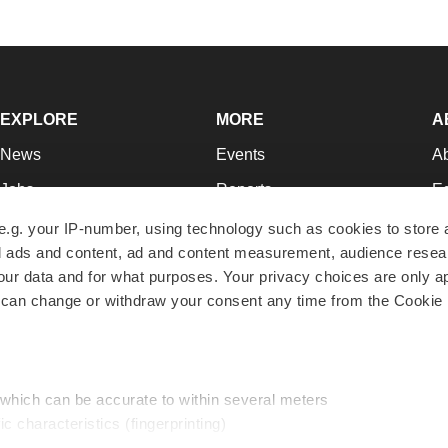
EXPLORE
MORE
A
News
Events
A
Jobs
Reports
Ed
Newsletters
Career Advice
Jo
e.g. your IP-number, using technology such as cookies to store
zed ads and content, ad and content measurement, audience rese
Podcasts
NextGen
Su
r data and for what purposes. Your privacy choices are only ap
Webinars
Best Places to Work
Te
 can change or withdraw your consent any time from the Cookie 
Hotbeds
Employer Resources
Pr
Companies
Archive
R
 which can be accurate to within several meters
ic characteristics (fingerprinting)