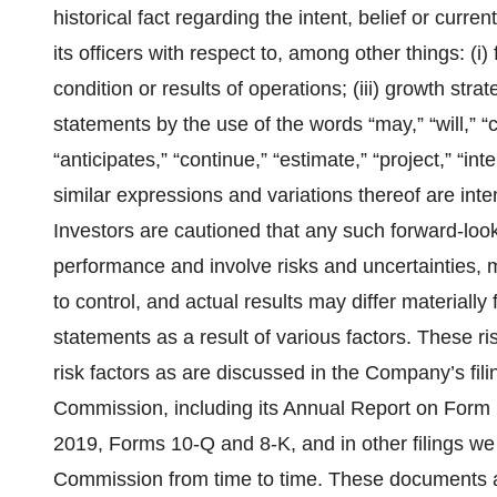
historical fact regarding the intent, belief or curre
its officers with respect to, among other things: (i) f
condition or results of operations; (iii) growth str
statements by the use of the words “may,” “will,” “c
“anticipates,” “continue,” “estimate,” “project,” “inte
similar expressions and variations thereof are inte
Investors are cautioned that any such forward-loo
performance and involve risks and uncertainties, 
to control, and actual results may differ materially
statements as a result of various factors. These ri
risk factors as are discussed in the Company’s fil
Commission, including its Annual Report on Form 
2019, Forms 10-Q and 8-K, and in other filings w
Commission from time to time. These documents ar