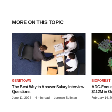
MORE ON THIS TOPIC
GENETOWN
BIOFOREST
The Best Way to Answer Salary Interview
ADC-Focus
Questions
$112M in O
·
·
June 11, 2024
4 min read
Lorenzo Soliman
February 14, 