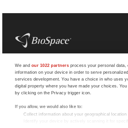
BioSpace
is the digital hub for life science
We and
our 1022 partners
process your personal data, 
news and jobs. We provide essential
information on your device in order to serve personali
insights, opportunities and tools to
connect innovative organizations and
services development. You have a choice in who uses you
talented professionals who advance
digital property where you have made your choices. You
health and quality of life across the globe.
by clicking on the Privacy trigger icon.
If you allow, we would also like to:
Collect information about your geographical location
Identify your device by actively scanning it for specif
© 1985 - 2026 BioSpace.com. All rights reserved.