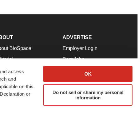
BOUT
ADVERTISE
bout BioSpace
Employer Login
itorial
Post Jobs
in Our Team
Talent Solutions
 and access
OK
arch and
pport
Advertise
plicable on this
rms & Conditions
Submit a Press Release
Do not sell or share my personal
Declaration or
information
ivacy Policy
Submit an Event
SS Feeds
twitter
instagram
facebook
linkedin