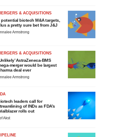
MERGERS & ACQUISITIONS
 potential biotech M&A targets,
lus a pretty sure bet from J&J
nnalee Armstrong
MERGERS & ACQUISITIONS
Unlikely’ AstraZeneca-BMS
ega-merger would be largest
harma deal ever
nnalee Armstrong
FDA
iotech leaders call for
treamlining of INDs as FDA’s
rialblazer rolls out
ef Akst
IPELINE