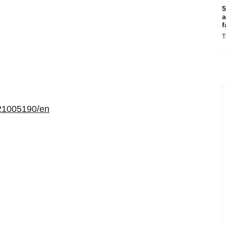
5
a
f
T
21005190/en