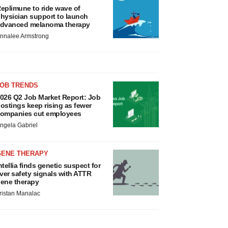
eplimune to ride wave of
hysician support to launch
dvanced melanoma therapy
nnalee Armstrong
JOB TRENDS
026 Q2 Job Market Report: Job
ostings keep rising as fewer
ompanies cut employees
ngela Gabriel
GENE THERAPY
ntellia finds genetic suspect for
iver safety signals with ATTR
ene therapy
ristan Manalac