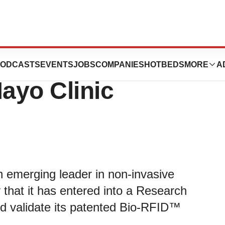
 into Research
ODCASTS
EVENTS
JOBS
COMPANIES
HOTBEDS
MORE
A
ayo Clinic
emerging leader in non-invasive
that it has entered into a Research
nd validate its patented Bio-RFID™