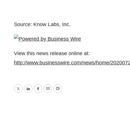
Source: Know Labs, Inc.
View this news release online at:
http://www.businesswire.com/news/home/202007
Twitter
LinkedIn
Facebook
Email
Print