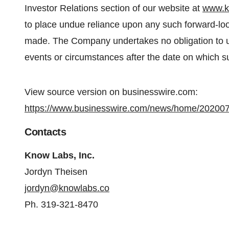
Investor Relations section of our website at
www.k
to place undue reliance upon any such forward-loo
made. The Company undertakes no obligation to up
events or circumstances after the date on which 
View source version on businesswire.com:
https://www.businesswire.com/news/home/20200
Contacts
Know Labs, Inc.
Jordyn Theisen
jordyn@knowlabs.co
Ph. 319-321-8470