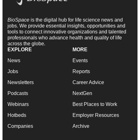
BioSpace
is the digital hub for life science news and
jobs. We provide essential insights, opportunities and
tools to connect innovative organizations and talented
professionals who advance health and quality of life
across the globe.
EXPLORE
MORE
News
Events
Jobs
Reports
Newsletters
Career Advice
Podcasts
NextGen
Webinars
Best Places to Work
Hotbeds
Employer Resources
Companies
Archive