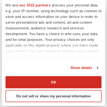
We and
our 1022 partners
process your personal data,
Laura Bastardi
e.g. your IP-number, using technology such as cookies to
Knowlabs@matternow.com
store and access information on your device in order to
Ph. (603) 494-6667
serve personalized ads and content, ad and content
measurement, audience research and services
Know Labs, Inc. Contact:
development. You have a choice in who uses your data
and for what purposes. Your privacy choices are only
Jordyn Hujar
applicable on this digital property where you have made
jordyn@knowlabs.co
your choices. You can change or withdraw your consent
Ph. (206) 629-6414
any time from the Cookie Declaration or by clicking on
the Privacy trigger icon.
Show details
If you allow, we would also like to:
Collect information about your geographical location
Source: Know Labs, Inc.
OK
which can be accurate to within several meters
Identify your device by actively scanning it for
Do not sell or share my personal information
specific characteristics (fingerprinting)
View this news release online at:
Find out more about how your personal data is processed