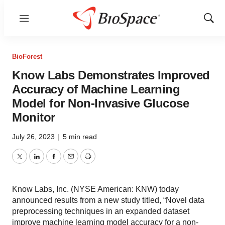
Menu
Show
Sear
BioForest
Know Labs Demonstrates Improved
Accuracy of Machine Learning
Model for Non-Invasive Glucose
Monitor
July 26, 2023
|
5 min read
Twitter
LinkedIn
Facebook
Email
Print
Know Labs, Inc. (NYSE American: KNW) today
announced results from a new study titled, “Novel data
preprocessing techniques in an expanded dataset
improve machine learning model accuracy for a non-