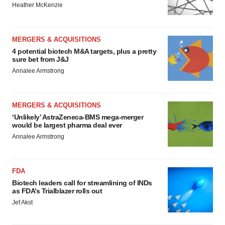
Heather McKenzie
MERGERS & ACQUISITIONS
4 potential biotech M&A targets, plus a pretty
sure bet from J&J
Annalee Armstrong
MERGERS & ACQUISITIONS
‘Unlikely’ AstraZeneca-BMS mega-merger
would be largest pharma deal ever
Annalee Armstrong
FDA
Biotech leaders call for streamlining of INDs
as FDA’s Trialblazer rolls out
Jef Akst