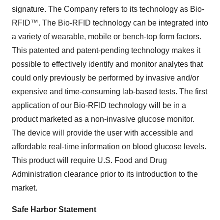
signature. The Company refers to its technology as Bio-
RFID™. The Bio-RFID technology can be integrated into
a variety of wearable, mobile or bench-top form factors.
This patented and patent-pending technology makes it
possible to effectively identify and monitor analytes that
could only previously be performed by invasive and/or
expensive and time-consuming lab-based tests. The first
application of our Bio-RFID technology will be in a
product marketed as a non-invasive glucose monitor.
The device will provide the user with accessible and
affordable real-time information on blood glucose levels.
This product will require U.S. Food and Drug
Administration clearance prior to its introduction to the
market.
Safe Harbor Statement