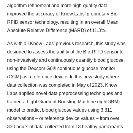
algorithm refinement and more high-quality data
improved the accuracy of Know Labs’ proprietary Bio-
RFID sensor technology, resulting in an overall Mean
Absolute Relative Difference (MARD) of 11.3%.
As with all Know Labs’ previous research, this study was
designed to assess the ability of the Bio-RFID sensor to
non-invasively and continuously quantify blood glucose,
using the Dexcom G6® continuous glucose monitor
(CGM) as a reference device. In this new study where
data collection was completed in May of 2023, Know
Labs applied novel data preprocessing techniques and
trained a Light Gradient-Boosting Machine (lightGBM)
model to predict blood glucose values using 3,311
observations – or reference device values – from over
330 hours of data collected from 13 healthy participants.