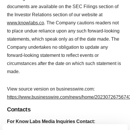
documents are available on the SEC Filings section of
the Investor Relations section of our website at
www.knowlabs.co
. The Company cautions readers not
to place undue reliance upon any such forward-looking
statements, which speak only as of the date made. The
Company undertakes no obligation to update any
forward-looking statement to reflect events or
circumstances after the date on which such statement is
made.
View source version on businesswire.com:
https://www.businesswire.com/news/home/20230726756743
Contacts
For Know Labs Media Inquiries Contact:
Matter Health