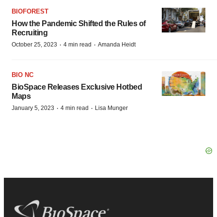
BIOFOREST
How the Pandemic Shifted the Rules of
Recruiting
·
·
October 25, 2023
4 min read
Amanda Heidt
BIO NC
BioSpace Releases Exclusive Hotbed
Maps
·
·
January 5, 2023
4 min read
Lisa Munger