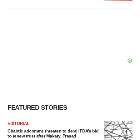
FEATURED STORIES
EDITORIAL
Chaotic adcomms threaten to derail FDA’s bid
to renew trust after Makary, Prasad