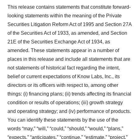
This release contains statements that constitute forward-
looking statements within the meaning of the Private
Securities Litigation Reform Act of 1995 and Section 27A
of the Securities Act of 1933, as amended, and Section
21E of the Securities Exchange Act of 1934, as
amended. These statements appear in a number of
places in this release and include all statements that are
not statements of historical fact regarding the intent,
belief or current expectations of Know Labs, Inc., its
directors or its officers with respect to, among other
things: (i) financing plans; (ii) trends affecting its financial
condition or results of operations; (iii) growth strategy
and operating strategy; and (iv) performance of products.
You can identify these statements by the use of the
words “may,” “will,” “could,” “should,” “would,” “plans,”
“expects,” “anticipates,” “continue,” “estimate,” “project,”