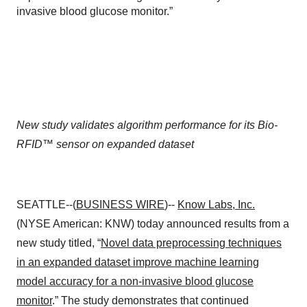
invasive blood glucose monitor.”
New study validates algorithm performance for its Bio-
RFID
™
sensor on expanded dataset
SEATTLE--(
BUSINESS WIRE
)--
Know Labs, Inc.
(NYSE American: KNW) today announced results from a
new study titled, “
Novel data preprocessing techniques
in an expanded dataset improve machine learning
model accuracy for a non-invasive blood glucose
monitor
.” The study demonstrates that continued