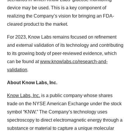
device may be used. This is a key component of
realizing the Company’s vision for bringing an FDA-
cleared product to the market.
For 2023, Know Labs remains focused on refinement
and external validation of its technology and contributing
to its growing body of peer-reviewed evidence, which
can be found at
www.knowlabs.co/research-and-
validation
.
About Know Labs, Inc.
Know Labs, Inc.
is a public company whose shares
trade on the NYSE American Exchange under the stock
symbol “KNW.” The Company’s technology uses
spectroscopy to direct electromagnetic energy through a
substance or material to capture a unique molecular