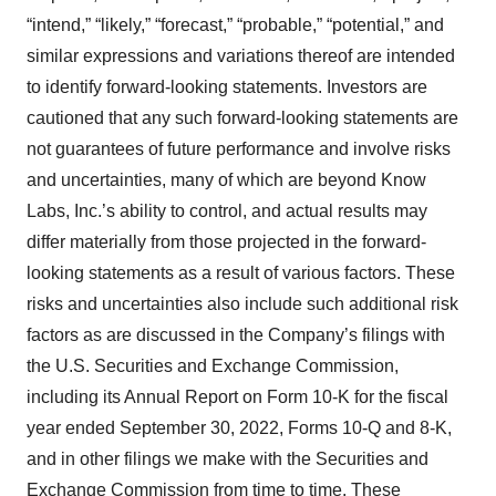
“intend,” “likely,” “forecast,” “probable,” “potential,” and
similar expressions and variations thereof are intended
to identify forward-looking statements. Investors are
cautioned that any such forward-looking statements are
not guarantees of future performance and involve risks
and uncertainties, many of which are beyond Know
Labs, Inc.’s ability to control, and actual results may
differ materially from those projected in the forward-
looking statements as a result of various factors. These
risks and uncertainties also include such additional risk
factors as are discussed in the Company’s filings with
the U.S. Securities and Exchange Commission,
including its Annual Report on Form 10-K for the fiscal
year ended September 30, 2022, Forms 10-Q and 8-K,
and in other filings we make with the Securities and
Exchange Commission from time to time. These