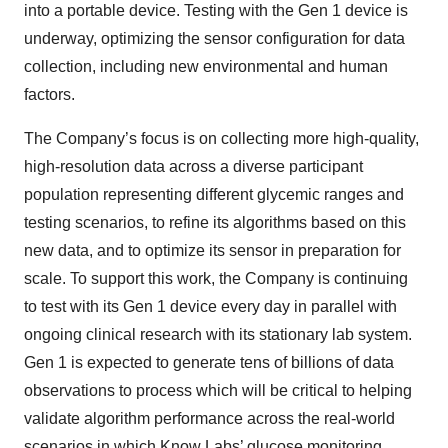
into a portable device. Testing with the Gen 1 device is
underway, optimizing the sensor configuration for data
collection, including new environmental and human
factors.
The Company’s focus is on collecting more high-quality,
high-resolution data across a diverse participant
population representing different glycemic ranges and
testing scenarios, to refine its algorithms based on this
new data, and to optimize its sensor in preparation for
scale. To support this work, the Company is continuing
to test with its Gen 1 device every day in parallel with
ongoing clinical research with its stationary lab system.
Gen 1 is expected to generate tens of billions of data
observations to process which will be critical to helping
validate algorithm performance across the real-world
scenarios in which Know Labs’ glucose monitoring