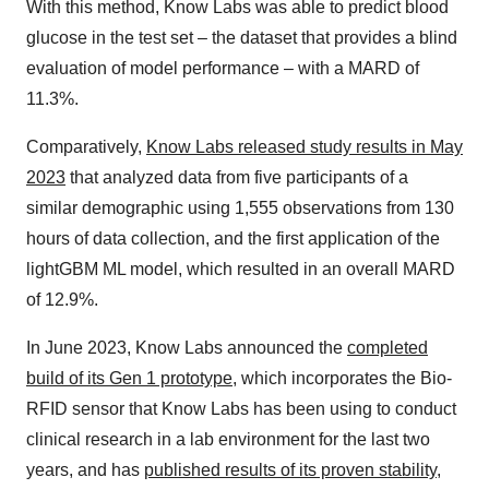
With this method, Know Labs was able to predict blood
glucose in the test set – the dataset that provides a blind
evaluation of model performance – with a MARD of
11.3%.
Comparatively,
Know Labs released study results in May
2023
that analyzed data from five participants of a
similar demographic using 1,555 observations from 130
hours of data collection, and the first application of the
lightGBM ML model, which resulted in an overall MARD
of 12.9%.
In June 2023, Know Labs announced the
completed
build of its Gen 1 prototype
, which incorporates the Bio-
RFID sensor that Know Labs has been using to conduct
clinical research in a lab environment for the last two
years, and has
published results of its proven stability
,