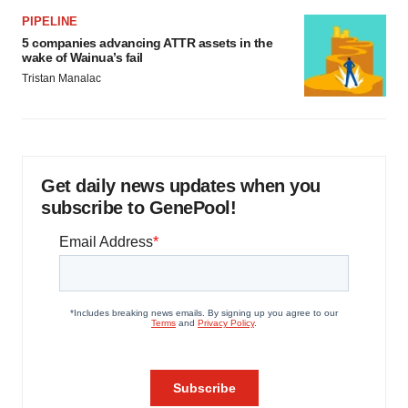
PIPELINE
5 companies advancing ATTR assets in the
wake of Wainua’s fail
Tristan Manalac
Get daily news updates when you
subscribe to GenePool!