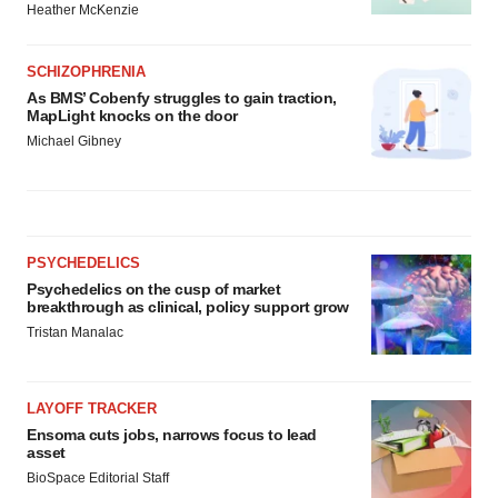
Heather McKenzie
SCHIZOPHRENIA
As BMS’ Cobenfy struggles to gain traction,
MapLight knocks on the door
Michael Gibney
PSYCHEDELICS
Psychedelics on the cusp of market
breakthrough as clinical, policy support grow
Tristan Manalac
LAYOFF TRACKER
Ensoma cuts jobs, narrows focus to lead
asset
BioSpace Editorial Staff