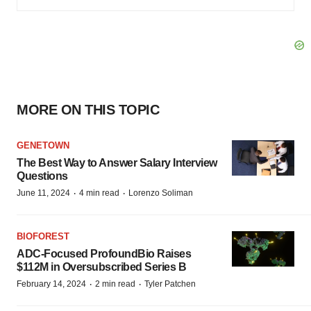
MORE ON THIS TOPIC
GENETOWN
The Best Way to Answer Salary Interview
Questions
·
·
June 11, 2024
4 min read
Lorenzo Soliman
BIOFOREST
ADC-Focused ProfoundBio Raises
$112M in Oversubscribed Series B
·
·
February 14, 2024
2 min read
Tyler Patchen