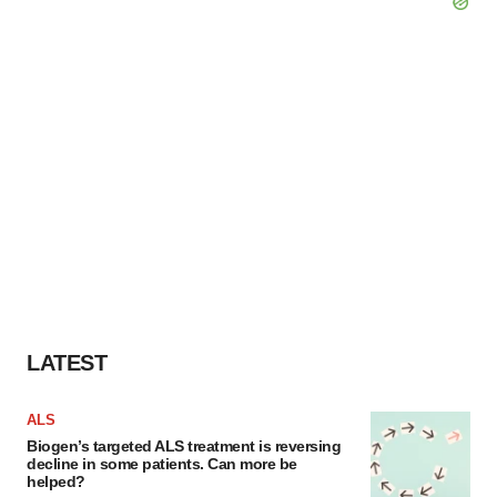
LATEST
ALS
Biogen’s targeted ALS treatment is reversing
decline in some patients. Can more be
helped?