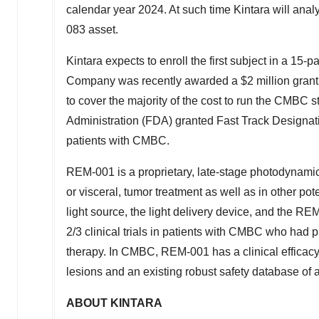
calendar year 2024. At such time Kintara will analy
083 asset.
Kintara expects to enroll the first subject in a 1
Company was recently awarded a
$2 million
grant
to cover the majority of the cost to run the CMBC s
Administration (FDA) granted Fast Track Designati
patients with CMBC.
REM-001 is a proprietary, late-stage photodynamic
or visceral, tumor treatment as well as in other po
light source, the light delivery device, and the R
2/3 clinical trials in patients with CMBC who had 
therapy. In CMBC, REM-001 has a clinical effica
lesions and an existing robust safety database of 
ABOUT KINTARA