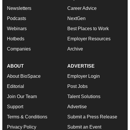
Newsletters
Career Advice
Podcasts
NextGen
Webinars
Best Places to Work
Hotbeds
Employer Resources
Companies
Archive
ABOUT
ADVERTISE
About BioSpace
Employer Login
Editorial
Post Jobs
Join Our Team
Talent Solutions
Support
Advertise
Terms & Conditions
Submit a Press Release
Privacy Policy
Submit an Event