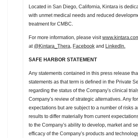
Located in
San Diego, California
, Kintara is dedi
with unmet medical needs and reduced development
treatment for CMBC.
For more information, please visit
www.kintara.co
at
@Kintara_Thera
,
Facebook
and
LinkedIn
.
SAFE HARBOR STATEMENT
Any statements contained in this press release that
statements as that term is defined in the Private S
regarding the status of the Company's clinical tria
Company's
review of strategic alternatives. Any 
expectations but are subject to a number of risks a
results to differ materially from current expectation
to the Company's ability to develop, market and se
efficacy of the Company's products and technology; 