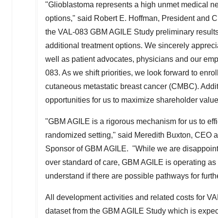
"Glioblastoma represents a high unmet medical nee
options," said
Robert E. Hoffman
, President and C
the VAL-083 GBM AGILE Study preliminary results 
additional treatment options. We sincerely apprecia
well as patient advocates, physicians and our em
083. As we shift priorities, we look forward to enrol
cutaneous metastatic breast cancer (CMBC). Additio
opportunities for us to maximize shareholder valu
"GBM AGILE is a rigorous mechanism for us to effici
randomized setting," said
Meredith Buxton
, CEO a
Sponsor of GBM AGILE. "While we are disappointed
over standard of care, GBM AGILE is operating as 
understand if there are possible pathways for furt
All development activities and related costs for 
dataset from the GBM AGILE Study which is expected