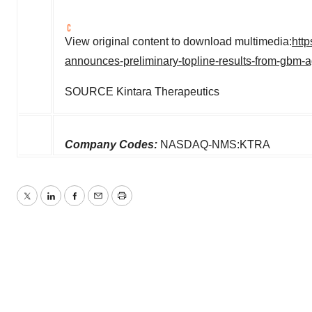
View original content to download multimedia:
htt
announces-preliminary-topline-results-from-gbm-
SOURCE Kintara Therapeutics
Company Codes:
NASDAQ-NMS:KTRA
Twitter
LinkedIn
Facebook
Email
Print