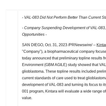
- VAL-083 Did Not Perform Better Than Current St
- Company Suspending Development of VAL-083, S
Opportunities -
SAN DIEGO
,
Oct. 31, 2023
/PRNewswire/ --
Kinta
"Company"), a biopharmaceutical company focused
today announced that preliminary topline results 
Environment (GBM AGILE) study showed that VAL-08
glioblastoma. These topline results included prelim
current standards of care used to treat glioblasto
development of VAL-083 and turning its focus to i
001 program, Kintara will evaluate a wide range of
value.