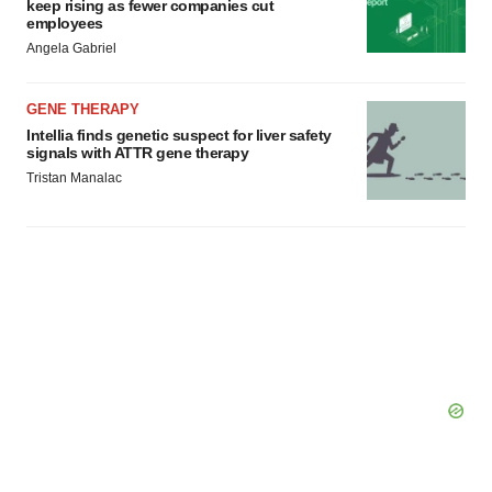
keep rising as fewer companies cut
consent or withdraw it. For more info, see our
Privacy
employees
Policy
.
Angela Gabriel
GENE THERAPY
Intellia finds genetic suspect for liver safety
signals with ATTR gene therapy
Tristan Manalac