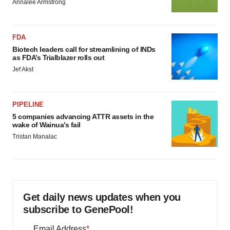
Annalee Armstrong
FDA
Biotech leaders call for streamlining of INDs
as FDA’s Trialblazer rolls out
Jef Akst
PIPELINE
5 companies advancing ATTR assets in the
wake of Wainua’s fail
Tristan Manalac
Get daily news updates when you
subscribe to GenePool!