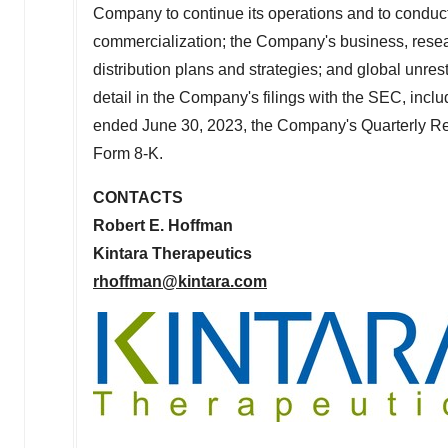
Company to continue its operations and to conduct
commercialization; the Company's business, resea
distribution plans and strategies; and global unres
detail in the Company's filings with the SEC, inc
ended
June 30, 2023
, the Company's Quarterly R
Form 8-K.
CONTACTS
Robert E. Hoffman
Kintara Therapeutics
rhoffman@kintara.com