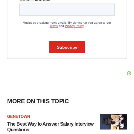
MORE ON THIS TOPIC
GENETOWN
The Best Way to Answer Salary Interview
Questions