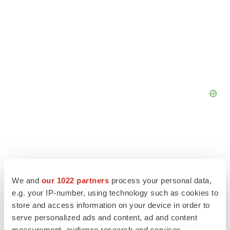
We and
our 1022 partners
process your personal data,
e.g. your IP-number, using technology such as cookies to
store and access information on your device in order to
serve personalized ads and content, ad and content
measurement, audience research and services