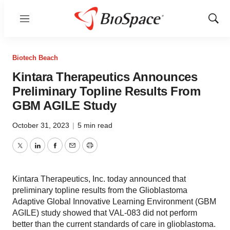
Menu
Show
Sear
Biotech Beach
Kintara Therapeutics Announces
Preliminary Topline Results From
GBM AGILE Study
October 31, 2023
|
5 min read
Twitter
LinkedIn
Facebook
Email
Print
Kintara Therapeutics, Inc. today announced that
preliminary topline results from the Glioblastoma
Adaptive Global Innovative Learning Environment (GBM
AGILE) study showed that VAL-083 did not perform
better than the current standards of care in glioblastoma.