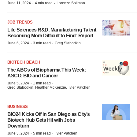
·
·
June 11, 2024
4 min read
Lorenzo Soliman
JOB TRENDS
Life Sciences R&D, Manufacturing Talent
Becoming More Difficult to Find: Report
·
·
June 6, 2024
3 min read
Greg Slabodkin
BIOTECH BEACH
The ABCs of Biopharma This Week:
ASCO, BIO and Cancer
·
·
June 5, 2024
1 min read
Greg Slabodkin, Heather McKenzie, Tyler Patchen
BUSINESS
BIO24 Kicks Off in San Diego as City’s
Biotech Hub Gets Hit with Jobs
Downturn
·
·
June 3, 2024
5 min read
Tyler Patchen