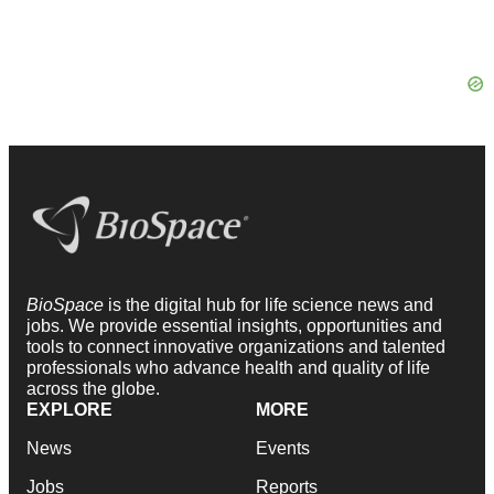
BioSpace
is the digital hub for life science news and
jobs. We provide essential insights, opportunities and
tools to connect innovative organizations and talented
professionals who advance health and quality of life
across the globe.
EXPLORE
MORE
News
Events
Jobs
Reports