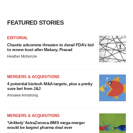
FEATURED STORIES
EDITORIAL
Chaotic adcomms threaten to derail FDA’s bid
to renew trust after Makary, Prasad
Heather McKenzie
MERGERS & ACQUISITIONS
4 potential biotech M&A targets, plus a pretty
sure bet from J&J
Annalee Armstrong
MERGERS & ACQUISITIONS
‘Unlikely’ AstraZeneca-BMS mega-merger
would be largest pharma deal ever