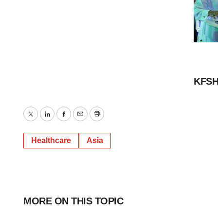
KFSH
Twitter
LinkedIn
Facebook
Email
Print
Healthcare
Asia
MORE ON THIS TOPIC