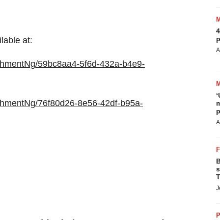
4
p
able at:
A
chmentNg/59bc8aa4-5f6d-432a-b4e9-
‘
chmentNg/76f80d26-8e56-42df-b95a-
m
p
A
B
s
T
J
P