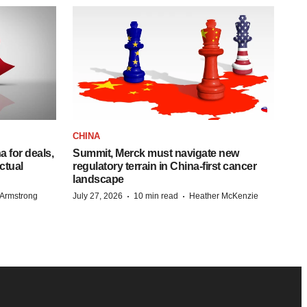
CHINA
 for deals,
Summit, Merck must navigate new
ctual
regulatory terrain in China-first cancer
landscape
·
·
Armstrong
July 27, 2026
10 min read
Heather McKenzie