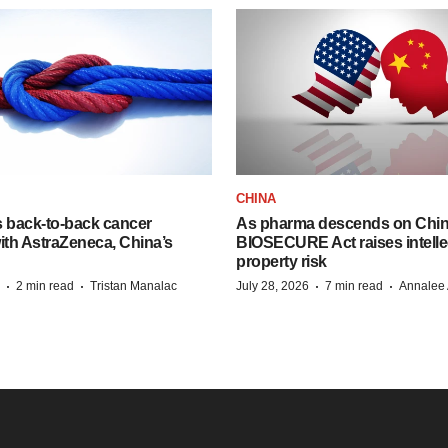
CHINA
s back-to-back cancer
As pharma descends on China
ith AstraZeneca, China’s
BIOSECURE Act raises intelle
property risk
·
·
·
·
2 min read
Tristan Manalac
July 28, 2026
7 min read
Annalee 