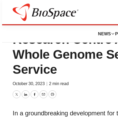
King Faisal Specia
NEWS
P
Research Centre
Whole Genome S
Service
October 30, 2023
|
2 min read
Twitter
LinkedIn
Facebook
Email
Print
In a groundbreaking development for t