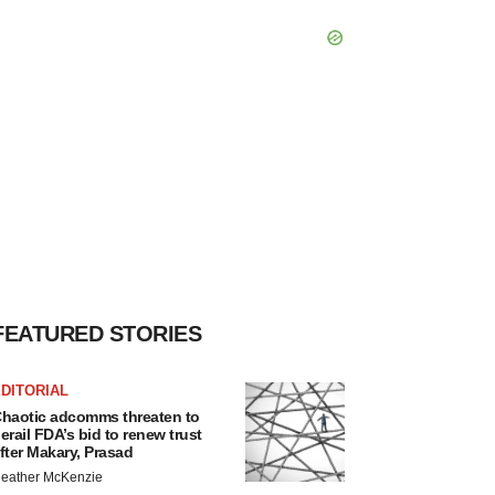
FEATURED STORIES
DITORIAL
haotic adcomms threaten to
erail FDA’s bid to renew trust
fter Makary, Prasad
eather McKenzie