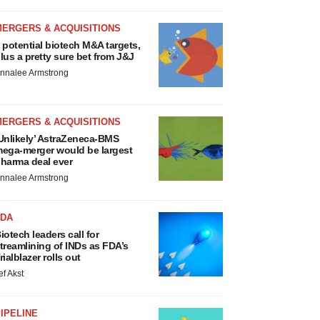
MERGERS & ACQUISITIONS
 potential biotech M&A targets,
lus a pretty sure bet from J&J
nnalee Armstrong
MERGERS & ACQUISITIONS
Unlikely’ AstraZeneca-BMS
ega-merger would be largest
harma deal ever
nnalee Armstrong
FDA
iotech leaders call for
treamlining of INDs as FDA’s
rialblazer rolls out
ef Akst
IPELINE