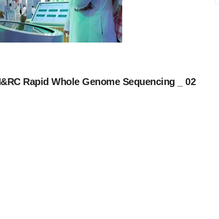
&RC Rapid Whole Genome Sequencing _ 02