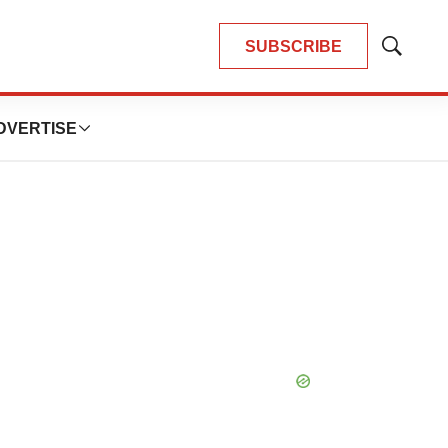
SUBSCRIBE
Show
Search
DVERTISE