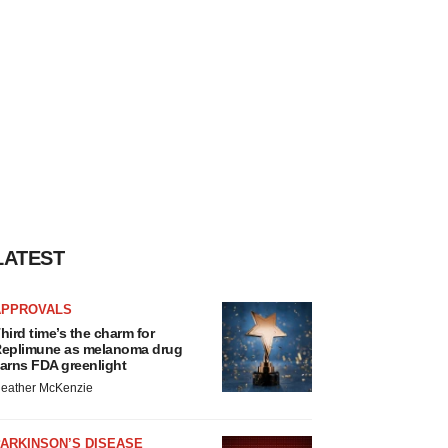
LATEST
APPROVALS
hird time’s the charm for
eplimune as melanoma drug
arns FDA greenlight
eather McKenzie
ARKINSON’S DISEASE