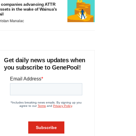
 companies advancing ATTR
ssets in the wake of Wainua’s
ail
ristan Manalac
Get daily news updates when
you subscribe to GenePool!