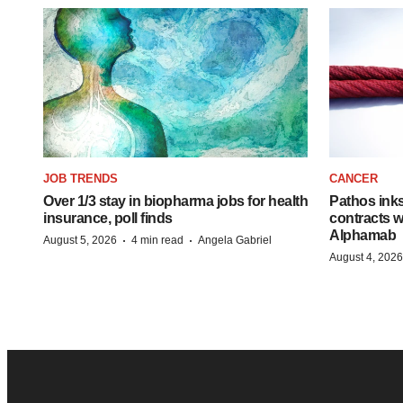
JOB TRENDS
CANCER
Over 1/3 stay in biopharma jobs for health
Pathos ink
insurance, poll finds
contracts w
Alphamab
·
·
August 5, 2026
4 min read
Angela Gabriel
August 4, 2026