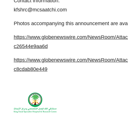
Contact information:
kfshrc@mcsaatchi.com
Photos accompanying this announcement are avail
https://www.globenewswire.com/NewsRoom/Atta
c26544e9aa6d
https://www.globenewswire.com/NewsRoom/Atta
c8cdab80e449