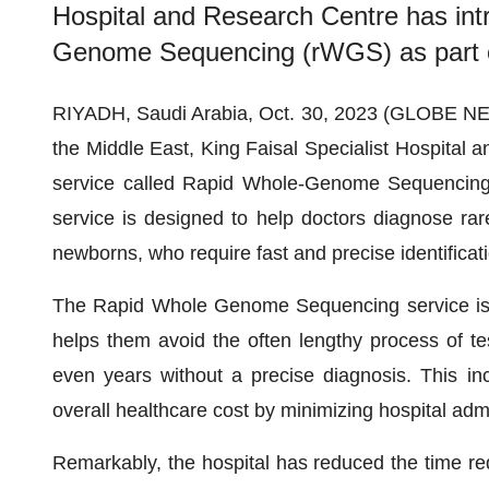
Hospital and Research Centre has int
Genome Sequencing (rWGS) as part of 
RIYADH, Saudi Arabia, Oct. 30, 2023 (GLOBE NE
the Middle East, King Faisal Specialist Hospita
service called Rapid Whole-Genome Sequencing (
service is designed to help doctors diagnose rare a
newborns, who require fast and precise identificati
The Rapid Whole Genome Sequencing service is in
helps them avoid the often lengthy process of te
even years without a precise diagnosis. This in
overall healthcare cost by minimizing hospital ad
Remarkably, the hospital has reduced the time requ