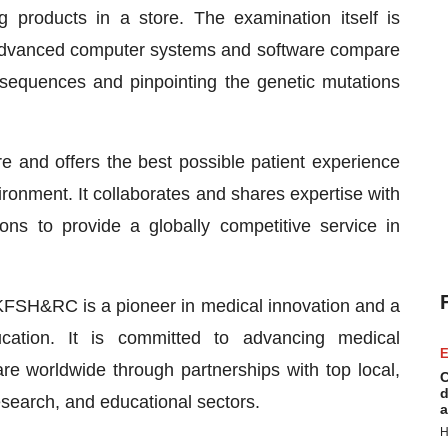
ng products in a store. The examination itself is
 advanced computer systems and software compare
 sequences and pinpointing the genetic mutations
 and offers the best possible patient experience
ronment. It collaborates and shares expertise with
tions to provide a globally competitive service in
 KFSH&RC is a pioneer in medical innovation and a
ation. It is committed to advancing medical
E
re worldwide through partnerships with top local,
C
d
 research, and educational sectors.
a
H