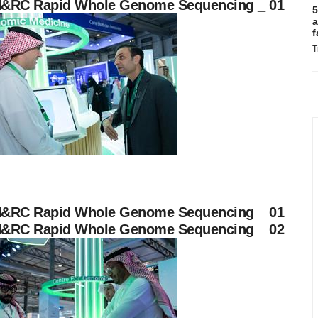
&RC Rapid Whole Genome Sequencing _ 01
5
a
f
T
&RC Rapid Whole Genome Sequencing _ 01
&RC Rapid Whole Genome Sequencing _ 02