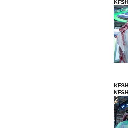
KFSH
KFSH
KFSH