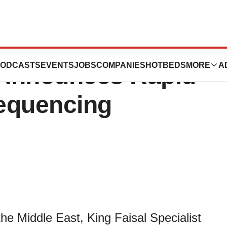
list Hospital and
ODCASTS
EVENTS
JOBS
COMPANIES
HOTBEDS
MORE
A
 Announces Rapid
equencing
he Middle East, King Faisal Specialist