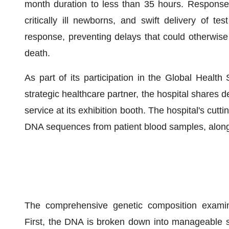
month duration to less than 35 hours. Response
critically ill newborns, and swift delivery of t
response, preventing delays that could otherwise 
death.
As part of its participation in the Global Heal
strategic healthcare partner, the hospital share
service at its exhibition booth. The hospital's cutt
DNA sequences from patient blood samples, along 
The comprehensive genetic composition examina
First, the DNA is broken down into manageable s