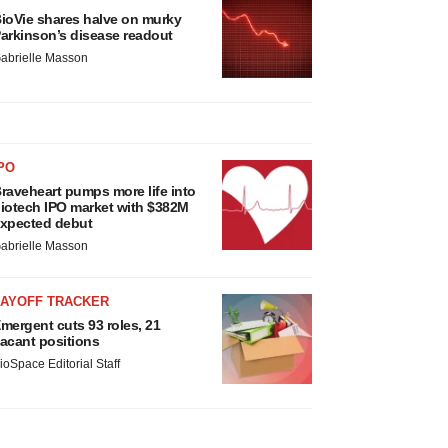
ioVie shares halve on murky
arkinson’s disease readout
abrielle Masson
PO
raveheart pumps more life into
iotech IPO market with $382M
xpected debut
abrielle Masson
LAYOFF TRACKER
mergent cuts 93 roles, 21
acant positions
ioSpace Editorial Staff