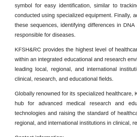
symbol for easy identification, similar to tracki
conducted using specialized equipment. Finally,
these sequences, identifying differences in DNA
responsible for diseases.
KFSH&RC provides the highest level of healthcare
within an integrated educational and research envi
leading local, regional, and international institu
clinical, research, and educational fields.
Globally renowned for its specialized healthcare,
hub for advanced medical research and educ
technologies and raising the standard of healthca
regional, and international institutions in clinical,