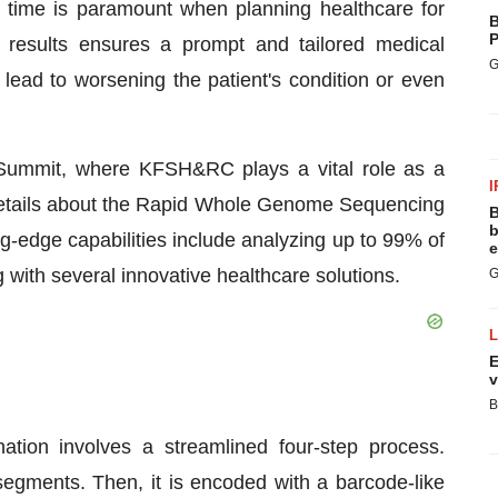
 time is paramount when planning healthcare for
B
P
est results ensures a prompt and tailored medical
G
lead to worsening the patient's condition or even
th Summit, where KFSH&RC plays a vital role as a
I
s details about the Rapid Whole Genome Sequencing
B
b
ing-edge capabilities include analyzing up to 99% of
e
with several innovative healthcare solutions.
G
E
v
B
tion involves a streamlined four-step process.
egments. Then, it is encoded with a barcode-like