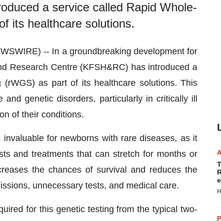
roduced a service called Rapid Whole-
its healthcare solutions.
WSWIRE) -- In a groundbreaking development for
l and Research Centre (KFSH&RC) has introduced a
rWGS) as part of its healthcare solutions. This
nd genetic disorders, particularly in critically ill
on of their conditions.
valuable for newborns with rare diseases, as it
sts and treatments that can stretch for months or
T
creases the chances of survival and reduces the
R
e
missions, unnecessary tests, and medical care.
H
ired for this genetic testing from the typical two-
P