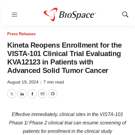
Menu
Show
Sear
Press Releases
Kineta Reopens Enrollment for the
VISTA-101 Clinical Trial Evaluating
KVA12123 in Patients with
Advanced Solid Tumor Cancer
August 19, 2024
|
7 min read
Twitter
LinkedIn
Facebook
Email
Print
Effective immediately, clinical sites in the VISTA-101
Phase 1/ Phase 2 clinical trial can resume screening of
patients for enrollment in the clinical study