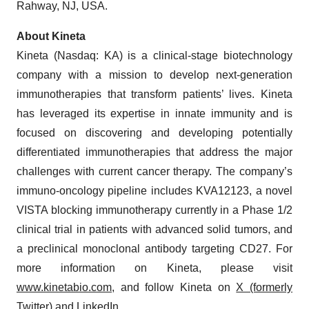
About Kineta
Kineta (Nasdaq: KA) is a clinical-stage biotechnology
company with a mission to develop next-generation
immunotherapies that transform patients’ lives. Kineta
has leveraged its expertise in innate immunity and is
focused on discovering and developing potentially
differentiated immunotherapies that address the major
challenges with current cancer therapy. The company’s
immuno-oncology pipeline includes KVA12123, a novel
VISTA blocking immunotherapy currently in a Phase 1/2
clinical trial in patients with advanced solid tumors, and
a preclinical monoclonal antibody targeting CD27. For
more information on Kineta, please visit
www.kinetabio.com
, and follow Kineta on
X (formerly
Twitter)
and
LinkedIn
.