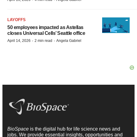
LAYOFFS
50 employees impacted as Astellas
closes Universal Cells’ Seattle office
·
·
April 14, 2026
2 min read
Angela Gabriel
BioSpace
is the digital hub for life science news and
jobs. We provide essential insights, opportunities and
tools to connect innovative organizations and talented