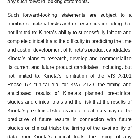
Such forward-looking statements are subject to a
number of material risks and uncertainties including, but
not limited to: Kineta’s ability to successfully initiate and
complete clinical trials; the difficulty in predicting the time
and cost of development of Kineta’s product candidates;
Kineta’s plans to research, develop and commercialize
its current and future product candidates, including, but
not limited to, Kineta’s reinitiation of the VISTA-101
Phase 1/2 clinical trial for KVA12123; the timing and
anticipated results of Kineta’s planned pre-clinical
studies and clinical trials and the risk that the results of
Kineta’s pre-clinical studies and clinical trials may not be
predictive of future results in connection with future
studies or clinical trials; the timing of the availability of
data from Kineta’s clinical trials; the timing of any