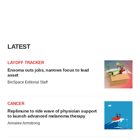
LATEST
LAYOFF TRACKER
Ensoma cuts jobs, narrows focus to lead
asset
BioSpace Editorial Staff
CANCER
Replimune to ride wave of physician support
to launch advanced melanoma therapy
Annalee Armstrong