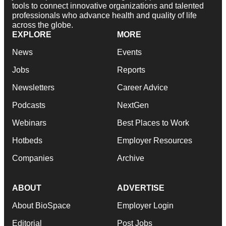
professionals who advance health and quality of life
across the globe.
EXPLORE
MORE
News
Events
Jobs
Reports
Newsletters
Career Advice
Podcasts
NextGen
Webinars
Best Places to Work
Hotbeds
Employer Resources
Companies
Archive
ABOUT
ADVERTISE
About BioSpace
Employer Login
Editorial
Post Jobs