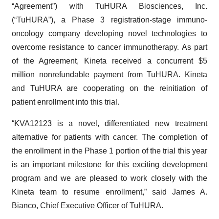
“Agreement”) with TuHURA Biosciences, Inc.
(“TuHURA”), a Phase 3 registration-stage immuno-
oncology company developing novel technologies to
overcome resistance to cancer immunotherapy. As part
of the Agreement, Kineta received a concurrent $5
million nonrefundable payment from TuHURA. Kineta
and TuHURA are cooperating on the reinitiation of
patient enrollment into this trial.
“KVA12123 is a novel, differentiated new treatment
alternative for patients with cancer. The completion of
the enrollment in the Phase 1 portion of the trial this year
is an important milestone for this exciting development
program and we are pleased to work closely with the
Kineta team to resume enrollment,” said James A.
Bianco, Chief Executive Officer of TuHURA.