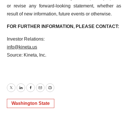
or revise any forward-looking statement, whether as
result of new information, future events or otherwise.
FOR FURTHER INFORMATION, PLEASE CONTACT:
Investor Relations:
info@kineta.us
Source: Kineta, Inc.
Twitter
LinkedIn
Facebook
Email
Print
Washington State