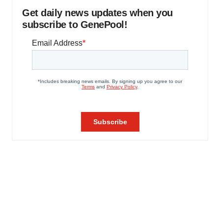
Get daily news updates when you
subscribe to GenePool!