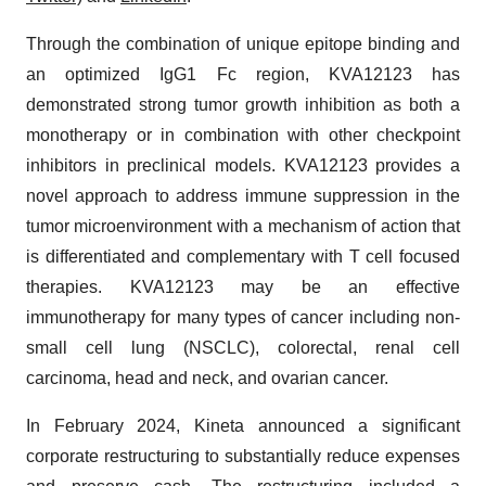
Through the combination of unique epitope binding and
an optimized IgG1 Fc region, KVA12123 has
demonstrated strong tumor growth inhibition as both a
monotherapy or in combination with other checkpoint
inhibitors in preclinical models. KVA12123 provides a
novel approach to address immune suppression in the
tumor microenvironment with a mechanism of action that
is differentiated and complementary with T cell focused
therapies. KVA12123 may be an effective
immunotherapy for many types of cancer including non-
small cell lung (NSCLC), colorectal, renal cell
carcinoma, head and neck, and ovarian cancer.
In February 2024, Kineta announced a significant
corporate restructuring to substantially reduce expenses
and preserve cash. The restructuring included a