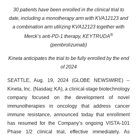
30 patients have been enrolled in the clinical trial to
date, including a
monotherapy arm with KVA12123 and
a combination arm utilizing KVA12123 together with
®
Merck’s anti-PD-1 therapy, KEYTRUDA
(pembrolizumab)
Kineta anticipates the trial to be fully enrolled by the end
of 2024
SEATTLE, Aug. 19, 2024 (GLOBE NEWSWIRE) --
Kineta, Inc. (Nasdaq: KA), a clinical-stage biotechnology
company focused on the development of novel
immunotherapies in oncology that address cancer
immune resistance, announced today that enrollment
has resumed for the Company’s ongoing VISTA-101
Phase 1/2 clinical trial, effective immediately. As
previously announced on March 12, 2024, patient