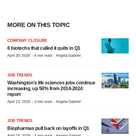
MORE ON THIS TOPIC
COMPANY CLOSURE
6 biotechs that called it quits in Q1
·
·
April 30, 2026
6 min read
Angela Gabriel
JOB TRENDS
Washington’s life sciences jobs continue
increasing, up 50% from 2014-2024:
report
·
·
April 23, 2026
3 min read
Angela Gabriel
JOB TRENDS
Biopharmas pull back on layoffs in Q1
·
·
April 16, 2026
4 min read
Angela Gabriel