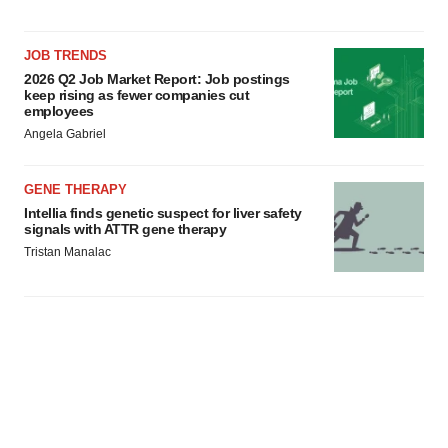
JOB TRENDS
2026 Q2 Job Market Report: Job postings
keep rising as fewer companies cut
employees
Angela Gabriel
GENE THERAPY
Intellia finds genetic suspect for liver safety
signals with ATTR gene therapy
Tristan Manalac