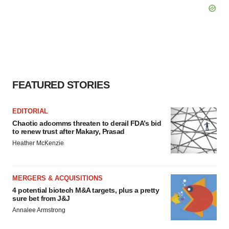
FEATURED STORIES
EDITORIAL
Chaotic adcomms threaten to derail FDA’s bid
to renew trust after Makary, Prasad
Heather McKenzie
MERGERS & ACQUISITIONS
4 potential biotech M&A targets, plus a pretty
sure bet from J&J
Annalee Armstrong