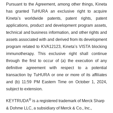
Pursuant to the Agreement, among other things, Kineta
has granted TuHURA an exclusive right to acquire
Kineta’s worldwide patents, patent rights, patent
applications, product and development program assets,
technical and business information, and other rights and
assets associated with and derived from its development
program related to KVA12123, Kineta’s VISTA blocking
immunotherapy. This exclusive right shall continue
through the first to occur of (a) the execution of any
definitive agreement with respect to a potential
transaction by TuHURA or one or more of its affiliates
and (b) 11:59 PM Eastern Time on October 1, 2024,
subject to extension.
®
KEYTRUDA
is a registered trademark of Merck Sharp
& Dohme LLC, a subsidiary of Merck & Co., Inc.,
Rahway, NJ, USA.