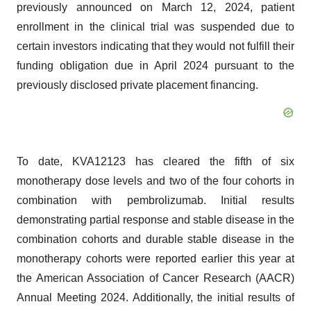
enrollment in the clinical trial was suspended due to
certain investors indicating that they would not fulfill their
funding obligation due in April 2024 pursuant to the
previously disclosed private placement financing.
To date, KVA12123 has cleared the fifth of six
monotherapy dose levels and two of the four cohorts in
combination with pembrolizumab. Initial results
demonstrating partial response and stable disease in the
combination cohorts and durable stable disease in the
monotherapy cohorts were reported earlier this year at
the American Association of Cancer Research (AACR)
Annual Meeting 2024. Additionally, the initial results of
KVA12123 showed a favorable clinical safety and