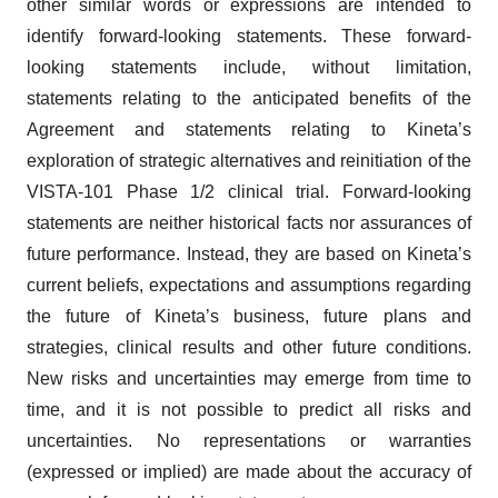
identify forward-looking statements. These forward-
looking statements include, without limitation,
statements relating to the anticipated benefits of the
Agreement and statements relating to Kineta’s
exploration of strategic alternatives and reinitiation of the
VISTA-101 Phase 1/2 clinical trial. Forward-looking
statements are neither historical facts nor assurances of
future performance. Instead, they are based on Kineta’s
current beliefs, expectations and assumptions regarding
the future of Kineta’s business, future plans and
strategies, clinical results and other future conditions.
New risks and uncertainties may emerge from time to
time, and it is not possible to predict all risks and
uncertainties. No representations or warranties
(expressed or implied) are made about the accuracy of
any such forward-looking statements.