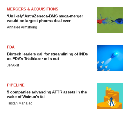
MERGERS & ACQUISITIONS
‘Unlikely’ AstraZeneca-BMS mega-merger
would be largest pharma deal ever
Annalee Armstrong
FDA
Biotech leaders call for streamlining of INDs
as FDA’s Trialblazer rolls out
Jef Akst
PIPELINE
5 companies advancing ATTR assets in the
wake of Wainua’s fail
Tristan Manalac