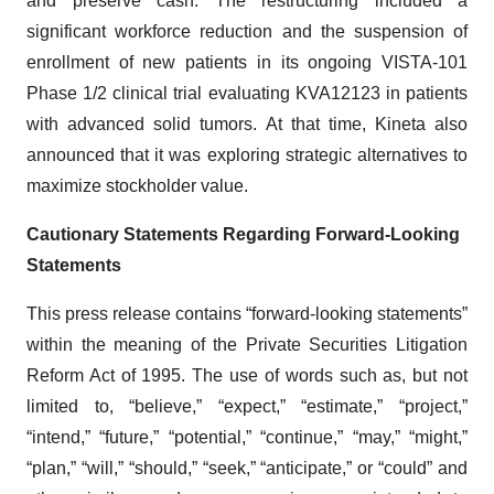
significant workforce reduction and the suspension of
enrollment of new patients in its ongoing VISTA-101
Phase 1/2 clinical trial evaluating KVA12123 in patients
with advanced solid tumors. At that time, Kineta also
announced that it was exploring strategic alternatives to
maximize stockholder value.
Cautionary Statements Regarding Forward-Looking
Statements
This press release contains “forward-looking statements”
within the meaning of the Private Securities Litigation
Reform Act of 1995. The use of words such as, but not
limited to, “believe,” “expect,” “estimate,” “project,”
“intend,” “future,” “potential,” “continue,” “may,” “might,”
“plan,” “will,” “should,” “seek,” “anticipate,” or “could” and
other similar words or expressions are intended to