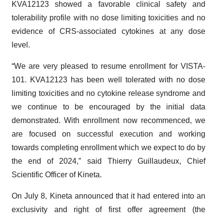
tolerability profile with no dose limiting toxicities and no
evidence of CRS-associated cytokines at any dose
level.
“We are very pleased to resume enrollment for VISTA-
101. KVA12123 has been well tolerated with no dose
limiting toxicities and no cytokine release syndrome and
we continue to be encouraged by the initial data
demonstrated. With enrollment now recommenced, we
are focused on successful execution and working
towards completing enrollment which we expect to do by
the end of 2024,” said Thierry Guillaudeux, Chief
Scientific Officer of Kineta.
On July 8, Kineta announced that it had entered into an
exclusivity and right of first offer agreement (the