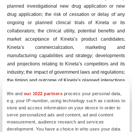
planned investigational new drug application or new
drug application; the risk of cessation or delay of any
ongoing or planned clinical trials of Kineta or its
collaborators; the clinical utility, potential benefits and
market acceptance of Kineta’s product candidates;
Kineta’s commercialization, marketing and
manufacturing capabilities and strategy; developments
and projections relating to Kineta’s competitors and its
industry; the impact of government laws and regulations;
the timing and outcome of Kineta’s planned interactions
with regulatory authorities; Kineta’s ability to protect its
We and
our 1022 partners
process your personal data,
intellectual property position; Kineta’s ability to prevail in
e.g. your IP-number, using technology such as cookies to
litigation against investors who failed to close an
store and access information on your device in order to
anticipated private placement; risks relating to volatility
serve personalized ads and content, ad and content
and uncertainty in the capital markets for biotechnology
measurement, audience research and services
development. You have a choice in who uses your data
companies; availability of suitable third parties with