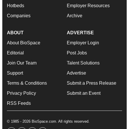
Hotbeds
Employer Resources
Companies
Archive
ABOUT
ADVERTISE
About BioSpace
Employer Login
Editorial
Post Jobs
Join Our Team
Talent Solutions
Support
Advertise
Terms & Conditions
Submit a Press Release
Privacy Policy
Submit an Event
RSS Feeds
© 1985 - 2026 BioSpace.com. All rights reserved.