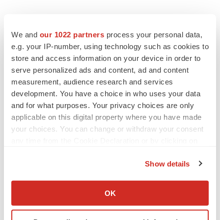
We and
our 1022 partners
process your personal data,
e.g. your IP-number, using technology such as cookies to
store and access information on your device in order to
Twitter
LinkedIn
Facebook
Email
Print
serve personalized ads and content, ad and content
measurement, audience research and services
Alliances
Events
Europe
development. You have a choice in who uses your data
and for what purposes. Your privacy choices are only
applicable on this digital property where you have made
your choices. You can change or withdraw your consent
any time from the Cookie Declaration or by clicking on
the Privacy trigger icon.
Show details
If you allow, we would also like to:
Collect information about your geographical location
OK
which can be accurate to within several meters
Identify your device by actively scanning it for