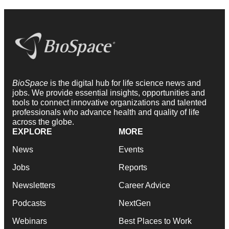
BioSpace
is the digital hub for life science news and
jobs. We provide essential insights, opportunities and
tools to connect innovative organizations and talented
professionals who advance health and quality of life
across the globe.
EXPLORE
MORE
News
Events
Jobs
Reports
Newsletters
Career Advice
Podcasts
NextGen
Webinars
Best Places to Work