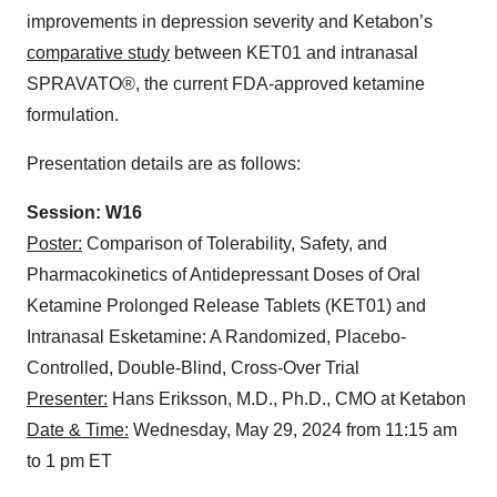
improvements in depression severity and Ketabon’s
comparative study
between KET01 and intranasal
SPRAVATO®, the current FDA-approved ketamine
formulation.
Presentation details are as follows:
Session: W16
Poster:
Comparison of Tolerability, Safety, and
Pharmacokinetics of Antidepressant Doses of Oral
Ketamine Prolonged Release Tablets (KET01) and
Intranasal Esketamine: A Randomized, Placebo-
Controlled, Double-Blind, Cross-Over Trial
Presenter:
Hans Eriksson, M.D., Ph.D., CMO at Ketabon
Date & Time:
Wednesday, May 29, 2024 from 11:15 am
to 1 pm ET