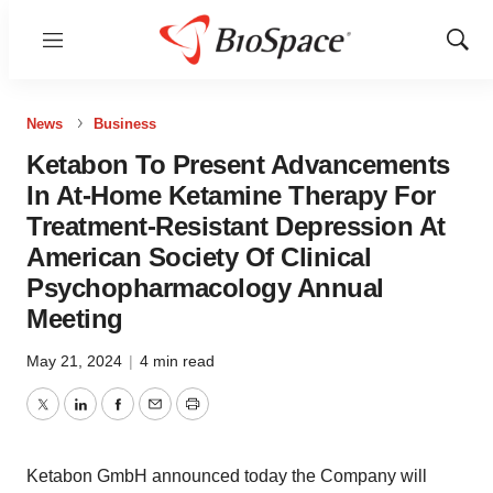
Menu
Show
Sear
News
Business
Ketabon To Present Advancements
In At-Home Ketamine Therapy For
Treatment-Resistant Depression At
American Society Of Clinical
Psychopharmacology Annual
Meeting
May 21, 2024
|
4 min read
Twitter
LinkedIn
Facebook
Email
Print
Ketabon GmbH announced today the Company will