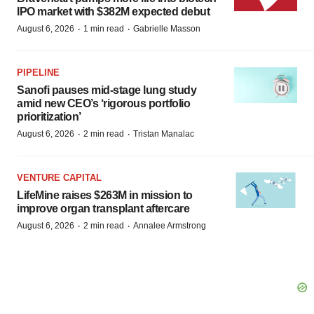
IPO market with $382M expected debut
·
·
August 6, 2026
1 min read
Gabrielle Masson
PIPELINE
Sanofi pauses mid-stage lung study
amid new CEO’s ‘rigorous portfolio
prioritization’
·
·
August 6, 2026
2 min read
Tristan Manalac
VENTURE CAPITAL
LifeMine raises $263M in mission to
improve organ transplant aftercare
·
·
August 6, 2026
2 min read
Annalee Armstrong