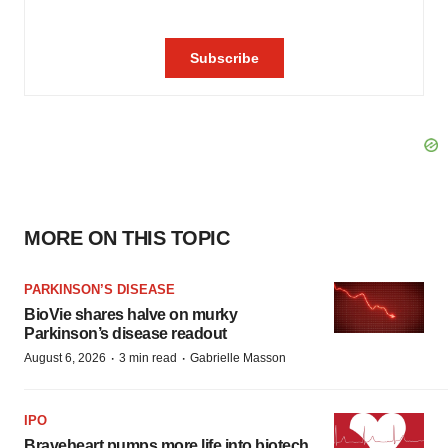
MORE ON THIS TOPIC
PARKINSON’S DISEASE
BioVie shares halve on murky
Parkinson’s disease readout
·
·
August 6, 2026
3 min read
Gabrielle Masson
IPO
Braveheart pumps more life into biotech