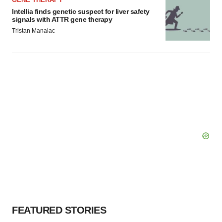
Intellia finds genetic suspect for liver safety
signals with ATTR gene therapy
Tristan Manalac
FEATURED STORIES