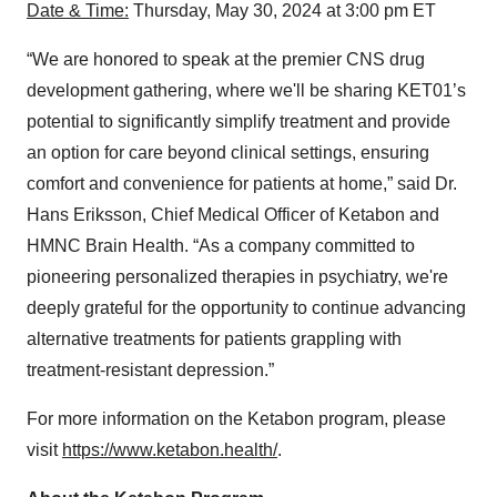
Date & Time:
Thursday, May 30, 2024 at 3:00 pm ET
“We are honored to speak at the premier CNS drug
development gathering, where we'll be sharing KET01’s
potential to significantly simplify treatment and provide
an option for care beyond clinical settings, ensuring
comfort and convenience for patients at home,” said Dr.
Hans Eriksson, Chief Medical Officer of Ketabon and
HMNC Brain Health. “As a company committed to
pioneering personalized therapies in psychiatry, we're
deeply grateful for the opportunity to continue advancing
alternative treatments for patients grappling with
treatment-resistant depression.”
For more information on the Ketabon program, please
visit
https://www.ketabon.health/
.