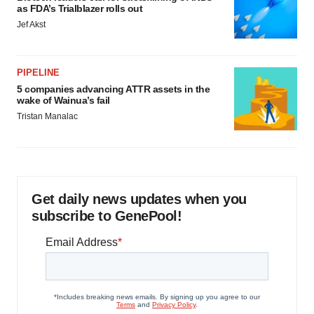
as FDA’s Trialblazer rolls out
Jef Akst
PIPELINE
5 companies advancing ATTR assets in the
wake of Wainua’s fail
Tristan Manalac
Get daily news updates when you
subscribe to GenePool!