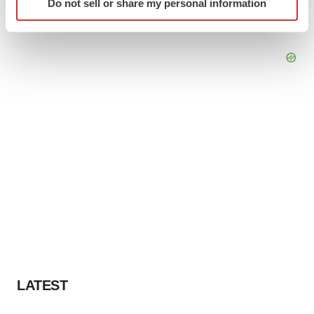
Do not sell or share my personal information
specific characteristics (fingerprinting)
Find out more about how your personal data is processed
and set your preferences in the
details section
.
We use cookies to enhance your experience, analyze
site traffic, and serve tailored ads. By clicking "OK", you
agree to our use of cookies. You can later change your
consent or withdraw it. For more info, see our
Privacy
Policy
.
LATEST