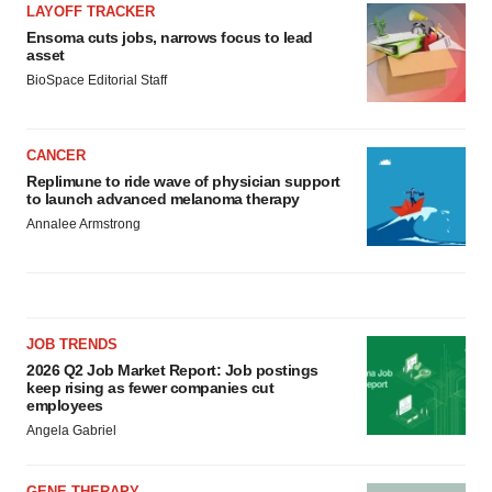
LAYOFF TRACKER
Ensoma cuts jobs, narrows focus to lead
asset
BioSpace Editorial Staff
CANCER
Replimune to ride wave of physician support
to launch advanced melanoma therapy
Annalee Armstrong
JOB TRENDS
2026 Q2 Job Market Report: Job postings
keep rising as fewer companies cut
employees
Angela Gabriel
GENE THERAPY