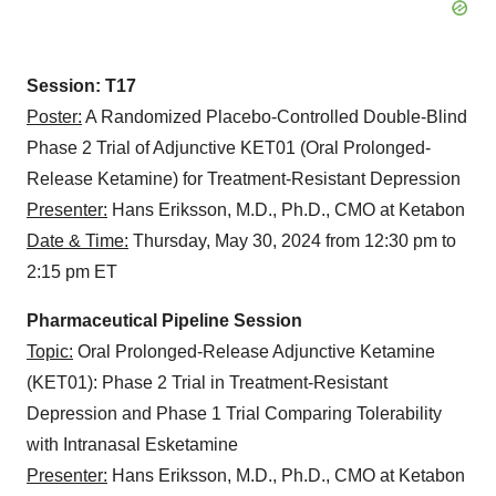
Session: T17
Poster:
A Randomized Placebo-Controlled Double-Blind
Phase 2 Trial of Adjunctive KET01 (Oral Prolonged-
Release Ketamine) for Treatment-Resistant Depression
Presenter:
Hans Eriksson, M.D., Ph.D., CMO at Ketabon
Date & Time:
Thursday, May 30, 2024 from 12:30 pm to
2:15 pm ET
Pharmaceutical Pipeline Session
Topic:
Oral Prolonged-Release Adjunctive Ketamine
(KET01): Phase 2 Trial in Treatment-Resistant
Depression and Phase 1 Trial Comparing Tolerability
with Intranasal Esketamine
Presenter:
Hans Eriksson, M.D., Ph.D., CMO at Ketabon