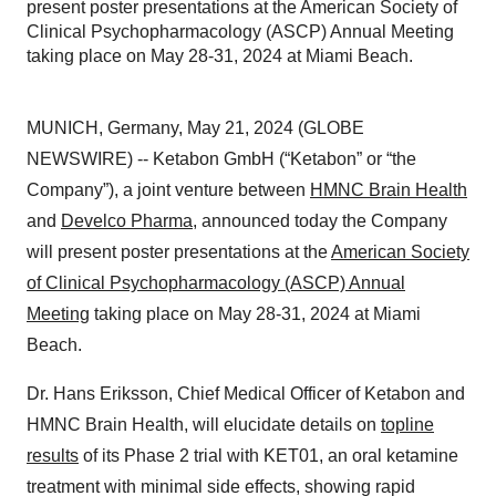
present poster presentations at the American Society of
Clinical Psychopharmacology (ASCP) Annual Meeting
taking place on May 28-31, 2024 at Miami Beach.
MUNICH, Germany, May 21, 2024 (GLOBE
NEWSWIRE) -- Ketabon GmbH (“Ketabon” or “the
Company”), a joint venture between
HMNC Brain Health
and
Develco Pharma
, announced today the Company
will present poster presentations at the
American Society
of Clinical Psychopharmacology (ASCP) Annual
Meeting
taking place on May 28-31, 2024 at Miami
Beach.
Dr. Hans Eriksson, Chief Medical Officer of Ketabon and
HMNC Brain Health, will elucidate details on
topline
results
of its Phase 2 trial with KET01, an oral ketamine
treatment with minimal side effects, showing rapid