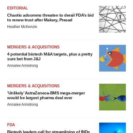
EDITORIAL
Chaotic adcomms threaten to derail FDA’s bid
to renew trust after Makary, Prasad
Heather McKenzie
MERGERS & ACQUISITIONS
4 potential biotech M&A targets, plus a pretty
sure bet from J&J
Annalee Armstrong
MERGERS & ACQUISITIONS
‘Unlikely’ AstraZeneca-BMS mega-merger
would be largest pharma deal ever
Annalee Armstrong
FDA
Biotech leaders call for streamlining of INDs