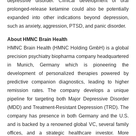
depressive disorder. Clinical development of oral
prolonged-release ketamine could also be potentially
expanded into other indications beyond depression,
such as anxiety, aggression, PTSD, and panic disorder.
About HMNC Brain Health
HMNC Brain Health (HMNC Holding GmbH) is a global
precision psychiatry biopharma company headquartered
in Munich, Germany which is pioneering the
development of personalized therapies powered by
predictive companion diagnostics, leading to higher
remission rates. The company develops a unique
pipeline for targeting both Major Depressive Disorder
(MDD) and Treatment-Resistant Depression (TRD). The
company has presence in both Germany and the U.S.
and is backed by a renowned global VC, several family
offices, and a strategic healthcare investor. More