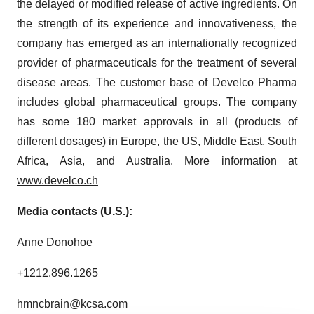
the delayed or modified release of active ingredients. On
the strength of its experience and innovativeness, the
company has emerged as an internationally recognized
provider of pharmaceuticals for the treatment of several
disease areas. The customer base of Develco Pharma
includes global pharmaceutical groups. The company
has some 180 market approvals in all (products of
different dosages) in Europe, the US, Middle East, South
Africa, Asia, and Australia. More information at
www.develco.ch
Media contacts (U.S.):
Anne Donohoe
+1212.896.1265
hmncbrain@kcsa.com