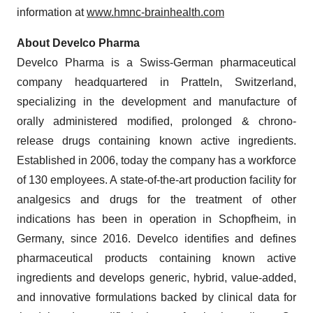
information at
www.hmnc-brainhealth.com
About Develco Pharma
Develco Pharma is a Swiss-German pharmaceutical
company headquartered in Pratteln, Switzerland,
specializing in the development and manufacture of
orally administered modified, prolonged & chrono-
release drugs containing known active ingredients.
Established in 2006, today the company has a workforce
of 130 employees. A state-of-the-art production facility for
analgesics and drugs for the treatment of other
indications has been in operation in Schopfheim, in
Germany, since 2016. Develco identifies and defines
pharmaceutical products containing known active
ingredients and develops generic, hybrid, value-added,
and innovative formulations backed by clinical data for