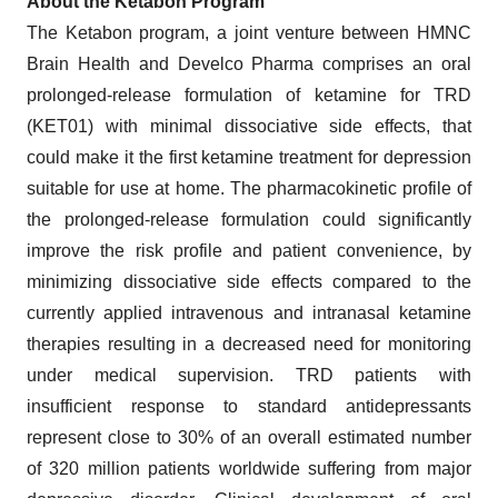
About the Ketabon Program
The Ketabon program, a joint venture between HMNC
Brain Health and Develco Pharma comprises an oral
prolonged-release formulation of ketamine for TRD
(KET01) with minimal dissociative side effects, that
could make it the first ketamine treatment for depression
suitable for use at home. The pharmacokinetic profile of
the prolonged-release formulation could significantly
improve the risk profile and patient convenience, by
minimizing dissociative side effects compared to the
currently applied intravenous and intranasal ketamine
therapies resulting in a decreased need for monitoring
under medical supervision. TRD patients with
insufficient response to standard antidepressants
represent close to 30% of an overall estimated number
of 320 million patients worldwide suffering from major