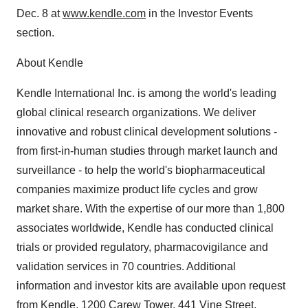
Dec. 8 at
www.kendle.com
in the Investor Events
section.
About Kendle
Kendle International Inc. is among the world's leading
global clinical research organizations. We deliver
innovative and robust clinical development solutions -
from first-in-human studies through market launch and
surveillance - to help the world's biopharmaceutical
companies maximize product life cycles and grow
market share. With the expertise of our more than 1,800
associates worldwide, Kendle has conducted clinical
trials or provided regulatory, pharmacovigilance and
validation services in 70 countries. Additional
information and investor kits are available upon request
from Kendle, 1200 Carew Tower, 441 Vine Street,