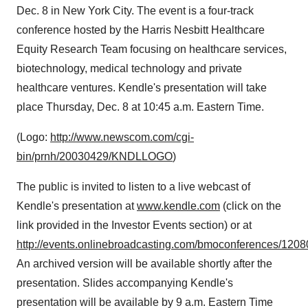
Dec. 8 in New York City. The event is a four-track
conference hosted by the Harris Nesbitt Healthcare
Equity Research Team focusing on healthcare services,
biotechnology, medical technology and private
healthcare ventures. Kendle's presentation will take
place Thursday, Dec. 8 at 10:45 a.m. Eastern Time.
(Logo:
http://www.newscom.com/cgi-
bin/prnh/20030429/KNDLLOGO
)
The public is invited to listen to a live webcast of
Kendle's presentation at
www.kendle.com
(click on the
link provided in the Investor Events section) or at
http://events.onlinebroadcasting.com/bmoconferences/1208
An archived version will be available shortly after the
presentation. Slides accompanying Kendle's
presentation will be available by 9 a.m. Eastern Time