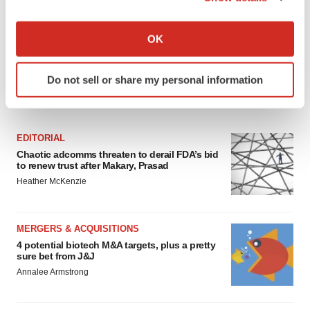
If you allow, we would also like to:
Collect information about your geographical location
OK
which can be accurate to within several meters
Identify your device by actively scanning it for
Do not sell or share my personal information
specific characteristics (fingerprinting)
FEATURED STORIES
Find out more about how your personal data is processed
and set your preferences in the
details section
.
EDITORIAL
We use cookies to enhance your experience, analyze
Chaotic adcomms threaten to derail FDA’s bid
to renew trust after Makary, Prasad
site traffic, and serve tailored ads. By clicking "OK", you
Heather McKenzie
agree to our use of cookies. You can later change your
consent or withdraw it. For more info, see our
Privacy
Policy
.
MERGERS & ACQUISITIONS
4 potential biotech M&A targets, plus a pretty
sure bet from J&J
Annalee Armstrong