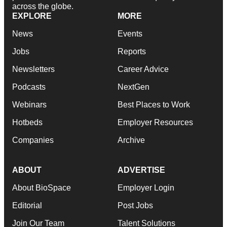
across the globe.
EXPLORE
MORE
News
Events
Jobs
Reports
Newsletters
Career Advice
Podcasts
NextGen
Webinars
Best Places to Work
Hotbeds
Employer Resources
Companies
Archive
ABOUT
ADVERTISE
About BioSpace
Employer Login
Editorial
Post Jobs
Join Our Team
Talent Solutions