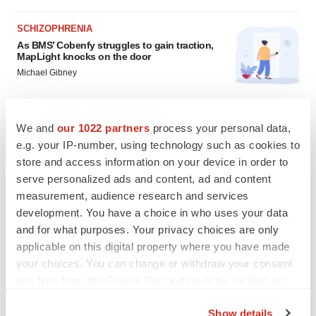
SCHIZOPHRENIA
As BMS’ Cobenfy struggles to gain traction,
MapLight knocks on the door
Michael Gibney
PSYCHEDELICS
We and
our 1022 partners
process your personal data,
Psychedelics on the cusp of market
e.g. your IP-number, using technology such as cookies to
breakthrough as clinical, policy support grow
store and access information on your device in order to
Tristan Manalac
serve personalized ads and content, ad and content
measurement, audience research and services
development. You have a choice in who uses your data
and for what purposes. Your privacy choices are only
applicable on this digital property where you have made
your choices. You can change or withdraw your consent
any time from the Cookie Declaration or by clicking on
the Privacy trigger icon.
Show details