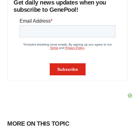
Get daily news updates when you
subscribe to GenePool!
MORE ON THIS TOPIC