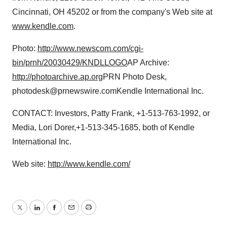
Cincinnati, OH 45202 or from the company's Web site at
www.kendle.com
.
Photo:
http://www.newscom.com/cgi-
bin/prnh/20030429/KNDLLOGO
AP Archive:
http://photoarchive.ap.org
PRN Photo Desk,
photodesk@prnewswire.comKendle International Inc.
CONTACT: Investors, Patty Frank, +1-513-763-1992, or
Media, Lori Dorer,+1-513-345-1685, both of Kendle
International Inc.
Web site:
http://www.kendle.com/
Twitter
LinkedIn
Facebook
Email
Print