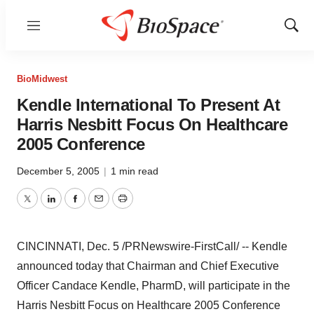
Menu
Show
Sear
BioMidwest
Kendle International To Present At
Harris Nesbitt Focus On Healthcare
2005 Conference
December 5, 2005
|
1 min read
Twitter
LinkedIn
Facebook
Email
Print
CINCINNATI, Dec. 5 /PRNewswire-FirstCall/ -- Kendle
announced today that Chairman and Chief Executive
Officer Candace Kendle, PharmD, will participate in the
Harris Nesbitt Focus on Healthcare 2005 Conference