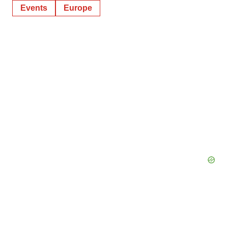
Events
Europe