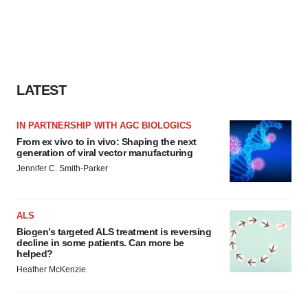
LATEST
IN PARTNERSHIP WITH AGC BIOLOGICS
From ex vivo to in vivo: Shaping the next
generation of viral vector manufacturing
Jennifer C. Smith-Parker
ALS
Biogen’s targeted ALS treatment is reversing
decline in some patients. Can more be
helped?
Heather McKenzie