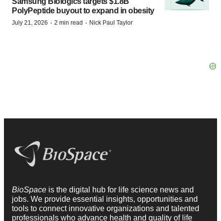
Samsung Biologics targets $1.8B
PolyPeptide buyout to expand in obesity
·
·
July 21, 2026
2 min read
Nick Paul Taylor
BioSpace
is the digital hub for life science news and
jobs. We provide essential insights, opportunities and
tools to connect innovative organizations and talented
professionals who advance health and quality of life