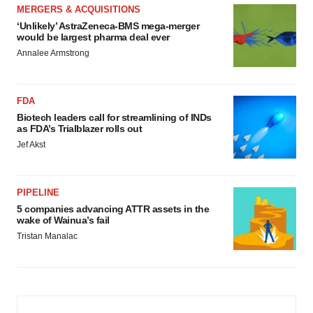
MERGERS & ACQUISITIONS
‘Unlikely’ AstraZeneca-BMS mega-merger
would be largest pharma deal ever
Annalee Armstrong
FDA
Biotech leaders call for streamlining of INDs
as FDA’s Trialblazer rolls out
Jef Akst
PIPELINE
5 companies advancing ATTR assets in the
wake of Wainua’s fail
Tristan Manalac