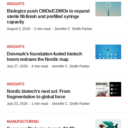
INSIGHTS
Biologics push CMOs/CDMOs to expand
sterile fill-finish and prefilled syringe
capacity
·
·
August 3, 2026
2 min read
Jennifer C. Smith-Parker
INSIGHTS
Denmark’s foundation‑fueled biotech
boom redraws the Nordic map
·
·
July 27, 2026
4 min read
Jennifer C. Smith-Parker
INSIGHTS
Nordic biotech’s next act: From
fragmentation to global force
·
·
July 23, 2026
1 min read
Jennifer C. Smith-Parker
MANUFACTURING