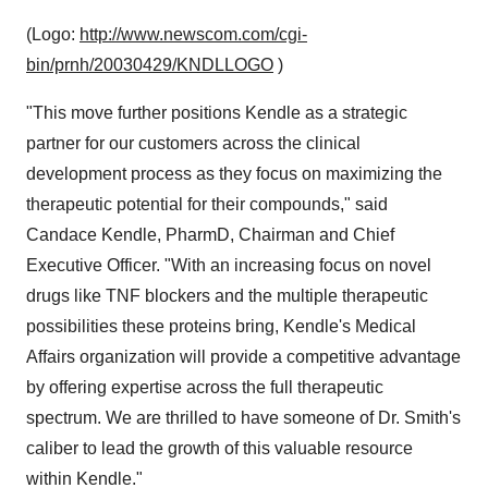
(Logo:
http://www.newscom.com/cgi-
bin/prnh/20030429/KNDLLOGO
)
"This move further positions Kendle as a strategic
partner for our customers across the clinical
development process as they focus on maximizing the
therapeutic potential for their compounds," said
Candace Kendle, PharmD, Chairman and Chief
Executive Officer. "With an increasing focus on novel
drugs like TNF blockers and the multiple therapeutic
possibilities these proteins bring, Kendle's Medical
Affairs organization will provide a competitive advantage
by offering expertise across the full therapeutic
spectrum. We are thrilled to have someone of Dr. Smith's
caliber to lead the growth of this valuable resource
within Kendle."