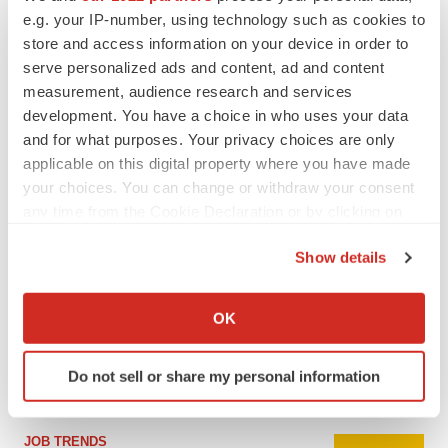
e.g. your IP-number, using technology such as cookies to
store and access information on your device in order to
serve personalized ads and content, ad and content
measurement, audience research and services
development. You have a choice in who uses your data
and for what purposes. Your privacy choices are only
applicable on this digital property where you have made
your choices. You can change or withdraw your consent
any time from the Cookie Declaration or by clicking on
the Privacy trigger icon.
LATEST
Show details
If you allow, we would also like to:
Collect information about your geographical location
CAREER ADVICE
OK
The top 12 companies hiring in biopharma
which can be accurate to within several meters
now
Identify your device by actively scanning it for
Angela Gabriel
Do not sell or share my personal information
specific characteristics (fingerprinting)
Find out more about how your personal data is processed
and set your preferences in the
details section
.
JOB TRENDS