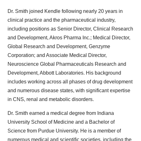
Dr. Smith joined Kendle following nearly 20 years in
clinical practice and the pharmaceutical industry,
including positions as Senior Director, Clinical Research
and Development, Akros Pharma Inc.; Medical Director,
Global Research and Development, Genzyme
Corporation; and Associate Medical Director,
Neuroscience Global Pharmaceuticals Research and
Development, Abbott Laboratories. His background
includes working across all phases of drug development
and numerous disease states, with significant expertise
in CNS, renal and metabolic disorders.
Dr. Smith earned a medical degree from Indiana
University School of Medicine and a Bachelor of
Science from Purdue University. He is a member of
numerous medical and scientific societies, including the