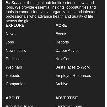
BioSpace
is the digital hub for life science news and
jobs. We provide essential insights, opportunities and
tools to connect innovative organizations and talented
professionals who advance health and quality of life
across the globe.
EXPLORE
MORE
News
Events
Jobs
Reports
Newsletters
Career Advice
Podcasts
NextGen
Webinars
Best Places to Work
Hotbeds
Employer Resources
Companies
Archive
ABOUT
ADVERTISE
About BioSpace
Employer Login