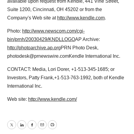
available upon request from Kendle, 441 Vine Street,
Suite 1200, Cincinnati, OH 45202 or from the
Company's Web site at
http://www.kendle.com
.
Photo:
http://www.newscom.com/cgi-
bin/prnh/20030429/KNDLLOGO
AP Archive:
http://photoarchive.ap.org
PRN Photo Desk,
photodesk@prnewswire.comKendle International Inc.
CONTACT: Media, Lori Dorer, +1-513-345-1685; or
Investors, Patty Frank,+1-513-763-1992, both of Kendle
International Inc.
Web site:
http://www.kendle.com/
Twitter
LinkedIn
Facebook
Email
Print