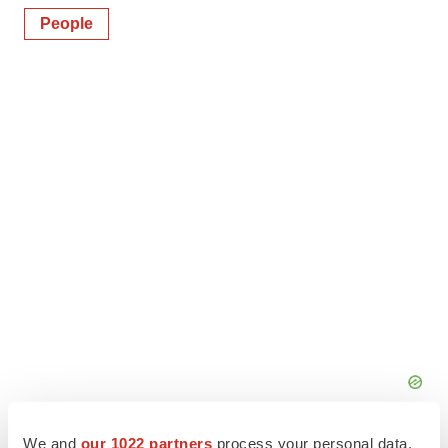
People
We and
our 1022 partners
process your personal data,