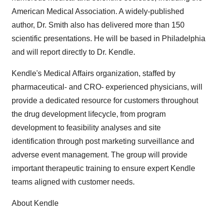
American Medical Association. A widely-published
author, Dr. Smith also has delivered more than 150
scientific presentations. He will be based in Philadelphia
and will report directly to Dr. Kendle.
Kendle's Medical Affairs organization, staffed by
pharmaceutical- and CRO- experienced physicians, will
provide a dedicated resource for customers throughout
the drug development lifecycle, from program
development to feasibility analyses and site
identification through post marketing surveillance and
adverse event management. The group will provide
important therapeutic training to ensure expert Kendle
teams aligned with customer needs.
About Kendle