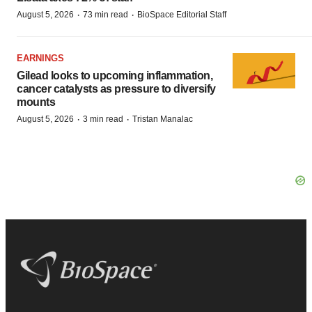
·
·
August 5, 2026
73 min read
BioSpace Editorial Staff
EARNINGS
Gilead looks to upcoming inflammation,
cancer catalysts as pressure to diversify
mounts
·
·
August 5, 2026
3 min read
Tristan Manalac