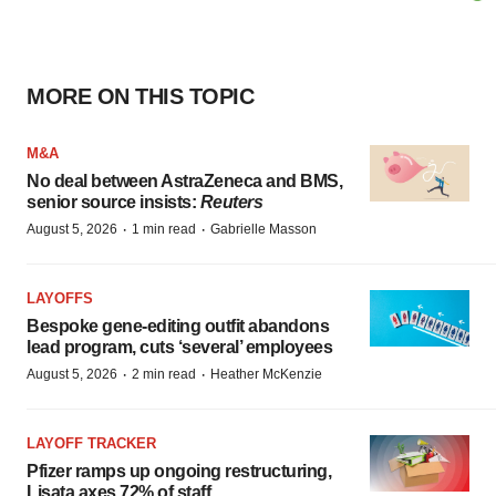
MORE ON THIS TOPIC
M&A
No deal between AstraZeneca and BMS,
senior source insists:
Reuters
·
·
August 5, 2026
1 min read
Gabrielle Masson
LAYOFFS
Bespoke gene-editing outfit abandons
lead program, cuts ‘several’ employees
·
·
August 5, 2026
2 min read
Heather McKenzie
LAYOFF TRACKER
Pfizer ramps up ongoing restructuring,
Lisata axes 72% of staff