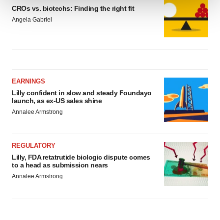
CROs vs. biotechs: Finding the right fit
We use cookies to enhance your experience, analyze
Angela Gabriel
site traffic, and serve tailored ads. By clicking "OK", you
agree to our use of cookies. You can later change your
consent or withdraw it. For more info, see our
Privacy
Policy
.
EARNINGS
Lilly confident in slow and steady Foundayo
launch, as ex-US sales shine
Annalee Armstrong
REGULATORY
Lilly, FDA retatrutide biologic dispute comes
to a head as submission nears
Annalee Armstrong