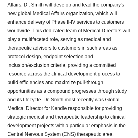
Affairs. Dr. Smith will develop and lead the company's
new global Medical Affairs organization, which will
enhance delivery of Phase II-IV services to customers
worldwide. This dedicated team of Medical Directors will
play a multifaceted role, serving as medical and
therapeutic advisors to customers in such areas as
protocol design, endpoint selection and
inclusion/exclusion criteria, providing a committed
resource across the clinical development process to
build efficiencies and maximize pull-through
opportunities as a compound progresses through study
and its lifecycle. Dr. Smith most recently was Global
Medical Director for Kendle responsible for providing
strategic medical and therapeutic leadership to clinical
development projects with a particular emphasis in the
Central Nervous System (CNS) therapeutic area.