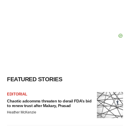
FEATURED STORIES
EDITORIAL
Chaotic adcomms threaten to derail FDA’s bid
to renew trust after Makary, Prasad
Heather McKenzie