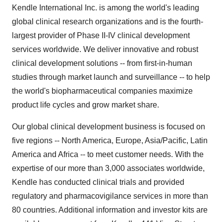
Kendle International Inc. is among the world's leading
global clinical research organizations and is the fourth-
largest provider of Phase II-IV clinical development
services worldwide. We deliver innovative and robust
clinical development solutions -- from first-in-human
studies through market launch and surveillance -- to help
the world's biopharmaceutical companies maximize
product life cycles and grow market share.
Our global clinical development business is focused on
five regions -- North America, Europe, Asia/Pacific, Latin
America and Africa -- to meet customer needs. With the
expertise of our more than 3,000 associates worldwide,
Kendle has conducted clinical trials and provided
regulatory and pharmacovigilance services in more than
80 countries. Additional information and investor kits are