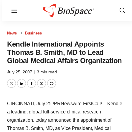
Menu
Show
Sear
News
Business
Kendle International Appoints
Thomas B. Smith, MD to Lead
Global Medical Affairs Organization
July 25, 2007
|
3 min read
Twitter
LinkedIn
Facebook
Email
Print
CINCINNATI, July 25 /PRNewswire-FirstCall/ -- Kendle ,
a leading, global full-service clinical research
organization, today announced the appointment of
Thomas B. Smith, MD, as Vice President, Medical