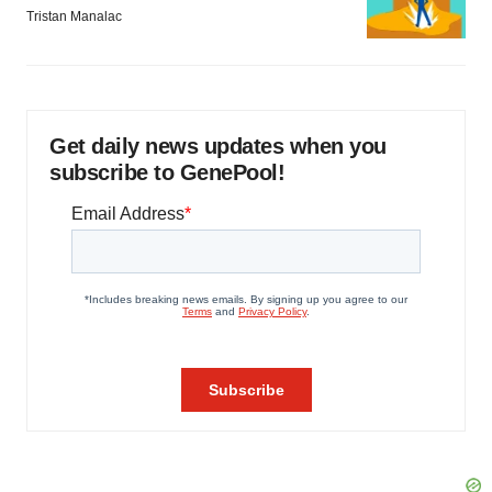
Tristan Manalac
Get daily news updates when you
subscribe to GenePool!