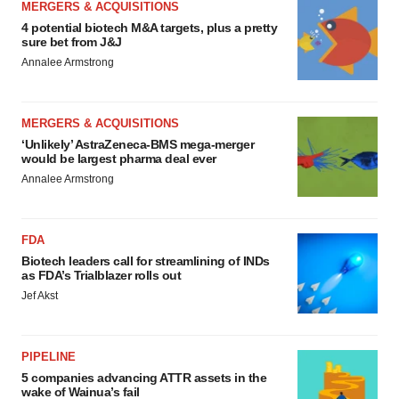
MERGERS & ACQUISITIONS
4 potential biotech M&A targets, plus a pretty
sure bet from J&J
Annalee Armstrong
MERGERS & ACQUISITIONS
‘Unlikely’ AstraZeneca-BMS mega-merger
would be largest pharma deal ever
Annalee Armstrong
FDA
Biotech leaders call for streamlining of INDs
as FDA’s Trialblazer rolls out
Jef Akst
PIPELINE
5 companies advancing ATTR assets in the
wake of Wainua’s fail