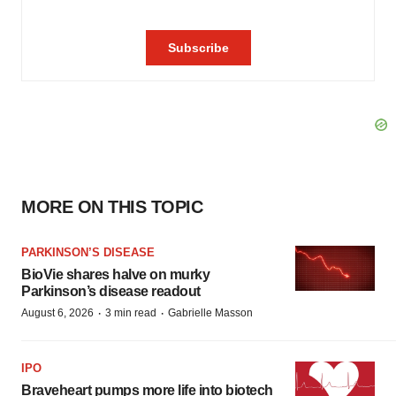
MORE ON THIS TOPIC
PARKINSON’S DISEASE
BioVie shares halve on murky
Parkinson’s disease readout
·
·
August 6, 2026
3 min read
Gabrielle Masson
IPO
Braveheart pumps more life into biotech