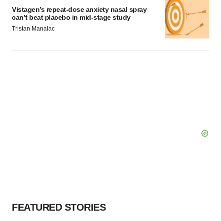
Vistagen’s repeat-dose anxiety nasal spray
can’t beat placebo in mid-stage study
Tristan Manalac
FEATURED STORIES