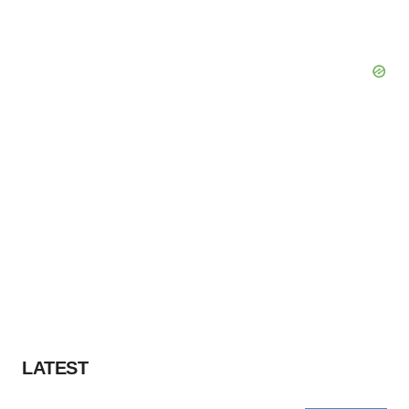
LATEST