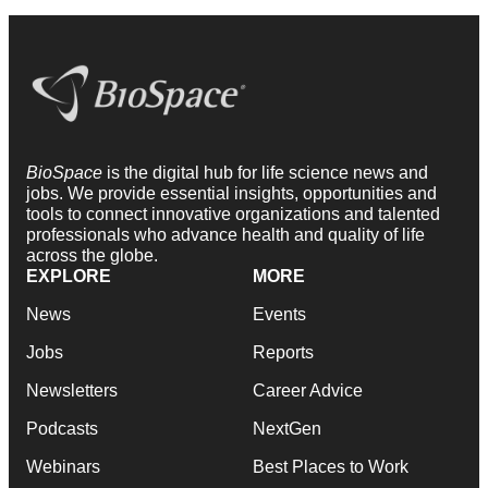
BioSpace
is the digital hub for life science news and
jobs. We provide essential insights, opportunities and
tools to connect innovative organizations and talented
professionals who advance health and quality of life
across the globe.
EXPLORE
MORE
News
Events
Jobs
Reports
Newsletters
Career Advice
Podcasts
NextGen
Webinars
Best Places to Work