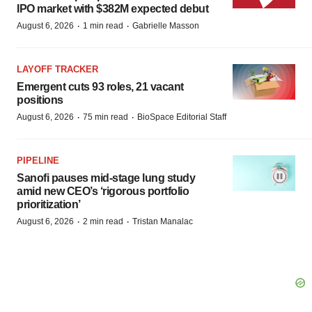
IPO market with $382M expected debut
·
·
August 6, 2026
1 min read
Gabrielle Masson
LAYOFF TRACKER
Emergent cuts 93 roles, 21 vacant
positions
·
·
August 6, 2026
75 min read
BioSpace Editorial Staff
PIPELINE
Sanofi pauses mid-stage lung study
amid new CEO’s ‘rigorous portfolio
prioritization’
·
·
August 6, 2026
2 min read
Tristan Manalac