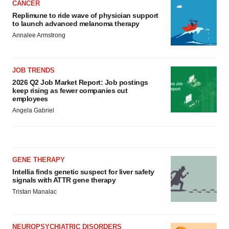
CANCER
Replimune to ride wave of physician support
to launch advanced melanoma therapy
Annalee Armstrong
JOB TRENDS
2026 Q2 Job Market Report: Job postings
keep rising as fewer companies cut
employees
Angela Gabriel
GENE THERAPY
Intellia finds genetic suspect for liver safety
signals with ATTR gene therapy
Tristan Manalac
NEUROPSYCHIATRIC DISORDERS