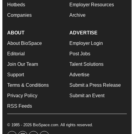
Hotbeds
Employer Resources
Companies
Archive
ABOUT
ADVERTISE
About BioSpace
Employer Login
Editorial
Post Jobs
Join Our Team
Talent Solutions
Support
Advertise
Terms & Conditions
Submit a Press Release
Privacy Policy
Submit an Event
RSS Feeds
© 1985 - 2026 BioSpace.com. All rights reserved.