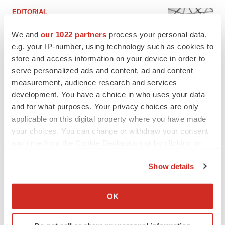
EDITORIAL
Chaotic adcomms threaten to derail FDA’s bid
to renew trust after Makary, Prasad
We and
our 1022 partners
process your personal data,
Heather McKenzie
e.g. your IP-number, using technology such as cookies to
store and access information on your device in order to
serve personalized ads and content, ad and content
MERGERS & ACQUISITIONS
measurement, audience research and services
4 potential biotech M&A targets, plus a pretty
development. You have a choice in who uses your data
sure bet from J&J
and for what purposes. Your privacy choices are only
Annalee Armstrong
applicable on this digital property where you have made
your choices. You can change or withdraw your consent
any time from the Cookie Declaration or by clicking on
MERGERS & ACQUISITIONS
the Privacy trigger icon.
‘Unlikely’ AstraZeneca-BMS mega-merger
would be largest pharma deal ever
Show details
Annalee Armstrong
If you allow, we would also like to:
Collect information about your geographical location
OK
which can be accurate to within several meters
FDA
Identify your device by actively scanning it for
Biotech leaders call for streamlining of INDs