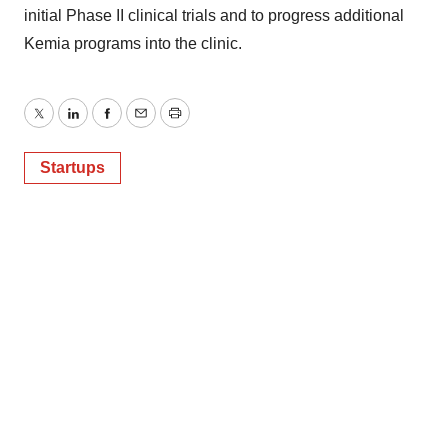
initial Phase II clinical trials and to progress additional
Kemia programs into the clinic.
Twitter
LinkedIn
Facebook
Email
Print
Startups