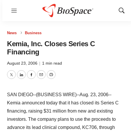
Menu
Show
Sear
News
Business
Kemia, Inc. Closes Series C
Financing
August 23, 2006
|
1 min read
Twitter
LinkedIn
Facebook
Email
Print
SAN DIEGO--(BUSINESS WIRE)--Aug. 23, 2006--
Kemia announced today that it has closed its Series C
financing, raising $31 million from new and existing
investors. The company plans to use the proceeds to
advance its lead clinical compound, KC706, through