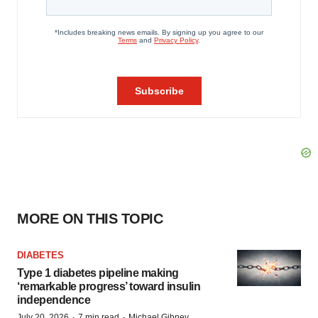
MORE ON THIS TOPIC
DIABETES
Type 1 diabetes pipeline making
‘remarkable progress’ toward insulin
independence
·
·
July 20, 2026
7 min read
Michael Gibney