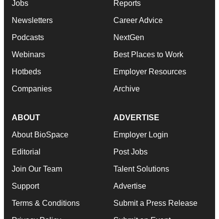
Jobs
Reports
Newsletters
Career Advice
Podcasts
NextGen
Webinars
Best Places to Work
Hotbeds
Employer Resources
Companies
Archive
ABOUT
ADVERTISE
About BioSpace
Employer Login
Editorial
Post Jobs
Join Our Team
Talent Solutions
Support
Advertise
Terms & Conditions
Submit a Press Release