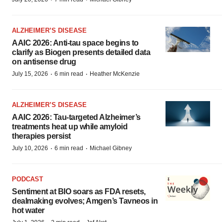
ALZHEIMER’S DISEASE
AAIC 2026: Anti-tau space begins to
clarify as Biogen presents detailed data
on antisense drug
·
·
July 15, 2026
6 min read
Heather McKenzie
ALZHEIMER’S DISEASE
AAIC 2026: Tau-targeted Alzheimer’s
treatments heat up while amyloid
therapies persist
·
·
July 10, 2026
6 min read
Michael Gibney
PODCAST
Sentiment at BIO soars as FDA resets,
dealmaking evolves; Amgen’s Tavneos in
hot water