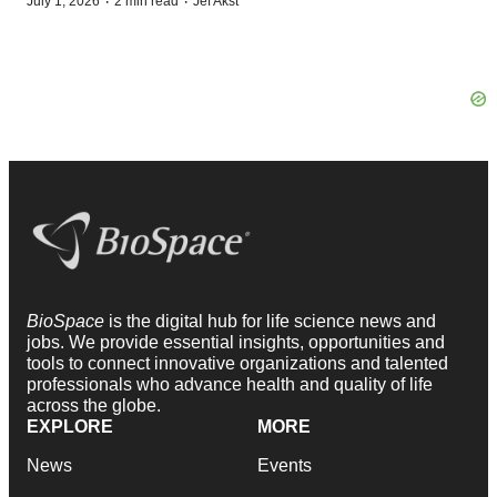
·
·
July 1, 2026
2 min read
Jef Akst
BioSpace
is the digital hub for life science news and
jobs. We provide essential insights, opportunities and
tools to connect innovative organizations and talented
professionals who advance health and quality of life
across the globe.
EXPLORE
MORE
News
Events