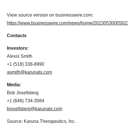
View source version on businesswire.com:
https://www.businesswire.com/news/home/20230530005023
Contacts
Investors:
Alexis Smith
+1 (518) 338-8990
asmith@karunatx.com
Media:
Bob Josefsberg
+1 (646) 734-3584
bjosefsberg@karunatx.com
Source: Karuna Therapeutics, Inc.