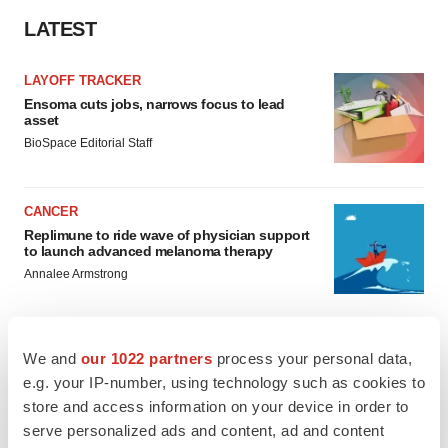
LATEST
LAYOFF TRACKER
Ensoma cuts jobs, narrows focus to lead
asset
BioSpace Editorial Staff
CANCER
Replimune to ride wave of physician support
to launch advanced melanoma therapy
Annalee Armstrong
We and
our 1022 partners
process your personal data,
e.g. your IP-number, using technology such as cookies to
JOB TRENDS
store and access information on your device in order to
2026 Q2 Job Market Report: Job postings
keep rising as fewer companies cut
serve personalized ads and content, ad and content
employees