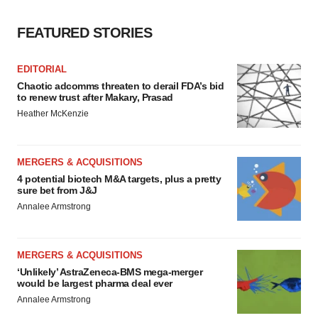
consent or withdraw it. For more info, see our
Privacy
FEATURED STORIES
Policy
.
EDITORIAL
Chaotic adcomms threaten to derail FDA’s bid
to renew trust after Makary, Prasad
Heather McKenzie
MERGERS & ACQUISITIONS
4 potential biotech M&A targets, plus a pretty
sure bet from J&J
Annalee Armstrong
MERGERS & ACQUISITIONS
‘Unlikely’ AstraZeneca-BMS mega-merger
would be largest pharma deal ever
Annalee Armstrong