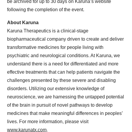
be archived for up to 30 days on Karuna’s website
following the completion of the event.
About Karuna
Karuna Therapeutics is a clinical-stage
biopharmaceutical company driven to create and deliver
transformative medicines for people living with
psychiatric and neurological conditions. At Karuna, we
understand there is a need for differentiated and more
effective treatments that can help patients navigate the
challenges presented by these severe and disabling
disorders. Utilizing our extensive knowledge of
neuroscience, we are harnessing the untapped potential
of the brain in pursuit of novel pathways to develop
medicines that make meaningful differences in peoples’
lives. For more information, please visit
www.karunatx.com
.