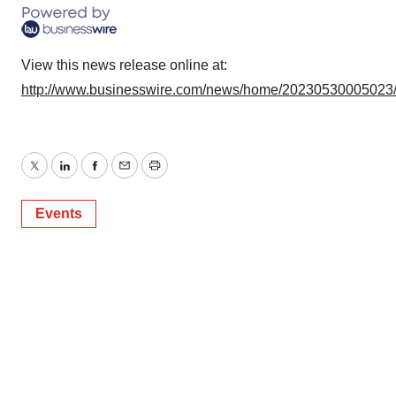
View this news release online at:
http://www.businesswire.com/news/home/20230530005023
Twitter
LinkedIn
Facebook
Email
Print
Events