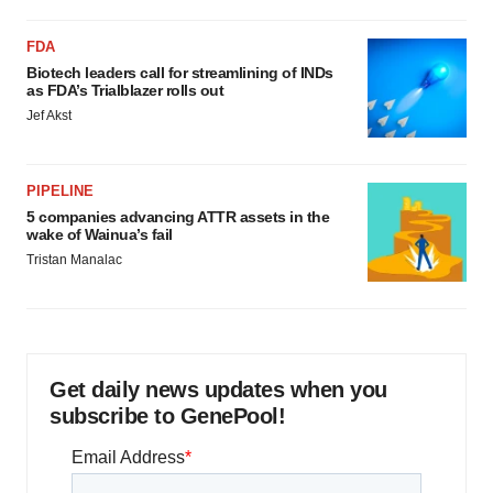
FDA
Biotech leaders call for streamlining of INDs
as FDA’s Trialblazer rolls out
Jef Akst
PIPELINE
5 companies advancing ATTR assets in the
wake of Wainua’s fail
Tristan Manalac
Get daily news updates when you
subscribe to GenePool!