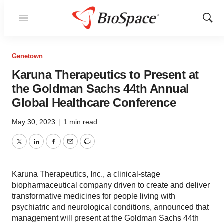
Menu
Show
Sear
Genetown
Karuna Therapeutics to Present at
the Goldman Sachs 44th Annual
Global Healthcare Conference
May 30, 2023
|
1 min read
Twitter
LinkedIn
Facebook
Email
Print
Karuna Therapeutics, Inc., a clinical-stage
biopharmaceutical company driven to create and deliver
transformative medicines for people living with
psychiatric and neurological conditions, announced that
management will present at the Goldman Sachs 44th