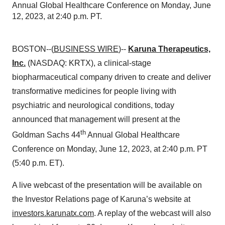
Annual Global Healthcare Conference on Monday, June
12, 2023, at 2:40 p.m. PT.
BOSTON--(
BUSINESS WIRE
)--
Karuna Therapeutics,
Inc.
(NASDAQ: KRTX), a clinical-stage
biopharmaceutical company driven to create and deliver
transformative medicines for people living with
psychiatric and neurological conditions, today
announced that management will present at the
th
Goldman Sachs 44
Annual Global Healthcare
Conference on Monday, June 12, 2023, at 2:40 p.m. PT
(5:40 p.m. ET).
A live webcast of the presentation will be available on
the Investor Relations page of Karuna’s website at
investors.karunatx.com
. A replay of the webcast will also