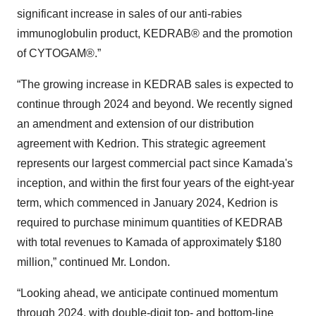
significant increase in sales of our anti-rabies
immunoglobulin product, KEDRAB® and the promotion
of CYTOGAM®.”
“The growing increase in KEDRAB sales is expected to
continue through 2024 and beyond. We recently signed
an amendment and extension of our distribution
agreement with Kedrion. This strategic agreement
represents our largest commercial pact since Kamada's
inception, and within the first four years of the eight-year
term, which commenced in January 2024, Kedrion is
required to purchase minimum quantities of KEDRAB
with total revenues to Kamada of approximately $180
million,” continued Mr. London.
“Looking ahead, we anticipate continued momentum
through 2024, with double-digit top- and bottom-line