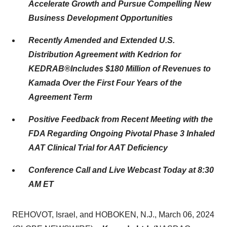
Accelerate Growth and Pursue Compelling New
Business Development Opportunities
Recently Amended and Extended U.S.
Distribution Agreement with Kedrion for
KEDRAB®
Includes $180 Million of Revenues to
Kamada Over the First Four Years of the
Agreement
Term
Positive Feedback from Recent Meeting with the
FDA Regarding Ongoing Pivotal Phase 3 Inhaled
AAT Clinical Trial for AAT Deficiency
Conference Call and Live Webcast Today at 8:30
AM ET
REHOVOT, Israel, and HOBOKEN, N.J., March 06, 2024