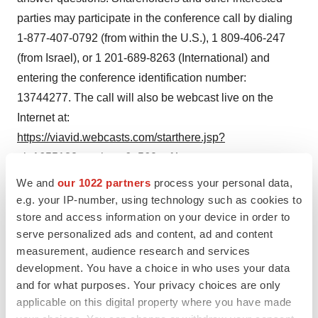
parties may participate in the conference call by dialing
1-877-407-0792 (from within the U.S.), 1 809-406-247
(from Israel), or 1 201-689-8263 (International) and
entering the conference identification number:
13744277. The call will also be webcast live on the
Internet at:
https://viavid.webcasts.com/starthere.jsp?
ei=1655132&tp_key=6e560eef4a
.
We and
our 1022 partners
process your personal data,
Non-IFRS financial measures
e.g. your IP-number, using technology such as cookies to
We present EBITDA and adjusted EBITDA because we
store and access information on your device in order to
use these non-IFRS financial measures to assess our
serve personalized ads and content, ad and content
operational performance, for financial and operational
measurement, audience research and services
development. You have a choice in who uses your data
decision-making, and as a means to evaluate period-to-
and for what purposes. Your privacy choices are only
period comparisons on a consistent basis. Management
applicable on this digital property where you have made
believes these non-IFRS financial measures are useful