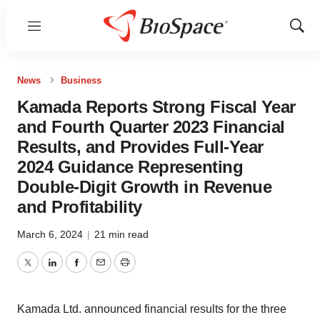
Menu
Show
Sear
News
Business
Kamada Reports Strong Fiscal Year
and Fourth Quarter 2023 Financial
Results, and Provides Full-Year
2024 Guidance Representing
Double-Digit Growth in Revenue
and Profitability
March 6, 2024
|
21 min read
Twitter
LinkedIn
Facebook
Email
Print
Kamada Ltd. announced financial results for the three