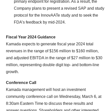
primary endpoint for registration. As a result, the
Company plans to present a revised SAP and study
protocol for the InnovAATe study and to seek the
FDA’s feedback by mid-2024.
Fiscal Year 2024 Guidance
Kamada expects to generate fiscal year 2024 total
revenues in the range of $156 million to $160 million,
and adjusted EBITDA in the range of $27 million to $30
million, representing double digit top- and bottom-line
growth.
Conference Call
Kamada management will host an investment
community conference call on Wednesday, March 6, at
8:30am Eastern Time to discuss these results and
answer questions. Shareholders and other interested