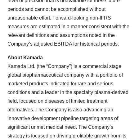
level of precision that is unavailable for these future
periods and cannot be accomplished without
unreasonable effort. Forward-looking non-IFRS
measures are estimated in a manner consistent with the
relevant definitions and assumptions noted in the
Company’s adjusted EBITDA for historical periods.
About Kamada
Kamada Ltd. (the “Company”) is a commercial stage
global biopharmaceutical company with a portfolio of
marketed products indicated for rare and serious
conditions and a leader in the specialty plasma-derived
field, focused on diseases of limited treatment
alternatives. The Company is also advancing an
innovative development pipeline targeting areas of
significant unmet medical need. The Company’s
strategy is focused on driving profitable growth from its