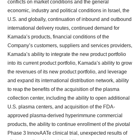
conflicts on market conditions and the general
economic, industry and political conditions in Israel, the
U.S. and globally, continuation of inbound and outbound
international delivery routes, continued demand for
Kamada’s products, financial conditions of the
Company’s customers, suppliers and services providers,
Kamada’s ability to integrate the new product portfolio
into its current product portfolio, Kamada’s ability to grow
the revenues of its new product portfolio, and leverage
and expand its international distribution network, ability
to reap the benefits of the acquisition of the plasma
collection center, including the ability to open additional
U.S. plasma centers, and acquisition of the FDA-
approved plasma-derived hyperimmune commercial
products, the ability to continue enrollment of the pivotal
Phase 3 InnovAATe clinical trial, unexpected results of