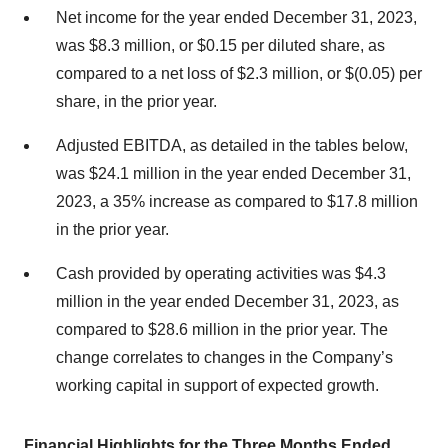
Net income for the year ended December 31, 2023,
was $8.3 million, or $0.15 per diluted share, as
compared to a net loss of $2.3 million, or $(0.05) per
share, in the prior year.
Adjusted EBITDA, as detailed in the tables below,
was $24.1 million in the year ended December 31,
2023, a 35% increase as compared to $17.8 million
in the prior year.
Cash provided by operating activities was $4.3
million in the year ended December 31, 2023, as
compared to $28.6 million in the prior year. The
change correlates to changes in the Company’s
working capital in support of expected growth.
Financial Highlights for the Three Months Ended