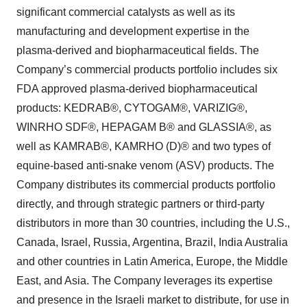
significant commercial catalysts as well as its
manufacturing and development expertise in the
plasma-derived and biopharmaceutical fields. The
Company’s commercial products portfolio includes six
FDA approved plasma-derived biopharmaceutical
products: KEDRAB®, CYTOGAM®, VARIZIG®,
WINRHO SDF®, HEPAGAM B® and GLASSIA®, as
well as KAMRAB®, KAMRHO (D)® and two types of
equine-based anti-snake venom (ASV) products. The
Company distributes its commercial products portfolio
directly, and through strategic partners or third-party
distributors in more than 30 countries, including the U.S.,
Canada, Israel, Russia, Argentina, Brazil, India Australia
and other countries in Latin America, Europe, the Middle
East, and Asia. The Company leverages its expertise
and presence in the Israeli market to distribute, for use in