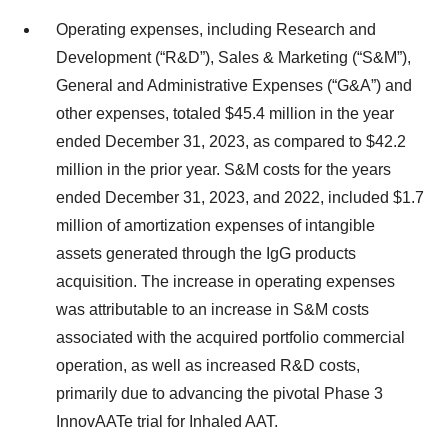
Operating expenses, including Research and
Development (“R&D”), Sales & Marketing (“S&M”),
General and Administrative Expenses (“G&A”) and
other expenses, totaled $45.4 million in the year
ended December 31, 2023, as compared to $42.2
million in the prior year. S&M costs for the years
ended December 31, 2023, and 2022, included $1.7
million of amortization expenses of intangible
assets generated through the IgG products
acquisition. The increase in operating expenses
was attributable to an increase in S&M costs
associated with the acquired portfolio commercial
operation, as well as increased R&D costs,
primarily due to advancing the pivotal Phase 3
InnovAATe trial for Inhaled AAT.