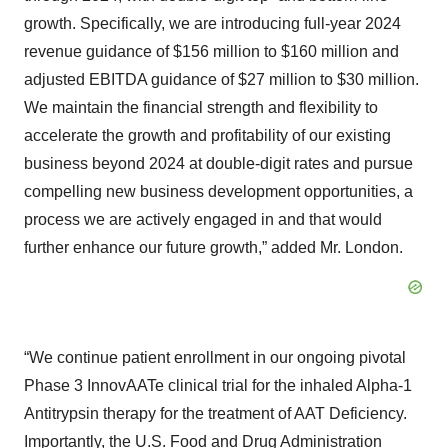
growth. Specifically, we are introducing full-year 2024
revenue guidance of $156 million to $160 million and
adjusted EBITDA guidance of $27 million to $30 million.
We maintain the financial strength and flexibility to
accelerate the growth and profitability of our existing
business beyond 2024 at double-digit rates and pursue
compelling new business development opportunities, a
process we are actively engaged in and that would
further enhance our future growth,” added Mr. London.
“We continue patient enrollment in our ongoing pivotal
Phase 3 InnovAATe clinical trial for the inhaled Alpha-1
Antitrypsin therapy for the treatment of AAT Deficiency.
Importantly, the U.S. Food and Drug Administration