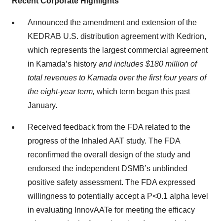
Recent Corporate Highlights
Announced the amendment and extension of the
KEDRAB U.S. distribution agreement with Kedrion,
which represents the largest commercial agreement
in Kamada’s history
and includes $180 million of
total revenues to Kamada over the first four years of
the eight-year term,
which term began this past
January
.
Received feedback from the FDA related to the
progress of the Inhaled AAT study. The FDA
reconfirmed the overall design of the study and
endorsed the independent DSMB’s unblinded
positive safety assessment. The FDA expressed
willingness to potentially accept a P<0.1 alpha level
in evaluating InnovAATe for meeting the efficacy