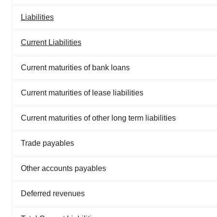
Liabilities
Current Liabilities
Current maturities of bank loans
Current maturities of lease liabilities
Current maturities of other long term liabilities
Trade payables
Other accounts payables
Deferred revenues