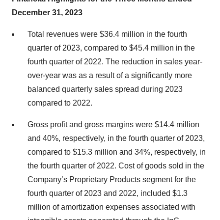
December 31, 2023
Total revenues were $36.4 million in the fourth
quarter of 2023, compared to $45.4 million in the
fourth quarter of 2022. The reduction in sales year-
over-year was as a result of a significantly more
balanced quarterly sales spread during 2023
compared to 2022.
Gross profit and gross margins were $14.4 million
and 40%, respectively, in the fourth quarter of 2023,
compared to $15.3 million and 34%, respectively, in
the fourth quarter of 2022. Cost of goods sold in the
Company’s Proprietary Products segment for the
fourth quarter of 2023 and 2022, included $1.3
million of amortization expenses associated with