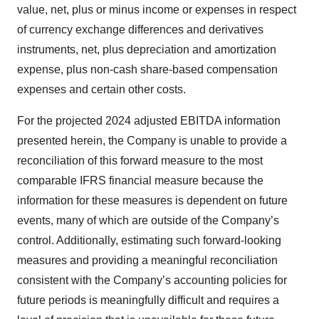
value, net, plus or minus income or expenses in respect
of currency exchange differences and derivatives
instruments, net, plus depreciation and amortization
expense, plus non-cash share-based compensation
expenses and certain other costs.
For the projected 2024 adjusted EBITDA information
presented herein, the Company is unable to provide a
reconciliation of this forward measure to the most
comparable IFRS financial measure because the
information for these measures is dependent on future
events, many of which are outside of the Company’s
control. Additionally, estimating such forward-looking
measures and providing a meaningful reconciliation
consistent with the Company’s accounting policies for
future periods is meaningfully difficult and requires a