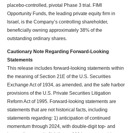
placebo-controlled, pivotal Phase 3 trial. FIMI
Opportunity Funds, the leading private equity firm in
Israel, is the Company’s controlling shareholder,
beneficially owning approximately 38% of the
outstanding ordinary shares.
Cautionary Note Regarding Forward-Looking
Statements
This release includes forward-looking statements within
the meaning of Section 21E of the U.S. Securities
Exchange Act of 1934, as amended, and the safe harbor
provisions of the U.S. Private Securities Litigation
Reform Act of 1995. Forward-looking statements are
statements that are not historical facts, including
statements regarding: 1) anticipation of continued
momentum through 2024, with double-digit top- and