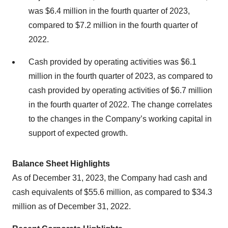
was $6.4 million in the fourth quarter of 2023,
compared to $7.2 million in the fourth quarter of
2022.
Cash provided by operating activities was $6.1
million in the fourth quarter of 2023, as compared to
cash provided by operating activities of $6.7 million
in the fourth quarter of 2022. The change correlates
to the changes in the Company’s working capital in
support of expected growth.
Balance Sheet Highlights
As of December 31, 2023, the Company had cash and
cash equivalents of $55.6 million, as compared to $34.3
million as of December 31, 2022.