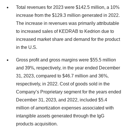
Total revenues for 2023 were $142.5 million, a 10%
increase from the $129.3 million generated in 2022.
The increase in revenues was primarily attributable
to increased sales of KEDRAB to Kedrion due to
increased market share and demand for the product
in the U.S.
Gross profit and gross margins were $55.5 million
and 39%, respectively, in the year ended December
31, 2023, compared to $46.7 million and 36%,
respectively, in 2022. Cost of goods sold in the
Company’s Proprietary segment for the years ended
December 31, 2023, and 2022, included $5.4
million of amortization expenses associated with
intangible assets generated through the IgG
products acquisition.