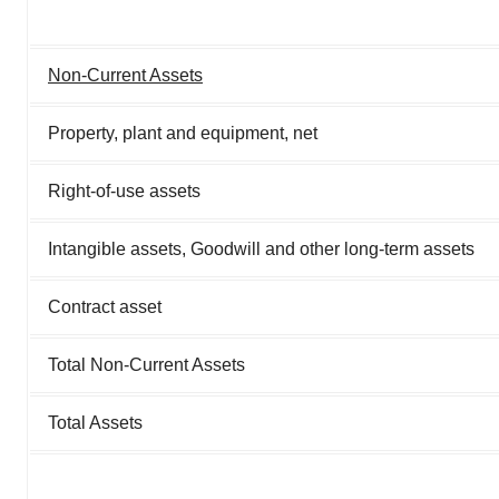
Non-Current Assets
Property, plant and equipment, net
Right-of-use assets
Intangible assets, Goodwill and other long-term assets
Contract asset
Total Non-Current Assets
Total Assets