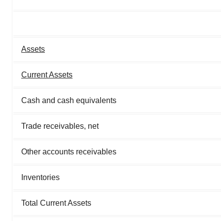
Assets
Current Assets
Cash and cash equivalents
Trade receivables, net
Other accounts receivables
Inventories
Total Current Assets