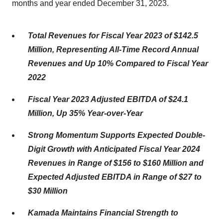
months and year ended December 31, 2023.
Total Revenues for Fiscal Year 2023 of $142.5
Million, Representing All-Time Record Annual
Revenues and Up 10% Compared to Fiscal Year
2022
Fiscal Year 2023 Adjusted EBITDA of $24.1
Million,
Up 35% Year-over-Year
Strong Momentum Supports Expected Double-
Digit Growth with Anticipated Fiscal Year 2024
Revenues in Range of $156 to $160 Million and
Expected Adjusted EBITDA in Range of $27 to
$30 Million
Kamada Maintains Financial Strength to