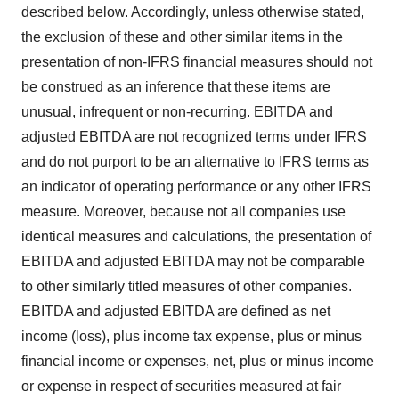
described below. Accordingly, unless otherwise stated,
the exclusion of these and other similar items in the
presentation of non-IFRS financial measures should not
be construed as an inference that these items are
unusual, infrequent or non-recurring. EBITDA and
adjusted EBITDA are not recognized terms under IFRS
and do not purport to be an alternative to IFRS terms as
an indicator of operating performance or any other IFRS
measure. Moreover, because not all companies use
identical measures and calculations, the presentation of
EBITDA and adjusted EBITDA may not be comparable
to other similarly titled measures of other companies.
EBITDA and adjusted EBITDA are defined as net
income (loss), plus income tax expense, plus or minus
financial income or expenses, net, plus or minus income
or expense in respect of securities measured at fair