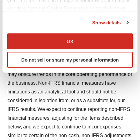
your choices. You can change or withdraw your consent
to investors because: (1) they allow for greater
any time from the Cookie Declaration or by clicking on
transparency with respect to key metrics used by
the Privacy trigger icon.
management in its financial and operational decision-
Show details
If you allow, we would also like to:
making and provide investors with a meaningful
Collect information about your geographical location
perspective on the current underlying performance of the
OK
which can be accurate to within several meters
Company’s core ongoing operations; and (2) they
Identify your device by actively scanning it for
exclude the impact of certain items that are not directly
Do not sell or share my personal information
specific characteristics (fingerprinting)
attributable to our core operating performance and that
Find out more about how your personal data is processed
may obscure trends in the core operating performance of
and set your preferences in the
details section
.
the business. Non-IFRS financial measures have
limitations as an analytical tool and should not be
We use cookies to enhance your experience, analyze
site traffic, and serve tailored ads. By clicking "OK", you
considered in isolation from, or as a substitute for, our
agree to our use of cookies. You can later change your
IFRS results. We expect to continue reporting non-IFRS
consent or withdraw it. For more info, see our
Privacy
financial measures, adjusting for the items described
Policy
.
below, and we expect to continue to incur expenses
similar to certain of the non-cash, non-IFRS adjustments