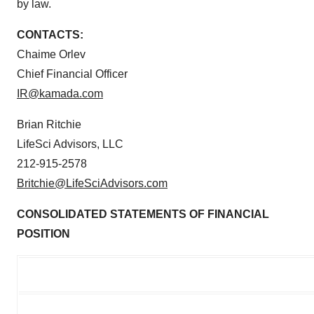
by law.
CONTACTS:
Chaime Orlev
Chief Financial Officer
IR@kamada.com
Brian Ritchie
LifeSci Advisors, LLC
212-915-2578
Britchie@LifeSciAdvisors.com
CONSOLIDATED STATEMENTS OF FINANCIAL
POSITION