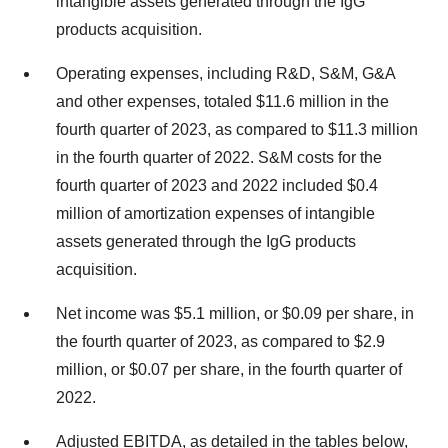
intangible assets generated through the IgG
products acquisition.
Operating expenses, including R&D, S&M, G&A
and other expenses, totaled $11.6 million in the
fourth quarter of 2023, as compared to $11.3 million
in the fourth quarter of 2022. S&M costs for the
fourth quarter of 2023 and 2022 included $0.4
million of amortization expenses of intangible
assets generated through the IgG products
acquisition.
Net income was $5.1 million, or $0.09 per share, in
the fourth quarter of 2023, as compared to $2.9
million, or $0.07 per share, in the fourth quarter of
2022.
Adjusted EBITDA, as detailed in the tables below,