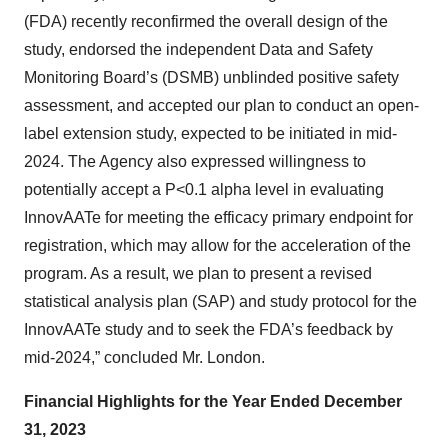
(FDA) recently reconfirmed the overall design of the
study, endorsed the independent Data and Safety
Monitoring Board’s (DSMB) unblinded positive safety
assessment, and accepted our plan to conduct an open-
label extension study, expected to be initiated in mid-
2024. The Agency also expressed willingness to
potentially accept a P<0.1 alpha level in evaluating
InnovAATe for meeting the efficacy primary endpoint for
registration, which may allow for the acceleration of the
program. As a result, we plan to present a revised
statistical analysis plan (SAP) and study protocol for the
InnovAATe study and to seek the FDA’s feedback by
mid-2024,” concluded Mr. London.
Financial Highlights for the Year Ended December
31, 2023