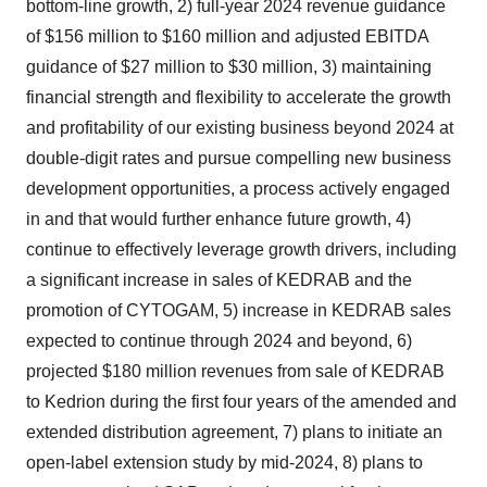
bottom-line growth, 2) full-year 2024 revenue guidance
of $156 million to $160 million and adjusted EBITDA
guidance of $27 million to $30 million, 3) maintaining
financial strength and flexibility to accelerate the growth
and profitability of our existing business beyond 2024 at
double-digit rates and pursue compelling new business
development opportunities, a process actively engaged
in and that would further enhance future growth, 4)
continue to effectively leverage growth drivers, including
a significant increase in sales of KEDRAB and the
promotion of CYTOGAM, 5) increase in KEDRAB sales
expected to continue through 2024 and beyond, 6)
projected $180 million revenues from sale of KEDRAB
to Kedrion during the first four years of the amended and
extended distribution agreement, 7) plans to initiate an
open-label extension study by mid-2024, 8) plans to