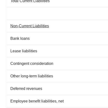
Total Current Liabilities
Non-Current Liabilities
Bank loans
Lease liabilities
Contingent consideration
Other long-term liabilities
Deferred revenues
Employee benefit liabilities, net