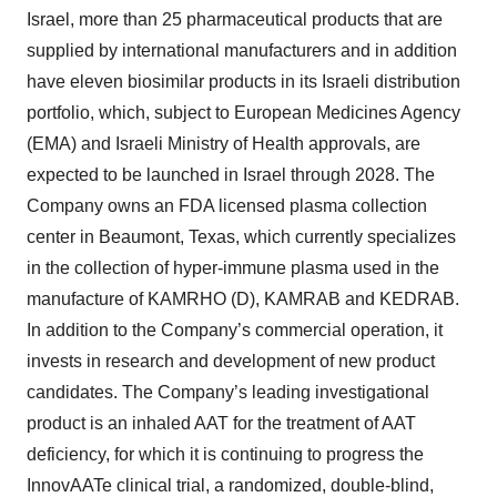
Israel, more than 25 pharmaceutical products that are
supplied by international manufacturers and in addition
have eleven biosimilar products in its Israeli distribution
portfolio, which, subject to European Medicines Agency
(EMA) and Israeli Ministry of Health approvals, are
expected to be launched in Israel through 2028. The
Company owns an FDA licensed plasma collection
center in Beaumont, Texas, which currently specializes
in the collection of hyper-immune plasma used in the
manufacture of KAMRHO (D), KAMRAB and KEDRAB.
In addition to the Company’s commercial operation, it
invests in research and development of new product
candidates. The Company’s leading investigational
product is an inhaled AAT for the treatment of AAT
deficiency, for which it is continuing to progress the
InnovAATe clinical trial, a randomized, double-blind,