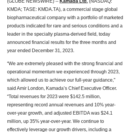
(GLOBE NEWSWIRE) --
Kamada Ltd.
(NASDAQ:
KMDA; TASE: KMDA.TA), a commercial stage global
biopharmaceutical company with a portfolio of marketed
products indicated for rare and serious conditions and a
leader in the specialty plasma-derived field, today
announced financial results for the three months and
year ended December 31, 2023.
“We are extremely pleased with the strong financial and
operational momentum we experienced through 2023,
which allowed us to achieve our full-year guidance,”
said Amir London, Kamada’s Chief Executive Officer.
“Total revenues for 2023 were $142.5 million,
representing record annual revenues and 10% year-
over-year growth, and adjusted EBITDA was $24.1
million, up 35% year-over-year. We continue to
effectively leverage our growth drivers, including a