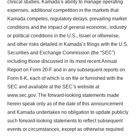
clinical studies, Kamada’s ability to manage operating
expenses, additional competition in the markets that
Kamada competes, regulatory delays, prevailing market
conditions and the impact of general economic, industry
or political conditions in the U.S., Israel or otherwise,
and other risks detailed in Kamada’s filings with the U.S.
Securities and Exchange Commission (the “SEC”)
including those discussed in its most recent Annual
Report on Form 20-F and in any subsequent reports on
Form 6-K, each of which is on file or furnished with the
SEC and available at the SEC’s website at
www.sec.gov. The forward-looking statements made
herein speak only as of the date of this announcement
and Kamada undertakes no obligation to update publicly
such forward-looking statements to reflect subsequent
events or circumstances, except as otherwise required