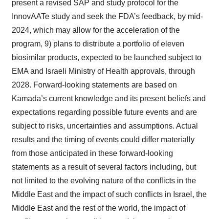
present a revised SAP and study protocol for the
InnovAATe study and seek the FDA’s feedback, by mid-
2024, which may allow for the acceleration of the
program, 9) plans to distribute a portfolio of eleven
biosimilar products, expected to be launched subject to
EMA and Israeli Ministry of Health approvals, through
2028. Forward-looking statements are based on
Kamada’s current knowledge and its present beliefs and
expectations regarding possible future events and are
subject to risks, uncertainties and assumptions. Actual
results and the timing of events could differ materially
from those anticipated in these forward-looking
statements as a result of several factors including, but
not limited to the evolving nature of the conflicts in the
Middle East and the impact of such conflicts in Israel, the
Middle East and the rest of the world, the impact of