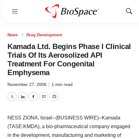
Menu
Show
Sear
News
Drug Development
Kamada Ltd. Begins Phase I Clinical
Trials Of Its Aerosolized API
Treatment For Congenital
Emphysema
November 27, 2006
|
1 min read
Twitter
LinkedIn
Facebook
Email
Print
NESS ZIONA, Israel--(BUSINESS WIRE)--Kamada
(TASE:KMDA), a bio-pharmaceutical company engaged
in the development, manufacturing and marketing of