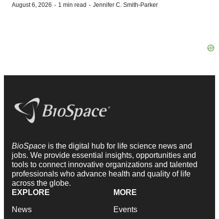
·
·
August 6, 2026
1 min read
Jennifer C. Smith-Parker
BioSpace
is the digital hub for life science news and
jobs. We provide essential insights, opportunities and
tools to connect innovative organizations and talented
professionals who advance health and quality of life
across the globe.
EXPLORE
MORE
News
Events