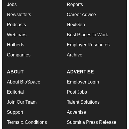
Jobs
Reports
Newsletters
Career Advice
Podcasts
NextGen
Webinars
Best Places to Work
Hotbeds
Employer Resources
Companies
Archive
ABOUT
ADVERTISE
About BioSpace
Employer Login
Editorial
Post Jobs
Join Our Team
Talent Solutions
Support
Advertise
Terms & Conditions
Submit a Press Release