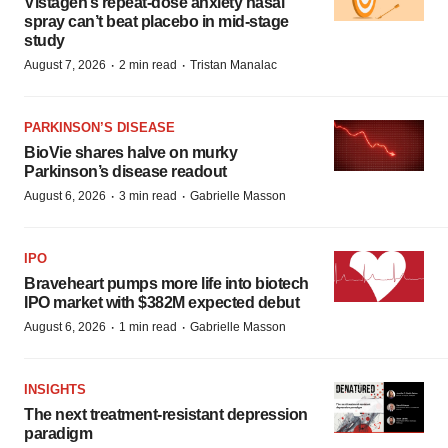
Vistagen’s repeat-dose anxiety nasal
spray can’t beat placebo in mid-stage
study
·
·
August 7, 2026
2 min read
Tristan Manalac
PARKINSON’S DISEASE
BioVie shares halve on murky
Parkinson’s disease readout
·
·
August 6, 2026
3 min read
Gabrielle Masson
IPO
Braveheart pumps more life into biotech
IPO market with $382M expected debut
·
·
August 6, 2026
1 min read
Gabrielle Masson
INSIGHTS
The next treatment-resistant depression
paradigm