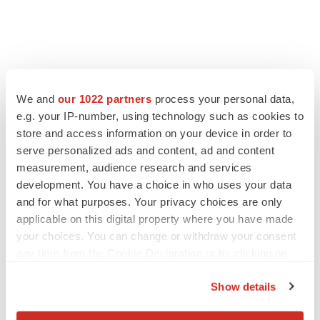
FEATURED STORIES
We and
our 1022 partners
process your personal data,
e.g. your IP-number, using technology such as cookies to
EDITORIAL
store and access information on your device in order to
Chaotic adcomms threaten to derail FDA’s bid
to renew trust after Makary, Prasad
serve personalized ads and content, ad and content
Heather McKenzie
measurement, audience research and services
development. You have a choice in who uses your data
and for what purposes. Your privacy choices are only
MERGERS & ACQUISITIONS
applicable on this digital property where you have made
4 potential biotech M&A targets, plus a pretty
your choices. You can change or withdraw your consent
sure bet from J&J
any time from the Cookie Declaration or by clicking on
Annalee Armstrong
the Privacy trigger icon.
Show details
If you allow, we would also like to:
MERGERS & ACQUISITIONS