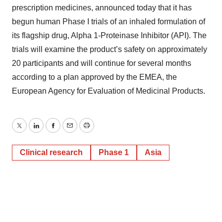
prescription medicines, announced today that it has
begun human Phase I trials of an inhaled formulation of
its flagship drug, Alpha 1-Proteinase Inhibitor (API). The
trials will examine the product’s safety on approximately
20 participants and will continue for several months
according to a plan approved by the EMEA, the
European Agency for Evaluation of Medicinal Products.
Twitter
LinkedIn
Facebook
Email
Print
Clinical research
Phase 1
Asia