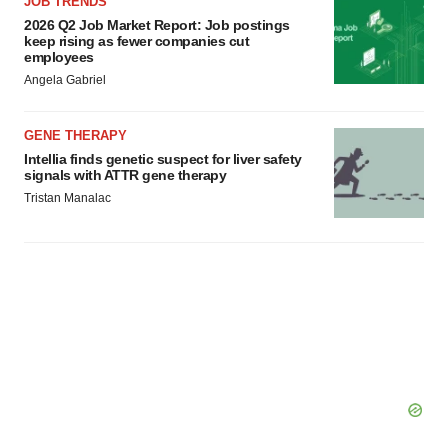
JOB TRENDS
2026 Q2 Job Market Report: Job postings
keep rising as fewer companies cut
employees
Angela Gabriel
GENE THERAPY
Intellia finds genetic suspect for liver safety
signals with ATTR gene therapy
Tristan Manalac