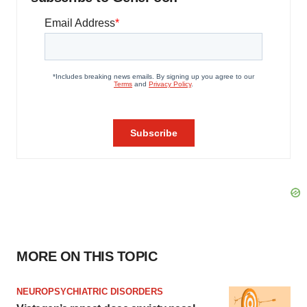
MORE ON THIS TOPIC
NEUROPSYCHIATRIC DISORDERS