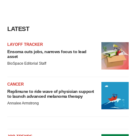
LATEST
LAYOFF TRACKER
Ensoma cuts jobs, narrows focus to lead
asset
BioSpace Editorial Staff
CANCER
Replimune to ride wave of physician support
to launch advanced melanoma therapy
Annalee Armstrong