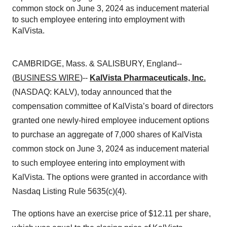
common stock on June 3, 2024 as inducement material
to such employee entering into employment with
KalVista.
CAMBRIDGE, Mass. & SALISBURY, England--
(
BUSINESS WIRE
)--
KalVista Pharmaceuticals, Inc.
(NASDAQ: KALV), today announced that the
compensation committee of KalVista’s board of directors
granted one newly-hired employee inducement options
to purchase an aggregate of 7,000 shares of KalVista
common stock on June 3, 2024 as inducement material
to such employee entering into employment with
KalVista. The options were granted in accordance with
Nasdaq Listing Rule 5635(c)(4).
The options have an exercise price of $12.11 per share,