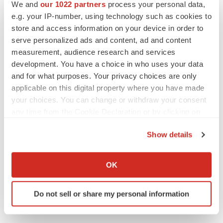
We and
our 1022 partners
process your personal data,
CANCER
e.g. your IP-number, using technology such as cookies to
Replimune to ride wave of physician support
store and access information on your device in order to
to launch advanced melanoma therapy
serve personalized ads and content, ad and content
Annalee Armstrong
measurement, audience research and services
development. You have a choice in who uses your data
and for what purposes. Your privacy choices are only
applicable on this digital property where you have made
JOB TRENDS
your choices. You can change or withdraw your consent
2026 Q2 Job Market Report: Job postings
any time from the Cookie Declaration or by clicking on
keep rising as fewer companies cut
employees
the Privacy trigger icon.
Angela Gabriel
Show details
If you allow, we would also like to:
GENE THERAPY
Collect information about your geographical location
OK
Intellia finds genetic suspect for liver safety
which can be accurate to within several meters
signals with ATTR gene therapy
Identify your device by actively scanning it for
Tristan Manalac
Do not sell or share my personal information
specific characteristics (fingerprinting)
Find out more about how your personal data is processed
and set your preferences in the
details section
.