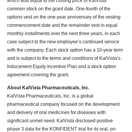
which was equal to the closing price of KalVista
common stock on the grant date. One-fourth of the
options vest on the one-year anniversary of the vesting
commencement date and the remainder vest in equal
monthly installments over the next three years, in each
case subject to the new employee’s continued service
with the company. Each stock option has a 10-year term
and is subject to the terms and conditions of KalVista’s
Inducement Equity Incentive Plan and a stock option
agreement covering the grant.
About KalVista Pharmaceuticals, Inc.
KalVista Pharmaceuticals, Inc. is a global
pharmaceutical company focused on the development
and delivery of oral medicines for diseases with
significant unmet need. KalVista disclosed positive
phase 3 data for the KONFIDENT trial for its oral, on-