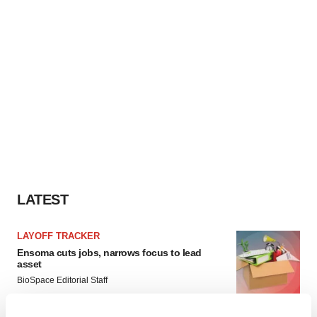
LATEST
LAYOFF TRACKER
Ensoma cuts jobs, narrows focus to lead
asset
BioSpace Editorial Staff