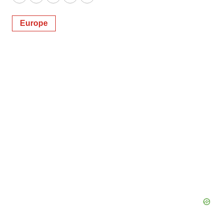
Twitter
LinkedIn
Facebook
Email
Print
Europe