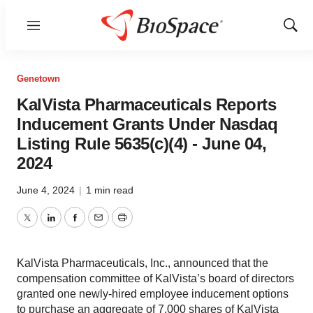
Menu
Show
Sear
Genetown
KalVista Pharmaceuticals Reports
Inducement Grants Under Nasdaq
Listing Rule 5635(c)(4) - June 04,
2024
June 4, 2024
|
1 min read
Twitter
LinkedIn
Facebook
Email
Print
KalVista Pharmaceuticals, Inc., announced that the
compensation committee of KalVista’s board of directors
granted one newly-hired employee inducement options
to purchase an aggregate of 7,000 shares of KalVista