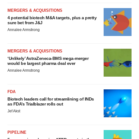
MERGERS & ACQUISITIONS
4 potential biotech M&A targets, plus a pretty
sure bet from J&J
Annalee Armstrong
MERGERS & ACQUISITIONS
‘Unlikely’ AstraZeneca-BMS mega-merger
would be largest pharma deal ever
Annalee Armstrong
FDA
Biotech leaders call for streamlining of INDs
as FDA’s Trialblazer rolls out
Jef Akst
PIPELINE