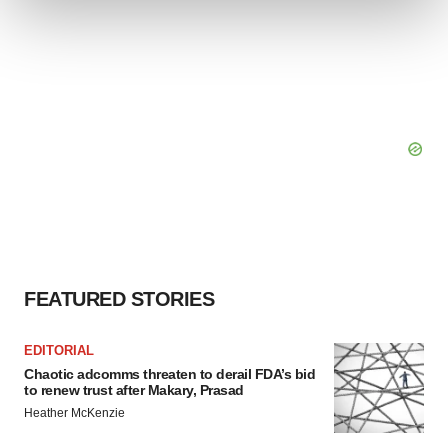
We use cookies to enhance your experience, analyze
site traffic, and serve tailored ads. By clicking "OK", you
agree to our use of cookies. You can later change your
consent or withdraw it. For more info, see our
Privacy
Policy
.
FEATURED STORIES
EDITORIAL
Chaotic adcomms threaten to derail FDA’s bid
to renew trust after Makary, Prasad
Heather McKenzie