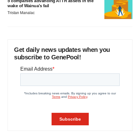
5 companies advancing ATTR assets in the
wake of Wainua’s fail
Tristan Manalac
Get daily news updates when you
subscribe to GenePool!