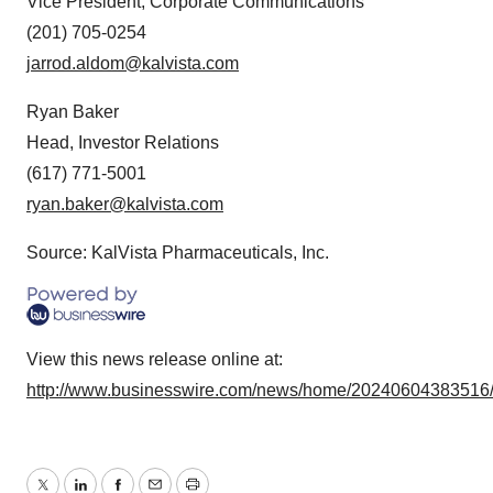
Vice President, Corporate Communications
(201) 705-0254
jarrod.aldom@kalvista.com
Ryan Baker
Head, Investor Relations
(617) 771-5001
ryan.baker@kalvista.com
Source: KalVista Pharmaceuticals, Inc.
View this news release online at:
http://www.businesswire.com/news/home/20240604383516