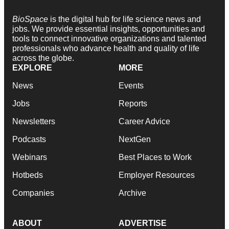
BioSpace
is the digital hub for life science news and
jobs. We provide essential insights, opportunities and
tools to connect innovative organizations and talented
professionals who advance health and quality of life
across the globe.
EXPLORE
MORE
News
Events
Jobs
Reports
Newsletters
Career Advice
Podcasts
NextGen
Webinars
Best Places to Work
Hotbeds
Employer Resources
Companies
Archive
ABOUT
ADVERTISE