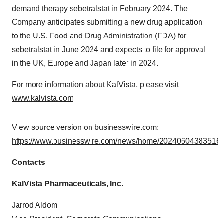
demand therapy sebetralstat in February 2024. The
Company anticipates submitting a new drug application
to the U.S. Food and Drug Administration (FDA) for
sebetralstat in June 2024 and expects to file for approval
in the UK, Europe and Japan later in 2024.
For more information about KalVista, please visit
www.kalvista.com
View source version on businesswire.com:
https://www.businesswire.com/news/home/20240604383516
Contacts
KalVista Pharmaceuticals, Inc.
Jarrod Aldom