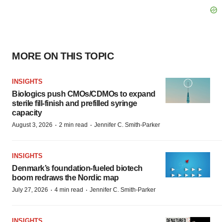
MORE ON THIS TOPIC
INSIGHTS
Biologics push CMOs/CDMOs to expand
sterile fill-finish and prefilled syringe
capacity
·
·
August 3, 2026
2 min read
Jennifer C. Smith-Parker
INSIGHTS
Denmark’s foundation‑fueled biotech
boom redraws the Nordic map
·
·
July 27, 2026
4 min read
Jennifer C. Smith-Parker
INSIGHTS