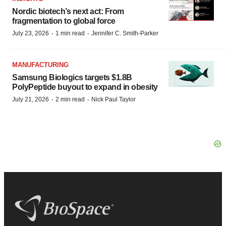
Nordic biotech’s next act: From
fragmentation to global force
·
·
July 23, 2026
1 min read
Jennifer C. Smith-Parker
MANUFACTURING
Samsung Biologics targets $1.8B
PolyPeptide buyout to expand in obesity
·
·
July 21, 2026
2 min read
Nick Paul Taylor