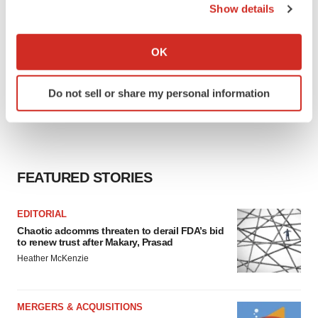
Show details
If you allow, we would also like to:
Collect information about your geographical location
OK
which can be accurate to within several meters
Identify your device by actively scanning it for
Do not sell or share my personal information
specific characteristics (fingerprinting)
Find out more about how your personal data is processed
and set your preferences in the
details section
.
We use cookies to enhance your experience, analyze
FEATURED STORIES
site traffic, and serve tailored ads. By clicking "OK", you
agree to our use of cookies. You can later change your
EDITORIAL
consent or withdraw it. For more info, see our
Privacy
Chaotic adcomms threaten to derail FDA’s bid
Policy
.
to renew trust after Makary, Prasad
Heather McKenzie
MERGERS & ACQUISITIONS