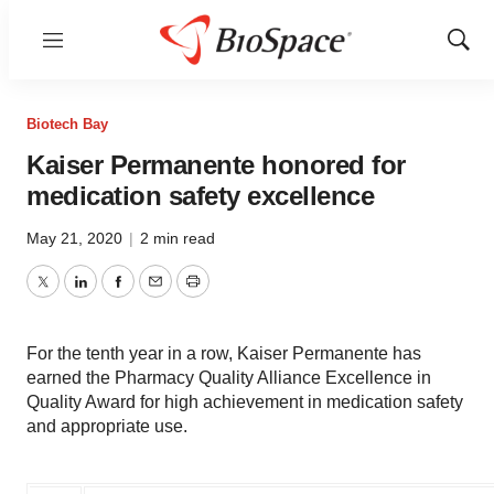
Menu
Show
Sear
Biotech Bay
Kaiser Permanente honored for
medication safety excellence
May 21, 2020
|
2 min read
Twitter
LinkedIn
Facebook
Email
Print
For the tenth year in a row, Kaiser Permanente has
earned the Pharmacy Quality Alliance Excellence in
Quality Award for high achievement in medication safety
and appropriate use.