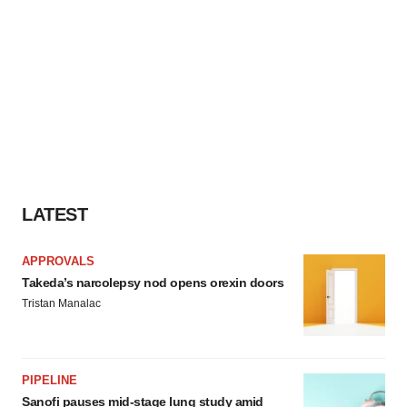
LATEST
APPROVALS
Takeda’s narcolepsy nod opens orexin doors
Tristan Manalac
PIPELINE
Sanofi pauses mid-stage lung study amid