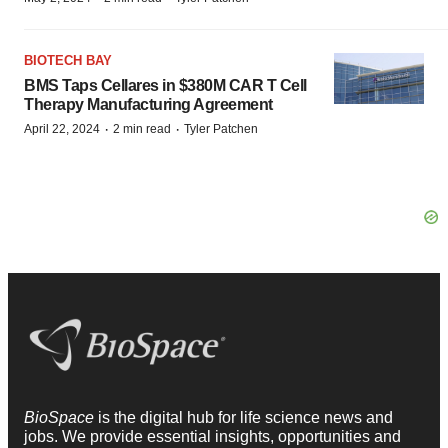
BIOTECH BAY
BMS Taps Cellares in $380M CAR T Cell
Therapy Manufacturing Agreement
·
·
April 22, 2024
2 min read
Tyler Patchen
BioSpace
is the digital hub for life science news and
jobs. We provide essential insights, opportunities and