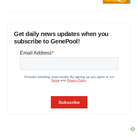
Get daily news updates when you
subscribe to GenePool!