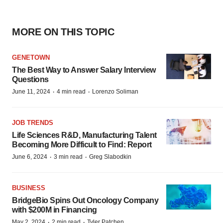
MORE ON THIS TOPIC
GENETOWN
The Best Way to Answer Salary Interview
Questions
·
·
June 11, 2024
4 min read
Lorenzo Soliman
JOB TRENDS
Life Sciences R&D, Manufacturing Talent
Becoming More Difficult to Find: Report
·
·
June 6, 2024
3 min read
Greg Slabodkin
BUSINESS
BridgeBio Spins Out Oncology Company
with $200M in Financing
·
·
May 2, 2024
2 min read
Tyler Patchen