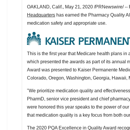
OAKLAND, Calif.
,
May 21, 2020
/PRNewswire/ -- F
Headquarters
has earned the Pharmacy Quality All
medication safety and appropriate use.
This is the first year that Medicare health plans 
which presented the awards as part of its annual 
Award was presented to Kaiser Permanente Medica
Colorado
,
Oregon
,
Washington
,
Georgia
,
Hawaii
,
"We prioritize medication quality and effectivenes
PharmD, senior vice president and chief pharmacy o
were honored this year speaks to the power of our
that medication quality is a key focus from both o
The 2020 PQA Excellence in Quality Award recogn