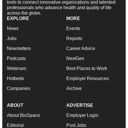
tools to connect innovative organizations and talented
professionals who advance health and quality of life
across the globe.
EXPLORE
MORE
News
Events
Jobs
Reports
Newsletters
Career Advice
Podcasts
NextGen
Webinars
Best Places to Work
Hotbeds
Employer Resources
Companies
Archive
ABOUT
ADVERTISE
About BioSpace
Employer Login
Editorial
Post Jobs