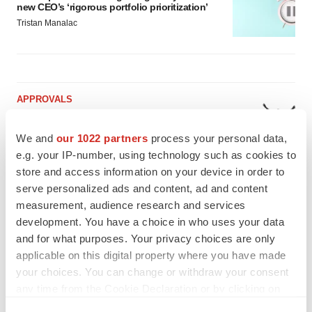
new CEO’s ‘rigorous portfolio prioritization’
Tristan Manalac
APPROVALS
Moderna’s flu shot crosses FDA finish line,
bouncing back from regulatory roadblock
We and
our 1022 partners
process your personal data,
Tristan Manalac
e.g. your IP-number, using technology such as cookies to
store and access information on your device in order to
serve personalized ads and content, ad and content
VENTURE CAPITAL
measurement, audience research and services
LifeMine raises $263M in mission to improve
organ transplant aftercare
development. You have a choice in who uses your data
Annalee Armstrong
and for what purposes. Your privacy choices are only
applicable on this digital property where you have made
your choices. You can change or withdraw your consent
any time from the Cookie Declaration or by clicking on
the Privacy trigger icon.