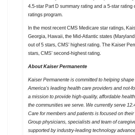
4.5-star Part D summary rating and a 5-star ratin
ratings program.
In the most recent CMS Medicare star ratings, Ka
Georgia
,
Hawaii
, the Mid-Atlantic states (
Maryland
out of 5 stars, CMS' highest rating. The Kaiser P
stars, CMS' second-highest rating.
About Kaiser Permanente
Kaiser Permanente is committed to helping shape t
America's leading health care providers and not-f
a mission to provide high-quality, affordable heal
the communities we serve. We currently serve 12.4
Care for members and patients is focused on their
Group physicians, specialists and team of caregi
supported by industry-leading technology advances 