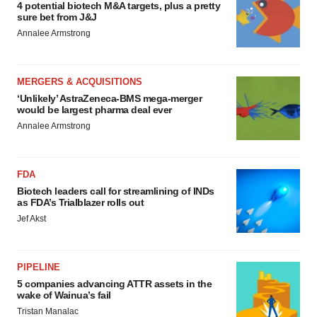
4 potential biotech M&A targets, plus a pretty
sure bet from J&J
Annalee Armstrong
MERGERS & ACQUISITIONS
‘Unlikely’ AstraZeneca-BMS mega-merger
would be largest pharma deal ever
Annalee Armstrong
FDA
Biotech leaders call for streamlining of INDs
as FDA’s Trialblazer rolls out
Jef Akst
PIPELINE
5 companies advancing ATTR assets in the
wake of Wainua’s fail
Tristan Manalac