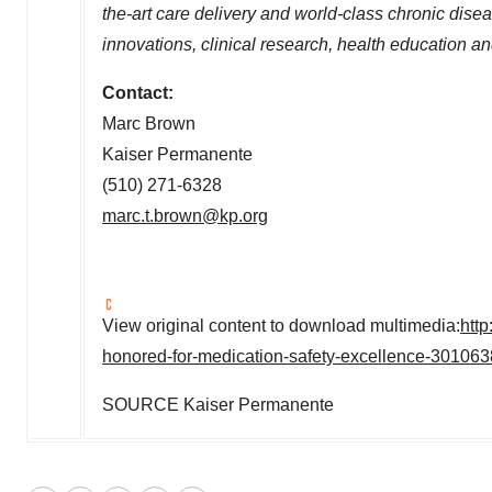
the-art care delivery and world-class chronic di
innovations, clinical research, health education a
Contact:
Marc Brown
Kaiser Permanente
(510) 271-6328
marc.t.brown@kp.org
View original content to download multimedia:
htt
honored-for-medication-safety-excellence-301063
SOURCE Kaiser Permanente