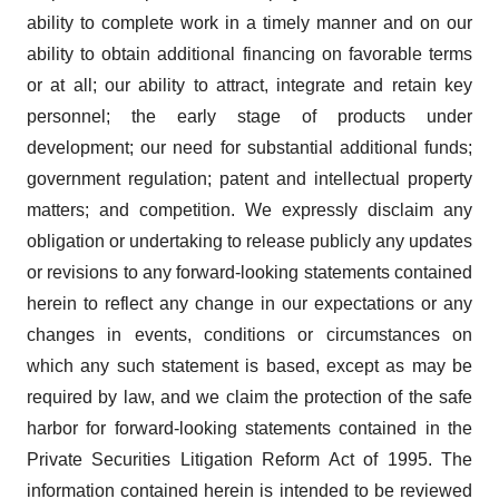
ability to complete work in a timely manner and on our
ability to obtain additional financing on favorable terms
or at all; our ability to attract, integrate and retain key
personnel; the early stage of products under
development; our need for substantial additional funds;
government regulation; patent and intellectual property
matters; and competition. We expressly disclaim any
obligation or undertaking to release publicly any updates
or revisions to any forward-looking statements contained
herein to reflect any change in our expectations or any
changes in events, conditions or circumstances on
which any such statement is based, except as may be
required by law, and we claim the protection of the safe
harbor for forward-looking statements contained in the
Private Securities Litigation Reform Act of 1995. The
information contained herein is intended to be reviewed