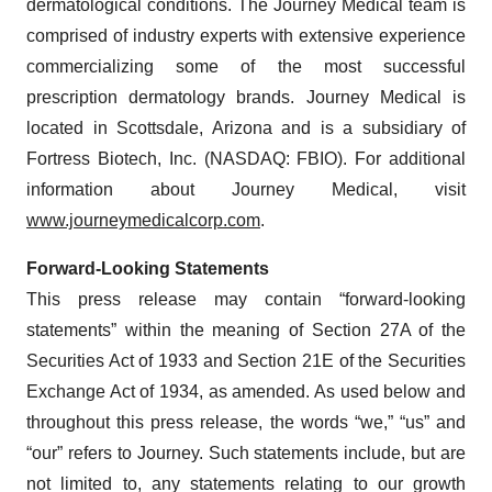
dermatological conditions. The Journey Medical team is
comprised of industry experts with extensive experience
commercializing some of the most successful
prescription dermatology brands. Journey Medical is
located in Scottsdale, Arizona and is a subsidiary of
Fortress Biotech, Inc. (NASDAQ: FBIO). For additional
information about Journey Medical, visit
www.journeymedicalcorp.com
.
Forward-Looking Statements
This press release may contain “forward-looking
statements” within the meaning of Section 27A of the
Securities Act of 1933 and Section 21E of the Securities
Exchange Act of 1934, as amended. As used below and
throughout this press release, the words “we,” “us” and
“our” refers to Journey. Such statements include, but are
not limited to, any statements relating to our growth