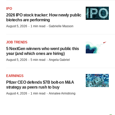
IPO
2026 IPO stock tracker: How newly public
biotechs are performing
·
·
August 5, 2026
1 min read
Gabrielle Masson
JOB TRENDS
5 NextGen winners who went public this
year (and which ones are hiring)
·
·
August 5, 2026
5 min read
Angela Gabriel
EARNINGS
Pfizer CEO defends $7B bolt-on M&A
strategy as peers rush to buy
·
·
August 4, 2026
1 min read
Annalee Armstrong