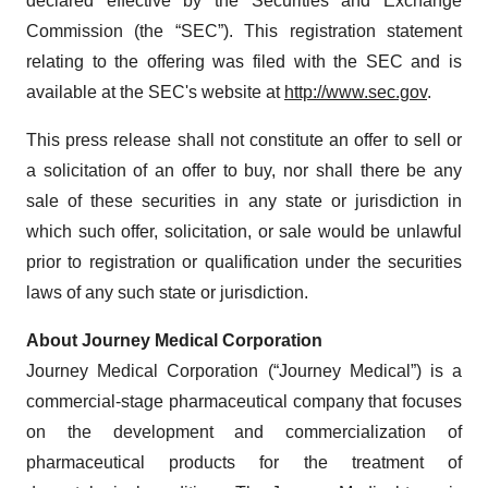
declared effective by the Securities and Exchange
Commission (the “SEC”). This registration statement
relating to the offering was filed with the SEC and is
available at the SEC's website at
http://www.sec.gov
.
This press release shall not constitute an offer to sell or
a solicitation of an offer to buy, nor shall there be any
sale of these securities in any state or jurisdiction in
which such offer, solicitation, or sale would be unlawful
prior to registration or qualification under the securities
laws of any such state or jurisdiction.
About Journey Medical Corporation
Journey Medical Corporation (“Journey Medical”) is a
commercial-stage pharmaceutical company that focuses
on the development and commercialization of
pharmaceutical products for the treatment of