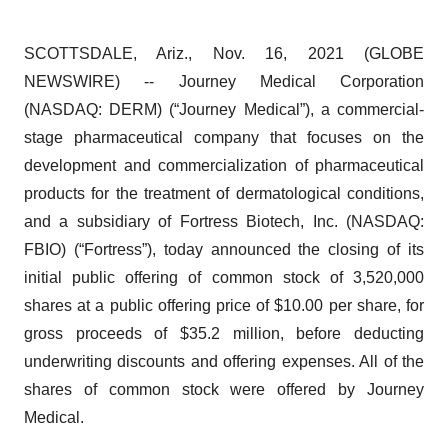
SCOTTSDALE, Ariz., Nov. 16, 2021 (GLOBE
NEWSWIRE) -- Journey Medical Corporation
(NASDAQ: DERM) (“Journey Medical”), a commercial-
stage pharmaceutical company that focuses on the
development and commercialization of pharmaceutical
products for the treatment of dermatological conditions,
and a subsidiary of Fortress Biotech, Inc. (NASDAQ:
FBIO) (“Fortress”), today announced the closing of its
initial public offering of common stock of 3,520,000
shares at a public offering price of $10.00 per share, for
gross proceeds of $35.2 million, before deducting
underwriting discounts and offering expenses. All of the
shares of common stock were offered by Journey
Medical.