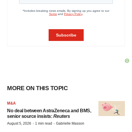
MORE ON THIS TOPIC
M&A
No deal between AstraZeneca and BMS,
senior source insists:
Reuters
·
·
August 5, 2026
1 min read
Gabrielle Masson