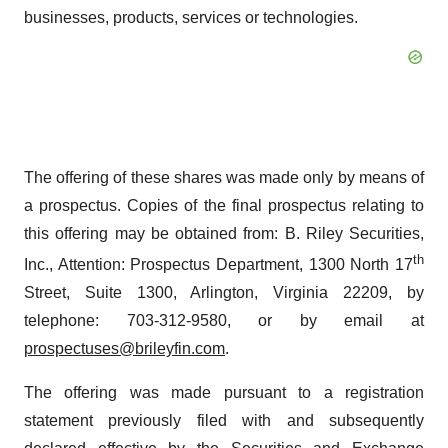
businesses, products, services or technologies.
The offering of these shares was made only by means of
a prospectus. Copies of the final prospectus relating to
this offering may be obtained from: B. Riley Securities,
th
Inc., Attention: Prospectus Department, 1300 North 17
Street, Suite 1300, Arlington, Virginia 22209, by
telephone: 703-312-9580, or by email at
prospectuses@brileyfin.com
.
The offering was made pursuant to a registration
statement previously filed with and subsequently