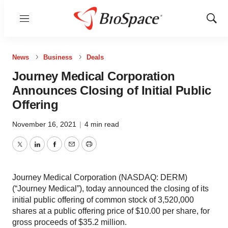
Menu
Show
Sear
News
Business
Deals
Journey Medical Corporation
Announces Closing of Initial Public
Offering
November 16, 2021
|
4 min read
Twitter
LinkedIn
Facebook
Email
Print
Journey Medical Corporation (NASDAQ: DERM)
(“Journey Medical”), today announced the closing of its
initial public offering of common stock of 3,520,000
shares at a public offering price of $10.00 per share, for
gross proceeds of $35.2 million.