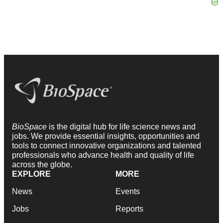
BioSpace
is the digital hub for life science news and
jobs. We provide essential insights, opportunities and
tools to connect innovative organizations and talented
professionals who advance health and quality of life
across the globe.
EXPLORE
MORE
News
Events
Jobs
Reports