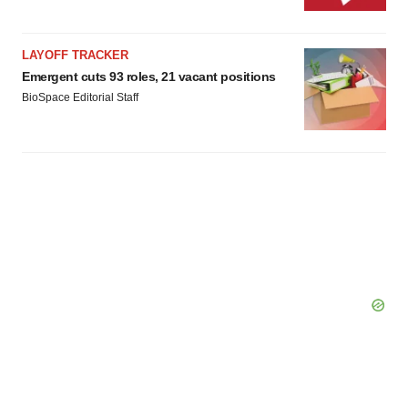
LAYOFF TRACKER
Emergent cuts 93 roles, 21 vacant positions
BioSpace Editorial Staff