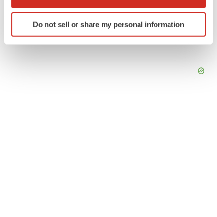
which can be accurate to within several meters
Identify your device by actively scanning it for
Do not sell or share my personal information
specific characteristics (fingerprinting)
Find out more about how your personal data is processed
and set your preferences in the
details section
.
We use cookies to enhance your experience, analyze
site traffic, and serve tailored ads. By clicking "OK", you
agree to our use of cookies. You can later change your
consent or withdraw it. For more info, see our
Privacy
Policy
.