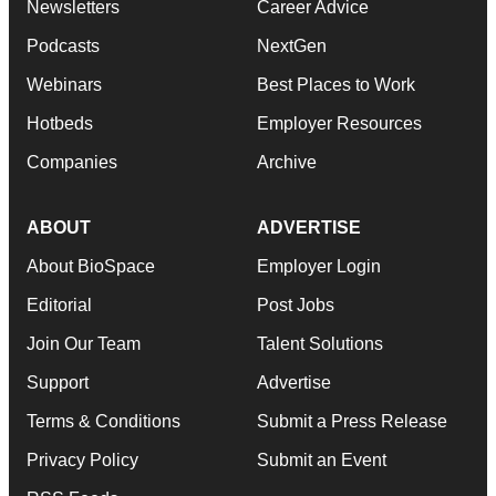
Newsletters
Career Advice
Podcasts
NextGen
Webinars
Best Places to Work
Hotbeds
Employer Resources
Companies
Archive
ABOUT
ADVERTISE
About BioSpace
Employer Login
Editorial
Post Jobs
Join Our Team
Talent Solutions
Support
Advertise
Terms & Conditions
Submit a Press Release
Privacy Policy
Submit an Event