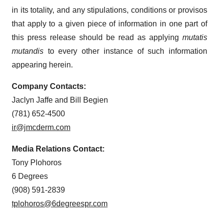
in its totality, and any stipulations, conditions or provisos
that apply to a given piece of information in one part of
this press release should be read as applying
mutatis
mutandis
to every other instance of such information
appearing herein.
Company Contacts:
Jaclyn Jaffe and Bill Begien
(781) 652-4500
ir@jmcderm.com
Media Relations Contact:
Tony Plohoros
6 Degrees
(908) 591-2839
tplohoros@6degreespr.com