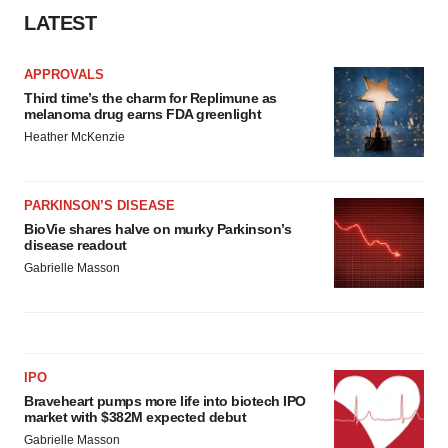
LATEST
APPROVALS
Third time’s the charm for Replimune as
melanoma drug earns FDA greenlight
Heather McKenzie
PARKINSON’S DISEASE
BioVie shares halve on murky Parkinson’s
disease readout
Gabrielle Masson
IPO
Braveheart pumps more life into biotech IPO
market with $382M expected debut
Gabrielle Masson