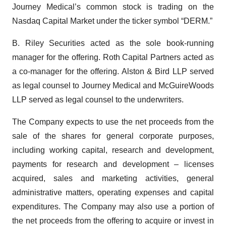
Journey Medical’s common stock is trading on the
Nasdaq Capital Market under the ticker symbol “DERM.”
B. Riley Securities acted as the sole book-running
manager for the offering. Roth Capital Partners acted as
a co-manager for the offering. Alston & Bird LLP served
as legal counsel to Journey Medical and McGuireWoods
LLP served as legal counsel to the underwriters.
The Company expects to use the net proceeds from the
sale of the shares for general corporate purposes,
including working capital, research and development,
payments for research and development – licenses
acquired, sales and marketing activities, general
administrative matters, operating expenses and capital
expenditures. The Company may also use a portion of
the net proceeds from the offering to acquire or invest in