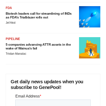
FDA
Biotech leaders call for streamlining of INDs
as FDA’s Trialblazer rolls out
Jef Akst
PIPELINE
5 companies advancing ATTR assets in the
wake of Wainua’s fail
Tristan Manalac
Get daily news updates when you
subscribe to GenePool!