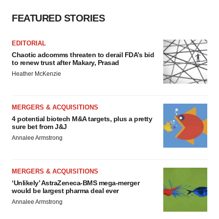
FEATURED STORIES
EDITORIAL
Chaotic adcomms threaten to derail FDA’s bid
to renew trust after Makary, Prasad
Heather McKenzie
MERGERS & ACQUISITIONS
4 potential biotech M&A targets, plus a pretty
sure bet from J&J
Annalee Armstrong
MERGERS & ACQUISITIONS
‘Unlikely’ AstraZeneca-BMS mega-merger
would be largest pharma deal ever
Annalee Armstrong