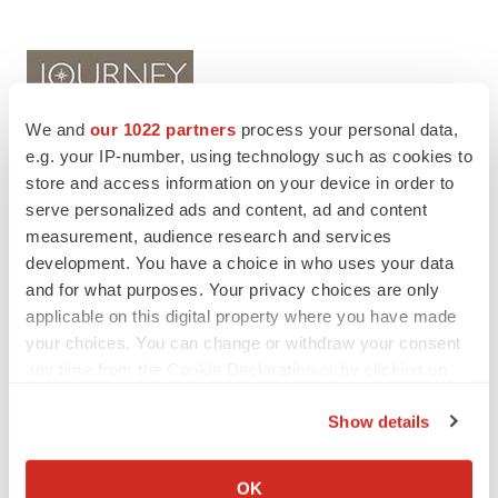
We and
our 1022 partners
process your personal data,
e.g. your IP-number, using technology such as cookies to
store and access information on your device in order to
serve personalized ads and content, ad and content
Twitter
LinkedIn
Facebook
Email
Print
measurement, audience research and services
IPO
development. You have a choice in who uses your data
and for what purposes. Your privacy choices are only
applicable on this digital property where you have made
your choices. You can change or withdraw your consent
any time from the Cookie Declaration or by clicking on
the Privacy trigger icon.
Show details
If you allow, we would also like to:
Collect information about your geographical location
OK