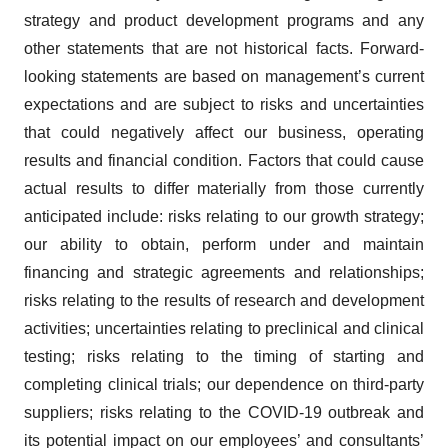
strategy and product development programs and any
other statements that are not historical facts. Forward-
looking statements are based on management’s current
expectations and are subject to risks and uncertainties
that could negatively affect our business, operating
results and financial condition. Factors that could cause
actual results to differ materially from those currently
anticipated include: risks relating to our growth strategy;
our ability to obtain, perform under and maintain
financing and strategic agreements and relationships;
risks relating to the results of research and development
activities; uncertainties relating to preclinical and clinical
testing; risks relating to the timing of starting and
completing clinical trials; our dependence on third-party
suppliers; risks relating to the COVID-19 outbreak and
its potential impact on our employees’ and consultants’