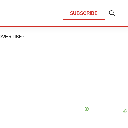
SUBSCRIBE
Show
Search
DVERTISE