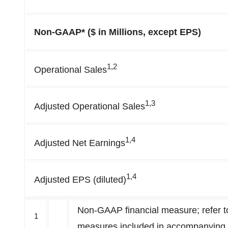
Non-GAAP* ($ in Millions, except EPS)
1,2
Operational Sales
1,3
Adjusted Operational Sales
1,4
Adjusted Net Earnings
1,4
Adjusted EPS (diluted)
Non-GAAP financial measure; refer to
1
measures included in accompanying