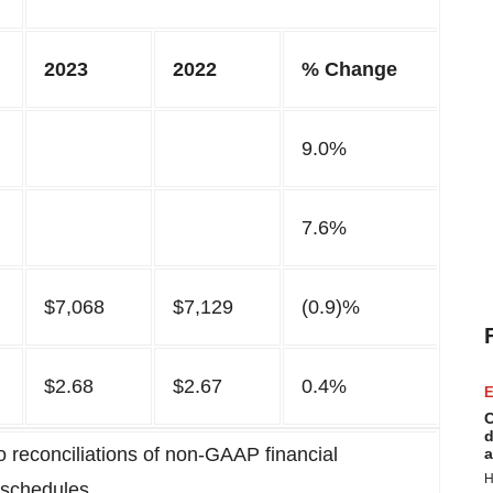
2023
2022
% Change
9.0%
7.6%
$7,068
$7,129
(0.9)%
$2.68
$2.67
0.4%
E
C
d
 reconciliations of non-GAAP financial
a
H
 schedules