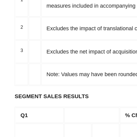
measures included in accompanying
2
Excludes the impact of translational 
3
Excludes the net impact of acquisitio
Note: Values may have been rounde
SEGMENT SALES RESULTS
Q1
% C