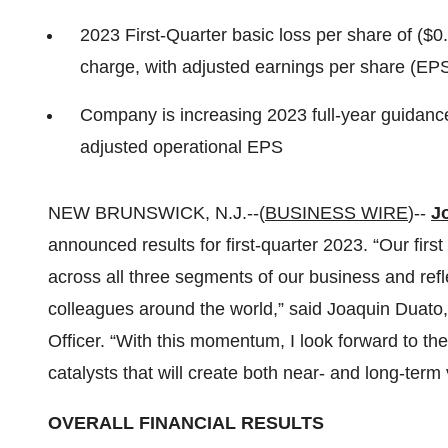
2023 First-Quarter basic loss per share of ($
charge, with adjusted earnings per share (EPS
Company is increasing 2023 full-year guidance
adjusted operational EPS
NEW BRUNSWICK, N.J.--(
BUSINESS WIRE
)--
J
announced results for first-quarter 2023. “Our fir
across all three segments of our business and ref
colleagues around the world,” said Joaquin Duato
Officer. “With this momentum, I look forward to the 
catalysts that will create both near- and long-term 
OVERALL FINANCIAL RESULTS