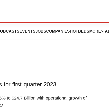
on Reports Q1
ODCASTS
EVENTS
JOBS
COMPANIES
HOTBEDS
MORE
A
for first-quarter 2023.
6% to $24.7 Billion with operational growth of
%*