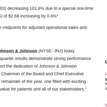
0.03) decreasing 101.6% due to a special one-time
) of $2.68 increasing by 0.4%*
 midpoints for adjusted operational sales and
ohnson & Johnson
(NYSE: JNJ) today
st quarter results demonstrate strong performance
lect the dedication of Johnson & Johnson
, Chairman of the Board and Chief Executive
E
remainder of the year, one filled with exciting
t
value for patients and all of our stakeholders.”
B