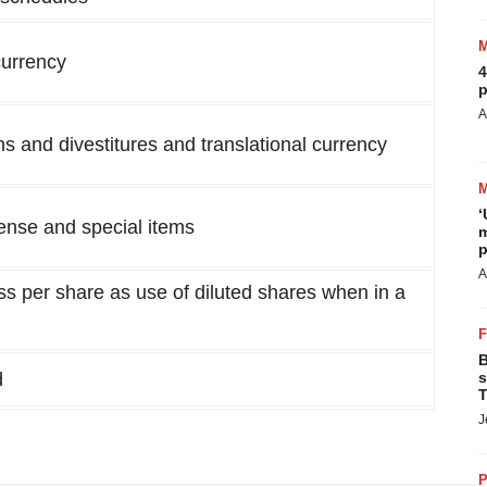
currency
4
p
A
ns and divestitures and translational currency
‘
ense and special items
m
p
A
ss per share as use of diluted shares when in a
B
d
s
T
J
P