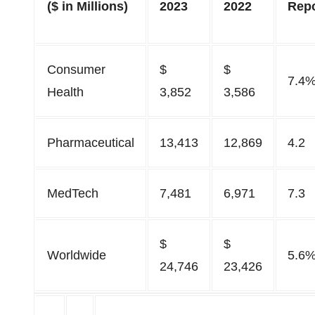
($ in Millions)
2023
2022
Rep
Consumer
$
$
7.4
Health
3,852
3,586
Pharmaceutical
13,413
12,869
4.2
MedTech
7,481
6,971
7.3
$
$
Worldwide
5.6
24,746
23,426