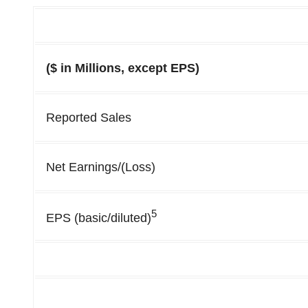
($ in Millions, except EPS)
Reported Sales
Net Earnings/(Loss)
5
EPS (basic/diluted)