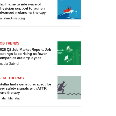
eplimune to ride wave of
hysician support to launch
dvanced melanoma therapy
nnalee Armstrong
JOB TRENDS
026 Q2 Job Market Report: Job
ostings keep rising as fewer
ompanies cut employees
ngela Gabriel
GENE THERAPY
ntellia finds genetic suspect for
iver safety signals with ATTR
ene therapy
ristan Manalac