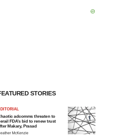
FEATURED STORIES
DITORIAL
haotic adcomms threaten to
erail FDA’s bid to renew trust
fter Makary, Prasad
eather McKenzie