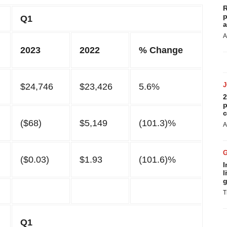
R
p
Q1
a
A
2023
2022
% Change
$24,746
$23,426
5.6%
2
p
c
($68)
$5,149
(101.3)%
A
($0.03)
$1.93
(101.6)%
I
l
g
T
Q1