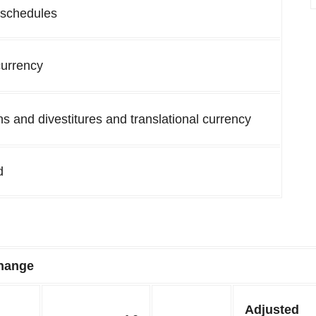
 schedules
currency
ns and divestitures and translational currency
d
hange
Adjusted