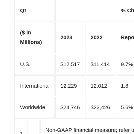
Q1
% Ch
($ in
2023
2022
Repo
Millions)
U.S.
$12,517
$11,414
9.7%
International
12,229
12,012
1.8
Worldwide
$24,746
$23,426
5.6%
Non-GAAP financial measure; refer to
1