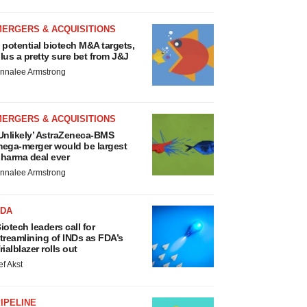
MERGERS & ACQUISITIONS
 potential biotech M&A targets,
lus a pretty sure bet from J&J
nnalee Armstrong
MERGERS & ACQUISITIONS
Unlikely’ AstraZeneca-BMS
ega-merger would be largest
harma deal ever
nnalee Armstrong
FDA
iotech leaders call for
treamlining of INDs as FDA’s
rialblazer rolls out
ef Akst
IPELINE