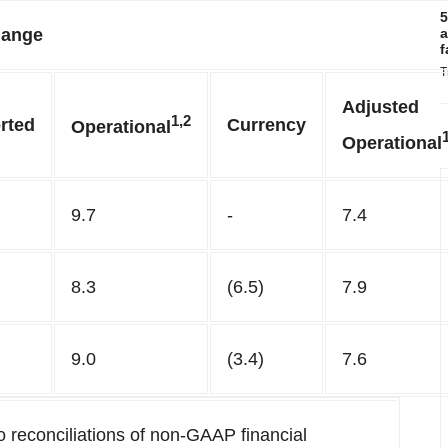
5
ange
a
f
T
Adjusted
1,2
rted
Currency
Operational
Operational
9.7
-
7.4
8.3
(6.5)
7.9
9.0
(3.4)
7.6
 reconciliations of non-GAAP financial