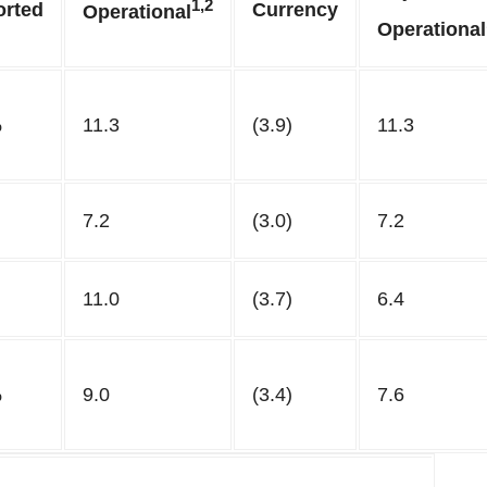
1,2
orted
Currency
Operational
Operational
%
11.3
(3.9)
11.3
7.2
(3.0)
7.2
11.0
(3.7)
6.4
%
9.0
(3.4)
7.6