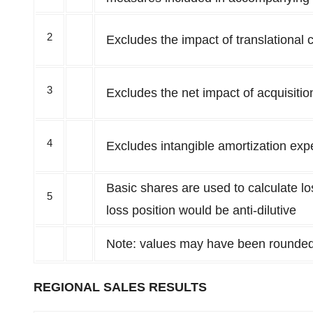
2
Excludes the impact of translational 
3
Excludes the net impact of acquisitio
4
Excludes intangible amortization exp
Basic shares are used to calculate lo
5
loss position would be anti-dilutive
Note: values may have been rounde
REGIONAL SALES RESULTS