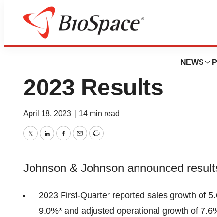
News
Business
Johnson & Johns
NEWS
P
2023 Results
April 18, 2023
|
14 min read
Twitter
LinkedIn
Facebook
Email
Print
Johnson & Johnson announced results 
2023 First-Quarter reported sales growth of 5.
9.0%* and adjusted operational growth of 7.6