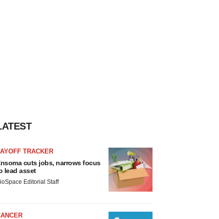
LATEST
LAYOFF TRACKER
nsoma cuts jobs, narrows focus
o lead asset
ioSpace Editorial Staff
CANCER