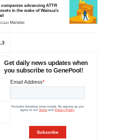
 companies advancing ATTR
ssets in the wake of Wainua’s
ail
ristan Manalac
1,3
Get daily news updates when
you subscribe to GenePool!