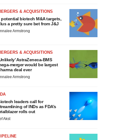
MERGERS & ACQUISITIONS
 potential biotech M&A targets,
lus a pretty sure bet from J&J
nnalee Armstrong
MERGERS & ACQUISITIONS
Unlikely’ AstraZeneca-BMS
ega-merger would be largest
harma deal ever
nnalee Armstrong
FDA
iotech leaders call for
treamlining of INDs as FDA’s
rialblazer rolls out
ef Akst
IPELINE