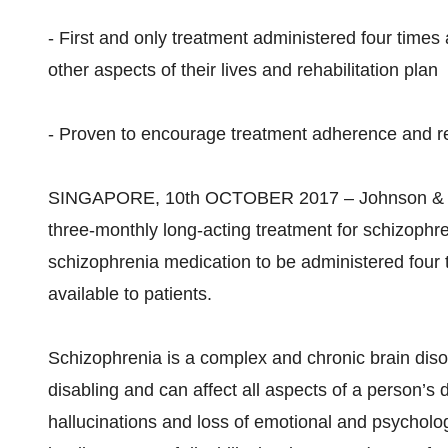
- First and only treatment administered four times
other aspects of their lives and rehabilitation plan
- Proven to encourage treatment adherence and red
SINGAPORE, 10th OCTOBER 2017 – Johnson & Joh
three-monthly long-acting treatment for schizophreni
schizophrenia medication to be administered four t
available to patients.
Schizophrenia is a complex and chronic brain di
disabling and can affect all aspects of a person’s 
hallucinations and loss of emotional and psychologi