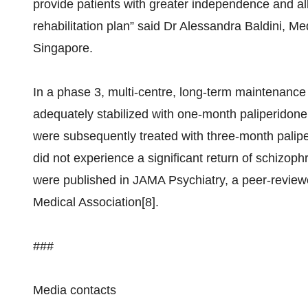
provide patients with greater independence and all
rehabilitation plan” said Dr Alessandra Baldini, M
Singapore.
In a phase 3, multi-centre, long-term maintenance 
adequately stabilized with one-month paliperidone 
were subsequently treated with three-month pal
did not experience a significant return of schizop
were published in JAMA Psychiatry, a peer-review
Medical Association[8].
###
Media contacts