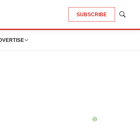
SUBSCRIBE
Show
Search
DVERTISE