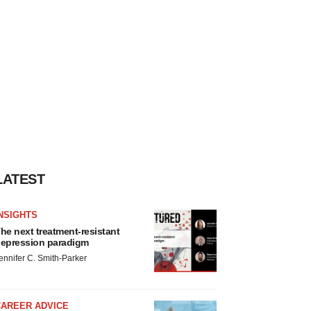
LATEST
NSIGHTS
he next treatment-resistant
epression paradigm
ennifer C. Smith-Parker
CAREER ADVICE