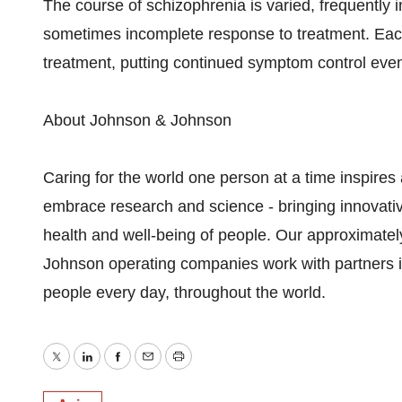
The course of schizophrenia is varied, frequently i
sometimes incomplete response to treatment. Each
treatment, putting continued symptom control even 
About Johnson & Johnson
Caring for the world one person at a time inspire
embrace research and science - bringing innovati
health and well-being of people. Our approximat
Johnson operating companies work with partners in 
people every day, throughout the world.
Twitter
LinkedIn
Facebook
Email
Print