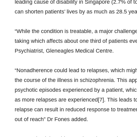
leading cause of disability in Singapore (2.7% of tot
can shorten patients’ lives by as much as 28.5 yea
“While the condition is treatable, a major challeng
taking which affects about one third of patients ev
Psychiatrist, Gleneagles Medical Centre.
“Nonadherence could lead to relapses, which might 
the course of the illness in schizophrenia. This a
psychotic episodes experienced by a patient, which 
as more relapses are experienced[7]. This leads to
relapse can result in reduced response to treatme
out of reach” Dr Fones added.