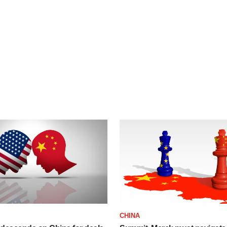
CHINA