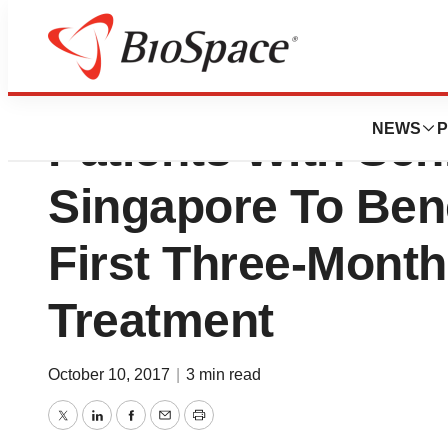
Johnson & Johnso
NEWS
P
Patients With Sch
Singapore To Ben
First Three-Month
Treatment
October 10, 2017
|
3 min read
Twitter
LinkedIn
Facebook
Email
Print