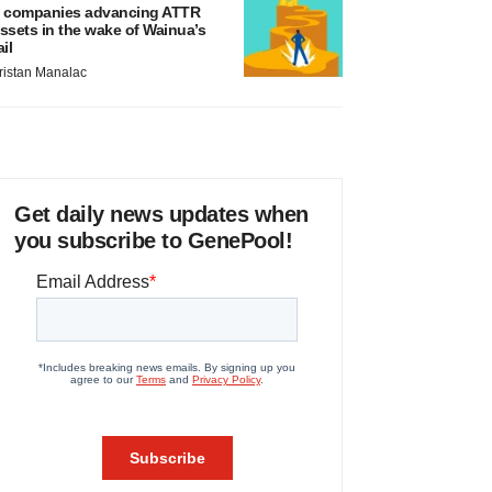
 companies advancing ATTR
ssets in the wake of Wainua’s
ail
ristan Manalac
Get daily news updates when
you subscribe to GenePool!