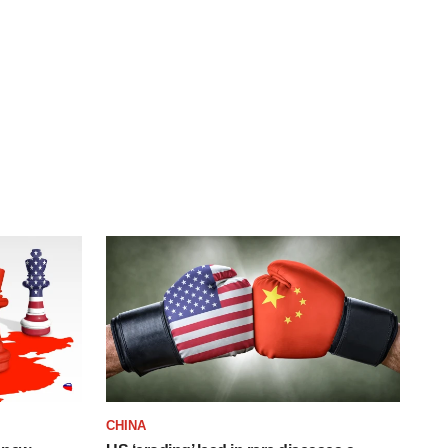
CHINA