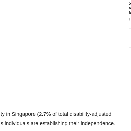
5
a
f
T
ty in Singapore (2.7% of total disability-adjusted
t as individuals are establishing their independence.