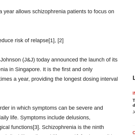
 a year allows schizophrenia patients to focus on
uce risk of relapse[1], [2]
nson (J&J) today announced the launch of its
a in Singapore. It is the first and only
imes a year, providing the longest dosing interval
I
T
d
sorder in which symptoms can be severe and
J
daily life. Symptoms include delusions,
cal functions[3]. Schizophrenia is the ninth