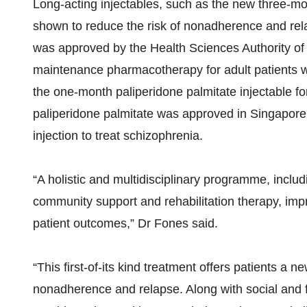
Long-acting injectables, such as the new three-mo
shown to reduce the risk of nonadherence and rel
was approved by the Health Sciences Authority of
maintenance pharmacotherapy for adult patients w
the one-month paliperidone palmitate injectable f
paliperidone palmitate was approved in Singapore a
injection to treat schizophrenia.
“A holistic and multidisciplinary programme, inclu
community support and rehabilitation therapy, i
patient outcomes,” Dr Fones said.
“This first-of-its kind treatment offers patients a
nonadherence and relapse. Along with social and f