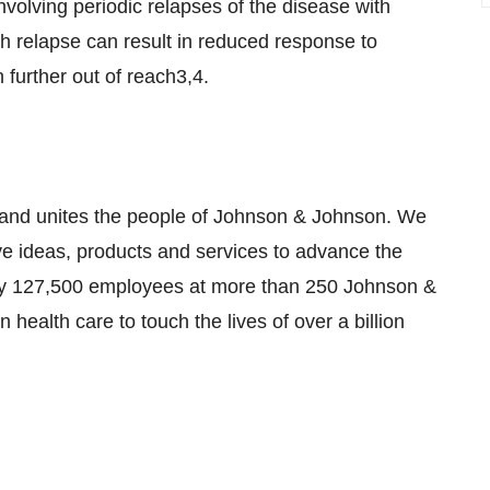
nvolving periodic relapses of the disease with
 relapse can result in reduced response to
further out of reach3,4.
s and unites the people of Johnson & Johnson. We
ve ideas, products and services to advance the
ely 127,500 employees at more than 250 Johnson &
health care to touch the lives of over a billion