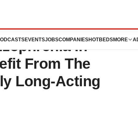
n Release: Adult
ODCASTS
EVENTS
JOBS
COMPANIES
HOTBEDS
MORE
A
izophrenia In
efit From The
ly Long-Acting