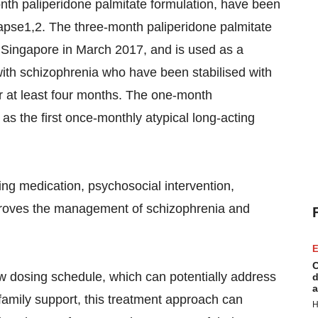
nth paliperidone palmitate formulation, have been
apse1,2. The three-month paliperidone palmitate
 Singapore in March 2017, and is used as a
ith schizophrenia who have been stabilised with
or at least four months. The one-month
s the first once-monthly atypical long-acting
ding medication, psychosocial intervention,
mproves the management of schizophrenia and
E
C
 new dosing schedule, which can potentially address
d
a
amily support, this treatment approach can
H