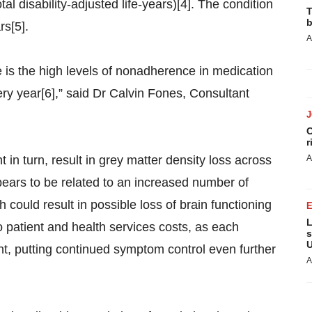
al disability-adjusted life-years)[4]. The condition
T
b
rs[5].
A
e is the high levels of nonadherence in medication
ery year[6],” said Dr Calvin Fones, Consultant
C
r
in turn, result in grey matter density loss across
A
ppears to be related to an increased number of
could result in possible loss of brain functioning
L
 patient and health services costs, as each
s
U
nt, putting continued symptom control even further
A