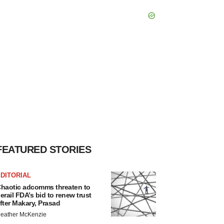
FEATURED STORIES
DITORIAL
haotic adcomms threaten to
erail FDA’s bid to renew trust
fter Makary, Prasad
eather McKenzie