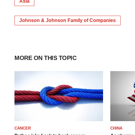
Asia
Johnson & Johnson Family of Companies
MORE ON THIS TOPIC
CANCER
CHINA