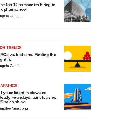
he top 12 companies hiring in
iopharma now
ngela Gabriel
JOB TRENDS
ROs vs. biotechs: Finding the
ight fit
ngela Gabriel
EARNINGS
illy confident in slow and
teady Foundayo launch, as ex-
S sales shine
nnalee Armstrong