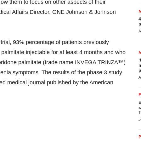
ow them to focus on other aspects of their
edical Affairs Director, ONE Johnson & Johnson
4
p
A
trial, 93% percentage of patients previously
palmitate injectable for at least 4 months and who
‘
iperidone palmitate (trade name INVEGA TRINZA™)
m
p
hrenia symptoms. The results of the phase 3 study
A
ed medical journal published by the American
B
s
T
J
P