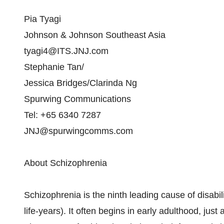
Pia Tyagi
Johnson & Johnson Southeast Asia
tyagi4@ITS.JNJ.com
Stephanie Tan/
Jessica Bridges/Clarinda Ng
Spurwing Communications
Tel: +65 6340 7287
JNJ@spurwingcomms.com
About Schizophrenia
Schizophrenia is the ninth leading cause of disabili
life-years). It often begins in early adulthood, jus