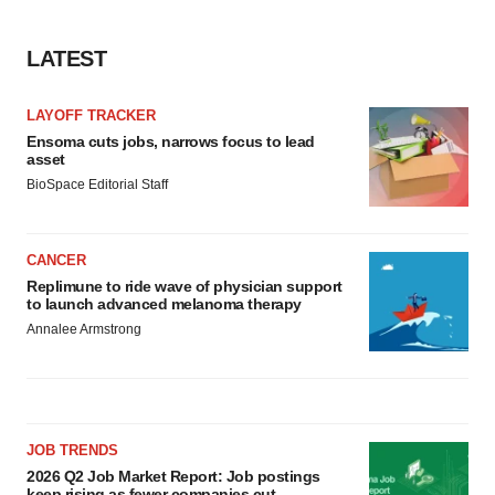
LATEST
LAYOFF TRACKER
Ensoma cuts jobs, narrows focus to lead
asset
BioSpace Editorial Staff
CANCER
Replimune to ride wave of physician support
to launch advanced melanoma therapy
Annalee Armstrong
JOB TRENDS
2026 Q2 Job Market Report: Job postings
keep rising as fewer companies cut