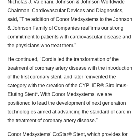
Nicholas J. Valeriani, Johnson & Johnson Worldwide
Chairman, Cardiovascular Devices and Diagnostics,
said, "The addition of Conor Medsystems to the Johnson
& Johnson Family of Companies reaffirms our strong
commitment to patients with cardiovascular disease and
the physicians who treat them."
He continued, "Cordis led the transformation of the
treatment of coronary artery disease with the introduction
of the first coronary stent, and later reinvented the
category with the creation of the CYPHER® Sirolimus-
Eluting Stent*. With Conor Medsystems, we are
positioned to lead the development of next generation
technologies aimed at advancing the standard of care in
the treatment of coronary artery disease."
Conor Medsystems' CoStar® Stent, which provides for