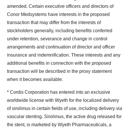
Policy
.
amended. Certain executive officers and directors of
Conor Medsystems have interests in the proposed
transaction that may differ from the interests of
stockholders generally, including benefits conferred
under retention, severance and change in control
arrangements and continuation of director and officer
insurance and indemnification. These interests and any
additional benefits in connection with the proposed
transaction will be described in the proxy statement
when it becomes available.
* Cordis Corporation has entered into an exclusive
worldwide license with Wyeth for the localized delivery
of sirolimus in certain fields of use, including delivery via
vascular stenting. Sirolimus, the active drug released for
the stent, is marketed by Wyeth Pharmaceuticals, a