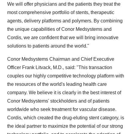
We will offer physicians and the patients they treat the
most comprehensive portfolio of stents, therapeutic
agents, delivery platforms and polymers. By combining
the unique capabilities of Conor Medsystems and
Cordis, we are confident that we will bring innovative
solutions to patients around the world."
Conor Medsystems Chairman and Chief Executive
Officer Frank Litvack, M.D., said: "This transaction
couples our highly competitive technology platform with
the resources of the world's leading health care
company. We believe it is clearly in the best interest of
Conor Medsystems' stockholders and of patients
worldwide who seek treatment for vascular disease.
Cordis, which created the drug-eluting stent category, is
the ideal partner to maximize the potential of our strong