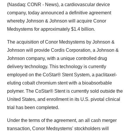
(Nasdaq: CONR - News), a cardiovascular device
company, today announced a definitive agreement
whereby Johnson & Johnson will acquire Conor
Medsystems for approximately $1.4 billion.
The acquisition of Conor Medsystems by Johnson &
Johnson will provide Cordis Corporation, a Johnson &
Johnson company, with a unique controlled drug
delivery technology. This technology is currently
employed on the CoStar® Stent System, a paclitaxel-
eluting cobalt chromium stent with a bioabsorbable
polymer. The CoStar® Stent is currently sold outside the
United States, and enrollment in its U.S. pivotal clinical
trial has been completed.
Under the terms of the agreement, an all cash merger
transaction, Conor Medsystems' stockholders will