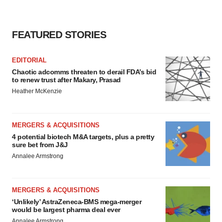
FEATURED STORIES
EDITORIAL
Chaotic adcomms threaten to derail FDA’s bid
to renew trust after Makary, Prasad
Heather McKenzie
MERGERS & ACQUISITIONS
4 potential biotech M&A targets, plus a pretty
sure bet from J&J
Annalee Armstrong
MERGERS & ACQUISITIONS
‘Unlikely’ AstraZeneca-BMS mega-merger
would be largest pharma deal ever
Annalee Armstrong