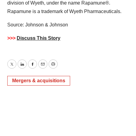
division of Wyeth, under the name Rapamune®.
Rapamune is a trademark of Wyeth Pharmaceuticals.
Source: Johnson & Johnson
>>>
Discuss This Story
Twitter
LinkedIn
Facebook
Email
Print
Mergers & acquisitions