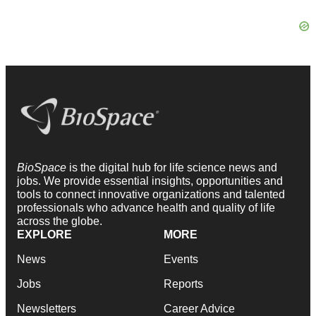
BioSpace
is the digital hub for life science news and
jobs. We provide essential insights, opportunities and
tools to connect innovative organizations and talented
professionals who advance health and quality of life
across the globe.
EXPLORE
MORE
News
Events
Jobs
Reports
Newsletters
Career Advice