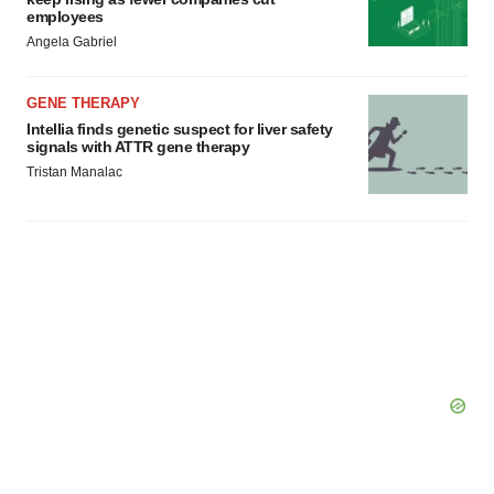
employees
Angela Gabriel
GENE THERAPY
Intellia finds genetic suspect for liver safety
signals with ATTR gene therapy
Tristan Manalac