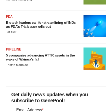
FDA
Biotech leaders call for streamlining of INDs
as FDA’s Trialblazer rolls out
Jef Akst
PIPELINE
5 companies advancing ATTR assets in the
wake of Wainua’s fail
Tristan Manalac
Get daily news updates when you
subscribe to GenePool!