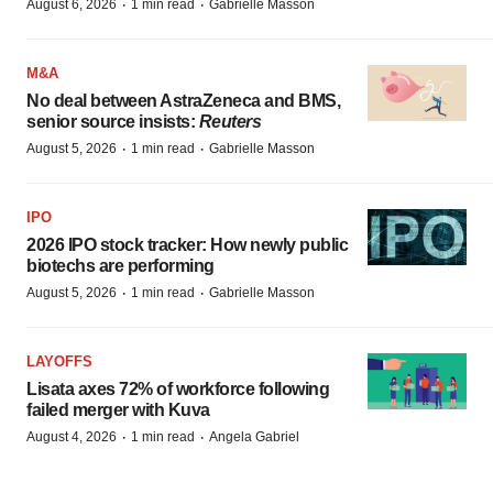
·
·
August 6, 2026
1 min read
Gabrielle Masson
M&A
No deal between AstraZeneca and BMS,
senior source insists:
Reuters
·
·
August 5, 2026
1 min read
Gabrielle Masson
IPO
2026 IPO stock tracker: How newly public
biotechs are performing
·
·
August 5, 2026
1 min read
Gabrielle Masson
LAYOFFS
Lisata axes 72% of workforce following
failed merger with Kuva
·
·
August 4, 2026
1 min read
Angela Gabriel