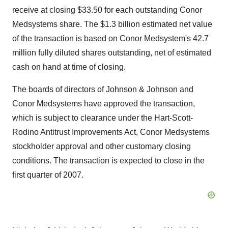
receive at closing $33.50 for each outstanding Conor
Medsystems share. The $1.3 billion estimated net value
of the transaction is based on Conor Medsystem's 42.7
million fully diluted shares outstanding, net of estimated
cash on hand at time of closing.
The boards of directors of Johnson & Johnson and
Conor Medsystems have approved the transaction,
which is subject to clearance under the Hart-Scott-
Rodino Antitrust Improvements Act, Conor Medsystems
stockholder approval and other customary closing
conditions. The transaction is expected to close in the
first quarter of 2007.