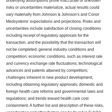
underlying assumptions prove inaccurate or unknown
risks or uncertainties materialize, actual results could
vary materially from Johnson & Johnson's and Conor
Medsystems' expectations and projections. Risks and
uncertainties include satisfaction of closing conditions
including receipt of regulatory approvals for the
transaction, and the possibility that the transaction will
not be completed; general industry conditions and
competition; economic conditions, such as interest rate
and currency exchange rate fluctuations; technological
advances and patents attained by competitors;
challenges inherent in new product development,
including obtaining regulatory approvals; domestic and
foreign health care reforms and governmental laws and
regulations; and trends toward health care cost
containment. A further list and description of these risks,