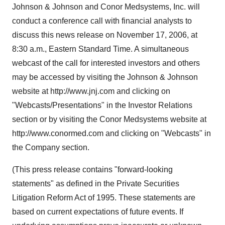
Johnson & Johnson and Conor Medsystems, Inc. will
conduct a conference call with financial analysts to
discuss this news release on November 17, 2006, at
8:30 a.m., Eastern Standard Time. A simultaneous
webcast of the call for interested investors and others
may be accessed by visiting the Johnson & Johnson
website at http://www.jnj.com and clicking on
"Webcasts/Presentations" in the Investor Relations
section or by visiting the Conor Medsystems website at
http://www.conormed.com and clicking on "Webcasts" in
the Company section.
(This press release contains "forward-looking
statements" as defined in the Private Securities
Litigation Reform Act of 1995. These statements are
based on current expectations of future events. If