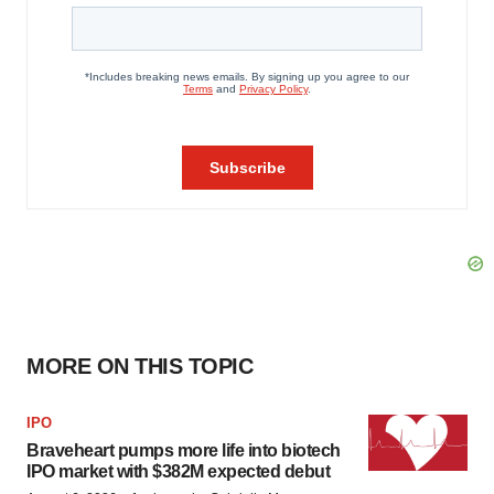
MORE ON THIS TOPIC
IPO
Braveheart pumps more life into biotech
IPO market with $382M expected debut