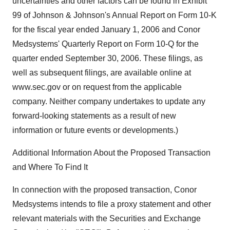
uncertainties and other factors can be found in Exhibit
99 of Johnson & Johnson's Annual Report on Form 10-K
for the fiscal year ended January 1, 2006 and Conor
Medsystems' Quarterly Report on Form 10-Q for the
quarter ended September 30, 2006. These filings, as
well as subsequent filings, are available online at
www.sec.gov or on request from the applicable
company. Neither company undertakes to update any
forward-looking statements as a result of new
information or future events or developments.)
Additional Information About the Proposed Transaction
and Where To Find It
In connection with the proposed transaction, Conor
Medsystems intends to file a proxy statement and other
relevant materials with the Securities and Exchange