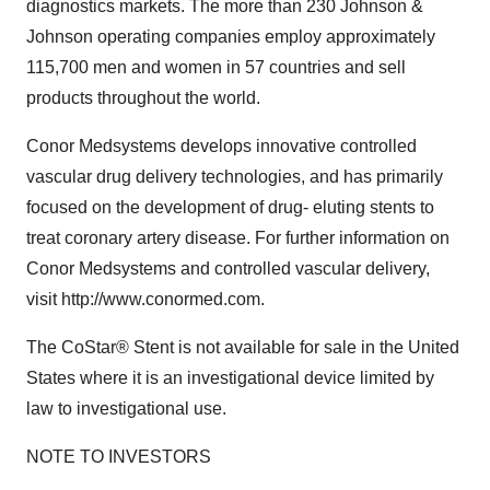
diagnostics markets. The more than 230 Johnson &
Johnson operating companies employ approximately
115,700 men and women in 57 countries and sell
products throughout the world.
Conor Medsystems develops innovative controlled
vascular drug delivery technologies, and has primarily
focused on the development of drug- eluting stents to
treat coronary artery disease. For further information on
Conor Medsystems and controlled vascular delivery,
visit http://www.conormed.com.
The CoStar® Stent is not available for sale in the United
States where it is an investigational device limited by
law to investigational use.
NOTE TO INVESTORS