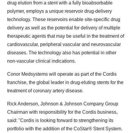
drug elution from a stent with a fully bioabsorbable
polymer, employs a unique reservoir drug-delivery
technology. These reservoirs enable site-specific drug
delivery as well as the potential for delivery of multiple
therapeutic agents that may be useful in the treatment of
cardiovascular, peripheral vascular and neurovascular
diseases. The technology also has potential in other
non-vascular clinical indications.
Conor Medsystems will operate as part of the Cordis
franchise, the global leader in drug-eluting stents for the
treatment of coronary artery disease.
Rick Anderson, Johnson & Johnson Company Group
Chairman with responsibility for the Cordis business,
said: "Cordis is looking forward to strengthening its
portfolio with the addition of the CoStar® Stent System.