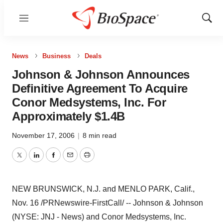
Menu
Show
Sear
News
Business
Deals
Johnson & Johnson Announces
Definitive Agreement To Acquire
Conor Medsystems, Inc. For
Approximately $1.4B
November 17, 2006
|
8 min read
Twitter
LinkedIn
Facebook
Email
Print
NEW BRUNSWICK, N.J. and MENLO PARK, Calif.,
Nov. 16 /PRNewswire-FirstCall/ -- Johnson & Johnson
(NYSE: JNJ - News) and Conor Medsystems, Inc.