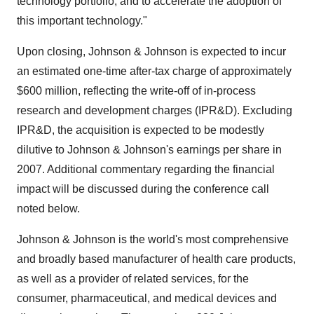
technology portfolio, and to accelerate the adoption of
this important technology."
Upon closing, Johnson & Johnson is expected to incur
an estimated one-time after-tax charge of approximately
$600 million, reflecting the write-off of in-process
research and development charges (IPR&D). Excluding
IPR&D, the acquisition is expected to be modestly
dilutive to Johnson & Johnson's earnings per share in
2007. Additional commentary regarding the financial
impact will be discussed during the conference call
noted below.
Johnson & Johnson is the world's most comprehensive
and broadly based manufacturer of health care products,
as well as a provider of related services, for the
consumer, pharmaceutical, and medical devices and