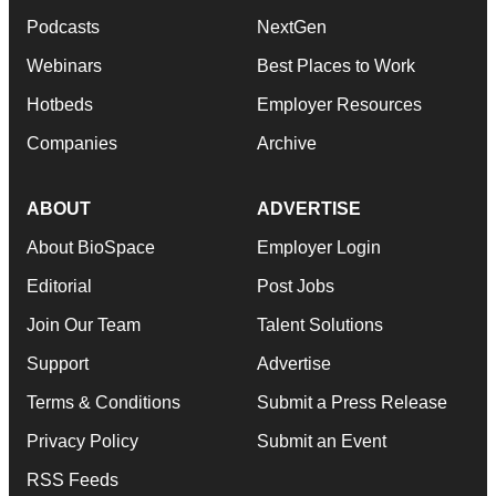
Podcasts
NextGen
Webinars
Best Places to Work
Hotbeds
Employer Resources
Companies
Archive
ABOUT
ADVERTISE
About BioSpace
Employer Login
Editorial
Post Jobs
Join Our Team
Talent Solutions
Support
Advertise
Terms & Conditions
Submit a Press Release
Privacy Policy
Submit an Event
RSS Feeds