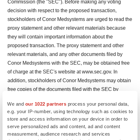
Commission (the "SEC"). Before making any voting
decision with respect to the proposed transaction,
stockholders of Conor Medsystems are urged to read the
proxy statement and other relevant materials because
they will contain important information about the
proposed transaction. The proxy statement and other
relevant materials, and any other documents filed by
Conor Medsystems with the SEC, may be obtained free
of charge at the SEC's website at www.sec.gov. In
addition, stockholders of Conor Medsystems may obtain
free copies of the documents filed with the SEC by
contacting Conor Medsystems at (650) 614-4100, or
We and
our 1022 partners
process your personal data,
Conor Medsystems, Inc., 1003 Hamilton Court, Menlo
e.g. your IP-number, using technology such as cookies to
Park, CA 94025. You may also read and copy any
store and access information on your device in order to
reports, statements, and other information filed by Conor
serve personalized ads and content, ad and content
Medsystems with the SEC at the SEC public reference
measurement, audience research and services