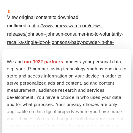
View original content to download
multimedia:
http://www.prnewswire.com/news-
releases/johnson--johnson-consumer-inc-to-voluntarily-
recall-a-single-lot-of-johnsons-baby-powder-in-the-
united-states-300941179.html
We and
our 1022 partners
process your personal data,
SOURCE Johnson & Johnson Consumer Inc.
e.g. your IP-number, using technology such as cookies to
store and access information on your device in order to
serve personalized ads and content, ad and content
Company Codes:
NYSE:JNJ
measurement, audience research and services
development. You have a choice in who uses your data
and for what purposes. Your privacy choices are only
applicable on this digital property where you have made
Twitter
LinkedIn
Facebook
Email
Print
your choices. You can change or withdraw your consent
any time from the Cookie Declaration or by clicking on
Regulatory
the Privacy trigger icon.