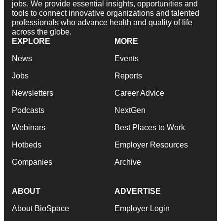
jobs. We provide essential insights, opportunities and
tools to connect innovative organizations and talented
professionals who advance health and quality of life
across the globe.
EXPLORE
MORE
News
Events
Jobs
Reports
Newsletters
Career Advice
Podcasts
NextGen
Webinars
Best Places to Work
Hotbeds
Employer Resources
Companies
Archive
ABOUT
ADVERTISE
About BioSpace
Employer Login