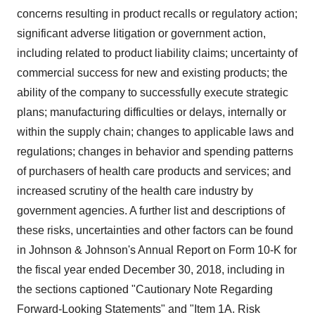
concerns resulting in product recalls or regulatory action;
significant adverse litigation or government action,
including related to product liability claims; uncertainty of
commercial success for new and existing products; the
ability of the company to successfully execute strategic
plans; manufacturing difficulties or delays, internally or
within the supply chain; changes to applicable laws and
regulations; changes in behavior and spending patterns
of purchasers of health care products and services; and
increased scrutiny of the health care industry by
government agencies. A further list and descriptions of
these risks, uncertainties and other factors can be found
in Johnson & Johnson's Annual Report on Form 10-K for
the fiscal year ended
December 30, 2018
, including in
the sections captioned "Cautionary Note Regarding
Forward-Looking Statements" and "Item 1A. Risk