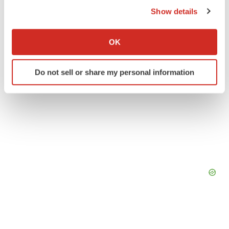
Show details
If you allow, we would also like to:
Collect information about your geographical location
OK
which can be accurate to within several meters
Identify your device by actively scanning it for
Do not sell or share my personal information
specific characteristics (fingerprinting)
Find out more about how your personal data is processed
and set your preferences in the
details section
.
We use cookies to enhance your experience, analyze
site traffic, and serve tailored ads. By clicking "OK", you
agree to our use of cookies. You can later change your
consent or withdraw it. For more info, see our
Privacy
Policy
.