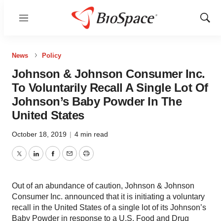
Menu
Show
Sear
News
Policy
Johnson & Johnson Consumer Inc.
To Voluntarily Recall A Single Lot Of
Johnson’s Baby Powder In The
United States
October 18, 2019
|
4 min read
Twitter
LinkedIn
Facebook
Email
Print
Out of an abundance of caution, Johnson & Johnson
Consumer Inc. announced that it is initiating a voluntary
recall in the United States of a single lot of its Johnson’s
Baby Powder in response to a U.S. Food and Drug