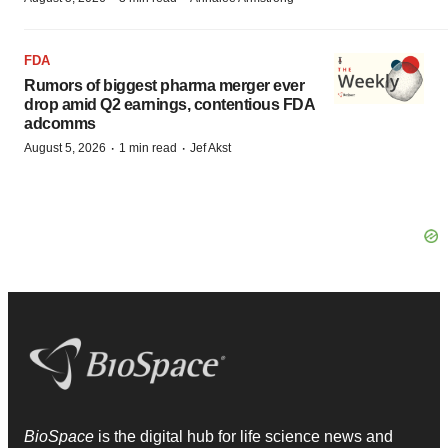
FDA
Rumors of biggest pharma merger ever
drop amid Q2 earnings, contentious FDA
adcomms
·
·
August 5, 2026
1 min read
Jef Akst
BioSpace
is the digital hub for life science news and