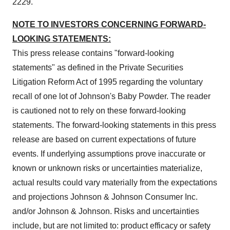
2229.
NOTE TO INVESTORS CONCERNING FORWARD-
LOOKING STATEMENTS:
This press release contains "forward-looking
statements" as defined in the Private Securities
Litigation Reform Act of 1995 regarding the voluntary
recall of one lot of Johnson's Baby Powder. The reader
is cautioned not to rely on these forward-looking
statements. The forward-looking statements in this press
release are based on current expectations of future
events. If underlying assumptions prove inaccurate or
known or unknown risks or uncertainties materialize,
actual results could vary materially from the expectations
and projections Johnson & Johnson Consumer Inc.
and/or Johnson & Johnson. Risks and uncertainties
include, but are not limited to: product efficacy or safety