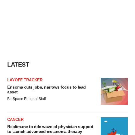
LATEST
LAYOFF TRACKER
Ensoma cuts jobs, narrows focus to lead
asset
BioSpace Editorial Staff
CANCER
Replimune to ride wave of physician support
to launch advanced melanoma therapy