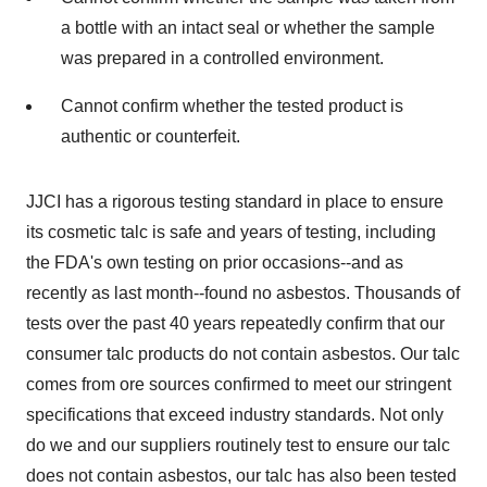
a bottle with an intact seal or whether the sample
was prepared in a controlled environment.
Cannot confirm whether the tested product is
authentic or counterfeit.
JJCI has a rigorous testing standard in place to ensure
its cosmetic talc is safe and years of testing, including
the FDA's own testing on prior occasions--and as
recently as last month--found no asbestos. Thousands of
tests over the past 40 years repeatedly confirm that our
consumer talc products do not contain asbestos. Our talc
comes from ore sources confirmed to meet our stringent
specifications that exceed industry standards. Not only
do we and our suppliers routinely test to ensure our talc
does not contain asbestos, our talc has also been tested