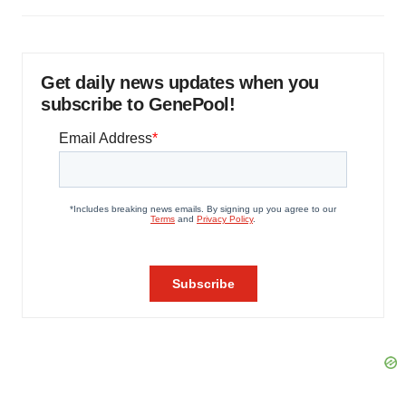
Get daily news updates when you
subscribe to GenePool!