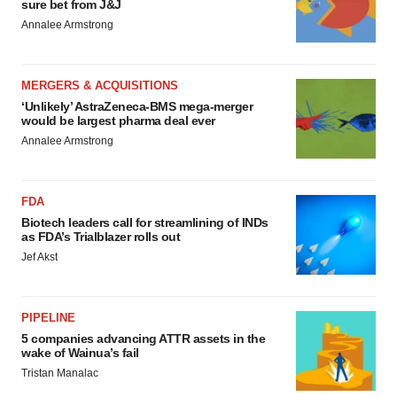
sure bet from J&J
Annalee Armstrong
MERGERS & ACQUISITIONS
‘Unlikely’ AstraZeneca-BMS mega-merger
would be largest pharma deal ever
Annalee Armstrong
FDA
Biotech leaders call for streamlining of INDs
as FDA’s Trialblazer rolls out
Jef Akst
PIPELINE
5 companies advancing ATTR assets in the
wake of Wainua’s fail
Tristan Manalac