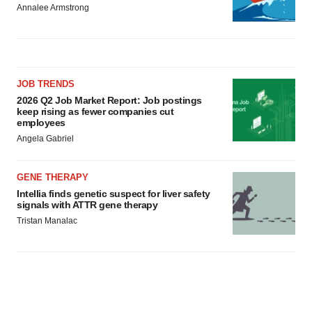
Annalee Armstrong
JOB TRENDS
2026 Q2 Job Market Report: Job postings
keep rising as fewer companies cut
employees
Angela Gabriel
GENE THERAPY
Intellia finds genetic suspect for liver safety
signals with ATTR gene therapy
Tristan Manalac