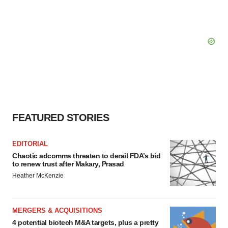
FEATURED STORIES
EDITORIAL
Chaotic adcomms threaten to derail FDA’s bid
to renew trust after Makary, Prasad
Heather McKenzie
MERGERS & ACQUISITIONS
4 potential biotech M&A targets, plus a pretty