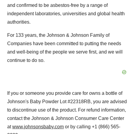
and confirmed to be asbestos-free by a range of
independent laboratories, universities and global health
authorities.
For 133 years, the Johnson & Johnson Family of
Companies have been committed to putting the needs
and well-being of the people we serve first, and we will
continue to do so.
If you or someone you provide care for owns a bottle of
Johnson's Baby Powder Lot #22318RB, you are advised
to discontinue use of the product. For refund information,
contact the Johnson & Johnson Consumer Care Center
at
www.johnsonsbaby.com
or by calling +1 (866) 565-