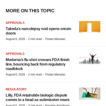
MORE ON THIS TOPIC
APPROVALS
Takeda’s narcolepsy nod opens orexin
doors
·
·
August 6, 2026
2 min read
Tristan Manalac
APPROVALS
Moderna’s flu shot crosses FDA finish
line, bouncing back from regulatory
roadblock
·
·
August 6, 2026
2 min read
Tristan Manalac
REGULATORY
Lilly, FDA retatrutide biologic dispute
comes to a head as submission nears
·
·
August 5, 2026
3 min read
Annalee Armstrong