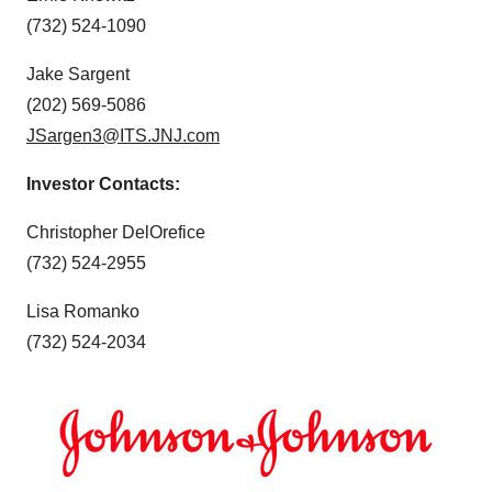
(732) 524-1090
Jake Sargent
(202) 569-5086
JSargen3@ITS.JNJ.com
Investor Contacts:
Christopher DelOrefice
(732) 524-2955
Lisa Romanko
(732) 524-2034