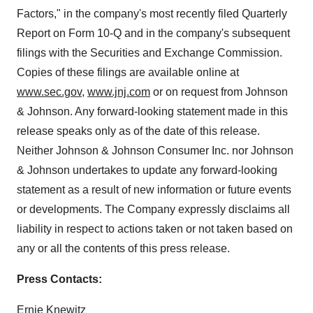
Factors," in the company's most recently filed Quarterly
Report on Form 10-Q and in the company's subsequent
filings with the Securities and Exchange Commission.
Copies of these filings are available online at
www.sec.gov
,
www.jnj.com
or on request from Johnson
& Johnson. Any forward-looking statement made in this
release speaks only as of the date of this release.
Neither Johnson & Johnson Consumer Inc. nor Johnson
& Johnson undertakes to update any forward-looking
statement as a result of new information or future events
or developments. The Company expressly disclaims all
liability in respect to actions taken or not taken based on
any or all the contents of this press release.
Press Contacts:
Ernie Knewitz