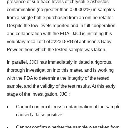
presence of sub-trace levels of chrysotile asbestos
contamination (no greater than 0.00002%) in samples
from a single bottle purchased from an online retailer.
Despite the low levels reported and in full cooperation
and collaboration with the FDA, JJCI is initiating this
voluntary recall of Lot #22318RB of Johnson's Baby
Powder, from which the tested sample was taken.
In parallel, JJCI has immediately initiated a rigorous,
thorough investigation into this matter, and is working
with the FDA to determine the integrity of the tested
sample, and the validity of the test results. At this early
stage of the investigation, JJCI:
Cannot confirm if cross-contamination of the sample
caused a false positive.
Cannot confirm whether the sample was taken from