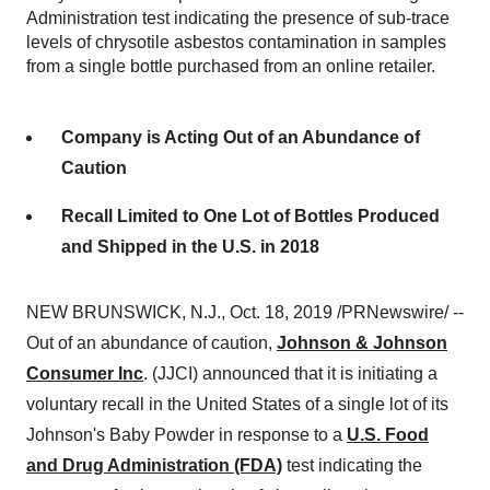
Administration test indicating the presence of sub-trace
levels of chrysotile asbestos contamination in samples
from a single bottle purchased from an online retailer.
Company is Acting Out of an Abundance of
Caution
Recall Limited to One Lot of Bottles Produced
and Shipped in the U.S. in 2018
NEW BRUNSWICK, N.J.
, Oct. 18, 2019 /PRNewswire/ --
Out of an abundance of caution,
Johnson & Johnson
Consumer Inc
. (JJCI) announced that it is initiating a
voluntary recall in
the United States
of a single lot of its
Johnson's Baby Powder in response to a
U.S. Food
and Drug Administration (FDA)
test indicating the