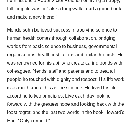
from his uncle Rabbi
Victor Reichert
on living a happy,
fulfilling life was to "take a long walk, read a good book
and make a new friend."
Mendelsohn believed success in applying science to
human health comes through collaboration, bridging
worlds from basic science to business, governmental
organizations, health institutions and philanthropists. He
was renowned for his ability to create caring bonds with
colleagues, friends, staff and patients and to treat all
people he touched with dignity and respect. His life work
is as much about this as the science. He lived his life
according to two principles: Live each day looking
forward with the greatest hope and looking back with the
least regret, and the last two words in the book Howard's
End: "Only connect."