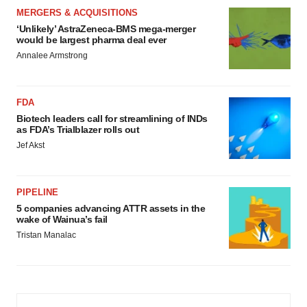
MERGERS & ACQUISITIONS
‘Unlikely’ AstraZeneca-BMS mega-merger
would be largest pharma deal ever
Annalee Armstrong
FDA
Biotech leaders call for streamlining of INDs
as FDA’s Trialblazer rolls out
Jef Akst
PIPELINE
5 companies advancing ATTR assets in the
wake of Wainua’s fail
Tristan Manalac