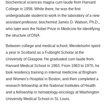
biochemical sciences magna cum laude from
Harvard
College
in 1958. While there, he was the first
undergraduate student to work in the laboratory of a new
assistant professor, biochemist
James D. Watson
, Ph.D.,
who later won the Nobel Prize in Medicine for identifying
the structure of DNA.
Between college and medical school, Mendelsohn spent
a year in
Scotland
as a Fulbright Scholar at the
University of Glasgow
. He graduated cum laude from
Harvard Medical School
in 1963. From 1963 to 1970, he
took residency training in internal medicine at Brigham
and Women's Hospital in
Boston
, and then completed a
research fellowship at the National Institutes of Health
and a fellowship in hematology-oncology at
Washington
University
Medical School in
St. Louis
.