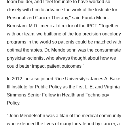
team builder, and I feel fortunate to have worked so
closely with him to advance the work of the Institute for
Personalized Cancer Therapy," said
Funda Meric-
Bernstam
, M.D., medical director of the IPCT. "Together,
with our team, we built one of the top precision oncology
programs in the world so patients could be matched with
optimal therapies. Dr. Mendelsohn was the consummate
physician-scientist who always thought about how we
could better impact patient outcomes."
In 2012, he also joined
Rice University's
James A. Baker
III Institute for Public Policy as the first L. E. and Virginia
Simmons Senior Fellow in Health and Technology
Policy.
"
John Mendelsohn
was a titan of the medical community
who extended the lives of many threatened by cancer, a