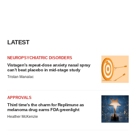
LATEST
NEUROPSYCHIATRIC DISORDERS
Vistagen’s repeat-dose anxiety nasal spray
can’t beat placebo in mid-stage study
Tristan Manalac
APPROVALS
Third time’s the charm for Replimune as
melanoma drug earns FDA greenlight
Heather McKenzie