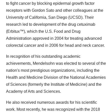
to fight cancer by blocking epidermal growth factor
receptors with
Gordon Sato
and other colleagues at the
University of California, San Diego
(UCSD). Their
research led to development of the drug cetuximab
(Erbitux™), which the U.S. Food and Drug
Administration approved in 2004 for treating advanced
colorectal cancer and in 2006 for head and neck cancer.
In recognition of his outstanding academic
achievements, Mendelsohn was elected to several of the
nation's most prestigious organizations, including the
Health and Medicine Division of the National Academies
of Sciences (formerly the Institute of Medicine) and the
Academy of Arts and Sciences.
He also received numerous awards for his scientific
work. Most recently, he was recognized with the 2018