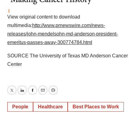
View original content to download
multimedia:
http://www.prnewswire.com/news-
releases/john-mendelsohn-md-anderson-president-
emeritus-passes-away-300774784.html
SOURCE The
University of Texas
MD Anderson Cancer
Center
Twitter
LinkedIn
Facebook
Email
Print
People
Healthcare
Best Places to Work