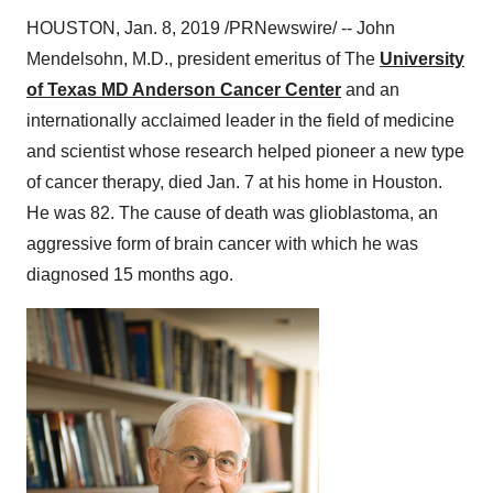
HOUSTON
,
Jan. 8, 2019
/PRNewswire/ -- John
Mendelsohn, M.D., president emeritus of The
University
of Texas MD Anderson Cancer Center
and an
internationally acclaimed leader in the field of medicine
and scientist whose research helped pioneer a new type
of cancer therapy, died
Jan. 7
at his home in
Houston
.
He was 82. The cause of death was glioblastoma, an
aggressive form of brain cancer with which he was
diagnosed 15 months ago.