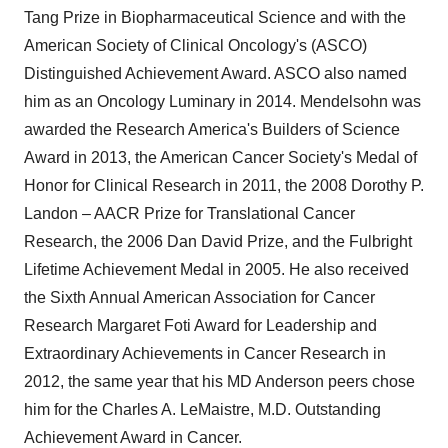
Tang Prize in Biopharmaceutical Science and with the
American Society of Clinical Oncology's (ASCO)
Distinguished Achievement Award. ASCO also named
him as an Oncology Luminary in 2014. Mendelsohn was
awarded the Research America's Builders of Science
Award in 2013, the American Cancer Society's Medal of
Honor for Clinical Research in 2011, the 2008 Dorothy P.
Landon – AACR Prize for Translational Cancer
Research, the 2006 Dan David Prize, and the Fulbright
Lifetime Achievement Medal in 2005. He also received
the Sixth Annual American Association for Cancer
Research
Margaret Foti
Award for Leadership and
Extraordinary Achievements in Cancer Research in
2012, the same year that his MD Anderson peers chose
him for the Charles A. LeMaistre, M.D. Outstanding
Achievement Award in Cancer.