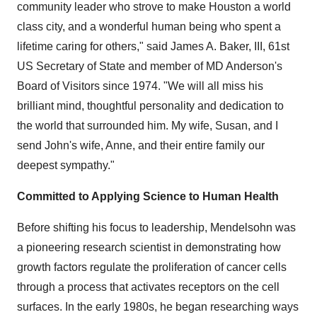
community leader who strove to make
Houston
a world
class city, and a wonderful human being who spent a
lifetime caring for others," said
James A. Baker, III
, 61st
US Secretary of State and member of MD Anderson's
Board of Visitors since 1974. "We will all miss his
brilliant mind, thoughtful personality and dedication to
the world that surrounded him. My wife, Susan, and I
send John's wife, Anne, and their entire family our
deepest sympathy."
Committed to Applying Science to Human Health
Before shifting his focus to leadership, Mendelsohn was
a pioneering research scientist in demonstrating how
growth factors regulate the proliferation of cancer cells
through a process that activates receptors on the cell
surfaces. In the early 1980s, he began researching ways