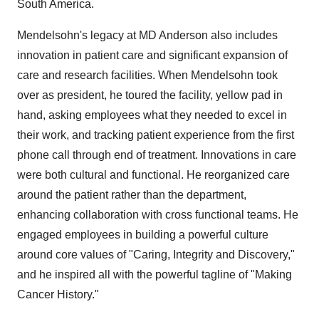
South America
.
Mendelsohn's legacy at MD Anderson also includes
innovation in patient care and significant expansion of
care and research facilities. When Mendelsohn took
over as president, he toured the facility, yellow pad in
hand, asking employees what they needed to excel in
their work, and tracking patient experience from the first
phone call through end of treatment. Innovations in care
were both cultural and functional. He reorganized care
around the patient rather than the department,
enhancing collaboration with cross functional teams. He
engaged employees in building a powerful culture
around core values of "Caring, Integrity and Discovery,"
and he inspired all with the powerful tagline of "Making
Cancer History."