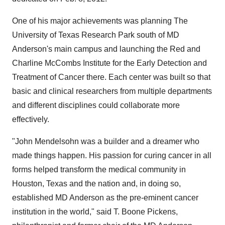
One of his major achievements was planning The
University of Texas
Research Park south of MD
Anderson's main campus and launching the Red and
Charline McCombs Institute for the Early Detection and
Treatment of Cancer there. Each center was built so that
basic and clinical researchers from multiple departments
and different disciplines could collaborate more
effectively.
"
John Mendelsohn
was a builder and a dreamer who
made things happen. His passion for curing cancer in all
forms helped transform the medical community in
Houston, Texas
and the nation and, in doing so,
established MD Anderson as the pre-eminent cancer
institution in the world," said T. Boone Pickens,