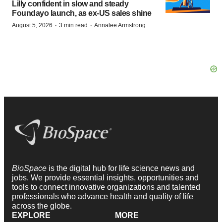
Lilly confident in slow and steady
Foundayo launch, as ex-US sales shine
·
·
August 5, 2026
3 min read
Annalee Armstrong
BioSpace
is the digital hub for life science news and
jobs. We provide essential insights, opportunities and
tools to connect innovative organizations and talented
professionals who advance health and quality of life
across the globe.
EXPLORE
MORE