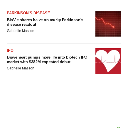
PARKINSON’S DISEASE
BioVie shares halve on murky Parkinson’s
disease readout
Gabrielle Masson
IPO
Braveheart pumps more life into biotech IPO
market with $382M expected debut
Gabrielle Masson