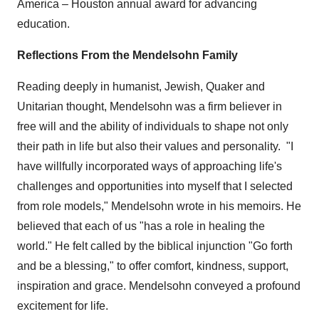
America –
Houston
annual award for advancing
education.
Reflections From the Mendelsohn Family
Reading deeply in humanist, Jewish, Quaker and
Unitarian thought, Mendelsohn was a firm believer in
free will and the ability of individuals to shape not only
their path in life but also their values and personality. "I
have willfully incorporated ways of approaching life's
challenges and opportunities into myself that I selected
from role models," Mendelsohn wrote in his memoirs. He
believed that each of us "has a role in healing the
world." He felt called by the biblical injunction "Go forth
and be a blessing," to offer comfort, kindness, support,
inspiration and grace. Mendelsohn conveyed a profound
excitement for life.