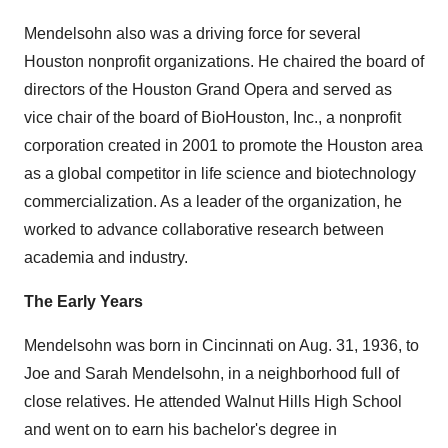
Mendelsohn also was a driving force for several
Houston
nonprofit organizations. He chaired the board of
directors of the Houston Grand Opera and served as
vice chair of the board of BioHouston, Inc., a nonprofit
corporation created in 2001 to promote the
Houston
area
as a global competitor in life science and biotechnology
commercialization. As a leader of the organization, he
worked to advance collaborative research between
academia and industry.
The Early Years
Mendelsohn was born in
Cincinnati
on
Aug. 31, 1936
, to
Joe and Sarah Mendelsohn
, in a neighborhood full of
close relatives. He attended Walnut Hills High School
and went on to earn his bachelor's degree in