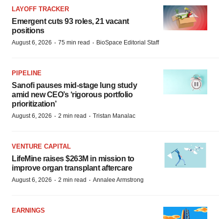
LAYOFF TRACKER
Emergent cuts 93 roles, 21 vacant
positions
·
·
August 6, 2026
75 min read
BioSpace Editorial Staff
PIPELINE
Sanofi pauses mid-stage lung study
amid new CEO’s ‘rigorous portfolio
prioritization’
·
·
August 6, 2026
2 min read
Tristan Manalac
VENTURE CAPITAL
LifeMine raises $263M in mission to
improve organ transplant aftercare
·
·
August 6, 2026
2 min read
Annalee Armstrong
EARNINGS