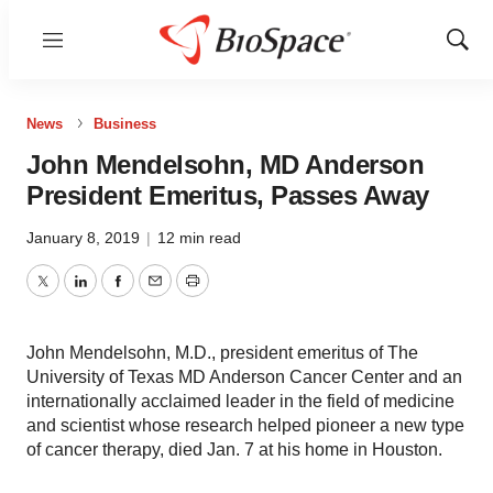
Menu
Show
Sear
News
Business
John Mendelsohn, MD Anderson
President Emeritus, Passes Away
January 8, 2019
|
12 min read
Twitter
LinkedIn
Facebook
Email
Print
John Mendelsohn, M.D., president emeritus of The
University of Texas MD Anderson Cancer Center and an
internationally acclaimed leader in the field of medicine
and scientist whose research helped pioneer a new type
of cancer therapy, died Jan. 7 at his home in Houston.