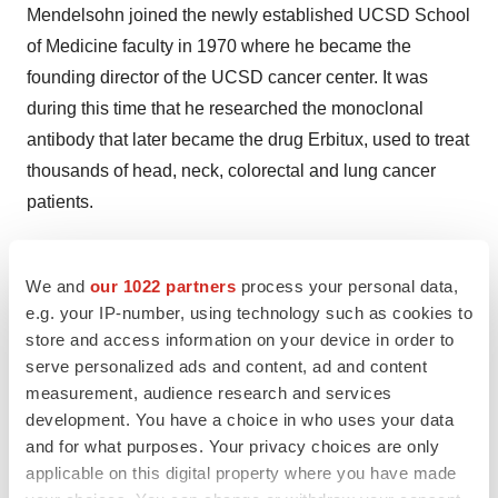
Mendelsohn joined the newly established UCSD School
of Medicine faculty in 1970 where he became the
founding director of the UCSD cancer center. It was
during this time that he researched the monoclonal
antibody that later became the drug Erbitux, used to treat
thousands of head, neck, colorectal and lung cancer
patients.
In 1985, Mendelsohn left UCSD to become chair of the
Department of Medicine at Memorial Sloan Kettering
We and
our 1022 partners
process your personal data,
e.g. your IP-number, using technology such as cookies to
Cancer Center in
New York
, where he held the Winthrop
store and access information on your device in order to
Rockefeller Chair in Medical Oncology. During his
serve personalized ads and content, ad and content
tenure, he was co-head of the Program in Molecular
measurement, audience research and services
Pharmacology and Therapeutics, as well as professor
development. You have a choice in who uses your data
and vice chair of medicine at Cornell Weill Medical
and for what purposes. Your privacy choices are only
College. In 1996, he left his posts in
New York
to
applicable on this digital property where you have made