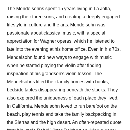
The Mendelsohns spent 15 years living in
La Jolla
,
raising their three sons, and creating a deeply engaged
lifestyle in culture and the arts. Mendelsohn was
passionate about classical music, with a special
appreciation for
Wagner
operas, which he listened to
late into the evening at his home office. Even in his 70s,
Mendelsohn found new ways to engage with music
when he started playing the violin after finding
inspiration at his grandson's violin lesson. The
Mendelsohns filled their family homes with books,
bedside tables disappearing beneath the stacks. They
also explored the uniqueness of each place they lived.
In
California
, Mendelsohn loved to run barefoot on the
beach, play tennis and take the family backpacking in
the Sierras and the high desert. An often-repeated quote