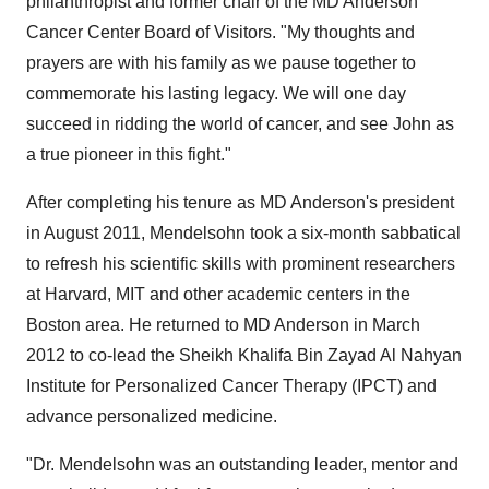
philanthropist and former chair of the MD Anderson
Cancer Center Board of Visitors. "My thoughts and
prayers are with his family as we pause together to
commemorate his lasting legacy. We will one day
succeed in ridding the world of cancer, and see John as
a true pioneer in this fight."
After completing his tenure as MD Anderson's president
in
August 2011
, Mendelsohn took a six-month sabbatical
to refresh his scientific skills with prominent researchers
at Harvard,
MIT
and other academic centers in the
Boston
area. He returned to MD Anderson in
March
2012
to co-lead the Sheikh Khalifa Bin Zayad Al Nahyan
Institute for Personalized Cancer Therapy (IPCT) and
advance personalized medicine.
"Dr. Mendelsohn was an outstanding leader, mentor and