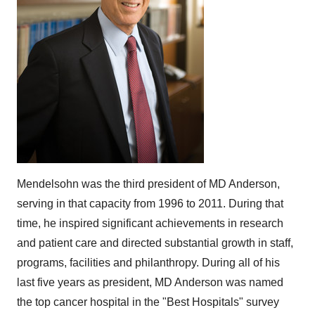
Mendelsohn was the third president of MD Anderson,
serving in that capacity from 1996 to 2011. During that
time, he inspired significant achievements in research
and patient care and directed substantial growth in staff,
programs, facilities and philanthropy. During all of his
last five years as president, MD Anderson was named
the top cancer hospital in the "Best Hospitals" survey