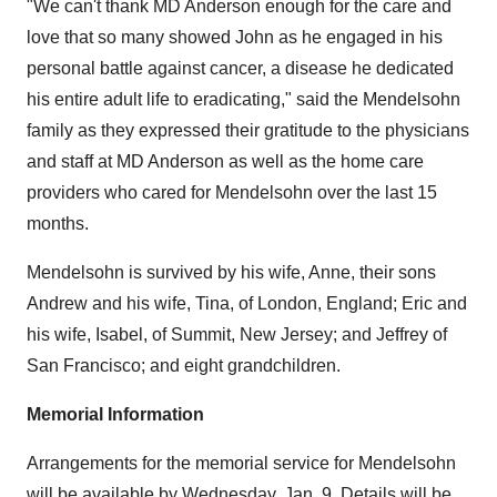
"We can't thank MD Anderson enough for the care and
love that so many showed John as he engaged in his
personal battle against cancer, a disease he dedicated
his entire adult life to eradicating," said the Mendelsohn
family as they expressed their gratitude to the physicians
and staff at MD Anderson as well as the home care
providers who cared for Mendelsohn over the last 15
months.
Mendelsohn is survived by his wife, Anne, their sons
Andrew and his wife, Tina, of
London, England
; Eric and
his wife, Isabel, of
Summit, New Jersey
; and Jeffrey of
San Francisco
; and eight grandchildren.
Memorial Information
Arrangements for the memorial service for Mendelsohn
will be available by
Wednesday, Jan. 9
. Details will be