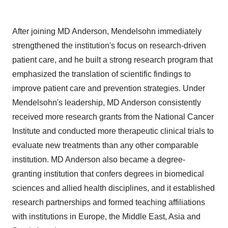
After joining MD Anderson, Mendelsohn immediately
strengthened the institution's focus on research-driven
patient care, and he built a strong research program that
emphasized the translation of scientific findings to
improve patient care and prevention strategies. Under
Mendelsohn's leadership, MD Anderson consistently
received more research grants from the National Cancer
Institute and conducted more therapeutic clinical trials to
evaluate new treatments than any other comparable
institution. MD Anderson also became a degree‐
granting institution that confers degrees in biomedical
sciences and allied health disciplines, and it established
research partnerships and formed teaching affiliations
with institutions in
Europe
, the
Middle East
,
Asia
and