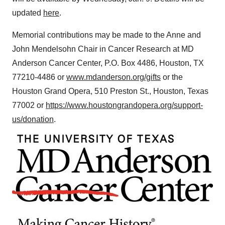
updated
here
.
Memorial contributions may be made to the Anne and
John Mendelsohn Chair in Cancer Research at MD
Anderson Cancer Center, P.O. Box 4486,
Houston, TX
77210-4486 or
www.mdanderson.org/gifts
or the
Houston Grand Opera, 510 Preston St.,
Houston, Texas
77002 or
https://www.houstongrandopera.org/support-
us/donation
.