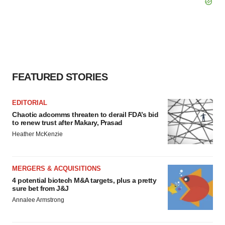
FEATURED STORIES
EDITORIAL
Chaotic adcomms threaten to derail FDA’s bid
to renew trust after Makary, Prasad
Heather McKenzie
MERGERS & ACQUISITIONS
4 potential biotech M&A targets, plus a pretty
sure bet from J&J
Annalee Armstrong