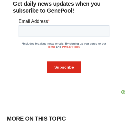
Get daily news updates when you
subscribe to GenePool!
MORE ON THIS TOPIC