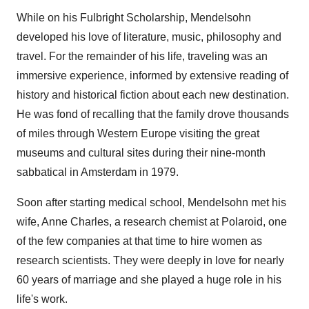
While on his Fulbright Scholarship, Mendelsohn
developed his love of literature, music, philosophy and
travel. For the remainder of his life, traveling was an
immersive experience, informed by extensive reading of
history and historical fiction about each new destination.
He was fond of recalling that the family drove thousands
of miles through
Western Europe
visiting the great
museums and cultural sites during their nine-month
sabbatical in
Amsterdam
in 1979.
Soon after starting medical school, Mendelsohn met his
wife,
Anne Charles
, a research chemist at Polaroid, one
of the few companies at that time to hire women as
research scientists. They were deeply in love for nearly
60 years of marriage and she played a huge role in his
life's work.