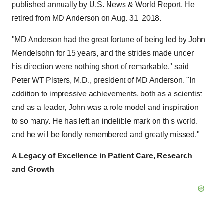
published annually by U.S. News & World Report. He
retired from MD Anderson on
Aug. 31, 2018
.
"MD Anderson had the great fortune of being led by
John
Mendelsohn
for 15 years, and the strides made under
his direction were nothing short of remarkable," said
Peter WT Pisters, M.D., president of MD Anderson. "In
addition to impressive achievements, both as a scientist
and as a leader, John was a role model and inspiration
to so many. He has left an indelible mark on this world,
and he will be fondly remembered and greatly missed."
A Legacy of Excellence in Patient Care, Research
and Growth