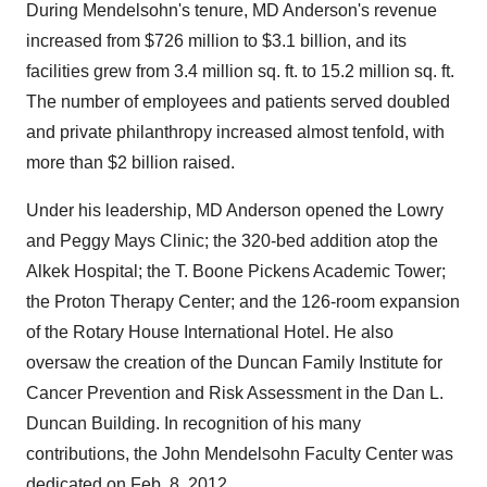
During Mendelsohn's tenure, MD Anderson's revenue
increased from
$726 million
to
$3.1 billion
, and its
facilities grew from 3.4 million sq. ft. to 15.2 million sq. ft.
The number of employees and patients served doubled
and private philanthropy increased almost tenfold, with
more than
$2 billion
raised.
Under his leadership, MD Anderson opened the Lowry
and Peggy Mays Clinic; the 320-bed addition atop the
Alkek Hospital; the T. Boone Pickens Academic Tower;
the Proton Therapy Center; and the 126-room expansion
of the Rotary House International Hotel. He also
oversaw the creation of the Duncan Family Institute for
Cancer Prevention and Risk Assessment in the Dan L.
Duncan Building. In recognition of his many
contributions, the John Mendelsohn Faculty Center was
dedicated on
Feb. 8, 2012
.