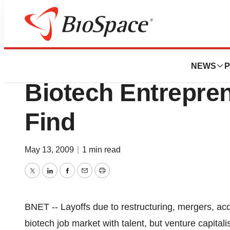
News
Job Trends
Job Market Brutal
NEWS
P
Biotech Entrepren
Find
May 13, 2009
|
1 min read
Twitter
LinkedIn
Facebook
Email
Print
BNET -- Layoffs due to restructuring, mergers, acq
biotech job market with talent, but venture capitalis