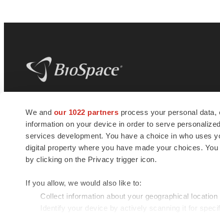
BioSpace
is the digital hub for life science
We and
our 1022 partners
process your personal data, 
news and jobs. We provide essential
information on your device in order to serve personali
insights, opportunities and tools to
connect innovative organizations and
services development. You have a choice in who uses you
talented professionals who advance
digital property where you have made your choices. You
health and quality of life across the globe.
by clicking on the Privacy trigger icon.
If you allow, we would also like to:
Collect information about your geographical location
Identify your device by actively scanning it for specif
© 1985 - 2026 BioSpace.com. All rights reserved.