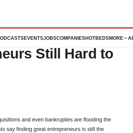
, but Good
ODCASTS
EVENTS
JOBS
COMPANIES
HOTBEDS
MORE
A
eurs Still Hard to
uisitions and even bankrupties are flooding the
ts say finding great entrepreneurs is still the