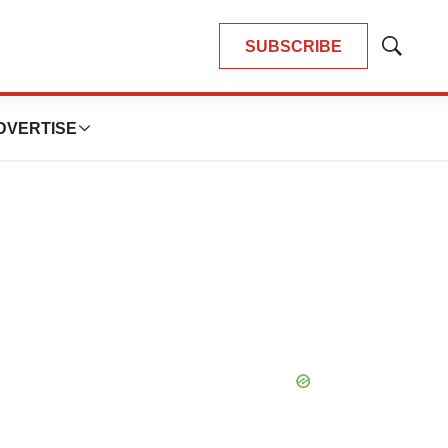
SUBSCRIBE
Show
Search
DVERTISE