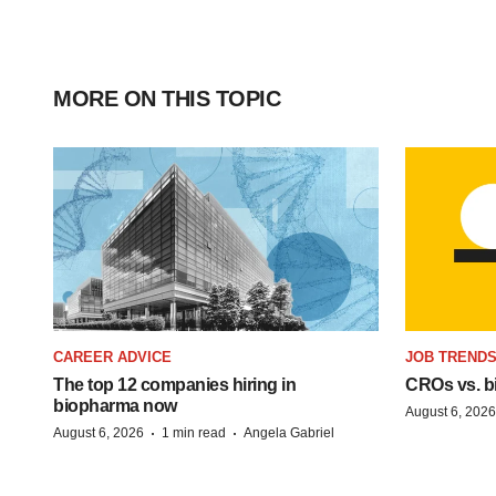
MORE ON THIS TOPIC
CAREER ADVICE
JOB TREND
The top 12 companies hiring in
CROs vs. bio
biopharma now
August 6, 2026
·
·
August 6, 2026
1 min read
Angela Gabriel