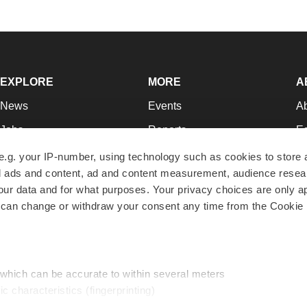
EXPLORE
MORE
A
News
Events
A
Jobs
Reports
Ed
Newsletters
Career Advice
Jo
e.g. your IP-number, using technology such as cookies to store
zed ads and content, ad and content measurement, audience rese
Podcasts
NextGen
Su
r data and for what purposes. Your privacy choices are only ap
Webinars
Best Places to Work
Te
 can change or withdraw your consent any time from the Cookie 
Hotbeds
Employer Resources
Pr
Companies
Archive
R
 which can be accurate to within several meters
ic characteristics (fingerprinting)