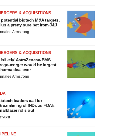
MERGERS & ACQUISITIONS
 potential biotech M&A targets,
lus a pretty sure bet from J&J
nnalee Armstrong
MERGERS & ACQUISITIONS
Unlikely’ AstraZeneca-BMS
ega-merger would be largest
harma deal ever
nnalee Armstrong
FDA
iotech leaders call for
treamlining of INDs as FDA’s
rialblazer rolls out
ef Akst
IPELINE