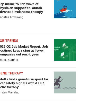
eplimune to ride wave of
hysician support to launch
dvanced melanoma therapy
nnalee Armstrong
JOB TRENDS
026 Q2 Job Market Report: Job
ostings keep rising as fewer
ompanies cut employees
ngela Gabriel
GENE THERAPY
ntellia finds genetic suspect for
iver safety signals with ATTR
ene therapy
ristan Manalac