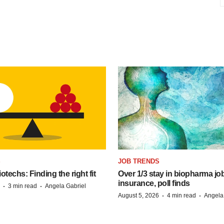
S
JOB TRENDS
techs: Finding the right fit
Over 1/3 stay in biopharma job
insurance, poll finds
·
·
3 min read
Angela Gabriel
·
·
August 5, 2026
4 min read
Angela