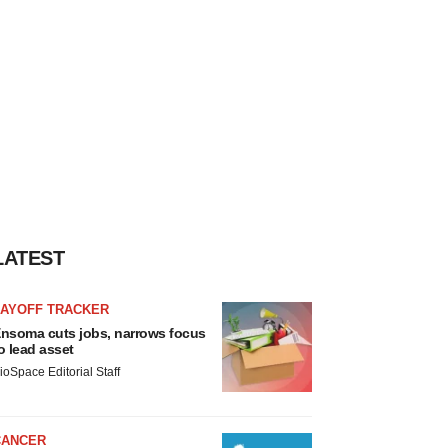
LATEST
LAYOFF TRACKER
nsoma cuts jobs, narrows focus
o lead asset
ioSpace Editorial Staff
CANCER