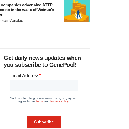
 companies advancing ATTR
ssets in the wake of Wainua’s
ail
ristan Manalac
Get daily news updates when
you subscribe to GenePool!