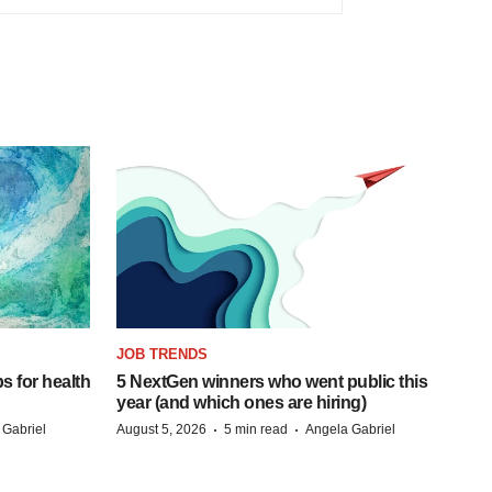
JOB TRENDS
s for health
5 NextGen winners who went public this
year (and which ones are hiring)
·
·
 Gabriel
August 5, 2026
5 min read
Angela Gabriel