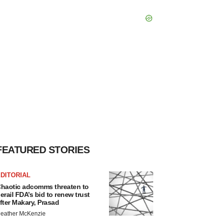
FEATURED STORIES
DITORIAL
haotic adcomms threaten to
erail FDA’s bid to renew trust
fter Makary, Prasad
eather McKenzie