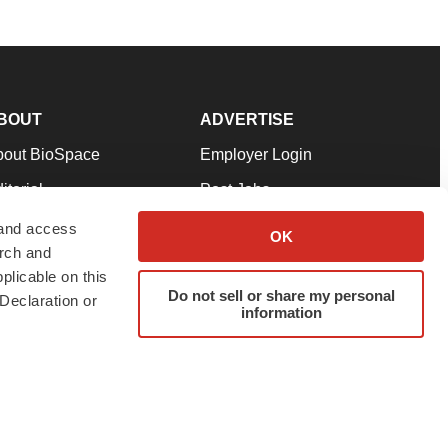
BOUT
ADVERTISE
bout BioSpace
Employer Login
itorial
Post Jobs
in Our Team
Talent Solutions
 and access
OK
arch and
pport
Advertise
plicable on this
rms & Conditions
Submit a Press Release
Do not sell or share my personal
Declaration or
information
ivacy Policy
Submit an Event
SS Feeds
twitter
instagram
facebook
linkedin