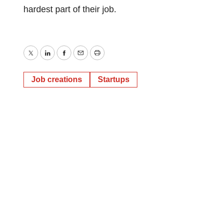
hardest part of their job.
Twitter
LinkedIn
Facebook
Email
Print
Job creations
Startups