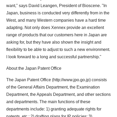
want," says David Leangen, President of Bioscene. "In
Japan, business is conducted very differently from in the
West, and many Western companies have a hard time
adapting. Not only does Xennex provide an excellent
range of products that our customers here in Japan are
asking for, but they have also shown the insight and
flexibility to be able to adjust to such a new environment.
I look forward to a long and successful partnership."
About the Japan Patent Office
The Japan Patent Office (http://www.jpo.go.jp) consists
of the General Affairs Department, the Examination
Department, the Appeals Department, and other sections
and departments. The main functions of these
departments include: 1) granting adequate rights for
patents, etc.; 2) drafting plans for IP policies; 3)