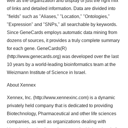
well as the organization and display of just the right mix
of links and detailed information. Data are divided into
"fields" such as "Aliases," "Location," "Ontologies,"
"Expression" and "SNPs," all searchable by keywords.
Since GeneCards employs automatic data mining from
dozens of sources, it provides a truly complete summary
for each gene. GeneCards(R)
(http://www.genecards.org) was developed over the last
10 years by a world-leading bioinformatics team at the
Weizmann Institute of Science in Israel.
About Xennex
Xennex, Inc. (http://www.xennexinc.com) is a dynamic
privately held company that is dedicated to providing
Biotechnology, Pharmaceutical and other life sciences
companies, as well as organizations dealing with