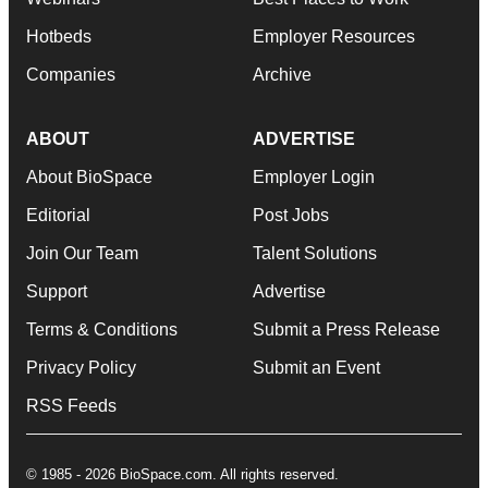
Hotbeds
Employer Resources
Companies
Archive
ABOUT
ADVERTISE
About BioSpace
Employer Login
Editorial
Post Jobs
Join Our Team
Talent Solutions
Support
Advertise
Terms & Conditions
Submit a Press Release
Privacy Policy
Submit an Event
RSS Feeds
© 1985 - 2026 BioSpace.com. All rights reserved.