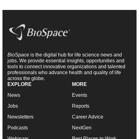
BioSpace
is the digital hub for life science news and
jobs. We provide essential insights, opportunities and
tools to connect innovative organizations and talented
professionals who advance health and quality of life
across the globe.
EXPLORE
MORE
News
Events
Jobs
Reports
Newsletters
Career Advice
Podcasts
NextGen
Webinars
Best Places to Work