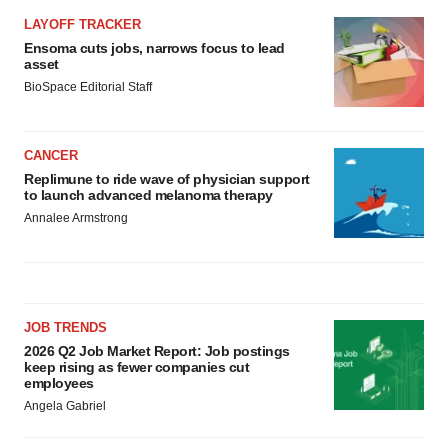
LAYOFF TRACKER
Ensoma cuts jobs, narrows focus to lead
asset
BioSpace Editorial Staff
CANCER
Replimune to ride wave of physician support
to launch advanced melanoma therapy
Annalee Armstrong
JOB TRENDS
2026 Q2 Job Market Report: Job postings
keep rising as fewer companies cut
employees
Angela Gabriel