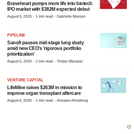
Braveheart pumps more life into biotech
IPO market with $382M expected debut
·
·
August 6, 2026
1 min read
Gabrielle Masson
PIPELINE
Sanofi pauses mid-stage lung study
amid new CEO’s ‘rigorous portfolio
prioritization’
·
·
August 6, 2026
2 min read
Tristan Manalac
VENTURE CAPITAL
LifeMine raises $263M in mission to
improve organ transplant aftercare
·
·
August 6, 2026
2 min read
Annalee Armstrong