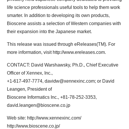
life science professionals useful tools to help them work
smarter. In addition to developing its own products,
Bioscene assists a selection of Western companies with
their expansion into the Japanese market.
This release was issued through eReleases(TM). For
more information, visit http://www.ereleases.com.
CONTACT: David Warshawsky, Ph.D., Chief Executive
Officer of Xennex, Inc.,
+1-617-497-7774, davidw@xennexinc.com; or David
Leangen, President of
Bioscene Informatics Inc., +81-78-252-3353,
david.leangen@bioscene.co.jp
Web site: http://www.xennexinc.com/
http://www.bioscene.co.jp/