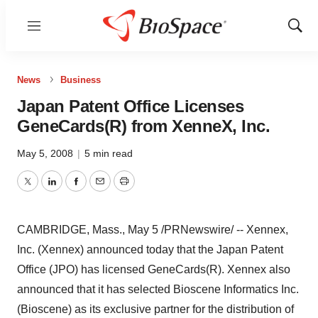
Menu
Show
Sear
News
Business
Japan Patent Office Licenses
GeneCards(R) from XenneX, Inc.
May 5, 2008
|
5 min read
Twitter
LinkedIn
Facebook
Email
Print
CAMBRIDGE, Mass., May 5 /PRNewswire/ -- Xennex,
Inc. (Xennex) announced today that the Japan Patent
Office (JPO) has licensed GeneCards(R). Xennex also
announced that it has selected Bioscene Informatics Inc.
(Bioscene) as its exclusive partner for the distribution of