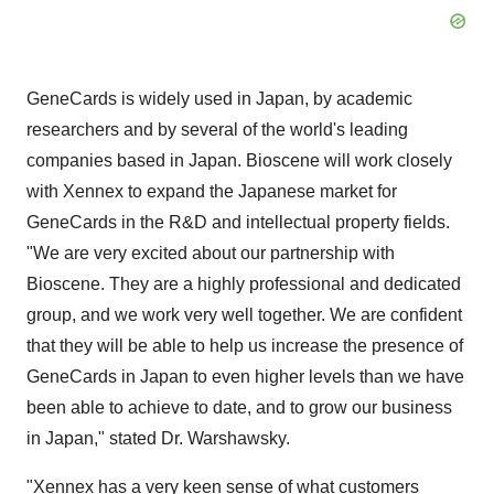
GeneCards is widely used in Japan, by academic
researchers and by several of the world's leading
companies based in Japan. Bioscene will work closely
with Xennex to expand the Japanese market for
GeneCards in the R&D and intellectual property fields.
"We are very excited about our partnership with
Bioscene. They are a highly professional and dedicated
group, and we work very well together. We are confident
that they will be able to help us increase the presence of
GeneCards in Japan to even higher levels than we have
been able to achieve to date, and to grow our business
in Japan," stated Dr. Warshawsky.
"Xennex has a very keen sense of what customers