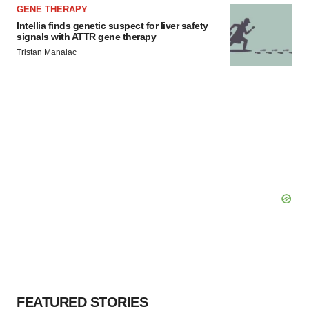
GENE THERAPY
Intellia finds genetic suspect for liver safety
signals with ATTR gene therapy
Tristan Manalac
FEATURED STORIES