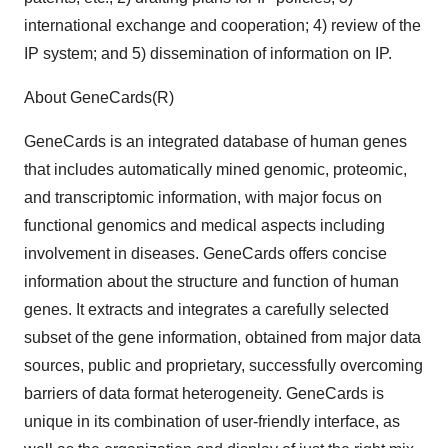
international exchange and cooperation; 4) review of the
IP system; and 5) dissemination of information on IP.
About GeneCards(R)
GeneCards is an integrated database of human genes
that includes automatically mined genomic, proteomic,
and transcriptomic information, with major focus on
functional genomics and medical aspects including
involvement in diseases. GeneCards offers concise
information about the structure and function of human
genes. It extracts and integrates a carefully selected
subset of the gene information, obtained from major data
sources, public and proprietary, successfully overcoming
barriers of data format heterogeneity. GeneCards is
unique in its combination of user-friendly interface, as