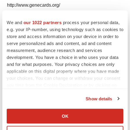
http://www.genecards.org/
http://www.jpo.go.jp/
We and
our 1022 partners
process your personal data,
e.g. your IP-number, using technology such as cookies to
store and access information on your device in order to
Twitter
LinkedIn
Facebook
Email
Print
serve personalized ads and content, ad and content
measurement, audience research and services
Alliances
development. You have a choice in who uses your data
and for what purposes. Your privacy choices are only
applicable on this digital property where you have made
your choices. You can change or withdraw your consent
any time from the Cookie Declaration or by clicking on
the Privacy trigger icon.
Show details
If you allow, we would also like to:
Collect information about your geographical location
OK
which can be accurate to within several meters
Identify your device by actively scanning it for