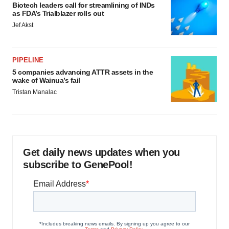
Biotech leaders call for streamlining of INDs
as FDA’s Trialblazer rolls out
Jef Akst
PIPELINE
5 companies advancing ATTR assets in the
wake of Wainua’s fail
Tristan Manalac
Get daily news updates when you
subscribe to GenePool!