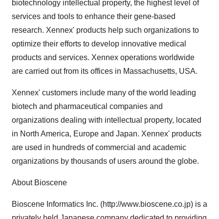
biotechnology intellectual property, the highest level of
services and tools to enhance their gene-based
research. Xennex' products help such organizations to
optimize their efforts to develop innovative medical
products and services. Xennex operations worldwide
are carried out from its offices in Massachusetts, USA.
Xennex' customers include many of the world leading
biotech and pharmaceutical companies and
organizations dealing with intellectual property, located
in North America, Europe and Japan. Xennex' products
are used in hundreds of commercial and academic
organizations by thousands of users around the globe.
About Bioscene
Bioscene Informatics Inc. (http://www.bioscene.co.jp) is a
privately held Japanese company dedicated to providing