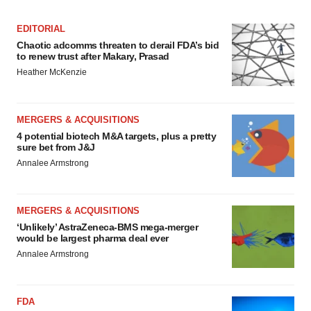
EDITORIAL
Chaotic adcomms threaten to derail FDA’s bid
to renew trust after Makary, Prasad
Heather McKenzie
MERGERS & ACQUISITIONS
4 potential biotech M&A targets, plus a pretty
sure bet from J&J
Annalee Armstrong
MERGERS & ACQUISITIONS
‘Unlikely’ AstraZeneca-BMS mega-merger
would be largest pharma deal ever
Annalee Armstrong
FDA