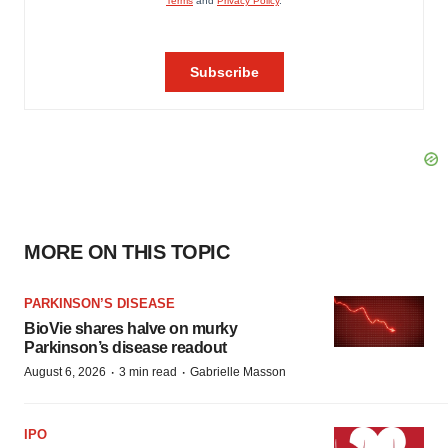
MORE ON THIS TOPIC
PARKINSON’S DISEASE
BioVie shares halve on murky
Parkinson’s disease readout
·
·
August 6, 2026
3 min read
Gabrielle Masson
IPO