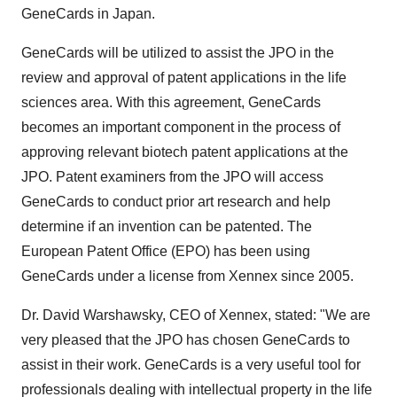
GeneCards in Japan.
GeneCards will be utilized to assist the JPO in the
review and approval of patent applications in the life
sciences area. With this agreement, GeneCards
becomes an important component in the process of
approving relevant biotech patent applications at the
JPO. Patent examiners from the JPO will access
GeneCards to conduct prior art research and help
determine if an invention can be patented. The
European Patent Office (EPO) has been using
GeneCards under a license from Xennex since 2005.
Dr. David Warshawsky, CEO of Xennex, stated: "We are
very pleased that the JPO has chosen GeneCards to
assist in their work. GeneCards is a very useful tool for
professionals dealing with intellectual property in the life