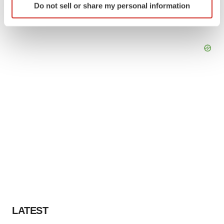
Do not sell or share my personal information
specific characteristics (fingerprinting)
Find out more about how your personal data is processed
and set your preferences in the
details section
.
We use cookies to enhance your experience, analyze
site traffic, and serve tailored ads. By clicking "OK", you
agree to our use of cookies. You can later change your
consent or withdraw it. For more info, see our
Privacy
Policy
.
LATEST