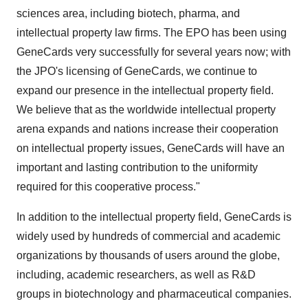
sciences area, including biotech, pharma, and
intellectual property law firms. The EPO has been using
GeneCards very successfully for several years now; with
the JPO's licensing of GeneCards, we continue to
expand our presence in the intellectual property field.
We believe that as the worldwide intellectual property
arena expands and nations increase their cooperation
on intellectual property issues, GeneCards will have an
important and lasting contribution to the uniformity
required for this cooperative process."
In addition to the intellectual property field, GeneCards is
widely used by hundreds of commercial and academic
organizations by thousands of users around the globe,
including, academic researchers, as well as R&D
groups in biotechnology and pharmaceutical companies.