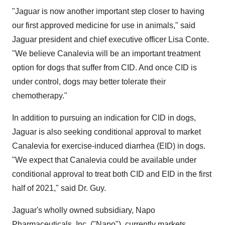
"Jaguar is now another important step closer to having
our first approved medicine for use in animals," said
Jaguar president and chief executive officer Lisa Conte.
"We believe Canalevia will be an important treatment
option for dogs that suffer from CID. And once CID is
under control, dogs may better tolerate their
chemotherapy."
In addition to pursuing an indication for CID in dogs,
Jaguar is also seeking conditional approval to market
Canalevia for exercise-induced diarrhea (EID) in dogs.
"We expect that Canalevia could be available under
conditional approval to treat both CID and EID in the first
half of 2021," said Dr. Guy.
Jaguar's wholly owned subsidiary, Napo
Pharmaceuticals, Inc. ("Napo"), currently markets