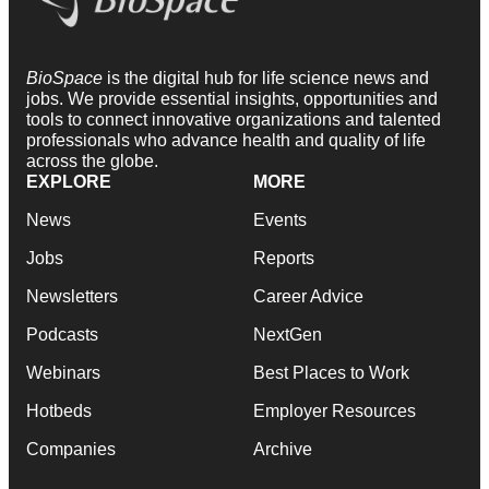
BioSpace
is the digital hub for life science news and
jobs. We provide essential insights, opportunities and
tools to connect innovative organizations and talented
professionals who advance health and quality of life
across the globe.
EXPLORE
MORE
News
Events
Jobs
Reports
Newsletters
Career Advice
Podcasts
NextGen
Webinars
Best Places to Work
Hotbeds
Employer Resources
Companies
Archive