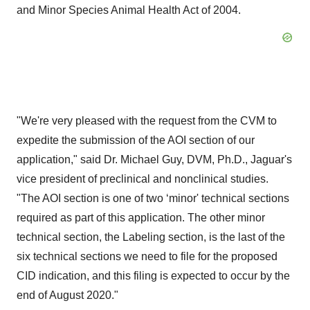
and Minor Species Animal Health Act of 2004.
"We're very pleased with the request from the CVM to
expedite the submission of the AOI section of our
application," said Dr. Michael Guy, DVM, Ph.D., Jaguar's
vice president of preclinical and nonclinical studies.
"The AOI section is one of two ‘minor' technical sections
required as part of this application. The other minor
technical section, the Labeling section, is the last of the
six technical sections we need to file for the proposed
CID indication, and this filing is expected to occur by the
end of August 2020."