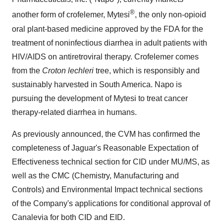
®
another form of crofelemer, Mytesi
, the only non-opioid
oral plant-based medicine approved by the FDA for the
treatment of noninfectious diarrhea in adult patients with
HIV/AIDS on antiretroviral therapy. Crofelemer comes
from the
Croton lechleri
tree, which is responsibly and
sustainably harvested in South America. Napo is
pursuing the development of Mytesi to treat cancer
therapy-related diarrhea in humans.
As previously announced, the CVM has confirmed the
completeness of Jaguar's Reasonable Expectation of
Effectiveness technical section for CID under MU/MS, as
well as the CMC (Chemistry, Manufacturing and
Controls) and Environmental Impact technical sections
of the Company's applications for conditional approval of
Canalevia for both CID and EID.