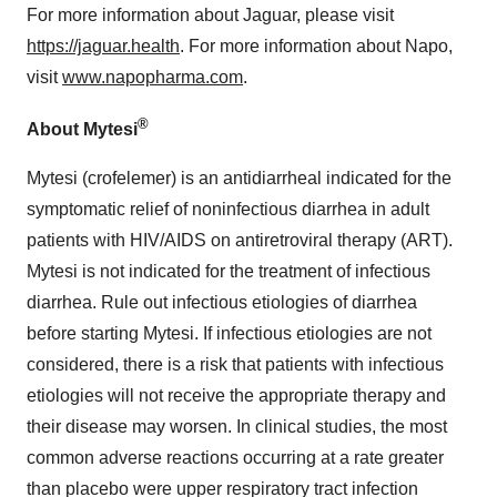
For more information about Jaguar, please visit
https://jaguar.health
. For more information about Napo,
visit
www.napopharma.com
.
®
About Mytesi
Mytesi (crofelemer) is an antidiarrheal indicated for the
symptomatic relief of noninfectious diarrhea in adult
patients with HIV/AIDS on antiretroviral therapy (ART).
Mytesi is not indicated for the treatment of infectious
diarrhea. Rule out infectious etiologies of diarrhea
before starting Mytesi. If infectious etiologies are not
considered, there is a risk that patients with infectious
etiologies will not receive the appropriate therapy and
their disease may worsen. In clinical studies, the most
common adverse reactions occurring at a rate greater
than placebo were upper respiratory tract infection