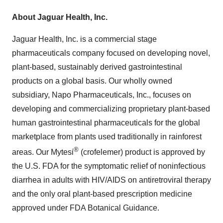
About Jaguar Health, Inc.
Jaguar Health, Inc. is a commercial stage
pharmaceuticals company focused on developing novel,
plant-based, sustainably derived gastrointestinal
products on a global basis. Our wholly owned
subsidiary, Napo Pharmaceuticals, Inc., focuses on
developing and commercializing proprietary plant-based
human gastrointestinal pharmaceuticals for the global
marketplace from plants used traditionally in rainforest
®
areas. Our Mytesi
(crofelemer) product is approved by
the U.S. FDA for the symptomatic relief of noninfectious
diarrhea in adults with HIV/AIDS on antiretroviral therapy
and the only oral plant-based prescription medicine
approved under FDA Botanical Guidance.