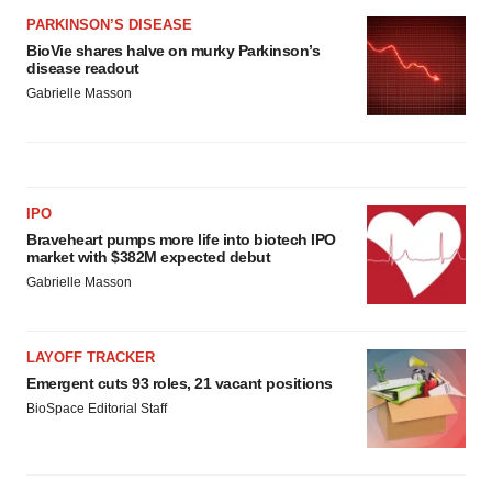
PARKINSON’S DISEASE
BioVie shares halve on murky Parkinson’s
disease readout
Gabrielle Masson
IPO
Braveheart pumps more life into biotech IPO
market with $382M expected debut
Gabrielle Masson
LAYOFF TRACKER
Emergent cuts 93 roles, 21 vacant positions
BioSpace Editorial Staff