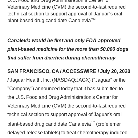
U.S. Food and Drug Administration’s Center for
Veterinary Medicine (CVM) the second-to-last required
technical section to support approval of Jaguar’s oral
plant-based drug candidate Canalevia™
Canalevia would be first and only FDA-approved
plant-based medicine for the more than 50,000 dogs
that suffer from diarrhea during chemotherapy
SAN FRANCISCO, CA / ACCESSWIRE / July 20, 2020
/
Jaguar Health
, Inc. (NASDAQ:JAGX) ("Jaguar" or the
"Company") announced today that it has submitted to
the U.S. Food and Drug Administration's Center for
Veterinary Medicine (CVM) the second-to-last required
technical section to support approval of Jaguar's oral
™
plant-based drug candidate Canalevia
(crofelemer
delayed-release tablets) to treat chemotherapy-induced