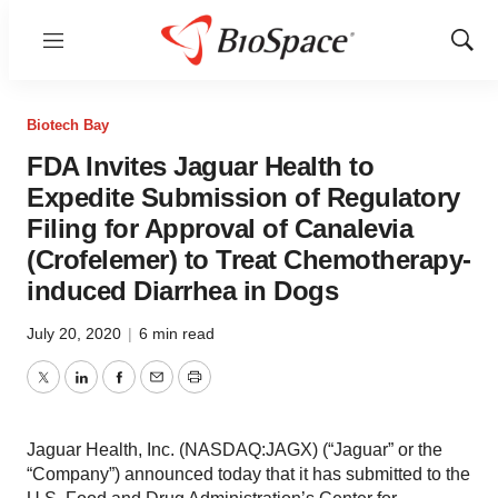
Menu
Show
Sear
Biotech Bay
FDA Invites Jaguar Health to
Expedite Submission of Regulatory
Filing for Approval of Canalevia
(Crofelemer) to Treat Chemotherapy-
induced Diarrhea in Dogs
July 20, 2020
|
6 min read
Twitter
LinkedIn
Facebook
Email
Print
Jaguar Health, Inc. (NASDAQ:JAGX) (“Jaguar” or the
“Company”) announced today that it has submitted to the