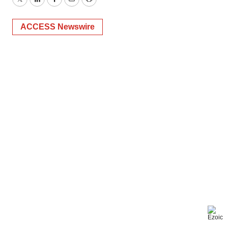
Twitter
LinkedIn
Facebook
Email
Print
ACCESS Newswire