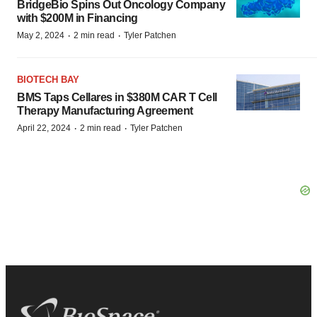
BridgeBio Spins Out Oncology Company
with $200M in Financing
·
·
May 2, 2024
2 min read
Tyler Patchen
BIOTECH BAY
BMS Taps Cellares in $380M CAR T Cell
Therapy Manufacturing Agreement
·
·
April 22, 2024
2 min read
Tyler Patchen