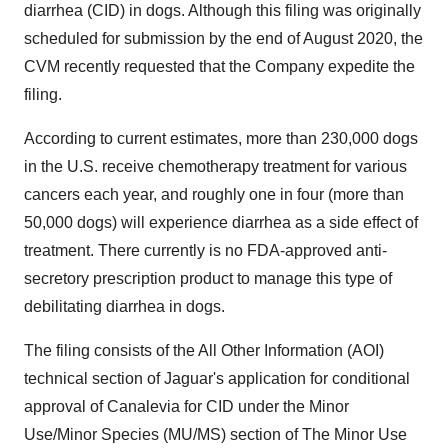
diarrhea (CID) in dogs. Although this filing was originally
scheduled for submission by the end of August 2020, the
CVM recently requested that the Company expedite the
filing.
According to current estimates, more than 230,000 dogs
in the U.S. receive chemotherapy treatment for various
cancers each year, and roughly one in four (more than
50,000 dogs) will experience diarrhea as a side effect of
treatment. There currently is no FDA-approved anti-
secretory prescription product to manage this type of
debilitating diarrhea in dogs.
The filing consists of the All Other Information (AOI)
technical section of Jaguar's application for conditional
approval of Canalevia for CID under the Minor
Use/Minor Species (MU/MS) section of The Minor Use