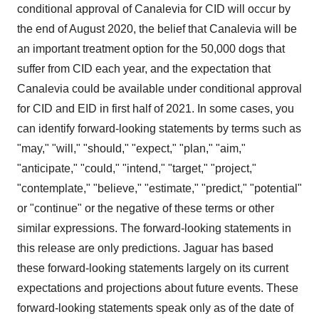
conditional approval of Canalevia for CID will occur by
the end of August 2020, the belief that Canalevia will be
an important treatment option for the 50,000 dogs that
suffer from CID each year, and the expectation that
Canalevia could be available under conditional approval
for CID and EID in first half of 2021. In some cases, you
can identify forward-looking statements by terms such as
"may," "will," "should," "expect," "plan," "aim,"
"anticipate," "could," "intend," "target," "project,"
"contemplate," "believe," "estimate," "predict," "potential"
or "continue" or the negative of these terms or other
similar expressions. The forward-looking statements in
this release are only predictions. Jaguar has based
these forward-looking statements largely on its current
expectations and projections about future events. These
forward-looking statements speak only as of the date of