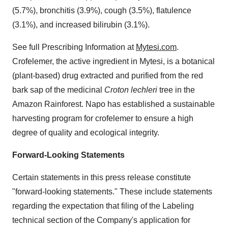
(5.7%), bronchitis (3.9%), cough (3.5%), flatulence
(3.1%), and increased bilirubin (3.1%).
See full Prescribing Information at
Mytesi.com
.
Crofelemer, the active ingredient in Mytesi, is a botanical
(plant-based) drug extracted and purified from the red
bark sap of the medicinal
Croton lechleri
tree in the
Amazon Rainforest. Napo has established a sustainable
harvesting program for crofelemer to ensure a high
degree of quality and ecological integrity.
Forward-Looking Statements
Certain statements in this press release constitute
"forward-looking statements." These include statements
regarding the expectation that filing of the Labeling
technical section of the Company's application for