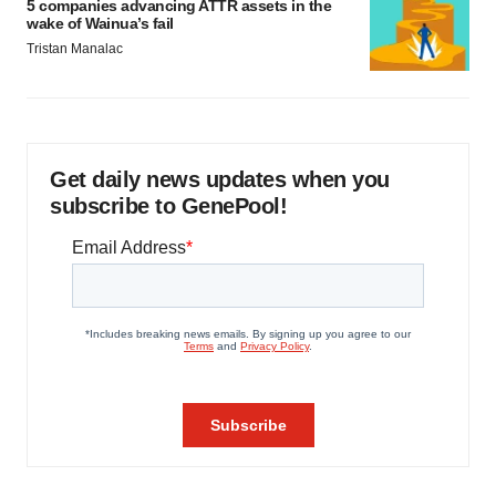
5 companies advancing ATTR assets in the
wake of Wainua’s fail
Tristan Manalac
Get daily news updates when you
subscribe to GenePool!