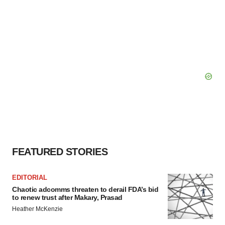
FEATURED STORIES
EDITORIAL
Chaotic adcomms threaten to derail FDA’s bid
to renew trust after Makary, Prasad
Heather McKenzie