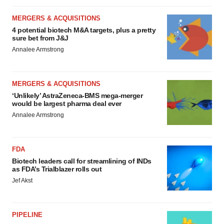
MERGERS & ACQUISITIONS
4 potential biotech M&A targets, plus a pretty
sure bet from J&J
Annalee Armstrong
MERGERS & ACQUISITIONS
‘Unlikely’ AstraZeneca-BMS mega-merger
would be largest pharma deal ever
Annalee Armstrong
FDA
Biotech leaders call for streamlining of INDs
as FDA’s Trialblazer rolls out
Jef Akst
PIPELINE