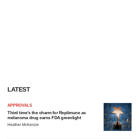
LATEST
APPROVALS
Third time’s the charm for Replimune as
melanoma drug earns FDA greenlight
Heather McKenzie