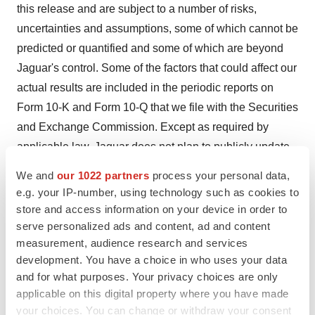
this release and are subject to a number of risks,
uncertainties and assumptions, some of which cannot be
predicted or quantified and some of which are beyond
Jaguar's control. Some of the factors that could affect our
actual results are included in the periodic reports on
Form 10-K and Form 10-Q that we file with the Securities
and Exchange Commission. Except as required by
applicable law, Jaguar does not plan to publicly update
or revise any forward-looking statements contained
We and
our 1022 partners
process your personal data,
herein, whether as a result of any new information, future
e.g. your IP-number, using technology such as cookies to
events, changed circumstances or otherwise.
store and access information on your device in order to
serve personalized ads and content, ad and content
Contact:
measurement, audience research and services
development. You have a choice in who uses your data
Peter Hodge
and for what purposes. Your privacy choices are only
Jaguar Health, Inc.
applicable on this digital property where you have made
phodge@jaguar.health
your choices. You can change or withdraw your consent