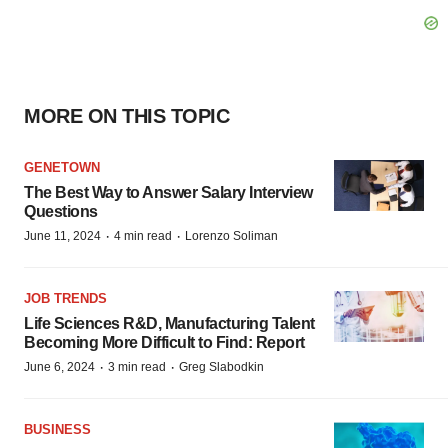
MORE ON THIS TOPIC
GENETOWN
The Best Way to Answer Salary Interview
Questions
·
·
June 11, 2024
4 min read
Lorenzo Soliman
JOB TRENDS
Life Sciences R&D, Manufacturing Talent
Becoming More Difficult to Find: Report
·
·
June 6, 2024
3 min read
Greg Slabodkin
BUSINESS