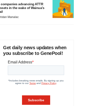
 companies advancing ATTR
ssets in the wake of Wainua’s
ail
ristan Manalac
Get daily news updates when
you subscribe to GenePool!