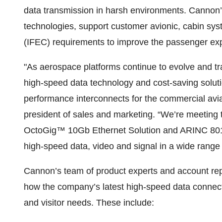
data transmission in harsh environments. Cannon’s 
technologies, support customer avionic, cabin sys
(IFEC) requirements to improve the passenger ex
"As aerospace platforms continue to evolve and tran
high-speed data technology and cost-saving soluti
performance interconnects for the commercial avi
president of sales and marketing. “We’re meeting 
OctoGig™ 10Gb Ethernet Solution and ARINC 801-
high-speed data, video and signal in a wide range 
Cannon’s team of product experts and account repr
how the company’s latest high-speed data connect
and visitor needs. These include: