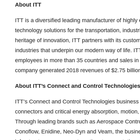
About ITT
ITT is a diversified leading manufacturer of high
technology solutions for the transportation, industr
heritage of innovation, ITT partners with its custo
industries that underpin our modern way of life. IT
employees in more than 35 countries and sales in 
company generated 2018 revenues of $2.75 billion.
About ITT’s Connect and Control Technologie
ITT’s Connect and Control Technologies busines
connectors and critical energy absorption, motion
Through leading brands such as Aerospace Cont
Conoflow, Enidine, Neo-Dyn and Veam, the busine