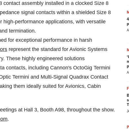
 contact assembly installed in a clocked Size 8
mpedance signal contacts within a shielded Size 8
4
r high-performance applications, with versatile
p
and termination.
A
ed for exceptional performance in harsh
ors
represent the standard for Avionic Systems
‘
ry. These highly engineered solutions
m
p
a contacts, including Cannon's OctoGig Termini
A
Optic Termini and Multi-Signal Quadrax Contact
aking them ideally suited for Avionics, Cabin
B
s
T
eetings at Hall 3, Booth A98, throughout the show.
J
com
.
P