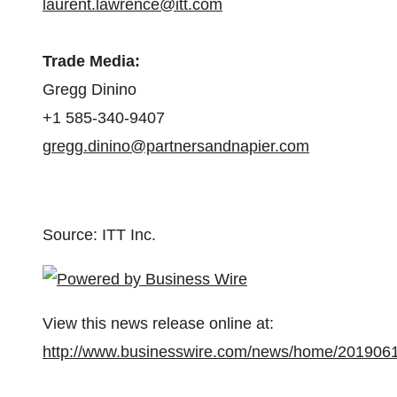
laurent.lawrence@itt.com
Trade Media
:
Gregg Dinino
+1 585-340-9407
gregg.dinino@partnersandnapier.com
Source: ITT Inc.
View this news release online at:
http://www.businesswire.com/news/home/201906