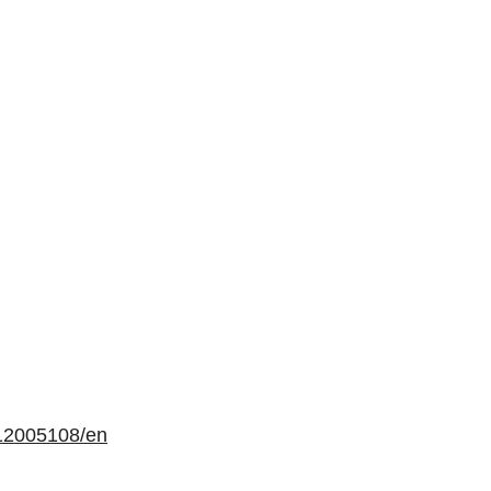
12005108/en