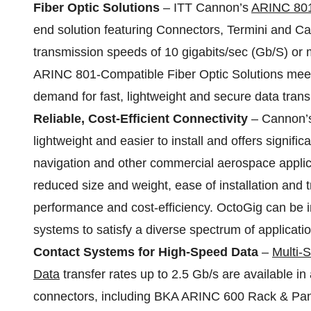
Fiber Optic Solutions
– ITT Cannon’s
ARINC 801
end solution featuring Connectors, Termini and Ca
transmission speeds of 10 gigabits/sec (Gb/S) or
ARINC 801-Compatible Fiber Optic Solutions meet
demand for fast, lightweight and secure data tran
Reliable, Cost-Efficient Connectivity
– Cannon
lightweight and easier to install and offers signific
navigation and other commercial aerospace applica
reduced size and weight, ease of installation and 
performance and cost-efficiency. OctoGig can be in
systems to satisfy a diverse spectrum of applicatio
Contact Systems for High-Speed Data
–
Multi-
Data
transfer rates up to 2.5 Gb/s are available i
connectors, including BKA ARINC 600 Rack & Pan