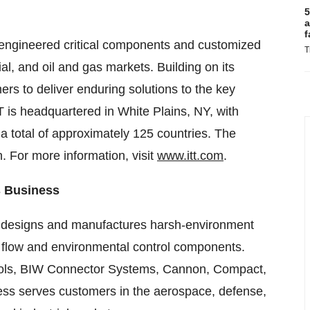
5
a
f
ly engineered critical components and customized
T
ial, and oil and gas markets. Building on its
mers to deliver enduring solutions to the key
T is headquartered in White Plains, NY, with
a total of approximately 125 countries. The
 For more information, visit
www.itt.com
.
s Business
s designs and manufactures harsh-environment
, flow and environmental control components.
rols, BIW Connector Systems, Cannon, Compact,
ss serves customers in the aerospace, defense,