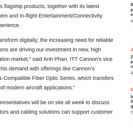
R
flagship products, together with its latest
p
a
tem and In-flight Entertainment/Connectivity
A
perience.
sform digitally, the increasing need for reliable
ons are driving our investment in new, high
2
ation market," said Anh Phan, ITT Cannon's vice
p
c
this demand with offerings like Cannon’s
A
Compatible Fiber Optic Series, which transfers
of modern aircraft applications.”
I
l
esentatives will be on site all week to discuss
g
ors and cabling solutions can support customer
T