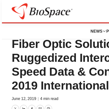
Biotech Beach
ITT Cannon to S
NEWS
P
Fiber Optic Solut
Ruggedized Interc
Speed Data & Conn
2019 Internationa
June 12, 2019
|
4 min read