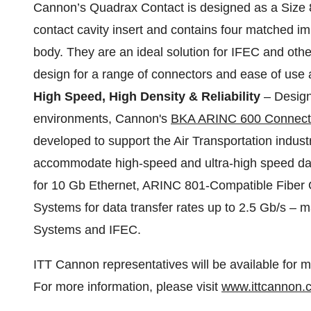
Cannon’s Quadrax Contact is designed as a Size 8
contact cavity insert and contains four matched i
body. They are an ideal solution for IFEC and othe
design for a range of connectors and ease of use 
High Speed, High Density & Reliability
– Design
environments, Cannon's
BKA ARINC 600 Connect
developed to support the Air Transportation indust
accommodate high-speed and ultra-high speed dat
for 10 Gb Ethernet, ARINC 801-Compatible Fiber 
Systems for data transfer rates up to 2.5 Gb/s – m
Systems and IFEC.
ITT Cannon representatives will be available for m
For more information, please visit
www.ittcannon.