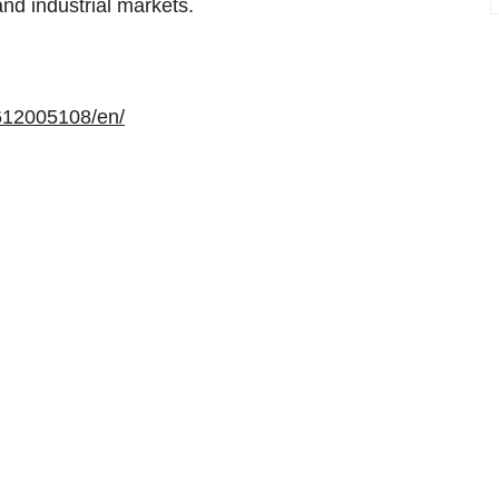
and industrial markets.
612005108/en/