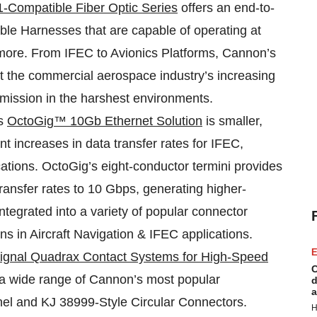
-Compatible Fiber Optic Series
offers an end-to-
ble Harnesses that are capable of operating at
 more. From IFEC to Avionics Platforms, Cannon’s
 the commercial aerospace industry’s increasing
smission in the harshest environments.
’s
OctoGig™ 10Gb Ethernet Solution
is smaller,
ant increases in data transfer rates for IFEC,
tions. OctoGig’s eight-conductor termini provides
transfer rates to 10 Gbps, generating higher-
tegrated into a variety of popular connector
ns in Aircraft Navigation & IFEC applications.
E
Signal Quadrax Contact Systems for High-Speed
C
n a wide range of Cannon’s most popular
d
a
el and KJ 38999-Style Circular Connectors.
H