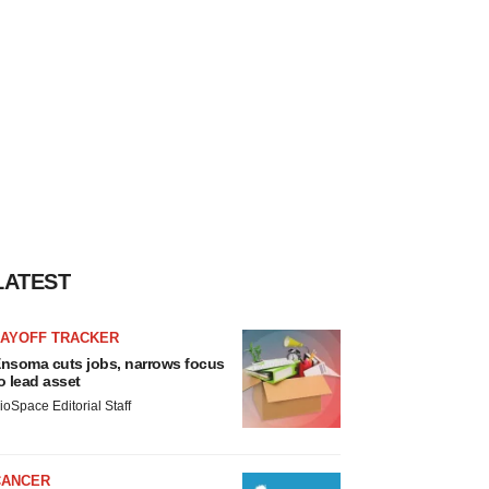
LATEST
LAYOFF TRACKER
nsoma cuts jobs, narrows focus
o lead asset
ioSpace Editorial Staff
CANCER