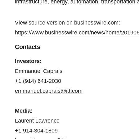
infrastructure, energy, automation, transportation 
View source version on businesswire.com:
https://www.businesswire.com/news/home/20190
Contacts
Investors
:
Emmanuel Caprais
+1 (914) 641-2030
emmanuel.caprais@itt.com
Media
:
Laurent Lawrence
+1 914-304-1809