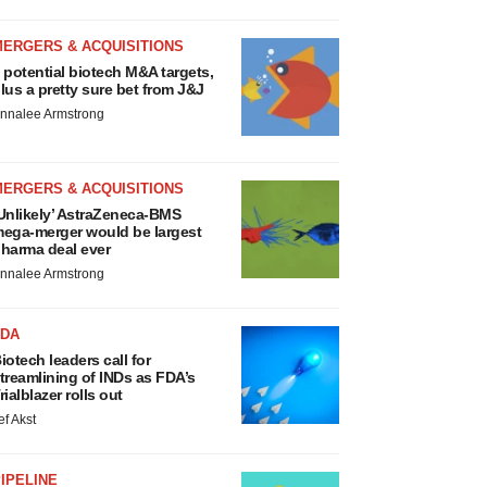
MERGERS & ACQUISITIONS
 potential biotech M&A targets,
lus a pretty sure bet from J&J
nnalee Armstrong
MERGERS & ACQUISITIONS
Unlikely’ AstraZeneca-BMS
ega-merger would be largest
harma deal ever
nnalee Armstrong
FDA
iotech leaders call for
treamlining of INDs as FDA’s
rialblazer rolls out
ef Akst
IPELINE