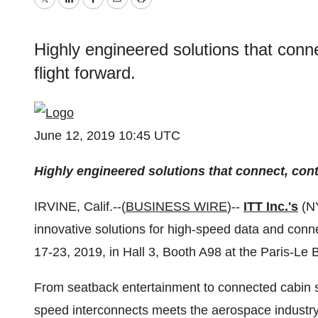
Twitter
LinkedIn
Facebook
Email
Print
Highly engineered solutions that conn
flight forward.
June 12, 2019 10:45 UTC
Highly engineered solutions that connect, cont
IRVINE, Calif.--(
BUSINESS WIRE
)--
ITT Inc.'s
(N
innovative solutions for high-speed data and connec
17-23, 2019, in Hall 3, Booth A98 at the Paris-Le B
From seatback entertainment to connected cabin s
speed interconnects meets the aerospace industry