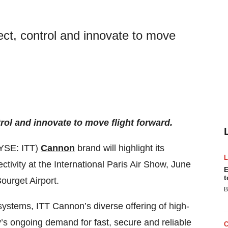
ect, control and innovate to move
rol and innovate to move flight forward.
YSE: ITT)
Cannon
brand will highlight its
tivity at the International Paris Air Show, June
E
t
ourget Airport.
B
ystems, ITT Cannon’s diverse offering of high-
’s ongoing demand for fast, secure and reliable