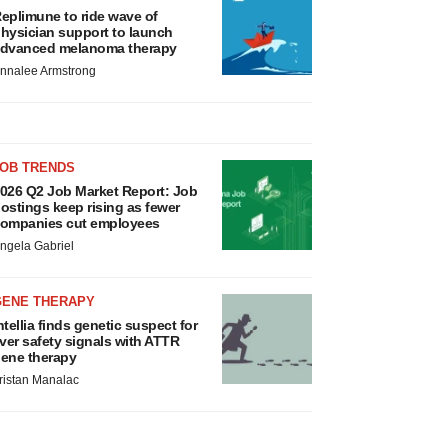
eplimune to ride wave of
hysician support to launch
dvanced melanoma therapy
nnalee Armstrong
JOB TRENDS
026 Q2 Job Market Report: Job
ostings keep rising as fewer
ompanies cut employees
ngela Gabriel
GENE THERAPY
ntellia finds genetic suspect for
iver safety signals with ATTR
ene therapy
ristan Manalac