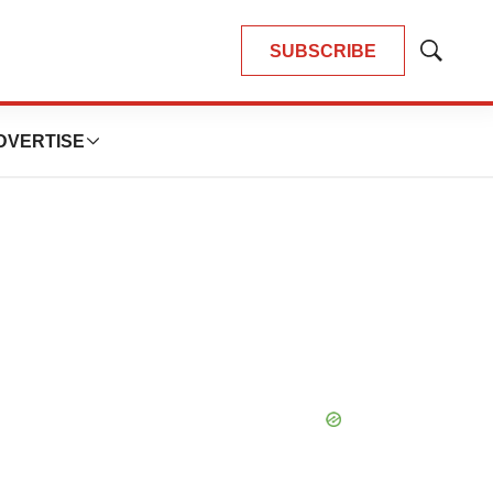
SUBSCRIBE
Show
Search
DVERTISE