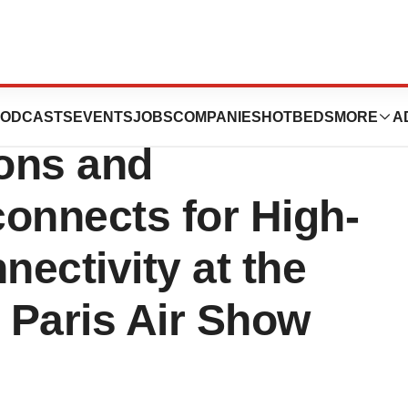
howcase Newest
ODCASTS
EVENTS
JOBS
COMPANIES
HOTBEDS
MORE
A
ions and
onnects for High-
ectivity at the
l Paris Air Show