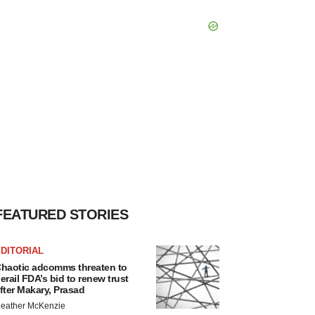
FEATURED STORIES
DITORIAL
haotic adcomms threaten to
erail FDA’s bid to renew trust
fter Makary, Prasad
eather McKenzie