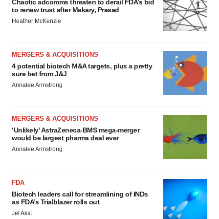
Chaotic adcomms threaten to derail FDA’s bid
to renew trust after Makary, Prasad
Heather McKenzie
MERGERS & ACQUISITIONS
4 potential biotech M&A targets, plus a pretty
sure bet from J&J
Annalee Armstrong
MERGERS & ACQUISITIONS
‘Unlikely’ AstraZeneca-BMS mega-merger
would be largest pharma deal ever
Annalee Armstrong
FDA
Biotech leaders call for streamlining of INDs
as FDA’s Trialblazer rolls out
Jef Akst