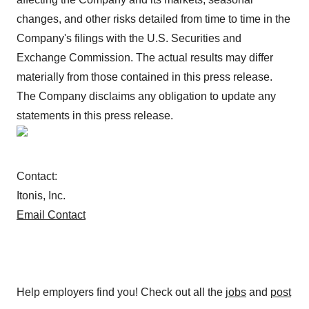
changes, and other risks detailed from time to time in the
Company's filings with the U.S. Securities and
Exchange Commission. The actual results may differ
materially from those contained in this press release.
The Company disclaims any obligation to update any
statements in this press release.
Contact:
Itonis, Inc.
Email Contact
Help employers find you! Check out all the
jobs
and
post