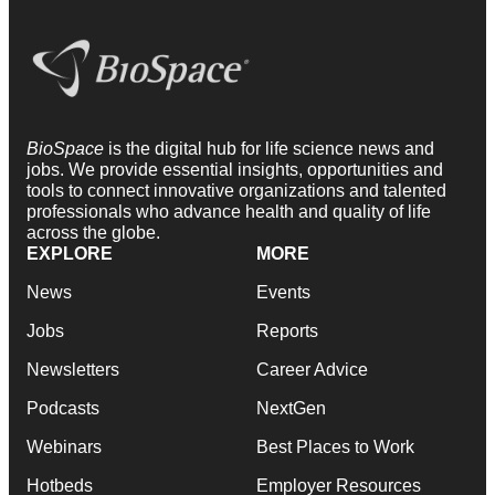
BioSpace
is the digital hub for life science news and
jobs. We provide essential insights, opportunities and
tools to connect innovative organizations and talented
professionals who advance health and quality of life
across the globe.
EXPLORE
MORE
News
Events
Jobs
Reports
Newsletters
Career Advice
Podcasts
NextGen
Webinars
Best Places to Work
Hotbeds
Employer Resources