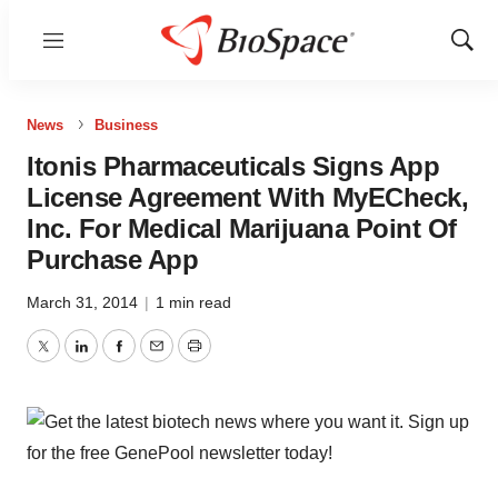
Menu
Show
Sear
News
Business
Itonis Pharmaceuticals Signs App
License Agreement With MyECheck,
Inc. For Medical Marijuana Point Of
Purchase App
March 31, 2014
|
1 min read
Twitter
LinkedIn
Facebook
Email
Print