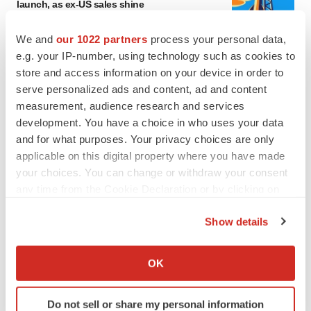
launch, as ex-US sales shine
Annalee Armstrong
We and
our 1022 partners
process your personal data,
e.g. your IP-number, using technology such as cookies to
REGULATORY
store and access information on your device in order to
Lilly, FDA retatrutide biologic dispute comes
serve personalized ads and content, ad and content
to a head as submission nears
measurement, audience research and services
Annalee Armstrong
development. You have a choice in who uses your data
and for what purposes. Your privacy choices are only
applicable on this digital property where you have made
your choices. You can change or withdraw your consent
M&A
any time from the Cookie Declaration or by clicking on
No deal between AstraZeneca and BMS,
the Privacy trigger icon.
senior source insists:
Reuters
Show details
Gabrielle Masson
If you allow, we would also like to:
Collect information about your geographical location
OK
which can be accurate to within several meters
LAYOFFS
Identify your device by actively scanning it for
Bespoke gene-editing outfit abandons lead
Do not sell or share my personal information
program, cuts ‘several’ employees
specific characteristics (fingerprinting)