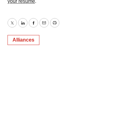
your resume
.
Twitter
LinkedIn
Facebook
Email
Print
Alliances