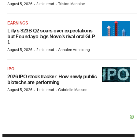
·
·
August 5, 2026
3 min read
Tristan Manalac
EARNINGS
Lilly’s $23B Q2 soars over expectations
but Foundayo lags Novo’s rival oral GLP-
1
·
·
August 5, 2026
2 min read
Annalee Armstrong
IPO
2026 IPO stock tracker: How newly public
biotechs are performing
·
·
August 5, 2026
1 min read
Gabrielle Masson