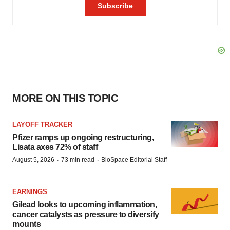
MORE ON THIS TOPIC
LAYOFF TRACKER
Pfizer ramps up ongoing restructuring,
Lisata axes 72% of staff
·
·
August 5, 2026
73 min read
BioSpace Editorial Staff
EARNINGS
Gilead looks to upcoming inflammation,
cancer catalysts as pressure to diversify
mounts