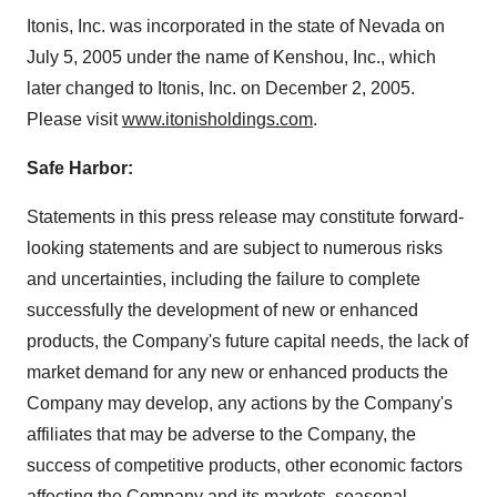
Itonis, Inc. was incorporated in the state of Nevada on
July 5, 2005 under the name of Kenshou, Inc., which
later changed to Itonis, Inc. on December 2, 2005.
Please visit
www.itonisholdings.com
.
Safe Harbor:
Statements in this press release may constitute forward-
looking statements and are subject to numerous risks
and uncertainties, including the failure to complete
successfully the development of new or enhanced
products, the Company's future capital needs, the lack of
market demand for any new or enhanced products the
Company may develop, any actions by the Company's
affiliates that may be adverse to the Company, the
success of competitive products, other economic factors
affecting the Company and its markets, seasonal