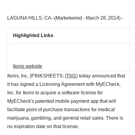
LAGUNA HILLS, CA--(Marketwired - March 28, 2014) -
Highlighted Links
Itonis website
Itonis, Inc. (PINKSHEETS:
ITNS
) today announced that
it has signed a Licensing Agreement with MyECheck,
Inc. for Itonis to acquire a software license for
MyECheck's patented mobile payment app that will
facilitate point of purchase transactions for medical
marijuana, gambling, and general retail sales. There is
no expiration date on that license.