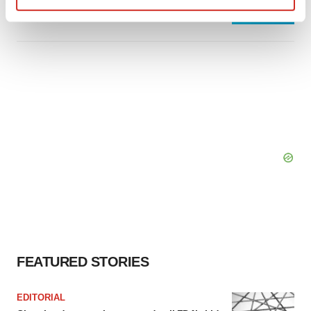
Heather McKenzie
Find out more about how your personal data is processed
and set your preferences in the
details section
.
We use cookies to enhance your experience, analyze
site traffic, and serve tailored ads. By clicking "OK", you
agree to our use of cookies. You can later change your
consent or withdraw it. For more info, see our
Privacy
Policy
.
FEATURED STORIES
EDITORIAL