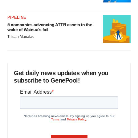
PIPELINE
5 companies advancing ATTR assets in the
wake of Wainua’s fail
Tristan Manalac
Get daily news updates when you
subscribe to GenePool!