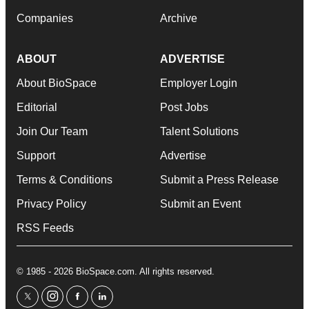
Companies
Archive
ABOUT
ADVERTISE
About BioSpace
Employer Login
Editorial
Post Jobs
Join Our Team
Talent Solutions
Support
Advertise
Terms & Conditions
Submit a Press Release
Privacy Policy
Submit an Event
RSS Feeds
© 1985 - 2026 BioSpace.com. All rights reserved.
twitter
instagram
facebook
linkedin