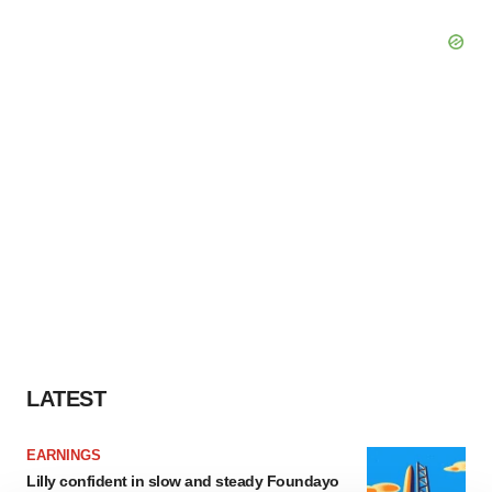
LATEST
EARNINGS
Lilly confident in slow and steady Foundayo