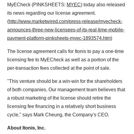
MyECheck (PINKSHEETS:
MYEC
) today also released
its news regarding our license agreement.
(
http://www.marketwired.com/press-release/myecheck-
announces-three-new-licensees-of-its-real-time-mobile-
payment-platform-pinksheets-myec-1893574.htm
)
The license agreement calls for Itonis to pay a one-time
licensing fee to MyECheck as well as a portion of the
per-transaction fees collected at the point of sale.
"This venture should be a win-win for the shareholders
of both companies. Our management team believes that
a robust marketing of the license should retire the
licensing fee financing in a relatively short business
cycle," says Mark Cheung, the Company's CEO.
About Itonis, Inc.