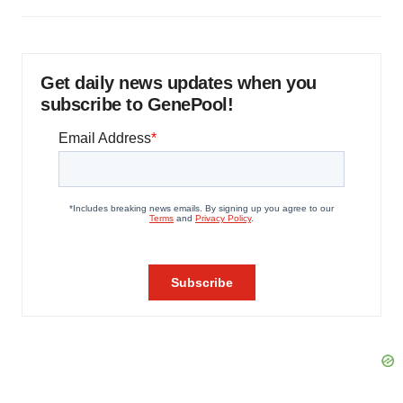
Get daily news updates when you
subscribe to GenePool!