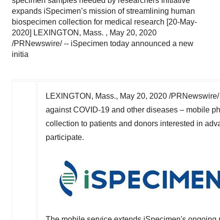
specimen samples needed by researchers Initiative
expands iSpecimen’s mission of streamlining human
biospecimen collection for medical research [20-May-
2020] LEXINGTON, Mass. , May 20, 2020
/PRNewswire/ -- iSpecimen today announced a new
initia
LEXINGTON, Mass.
,
May 20, 2020
/PRNewswire/ 
against COVID-19 and other diseases – mobile phl
collection to patients and donors interested in ad
participate.
The mobile service extends iSpecimen's ongoing m