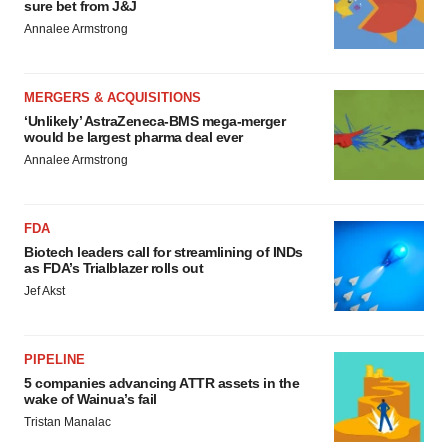
sure bet from J&J
Annalee Armstrong
MERGERS & ACQUISITIONS
‘Unlikely’ AstraZeneca-BMS mega-merger
would be largest pharma deal ever
Annalee Armstrong
FDA
Biotech leaders call for streamlining of INDs
as FDA’s Trialblazer rolls out
Jef Akst
PIPELINE
5 companies advancing ATTR assets in the
wake of Wainua’s fail
Tristan Manalac