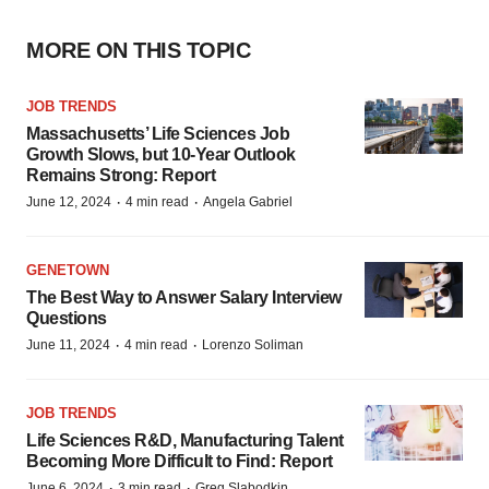
MORE ON THIS TOPIC
JOB TRENDS
Massachusetts’ Life Sciences Job
Growth Slows, but 10-Year Outlook
Remains Strong: Report
·
·
June 12, 2024
4 min read
Angela Gabriel
GENETOWN
The Best Way to Answer Salary Interview
Questions
·
·
June 11, 2024
4 min read
Lorenzo Soliman
JOB TRENDS
Life Sciences R&D, Manufacturing Talent
Becoming More Difficult to Find: Report
·
·
June 6, 2024
3 min read
Greg Slabodkin