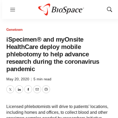
Menu
Show
Sear
Genetown
iSpecimen® and myOnsite
HealthCare deploy mobile
phlebotomy to help advance
research during the coronavirus
pandemic
May 20, 2020
|
5 min read
Twitter
LinkedIn
Facebook
Email
Print
Licensed phlebotomists will drive to patients’ locations,
including homes and offices, to collect blood and other