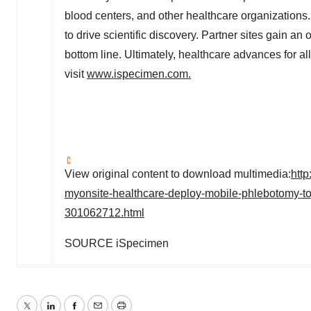
blood centers, and other healthcare organization
to drive scientific discovery. Partner sites gain an
bottom line. Ultimately, healthcare advances for a
visit
www.ispecimen.com
.
View original content to download multimedia:
htt
myonsite-healthcare-deploy-mobile-phlebotomy-to
301062712.html
SOURCE iSpecimen