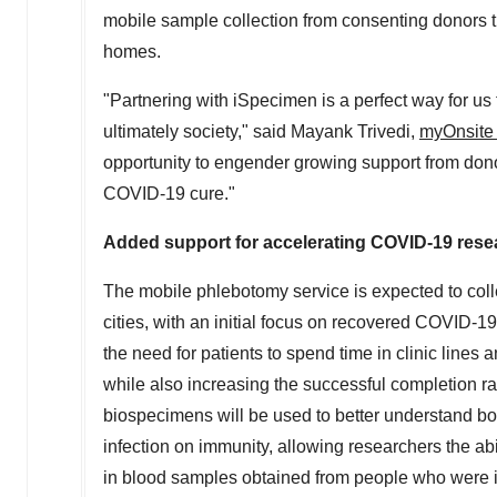
mobile sample collection from consenting donors th
homes.
"Partnering with iSpecimen is a perfect way for us
ultimately society," said
Mayank Trivedi
,
myOnsite
opportunity to engender growing support from donor
COVID-19 cure."
Added support for accelerating COVID-19 rese
The mobile phlebotomy service is expected to coll
cities, with an initial focus on recovered COVID-19
the need for patients to spend time in clinic lines
while also increasing the successful completion rat
biospecimens will be used to better understand bo
infection on immunity, allowing researchers the abi
in blood samples obtained from people who were in