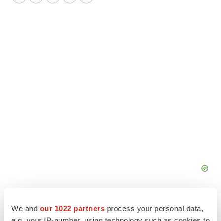
Twitter
LinkedIn
Facebook
Email
Print
We and
our 1022 partners
process your personal data,
e.g. your IP-number, using technology such as cookies to