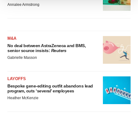
We use cookies to enhance your experience, analyze
Annalee Armstrong
site traffic, and serve tailored ads. By clicking "OK", you
agree to our use of cookies. You can later change your
consent or withdraw it. For more info, see our
Privacy
Policy
.
M&A
No deal between AstraZeneca and BMS,
senior source insists:
Reuters
Gabrielle Masson
LAYOFFS
Bespoke gene-editing outfit abandons lead
program, cuts ‘several’ employees
Heather McKenzie