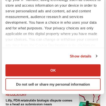
store and access information on your device in order to
serve personalized ads and content, ad and content
measurement, audience research and services
development. You have a choice in who uses your data
and for what purposes. Your privacy choices are only
applicable on this digital property where you have made
your choices. You can change or withdraw your consent
any time from the Cookie Declaration or by clicking on
the Privacy trigger icon.
LATEST
Show details
If you allow, we would also like to:
EARNINGS
Collect information about your geographical location
Lilly confident in slow and steady Foundayo
OK
launch, as ex-US sales shine
which can be accurate to within several meters
Annalee Armstrong
Identify your device by actively scanning it for
Do not sell or share my personal information
specific characteristics (fingerprinting)
Find out more about how your personal data is processed
REGULATORY
and set your preferences in the
details section
.
Lilly, FDA retatrutide biologic dispute comes
to a head as submission nears