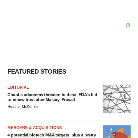
FEATURED STORIES
EDITORIAL
Chaotic adcomms threaten to derail FDA’s bid
to renew trust after Makary, Prasad
Heather McKenzie
MERGERS & ACQUISITIONS
4 potential biotech M&A targets, plus a pretty