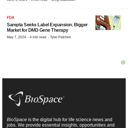
FDA
Sarepta Seeks Label Expansion, Bigger
Market for DMD Gene Therapy
·
·
May 7, 2024
4 min read
Tyler Patchen
BioSpace
is the digital hub for life science news and
jobs. We provide essential insights, opportunities and