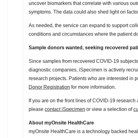
uncover biomarkers that correlate with various out
symptoms. The data could also shed light on facto
As needed, the service can expand to support coll
conditions and circumstances where the patient does
Sample donors wanted, seeking recovered patie
Since samples from recovered COVID-19 subjects
diagnostic companies, iSpecimen is actively recrui
research projects. Patients who are interested in 
Donor Registration
for more information.
If you are on the front lines of COVID-19 researc
please
contact iSpecimen
or view a selection of
c
About myOnsite HealthCare
myOnsite HealthCare is a technology backed healt