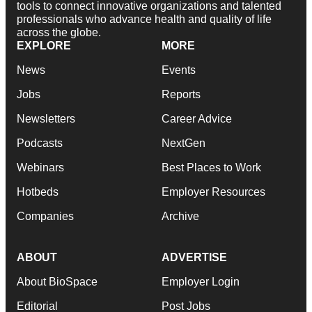
tools to connect innovative organizations and talented
professionals who advance health and quality of life
across the globe.
EXPLORE
MORE
News
Events
Jobs
Reports
Newsletters
Career Advice
Podcasts
NextGen
Webinars
Best Places to Work
Hotbeds
Employer Resources
Companies
Archive
ABOUT
ADVERTISE
About BioSpace
Employer Login
Editorial
Post Jobs