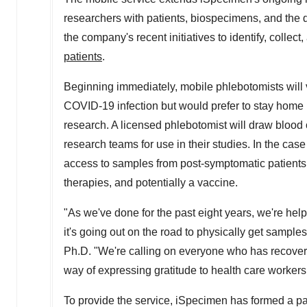
researchers with patients, biospecimens, and the d
the company's recent initiatives to identify, colle
patients
.
Beginning immediately, mobile phlebotomists will 
COVID-19 infection but would prefer to stay home ra
research. A licensed phlebotomist will draw blood o
research teams for use in their studies. In the ca
access to samples from post-symptomatic patients,
therapies, and potentially a vaccine.
"As we've done for the past eight years, we're hel
it's going out on the road to physically get sam
Ph.D. "We're calling on everyone who has recovere
way of expressing gratitude to health care workers
To provide the service, iSpecimen has formed a pa