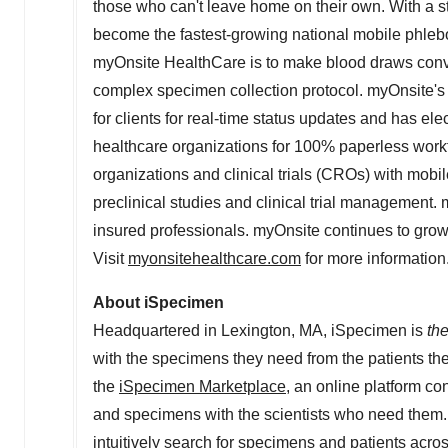
those who can't leave home on their own. With a st
become the fastest-growing national mobile phleb
myOnsite HealthCare is to make blood draws conveni
complex specimen collection protocol. myOnsite's 
for clients for real-time status updates and has ele
healthcare organizations for 100% paperless work
organizations and clinical trials (CROs) with mobil
preclinical studies and clinical trial management.
insured professionals. myOnsite continues to grow 
Visit
myonsitehealthcare.com
for more information
About iSpecimen
Headquartered in
Lexington, MA
, iSpecimen is
th
with the specimens they need from the patients t
the
iSpecimen Marketplace
, an online platform co
and specimens with the scientists who need them.
intuitively search for specimens and patients acros