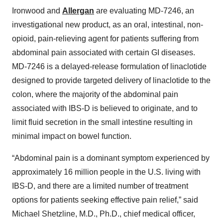
Ironwood and
Allergan
are evaluating MD-7246, an
investigational new product, as an oral, intestinal, non-
opioid, pain-relieving agent for patients suffering from
abdominal pain associated with certain GI diseases.
MD-7246 is a delayed-release formulation of linaclotide
designed to provide targeted delivery of linaclotide to the
colon, where the majority of the abdominal pain
associated with IBS-D is believed to originate, and to
limit fluid secretion in the small intestine resulting in
minimal impact on bowel function.
“Abdominal pain is a dominant symptom experienced by
approximately 16 million people in the U.S. living with
IBS-D, and there are a limited number of treatment
options for patients seeking effective pain relief,” said
Michael Shetzline, M.D., Ph.D., chief medical officer,