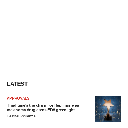
LATEST
APPROVALS
Third time’s the charm for Replimune as
melanoma drug earns FDA greenlight
Heather McKenzie