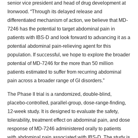
senior vice president and head of drug development at
Ironwood. “Through its delayed release and
differentiated mechanism of action, we believe that MD-
7246 has the potential to target abdominal pain in
patients with IBS-D and look forward to advancing it as a
potential abdominal pain-relieving agent for this
population. If successful, we hope to explore the broader
potential of MD-7246 for the more than 50 million
patients estimated to suffer from recurring abdominal
pain across a broader range of GI disorders.”
The Phase II trial is a randomized, double-blind,
placebo-controlled, parallel-group, dose-range-finding,
12-week study. It is designed to evaluate the safety,
tolerability, treatment effect on abdominal pain, and dose
response of MD-7246 administered orally to patients
with abdominal pain associated with IBS-D. The study is