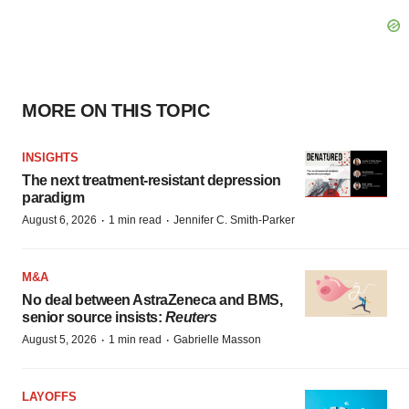
MORE ON THIS TOPIC
INSIGHTS
The next treatment-resistant depression
paradigm
·
·
August 6, 2026
1 min read
Jennifer C. Smith-Parker
M&A
No deal between AstraZeneca and BMS,
senior source insists:
Reuters
·
·
August 5, 2026
1 min read
Gabrielle Masson
LAYOFFS