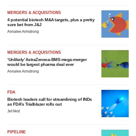
MERGERS & ACQUISITIONS
4 potential biotech M&A targets, plus a pretty
sure bet from J&J
Annalee Armstrong
MERGERS & ACQUISITIONS
‘Unlikely’ AstraZeneca-BMS mega-merger
would be largest pharma deal ever
Annalee Armstrong
FDA
Biotech leaders call for streamlining of INDs
as FDA’s Trialblazer rolls out
Jef Akst
PIPELINE