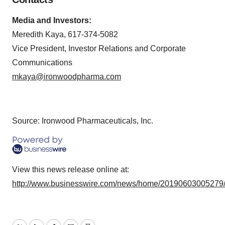
Media and Investors:
Meredith Kaya, 617-374-5082
Vice President, Investor Relations and Corporate
Communications
mkaya@ironwoodpharma.com
Source: Ironwood Pharmaceuticals, Inc.
View this news release online at:
http://www.businesswire.com/news/home/20190603005279