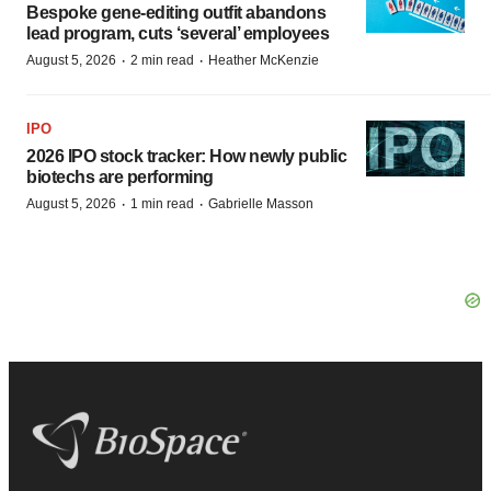
Bespoke gene-editing outfit abandons
lead program, cuts ‘several’ employees
·
·
August 5, 2026
2 min read
Heather McKenzie
IPO
2026 IPO stock tracker: How newly public
biotechs are performing
·
·
August 5, 2026
1 min read
Gabrielle Masson