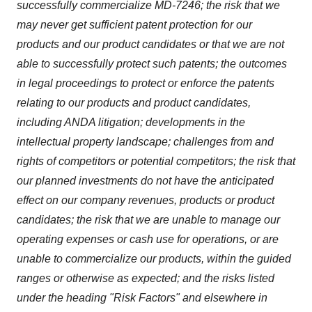
successfully commercialize MD-7246; the risk that we
may never get sufficient patent protection for our
products and our product candidates or that we are not
able to successfully protect such patents; the outcomes
in legal proceedings to protect or enforce the patents
relating to our products and product candidates,
including ANDA litigation; developments in the
intellectual property landscape; challenges from and
rights of competitors or potential competitors; the risk that
our planned investments do not have the anticipated
effect on our company revenues, products or product
candidates; the risk that we are unable to manage our
operating expenses or cash use for operations, or are
unable to commercialize our products, within the guided
ranges or otherwise as expected; and the risks listed
under the heading "Risk Factors" and elsewhere in