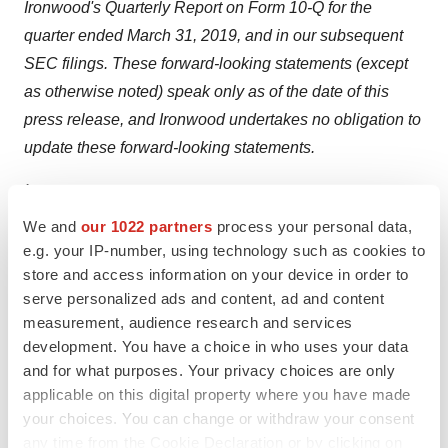
Ironwood's Quarterly Report on Form 10-Q for the
quarter ended March 31, 2019, and in our subsequent
SEC filings. These forward-looking statements (except
as otherwise noted) speak only as of the date of this
press release, and Ironwood undertakes no obligation to
update these forward-looking statements.
1
Grundmann O, Yoon SL. Irritable bowel syndrome:
Epidemiology, diagnosis and treatment: An update for
We and
our 1022 partners
process your personal data,
e.g. your IP-number, using technology such as cookies to
health-care practitioners.
J Gastroenterol Hepatol
.
store and access information on your device in order to
2010;25:691-699.
serve personalized ads and content, ad and content
2
Quick Facts-United States. United States Census
measurement, audience research and services
Bureau website.
development. You have a choice in who uses your data
https://www.census.gov/quickfacts/table/PST045215/00
.
and for what purposes. Your privacy choices are only
Accessed October 28, 2016.
applicable on this digital property where you have made
your choices. You can change or withdraw your consent
3
American Society for Gastrointestinal Endoscopy.
any time from the Cookie Declaration or by clicking on