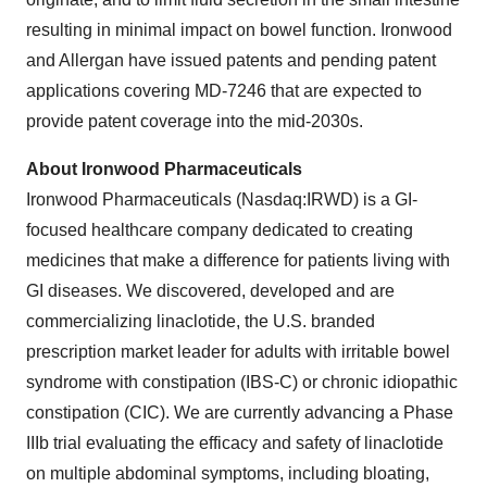
resulting in minimal impact on bowel function. Ironwood
and Allergan have issued patents and pending patent
applications covering MD-7246 that are expected to
provide patent coverage into the mid-2030s.
About Ironwood Pharmaceuticals
Ironwood Pharmaceuticals (Nasdaq:IRWD) is a GI-
focused healthcare company dedicated to creating
medicines that make a difference for patients living with
GI diseases. We discovered, developed and are
commercializing linaclotide, the U.S. branded
prescription market leader for adults with irritable bowel
syndrome with constipation (IBS-C) or chronic idiopathic
constipation (CIC). We are currently advancing a Phase
IIIb trial evaluating the efficacy and safety of linaclotide
on multiple abdominal symptoms, including bloating,