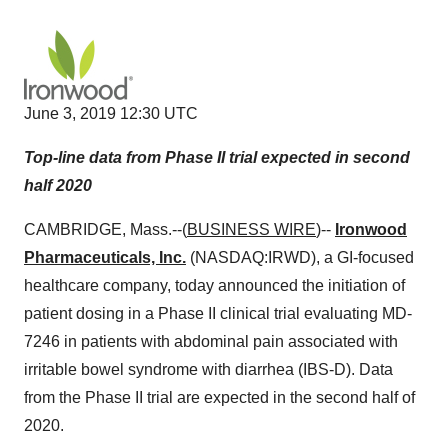
June 3, 2019 12:30 UTC
Top-line data from Phase II trial expected in second
half 2020
CAMBRIDGE, Mass.--(
BUSINESS WIRE
)--
Ironwood
Pharmaceuticals, Inc.
(NASDAQ:IRWD), a GI-focused
healthcare company, today announced the initiation of
patient dosing in a Phase II clinical trial evaluating MD-
7246 in patients with abdominal pain associated with
irritable bowel syndrome with diarrhea (IBS-D). Data
from the Phase II trial are expected in the second half of
2020.