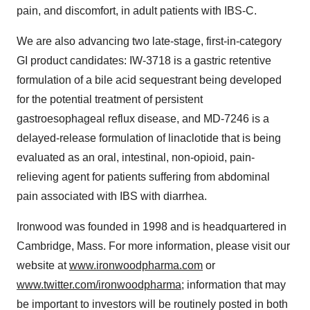
pain, and discomfort, in adult patients with IBS-C.
We are also advancing two late-stage, first-in-category
GI product candidates: IW-3718 is a gastric retentive
formulation of a bile acid sequestrant being developed
for the potential treatment of persistent
gastroesophageal reflux disease, and MD-7246 is a
delayed-release formulation of linaclotide that is being
evaluated as an oral, intestinal, non-opioid, pain-
relieving agent for patients suffering from abdominal
pain associated with IBS with diarrhea.
Ironwood was founded in 1998 and is headquartered in
Cambridge, Mass. For more information, please visit our
website at
www.ironwoodpharma.com
or
www.twitter.com/ironwoodpharma
; information that may
be important to investors will be routinely posted in both