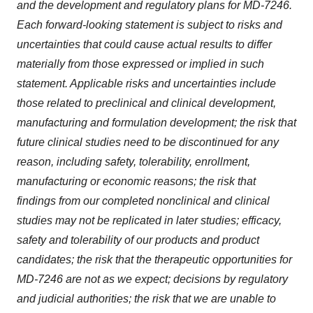
and the development and regulatory plans for MD-7246.
Each forward-looking statement is subject to risks and
uncertainties that could cause actual results to differ
materially from those expressed or implied in such
statement. Applicable risks and uncertainties include
those related to preclinical and clinical development,
manufacturing and formulation development; the risk that
future clinical studies need to be discontinued for any
reason, including safety, tolerability, enrollment,
manufacturing or economic reasons; the risk that
findings from our completed nonclinical and clinical
studies may not be replicated in later studies; efficacy,
safety and tolerability of our products and product
candidates; the risk that the therapeutic opportunities for
MD-7246 are not as we expect; decisions by regulatory
and judicial authorities; the risk that we are unable to