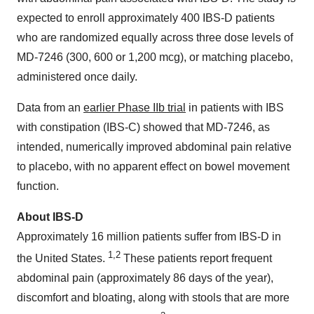
expected to enroll approximately 400 IBS-D patients
who are randomized equally across three dose levels of
MD-7246 (300, 600 or 1,200 mcg), or matching placebo,
administered once daily.
Data from an
earlier Phase IIb trial
in patients with IBS
with constipation (IBS-C) showed that MD-7246, as
intended, numerically improved abdominal pain relative
to placebo, with no apparent effect on bowel movement
function.
About IBS-D
Approximately 16 million patients suffer from IBS-D in
1,2
the United States.
These patients report frequent
abdominal pain (approximately 86 days of the year),
discomfort and bloating, along with stools that are more