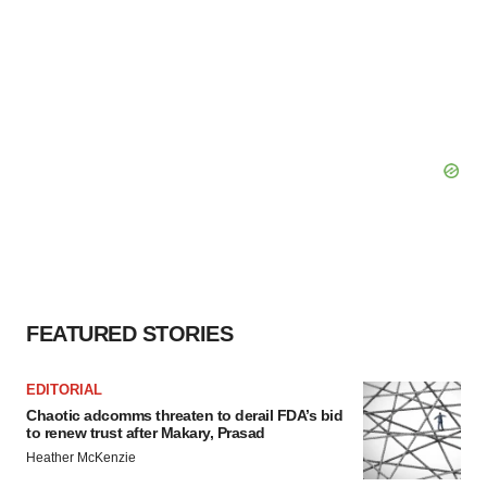
FEATURED STORIES
EDITORIAL
Chaotic adcomms threaten to derail FDA’s bid
to renew trust after Makary, Prasad
Heather McKenzie