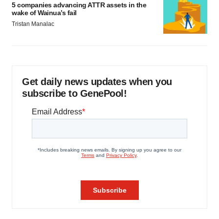
5 companies advancing ATTR assets in the
wake of Wainua’s fail
Tristan Manalac
Get daily news updates when you
subscribe to GenePool!