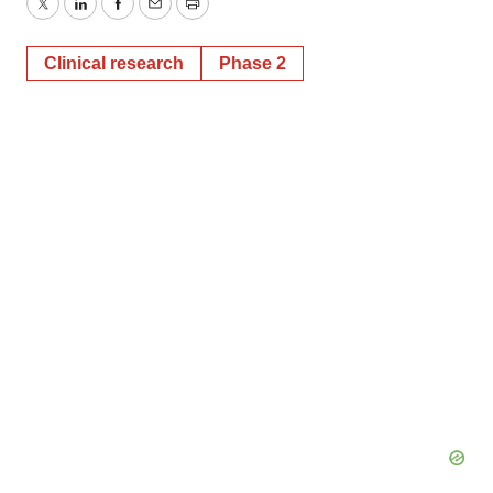
Twitter
LinkedIn
Facebook
Email
Print
Clinical research
Phase 2