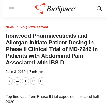
Menu
Show
Sear
News
Drug Development
Ironwood Pharmaceuticals and
Allergan Initiate Patient Dosing in
Phase II Clinical Trial of MD-7246 in
Patients with Abdominal Pain
Associated with IBS-D
June 3, 2019
|
7 min read
Twitter
LinkedIn
Facebook
Email
Print
Top-line data from Phase II trial expected in second half
2020