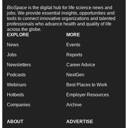
BioSpace
is the digital hub for life science news and
jobs. We provide essential insights, opportunities and
tools to connect innovative organizations and talented
professionals who advance health and quality of life
across the globe.
EXPLORE
MORE
News
Events
Jobs
Reports
Newsletters
Career Advice
Podcasts
NextGen
Webinars
Best Places to Work
Hotbeds
Employer Resources
Companies
Archive
ABOUT
ADVERTISE