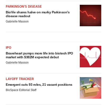
PARKINSON’S DISEASE
BioVie shares halve on murky Parkinson’s
disease readout
Gabrielle Masson
IPO
Braveheart pumps more life into biotech IPO
market with $382M expected debut
Gabrielle Masson
LAYOFF TRACKER
Emergent cuts 93 roles, 21 vacant positions
BioSpace Editorial Staff