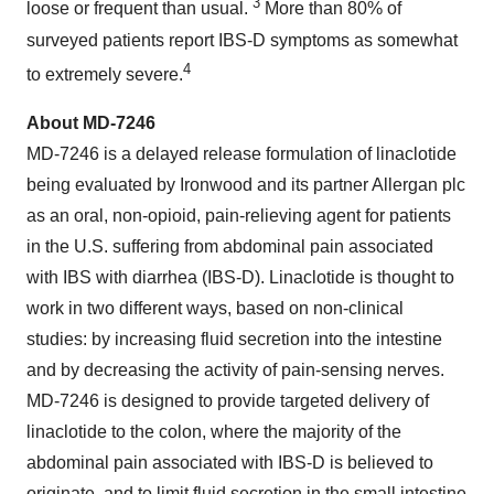
3
loose or frequent than usual.
More than 80% of
surveyed patients report IBS-D symptoms as somewhat
4
to extremely severe.
About MD-7246
MD-7246 is a delayed release formulation of linaclotide
being evaluated by Ironwood and its partner Allergan plc
as an oral, non-opioid, pain-relieving agent for patients
in the U.S. suffering from abdominal pain associated
with IBS with diarrhea (IBS-D). Linaclotide is thought to
work in two different ways, based on non-clinical
studies: by increasing fluid secretion into the intestine
and by decreasing the activity of pain-sensing nerves.
MD-7246 is designed to provide targeted delivery of
linaclotide to the colon, where the majority of the
abdominal pain associated with IBS-D is believed to
originate, and to limit fluid secretion in the small intestine