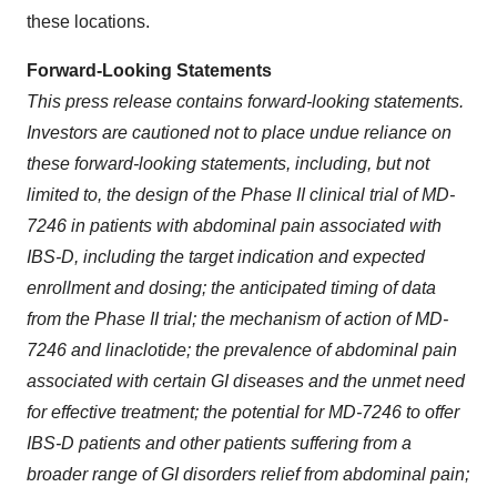
these locations.
Forward-Looking Statements
This press release contains forward-looking statements.
Investors are cautioned not to place undue reliance on
these forward-looking statements, including, but not
limited to, the design of the Phase II clinical trial of MD-
7246 in patients with abdominal pain associated with
IBS-D, including the target indication and expected
enrollment and dosing; the anticipated timing of data
from the Phase II trial; the mechanism of action of MD-
7246 and linaclotide; the prevalence of abdominal pain
associated with certain GI diseases and the unmet need
for effective treatment; the potential for MD-7246 to offer
IBS-D patients and other patients suffering from a
broader range of GI disorders relief from abdominal pain;