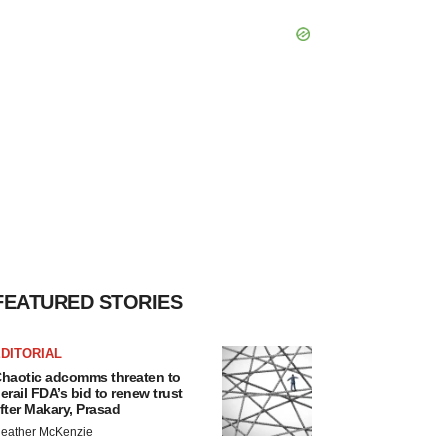
FEATURED STORIES
DITORIAL
haotic adcomms threaten to
erail FDA’s bid to renew trust
fter Makary, Prasad
eather McKenzie