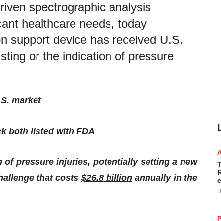
 driven spectrographic analysis
icant healthcare needs, today
n support device has received U.S.
ting or the indication of pressure
.S. market
ck
both
listed
with
FDA
 of pressure injuries, potentially setting a new
T
R
hallenge that costs
$26.8 billion
annually in the
e
H
P