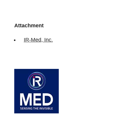
Attachment
IR-Med, Inc.