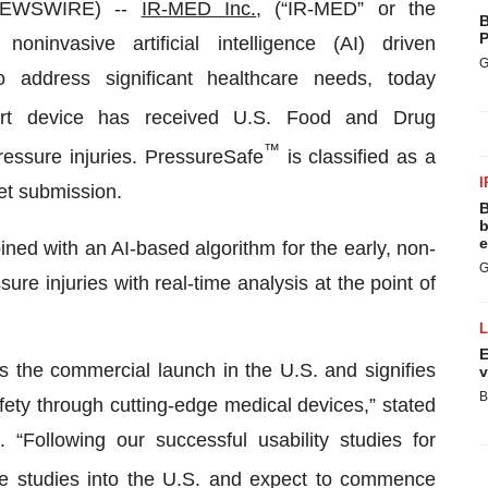
 NEWSWIRE) --
IR-MED Inc.
, (“IR-MED” or the
B
P
invasive artificial intelligence (AI) driven
G
o address significant healthcare needs, today
rt device has received U.S. Food and Drug
™
pressure injuries. PressureSafe
is classified as a
I
et submission.
B
b
e
ned with an AI-based algorithm for the early, non-
G
ure injuries with real-time analysis at the point of
E
s the commercial launch in the U.S. and signifies
v
B
ety through cutting-edge medical devices,” stated
Following our successful usability studies for
se studies into the U.S. and expect to commence