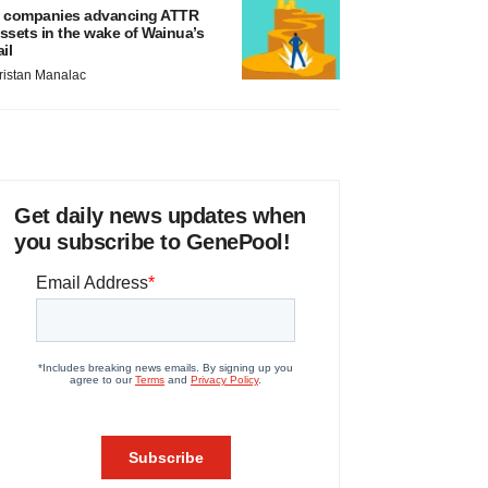
 companies advancing ATTR
ssets in the wake of Wainua’s
ail
ristan Manalac
Get daily news updates when
you subscribe to GenePool!