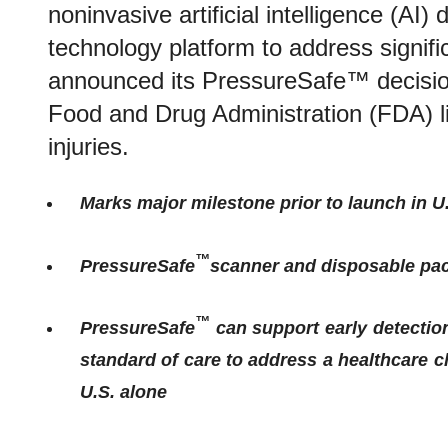
noninvasive artificial intelligence (AI)
technology platform to address signif
announced its PressureSafe™ decisio
Food and Drug Administration (FDA) lis
injuries.
Marks major milestone prior to launch in U
™
PressureSafe
s
canner and disposable pa
™
PressureSafe
can support early detection
standard of care to address a healthcare c
U.S. alone