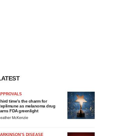
LATEST
APPROVALS
hird time’s the charm for
eplimune as melanoma drug
arns FDA greenlight
eather McKenzie
ARKINSON’S DISEASE