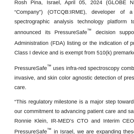
Rosh Pina, Israel, April 05, 2024 (GLOBE
“Company”) (OTCQB:IRME), developer of a non
spectrographic analysis technology platform t
™
announced its PressureSafe
decision suppo
Administration (FDA) listing or the indication of 
Class I device and is exempt from 510(k) premark
™
PressureSafe
uses infra-red spectroscopy combi
invasive, and skin color agnostic detection of press
care.
“This regulatory milestone is a major step toward
our commitment to advancing patient care and saf
Ronnie Klein, IR-MED’s CTO and Interim CEO. “
™
PressureSafe
in Israel, we are expanding the