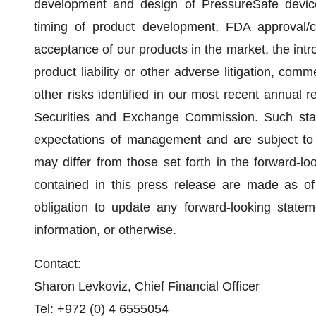
development and design of PressureSafe device, r
timing of product development, FDA approval/c
acceptance of our products in the market, the intr
product liability or other adverse litigation, comme
other risks identified in our most recent annual r
Securities and Exchange Commission. Such stat
expectations of management and are subject to si
may differ from those set forth in the forward-l
contained in this press release are made as o
obligation to update any forward-looking statem
information, or otherwise.
Contact:
Sharon Levkoviz, Chief Financial Officer
Tel: +972 (0) 4 6555054