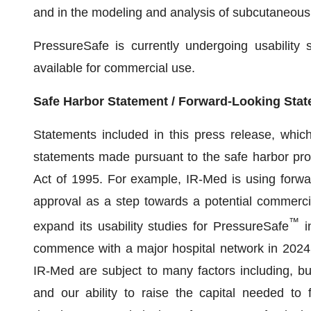
and in the modeling and analysis of subcutaneous 
PressureSafe is currently undergoing usability s
available for commercial use.
Safe Harbor Statement / Forward-Looking Sta
Statements included in this press release, which 
statements made pursuant to the safe harbor provi
Act of 1995. For example, IR-Med is using forwa
approval as a step towards a potential commercia
™
expand its usability studies for PressureSafe
i
commence with a major hospital network in 2024. 
IR-Med are subject to many factors including, but 
and our ability to raise the capital needed to 