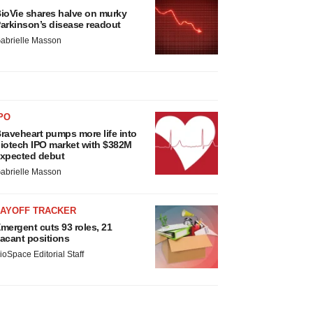
ioVie shares halve on murky
arkinson’s disease readout
abrielle Masson
PO
raveheart pumps more life into
iotech IPO market with $382M
xpected debut
abrielle Masson
LAYOFF TRACKER
mergent cuts 93 roles, 21
acant positions
ioSpace Editorial Staff