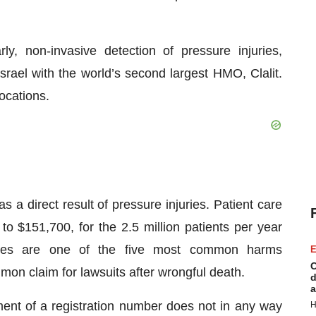
y, non-invasive detection of pressure injuries,
Israel with the world’s second largest HMO, Clalit.
ocations.
s a direct result of pressure injuries. Patient care
o $151,700, for the 2.5 million patients per year
uries are one of the five most common harms
E
C
on claim for lawsuits after wrongful death.
d
a
ment of a registration number does not in any way
H