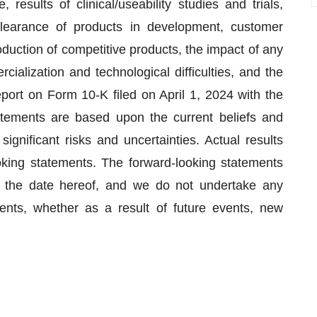
esults of clinical/useability studies and trials,
learance of products in development, customer
oduction of competitive products, the impact of any
rcialization and technological difficulties, and the
eport on Form 10-K filed on April 1, 2024 with the
ements are based upon the current beliefs and
gnificant risks and uncertainties. Actual results
ooking statements. The forward-looking statements
f the date hereof, and we do not undertake any
ents, whether as a result of future events, new