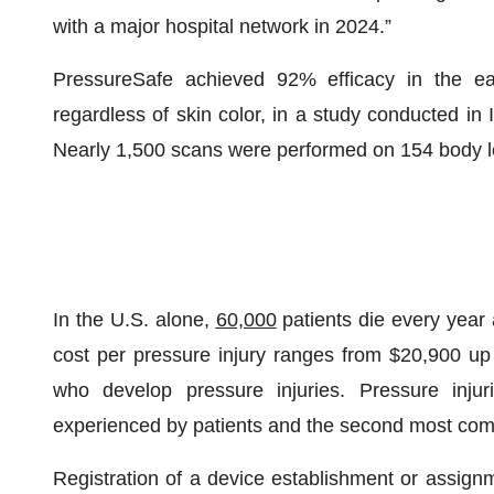
with a major hospital network in 2024.”
PressureSafe achieved 92% efficacy in the earl
regardless of skin color, in a study conducted in 
Nearly 1,500 scans were performed on 154 body l
In the U.S. alone,
60,000
patients die every year a
cost per pressure injury ranges from $20,900 up t
who develop pressure injuries. Pressure inj
experienced by patients and the second most comm
Registration of a device establishment or assign