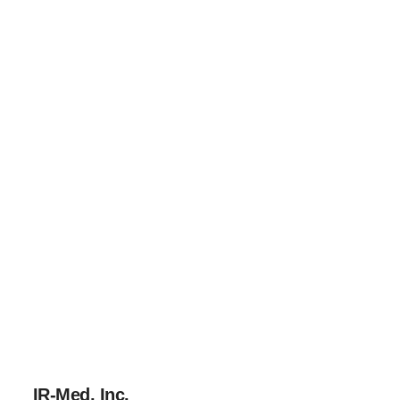
IR-Med, Inc.