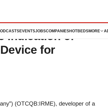
reSafe™ Receives
ODCASTS
EVENTS
JOBS
COMPANIES
HOTBEDS
MORE
A
e Indication of
Device for
pany”) (OTCQB:IRME), developer of a