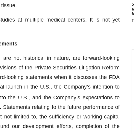
5
tissue.
a
f
tudies at multiple medical centers. It is not yet
T
tements
are not historical in nature, are forward-looking
sions of the Private Securities Litigation Reform
rd-looking statements when it discusses the FDA
l launch in the U.S., the Company’s intention to
nto the U.S., and the Company’s expectations to
Statements relating to the future performance of
not limited to, the sufficiency or working capital
fund our development efforts, completion of the