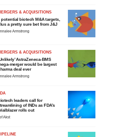
MERGERS & ACQUISITIONS
 potential biotech M&A targets,
lus a pretty sure bet from J&J
nnalee Armstrong
MERGERS & ACQUISITIONS
Unlikely’ AstraZeneca-BMS
ega-merger would be largest
harma deal ever
nnalee Armstrong
FDA
iotech leaders call for
treamlining of INDs as FDA’s
rialblazer rolls out
ef Akst
IPELINE