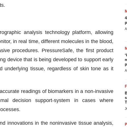
ts.
4
p
A
ographic analysis technology platform, allowing
or, in real time, different molecules in the blood,
sive procedures. PressureSafe, the first product
‘
ng device that is being developed to support early
m
p
d underlying tissue, regardless of skin tone as it
A
accurate readings of biomarkers in a non-invasive
B
s
imal decision support-system in cases where
T
J
processes.
d innovations in the noninvasive tissue analysis,
P