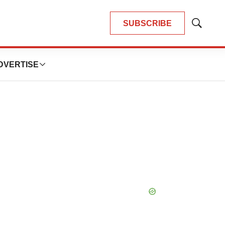
SUBSCRIBE
Show
Search
DVERTISE