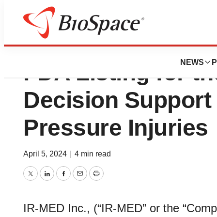
IR-MED’s Pressu
NEWS
P
FDA Listing for th
Decision Support 
Pressure Injuries
April 5, 2024
|
4 min read
Twitter
LinkedIn
Facebook
Email
Print
IR-MED Inc., (“IR-MED” or the “Com