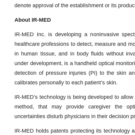
denote approval of the establishment or its produc
About IR-MED
IR-MED Inc. is developing a noninvasive spectr
healthcare professions to detect, measure and monit
in human tissue, and in body fluids without inva
under development, is a handheld optical monitori
detection of pressure injuries (PI) to the skin an
calibrates personally to each patient’s skin.
IR-MED’s technology is being developed to allow 
method, that may provide caregiver the opt
uncertainties disturb physicians in their decision 
IR-MED holds patents protecting its technology an