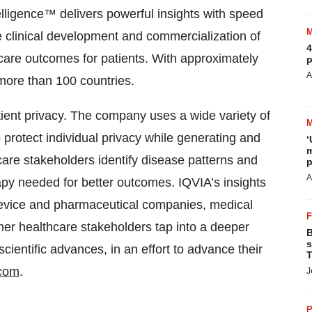
lligence™ delivers powerful insights with speed
e clinical development and commercialization of
4
care outcomes for patients. With approximately
p
A
more than 100 countries.
atient privacy. The company uses a wide variety of
protect individual privacy while generating and
‘
m
care stakeholders identify disease patterns and
p
A
apy needed for better outcomes. IQVIA’s insights
 device and pharmaceutical companies, medical
er healthcare stakeholders tap into a deeper
B
s
ientific advances, in an effort to advance their
T
.com
.
J
P