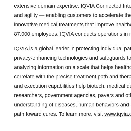
extensive domain expertise. IQVIA Connected Inte
and agility — enabling customers to accelerate th
innovative medical treatments that improve health
87,000 employees, IQVIA conducts operations in 
IQVIA is a global leader in protecting individual p
privacy-enhancing technologies and safeguards to 
analyzing information on a scale that helps health
correlate with the precise treatment path and ther
and execution capabilities help biotech, medical
researchers, government agencies, payers and oth
understanding of diseases, human behaviors and sc
path toward cures. To learn more, visit
www.iqvia