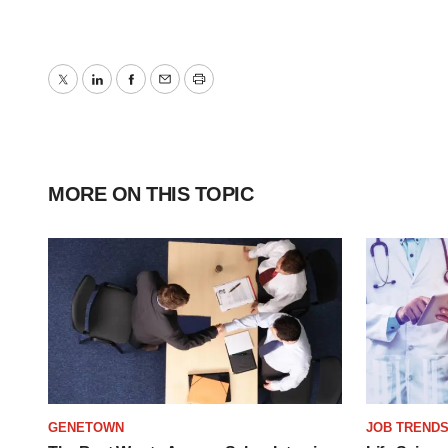
Twitter
LinkedIn
Facebook
Email
Print
MORE ON THIS TOPIC
GENETOWN
JOB TREND