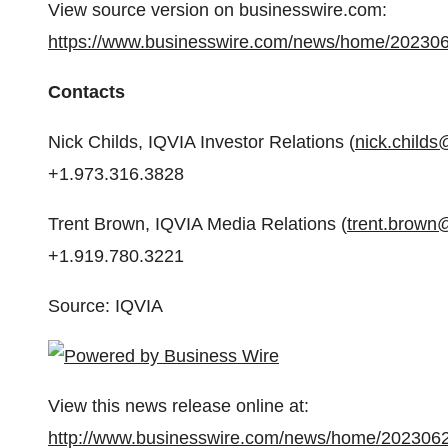
View source version on businesswire.com:
https://www.businesswire.com/news/home/20230
Contacts
Nick Childs, IQVIA Investor Relations (
nick.childs
+1.973.316.3828
Trent Brown, IQVIA Media Relations (
trent.brown
+1.919.780.3221
Source: IQVIA
View this news release online at:
http://www.businesswire.com/news/home/202306