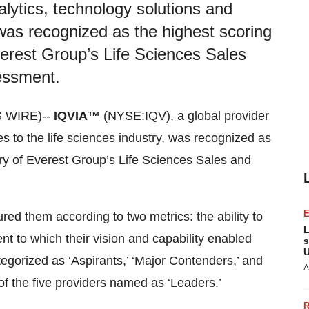
alytics, technology solutions and
, was recognized as the highest scoring
verest Group’s Life Sciences Sales
essment.
 WIRE
)--
IQVIA™
(NYSE:IQV), a global provider
es to the life sciences industry, was recognized as
ory of Everest Group’s Life Sciences Sales and
d them according to two metrics: the ability to
L
nt to which their vision and capability enabled
s
U
tegorized as ‘Aspirants,’ ‘Major Contenders,’ and
A
of the five providers named as ‘Leaders.’