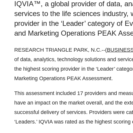
IQVIA™, a global provider of data, an
services to the life sciences industry
provider in the ‘Leader’ category of E
and Marketing Operations PEAK Ass
RESEARCH TRIANGLE PARK, N.C.--(
BUSINESS
of data, analytics, technology solutions and servic
the highest scoring provider in the ‘Leader’ categ
Marketing Operations PEAK Assessment.
This assessment included 17 providers and measure
have an impact on the market overall, and the exte
successful delivery of services. Providers were ca
‘Leaders.’ IQVIA was rated as the highest scoring 