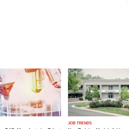
S
JOB TRENDS