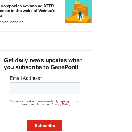
 companies advancing ATTR
ssets in the wake of Wainua’s
ail
ristan Manalac
Get daily news updates when
you subscribe to GenePool!