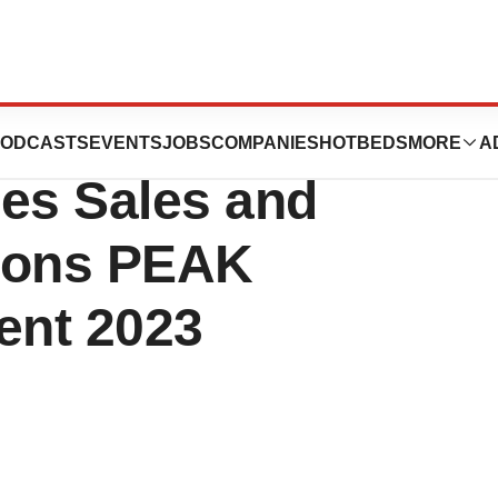
eader’ in Everest
ODCASTS
EVENTS
JOBS
COMPANIES
HOTBEDS
MORE
A
ces Sales and
tions PEAK
ent 2023