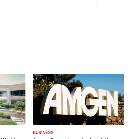
BUSINESS