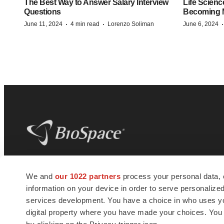
The Best Way to Answer Salary Interview
Life Scienc
Questions
Becoming Mo
·
·
June 11, 2024
4 min read
Lorenzo Soliman
June 6, 2024
BioSpace
is the digital hub for life science
We and
our 1022 partners
process your personal data, 
news and jobs. We provide essential
information on your device in order to serve personali
insights, opportunities and tools to
connect innovative organizations and
services development. You have a choice in who uses you
talented professionals who advance
digital property where you have made your choices. You
health and quality of life across the globe.