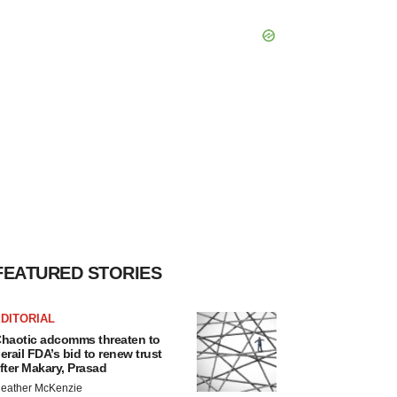
FEATURED STORIES
DITORIAL
haotic adcomms threaten to
erail FDA’s bid to renew trust
fter Makary, Prasad
eather McKenzie