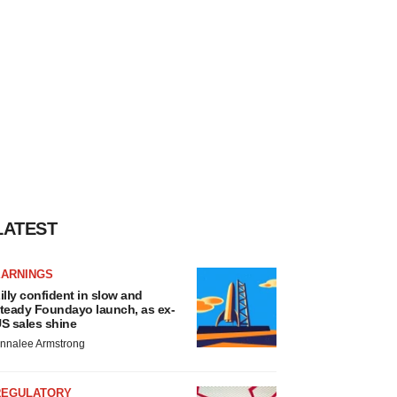
LATEST
EARNINGS
illy confident in slow and
teady Foundayo launch, as ex-
S sales shine
nnalee Armstrong
REGULATORY