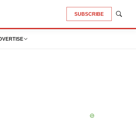
SUBSCRIBE
Show
Search
DVERTISE