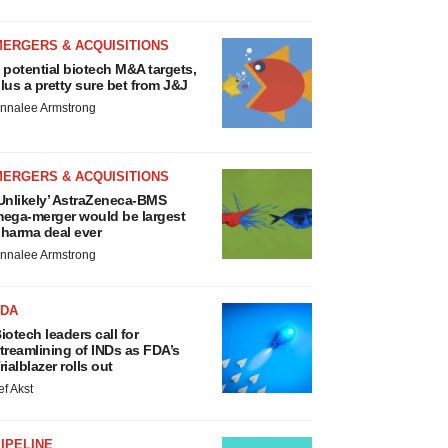
MERGERS & ACQUISITIONS
 potential biotech M&A targets,
lus a pretty sure bet from J&J
nnalee Armstrong
MERGERS & ACQUISITIONS
Unlikely’ AstraZeneca-BMS
ega-merger would be largest
harma deal ever
nnalee Armstrong
FDA
iotech leaders call for
treamlining of INDs as FDA’s
rialblazer rolls out
ef Akst
IPELINE