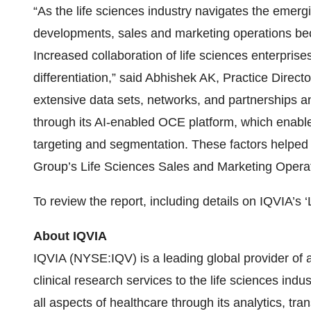
“As the life sciences industry navigates the emer
developments, sales and marketing operations beco
Increased collaboration of life sciences enterprises
differentiation,” said Abhishek AK, Practice Direc
extensive data sets, networks, and partnerships an
through its AI-enabled OCE platform, which enab
targeting and segmentation. These factors helped 
Group’s Life Sciences Sales and Marketing Oper
To review the report, including details on IQVIA’s 
About IQVIA
IQVIA (NYSE:IQV) is a leading global provider of 
clinical research services to the life sciences indu
all aspects of healthcare through its analytics, tr