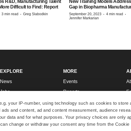
es R&D, Manufacturing Talent
New Training Models Address
re Difficult to Find: Report
Gap in Biopharma Manufactu
·
·
·
·
3 min read
Greg Slabodkin
September 20, 2023
4 min read
Jennifer Markarian
EXPLORE
MORE
A
News
Events
A
Jobs
Reports
Ed
Newsletters
Career Advice
Jo
e.g. your IP-number, using technology such as cookies to store
zed ads and content, ad and content measurement, audience rese
Podcasts
NextGen
Su
r data and for what purposes. Your privacy choices are only ap
Webinars
Best Places to Work
Te
 can change or withdraw your consent any time from the Cookie 