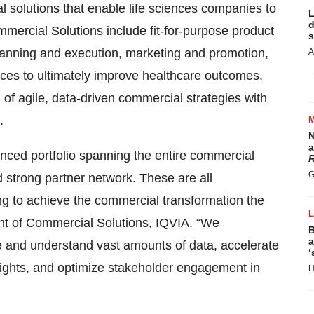
 solutions that enable life sciences companies to
L
d
mmercial Solutions include fit-for-purpose product
s
lanning and execution, marketing and promotion,
A
ces to ultimately improve healthcare outcomes.
f agile, data-driven commercial strategies with
.
N
a
nced portfolio spanning the entire commercial
R
G
nd strong partner network. These are all
ing to achieve the commercial transformation the
nt of Commercial Solutions, IQVIA. “We
B
a
rce and understand vast amounts of data, accelerate
‘
sights, and optimize stakeholder engagement in
H