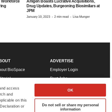
 Workforce
Amgen Boasts Lucrative Acquisitions,
ring
Drug Updates, Burgeoning Biosimilars at
JPM
·
·
January 10, 2023
2 min read
Lisa Munger
BOUT
ADVERTISE
bout BioSpace
Employer Login
itorial
Post Jobs
in Our Team
Talent Solutions
 and access
OK
arch and
pport
Advertise
plicable on this
rms & Conditions
Submit a Press Release
Do not sell or share my personal
Declaration or
information