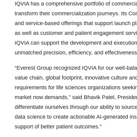
IQVIA has a comprehensive portfolio of commercial
transform their commercialization journeys. Its Co
and service-based offerings that support launch p
as well as customer and patient engagement servi
IQVIA can support the development and execution o
unmatched precision, efficiency, and effectiveness
“Everest Group recognized IQVIA for our well-bala
value chain, global footprint, innovative culture a
requirements for life sciences organizations seek
market now demands,” said Bhavik Patel, Preside
differentiate ourselves through our ability to sou
data science to create actionable AI-generated in
support of better patient outcomes.”