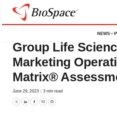
Bio NC
IQVIA selected ‘L
NEWS
P
Group Life Scien
Marketing Opera
Matrix® Assessm
June 29, 2023
|
3 min read
Twitter
LinkedIn
Facebook
Email
Print