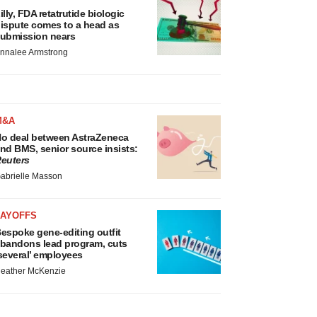
illy, FDA retatrutide biologic
ispute comes to a head as
ubmission nears
nnalee Armstrong
M&A
o deal between AstraZeneca
nd BMS, senior source insists:
euters
abrielle Masson
LAYOFFS
espoke gene-editing outfit
bandons lead program, cuts
several’ employees
eather McKenzie