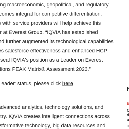
ging macroeconomic, geopolitical, and regulatory
mes integral for competitive differentiation.
 with service providers will help achieve this
tor at Everest Group. “IQVIA has established
d further augmented its technological capabilities
les salesforce effectiveness and enhanced HCP
seal IQVIA’s position as a Leader on Everest
ations PEAK Matrix® Assessment 2023.”
‘Leader’ status, please click
here
.
E
advanced analytics, technology solutions, and
C
d
stry. IQVIA creates intelligent connections across
a
ansformative technology, big data resources and
H