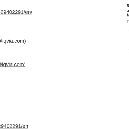
5
a
629402291/en/
f
T
@iqvia.com
)
@iqvia.com
)
29402291/en