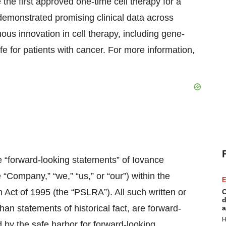
he first approved one-time cell therapy for a
emonstrated promising clinical data across
ous innovation in cell therapy, including gene-
fe for patients with cancer. For more information,
e “forward-looking statements” of Iovance
e “Company,” “we,” “us,” or “our”) within the
E
m Act of 1995 (the “PSLRA”). All such written or
C
d
han statements of historical fact, are forward-
a
H
 by the safe harbor for forward-looking