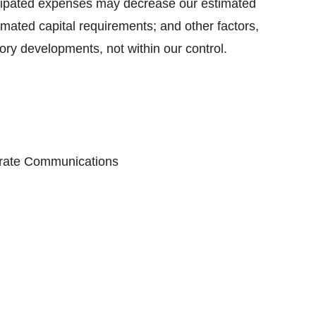
ticipated expenses may decrease our estimated
mated capital requirements; and other factors,
ory developments, not within our control.
porate Communications