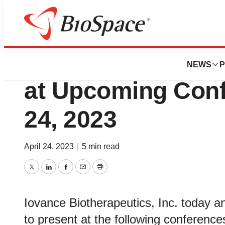
Biotech Bay
Iovance Biotherap
NEWS
P
at Upcoming Confe
24, 2023
April 24, 2023
|
5 min read
Twitter
LinkedIn
Facebook
Email
Print
Iovance Biotherapeutics, Inc. today a
to present at the following conferenc