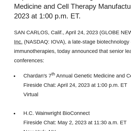
Medicine and Cell Therapy Manufactur
2023 at 1:00 p.m. ET.
SAN CARLOS, Calif., April 24, 2023 (GLOBE N
Inc.
(NASDAQ: IOVA), a late-stage biotechnology 
immunotherapies, today announced that senior lead
conferences:
th
Chardan's 7
Annual Genetic Medicine and C
Fireside Chat: April 24, 2023 at 1:00 p.m. ET
Virtual
H.C. Wainwright BioConnect
Fireside Chat: May 2, 2023 at 11:30 a.m. ET