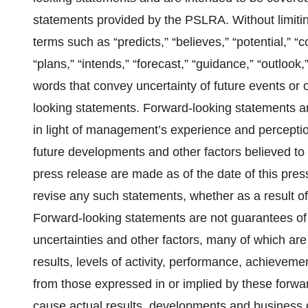
statements provided by the PSLRA. Without limiti
terms such as “predicts,” “believes,” “potential,” “c
“plans,” “intends,” “forecast,” “guidance,” “outlook,”
words that convey uncertainty of future events or 
looking statements. Forward-looking statements
in light of management’s experience and perception
future developments and other factors believed to 
press release are made as of the date of this pre
revise any such statements, whether as a result of
Forward-looking statements are not guarantees of 
uncertainties and other factors, many of which are
results, levels of activity, performance, achievem
from those expressed in or implied by these forwar
cause actual results, developments and business de