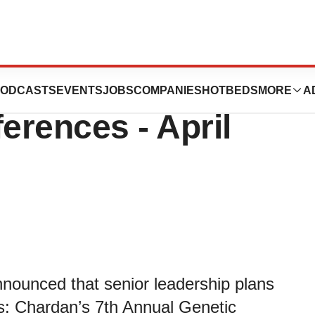
eutics to Present
ODCASTS
EVENTS
JOBS
COMPANIES
HOTBEDS
MORE
A
rences - April
nnounced that senior leadership plans
es: Chardan’s 7th Annual Genetic