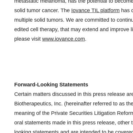
metastatic melanoma, has the potential to become t
solid tumor cancer. The
Iovance TIL platform
has d
multiple solid tumors. We are committed to continu
edited cell therapy, that may extend and improve li
please visit
www.iovance.com
.
Forward-Looking Statements
Certain matters discussed in this press release ar
Biotherapeutics, Inc. (hereinafter referred to as th
meaning of the Private Securities Litigation Refor
oral statements made in this press release, other t
looking statements and are intended to be covered