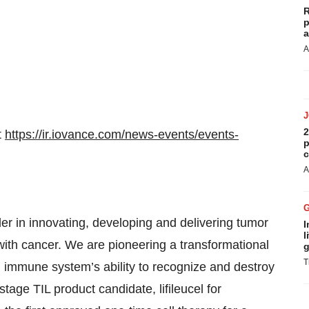
R
p
a
A
2
t
https://ir.iovance.com/news-events/events-
p
c
A
er in innovating, developing and delivering tumor
I
l
s with cancer. We are pioneering a transformational
g
T
immune system’s ability to recognize and destroy
stage TIL product candidate, lifileucel for