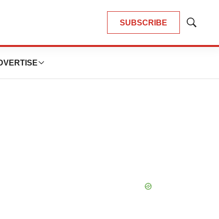
SUBSCRIBE
Show
Search
DVERTISE