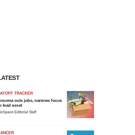
LATEST
LAYOFF TRACKER
nsoma cuts jobs, narrows focus
o lead asset
ioSpace Editorial Staff
CANCER