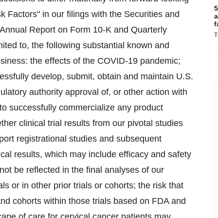
5
k Factors" in our filings with the Securities and
a
f
 Annual Report on Form 10-K and Quarterly
T
ited to, the following substantial known and
usiness: the effects of the COVID-19 pandemic;
ccessfully develop, submit, obtain and maintain U.S.
latory authority approval of, or other action with
y to successfully commercialize any product
r clinical trial results from our pivotal studies
ort registrational studies and subsequent
ical results, which may include efficacy and safety
not be reflected in the final analyses of our
s or in other prior trials or cohorts; the risk that
and cohorts within those trials based on FDA and
ape of care for cervical cancer patients may