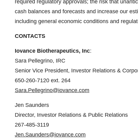
required regulatory approvals; the risk that unan
cash balances and forecasts and increase our esti
including general economic conditions and regulat
CONTACTS
Iovance Biotherapeutics, Inc
:
Sara Pellegrino, IRC
Senior Vice President, Investor Relations & Cor
650-260-7120 ext. 264
Sara.Pellegrino@iovance.com
Jen Saunders
Director, Investor Relations & Public Relations
267-485-3119
Jen.Saunders@iovance.com