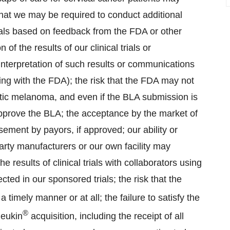
sk that we may be required to conduct additional
 trials based on feedback from the FDA or other
n of the results of our clinical trials or
nterpretation of such results or communications
ing with the FDA); the risk that the FDA may not
tatic melanoma, and even if the BLA submission is
approve the BLA; the acceptance by the market of
sement by payors, if approved; our ability or
party manufacturers or our own facility may
e results of clinical trials with collaborators using
ted in our sponsored trials; the risk that the
timely manner or at all; the failure to satisfy the
®
leukin
acquisition, including the receipt of all