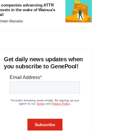
 companies advancing ATTR
ssets in the wake of Wainua’s
ail
ristan Manalac
Get daily news updates when
you subscribe to GenePool!