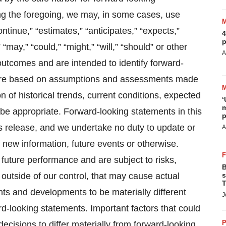
ng the foregoing, we may, in some cases, use
ontinue,” “estimates,” “anticipates,” “expects,”
4
p
 “may,” “could,” “might,” “will,” “should” or other
A
outcomes and are intended to identify forward-
 are based on assumptions and assessments made
 of historical trends, current conditions, expected
‘
m
be appropriate. Forward-looking statements in this
p
ss release, and we undertake no duty to update or
A
 new information, future events or otherwise.
future performance and are subject to risks,
B
 outside of our control, that may cause actual
s
T
ents and developments to be materially different
J
d-looking statements. Important factors that could
P
cisions to differ materially from forward-looking