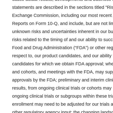
statements are described in the sections titled "Ris
Exchange Commission, including our most recent
Reports on Form 10-Q, and include, but are not lim
unknown risks and uncertainties inherent in our b
risks related to the timing of and our ability to su
Food and Drug Administration (“FDA”) or other regu
respect to, our product candidates, and our abilit
candidates for which we obtain FDA approval; whethe
and cohorts, and meetings with the FDA, may supp
approvals by the FDA; preliminary and interim clin
results, from ongoing clinical trials or cohorts may 
ongoing clinical trials or subgroups within these trial
enrollment may need to be adjusted for our trials 
other regulatory agency input; the changing landsc