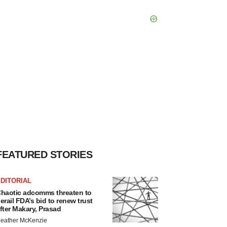
FEATURED STORIES
DITORIAL
haotic adcomms threaten to
erail FDA’s bid to renew trust
fter Makary, Prasad
eather McKenzie