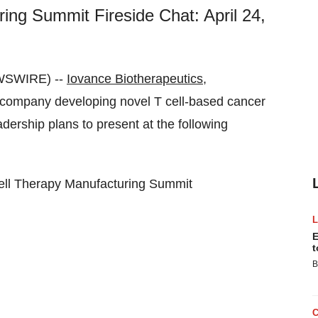
ing Summit Fireside Chat: April 24,
EWSWIRE) --
Iovance Biotherapeutics,
company developing novel T cell-based cancer
ership plans to present at the following
ell Therapy Manufacturing Summit
E
t
B