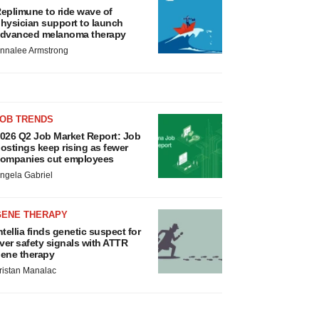
eplimune to ride wave of
hysician support to launch
dvanced melanoma therapy
nnalee Armstrong
JOB TRENDS
026 Q2 Job Market Report: Job
ostings keep rising as fewer
ompanies cut employees
ngela Gabriel
GENE THERAPY
ntellia finds genetic suspect for
iver safety signals with ATTR
ene therapy
ristan Manalac