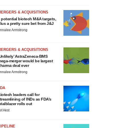
MERGERS & ACQUISITIONS
 potential biotech M&A targets,
lus a pretty sure bet from J&J
nnalee Armstrong
MERGERS & ACQUISITIONS
Unlikely’ AstraZeneca-BMS
ega-merger would be largest
harma deal ever
nnalee Armstrong
FDA
iotech leaders call for
treamlining of INDs as FDA’s
rialblazer rolls out
ef Akst
IPELINE