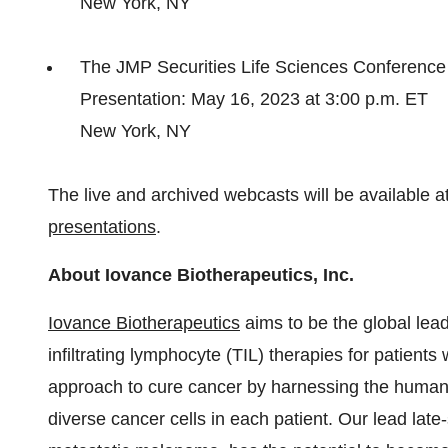
New York, NY
The JMP Securities Life Sciences Conference
Presentation: May 16, 2023 at 3:00 p.m. ET
New York, NY
The live and archived webcasts will be available a
presentations
.
About Iovance Biotherapeutics, Inc.
Iovance Biotherapeutics
aims to be the global lead
infiltrating lymphocyte (TIL) therapies for patient
approach to cure cancer by harnessing the human 
diverse cancer cells in each patient. Our lead late-