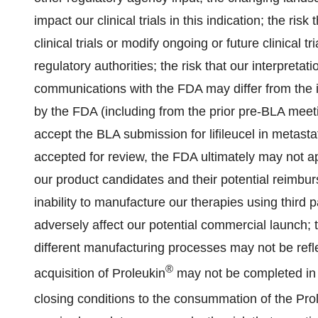
impact our clinical trials in this indication; the ri
clinical trials or modify ongoing or future clinical
regulatory authorities; the risk that our interpretatio
communications with the FDA may differ from the i
by the FDA (including from the prior pre-BLA meet
accept the BLA submission for lifileucel in metas
accepted for review, the FDA ultimately may not 
our product candidates and their potential reimbur
inability to manufacture our therapies using third 
adversely affect our potential commercial launch; th
different manufacturing processes may not be reflec
®
acquisition of Proleukin
may not be completed in a 
closing conditions to the consummation of the Pro