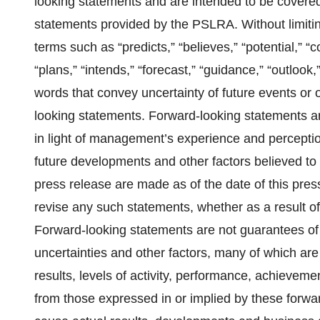
looking statements and are intended to be covered
statements provided by the PSLRA. Without limiti
terms such as “predicts,” “believes,” “potential,” “c
“plans,” “intends,” “forecast,” “guidance,” “outlook,”
words that convey uncertainty of future events or 
looking statements. Forward-looking statements
in light of management’s experience and perception
future developments and other factors believed to 
press release are made as of the date of this pre
revise any such statements, whether as a result of
Forward-looking statements are not guarantees of 
uncertainties and other factors, many of which are
results, levels of activity, performance, achievem
from those expressed in or implied by these forwar