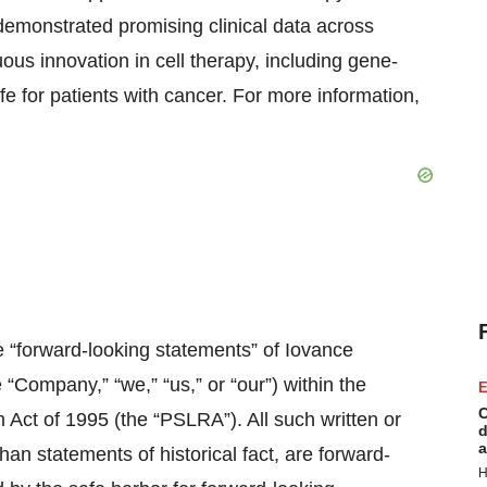
emonstrated promising clinical data across
ous innovation in cell therapy, including gene-
fe for patients with cancer. For more information,
e “forward-looking statements” of Iovance
e “Company,” “we,” “us,” or “our”) within the
E
C
m Act of 1995 (the “PSLRA”). All such written or
d
a
han statements of historical fact, are forward-
H