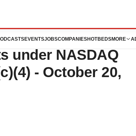
peutics Reports
ODCASTS
EVENTS
JOBS
COMPANIES
HOTBEDS
MORE
A
ts under NASDAQ
c)(4) - October 20,