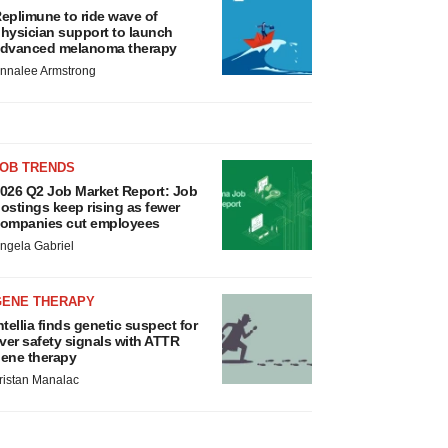
eplimune to ride wave of
hysician support to launch
dvanced melanoma therapy
nnalee Armstrong
JOB TRENDS
026 Q2 Job Market Report: Job
ostings keep rising as fewer
ompanies cut employees
ngela Gabriel
GENE THERAPY
ntellia finds genetic suspect for
iver safety signals with ATTR
ene therapy
ristan Manalac