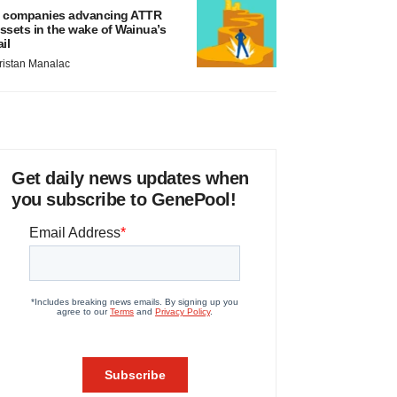
 companies advancing ATTR
ssets in the wake of Wainua’s
ail
ristan Manalac
Get daily news updates when
you subscribe to GenePool!