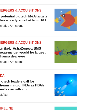
MERGERS & ACQUISITIONS
 potential biotech M&A targets,
lus a pretty sure bet from J&J
nnalee Armstrong
MERGERS & ACQUISITIONS
Unlikely’ AstraZeneca-BMS
ega-merger would be largest
harma deal ever
nnalee Armstrong
FDA
iotech leaders call for
treamlining of INDs as FDA’s
rialblazer rolls out
ef Akst
IPELINE