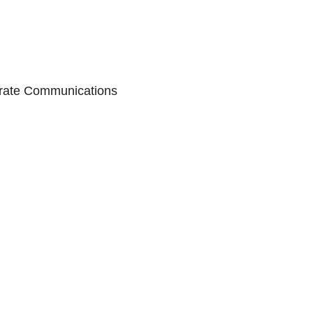
porate Communications