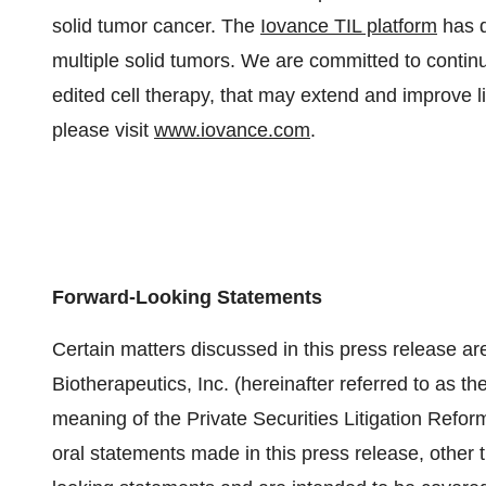
solid tumor cancer. The
Iovance TIL platform
has d
multiple solid tumors. We are committed to continu
edited cell therapy, that may extend and improve li
please visit
www.iovance.com
.
Forward-Looking Statements
Certain matters discussed in this press release ar
Biotherapeutics, Inc. (hereinafter referred to as th
meaning of the Private Securities Litigation Refor
oral statements made in this press release, other t