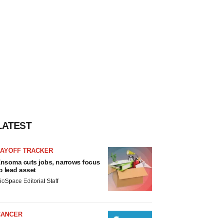
LATEST
LAYOFF TRACKER
nsoma cuts jobs, narrows focus
o lead asset
ioSpace Editorial Staff
CANCER