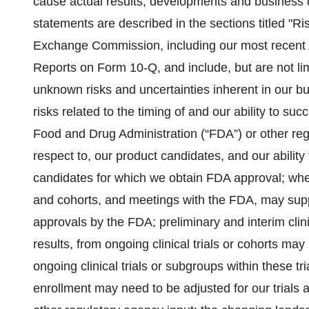
cause actual results, developments and business de
statements are described in the sections titled "Ris
Exchange Commission, including our most recent
Reports on Form 10-Q, and include, but are not lim
unknown risks and uncertainties inherent in our b
risks related to the timing of and our ability to su
Food and Drug Administration (“FDA”) or other regu
respect to, our product candidates, and our abilit
candidates for which we obtain FDA approval; whethe
and cohorts, and meetings with the FDA, may supp
approvals by the FDA; preliminary and interim clin
results, from ongoing clinical trials or cohorts may 
ongoing clinical trials or subgroups within these trial
enrollment may need to be adjusted for our trials 