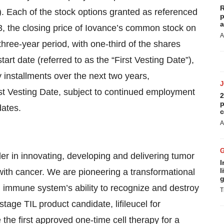
R
. Each of the stock options granted as referenced
p
a
33, the closing price of Iovance’s common stock on
A
three-year period, with one-third of the shares
tart date (referred to as the “First Vesting Date”),
y installments over the next two years,
rst Vesting Date, subject to continued employment
2
p
dates.
c
A
er in innovating, developing and delivering tumor
I
l
s with cancer. We are pioneering a transformational
g
immune system’s ability to recognize and destroy
T
stage TIL product candidate, lifileucel for
he first approved one-time cell therapy for a