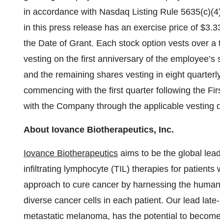
in accordance with Nasdaq Listing Rule 5635(c)(4)
in this press release has an exercise price of $3.
the Date of Grant. Each stock option vests over a 
vesting on the first anniversary of the employee’s s
and the remaining shares vesting in eight quarterl
commencing with the first quarter following the Fi
with the Company through the applicable vesting 
About Iovance Biotherapeutics, Inc.
Iovance Biotherapeutics
aims to be the global lead
infiltrating lymphocyte (TIL) therapies for patient
approach to cure cancer by harnessing the human 
diverse cancer cells in each patient. Our lead late-
metastatic melanoma, has the potential to become t