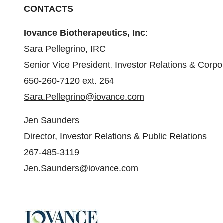
CONTACTS
Iovance Biotherapeutics, Inc
:
Sara Pellegrino, IRC
Senior Vice President, Investor Relations & Cor
650-260-7120 ext. 264
Sara.Pellegrino@iovance.com
Jen Saunders
Director, Investor Relations & Public Relations
267-485-3119
Jen.Saunders@iovance.com