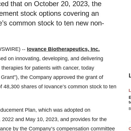
ced that on October 20, 2023, the
ement stock options covering an
ce’s common stock to ten new non-
WSWIRE) --
Iovance Biotherapeutics, Inc.
 on innovating, developing, and delivering
 therapies for patients with cancer, today
 Grant”), the Company approved the grant of
f 48,300 shares of Iovance’s common stock to ten
E
t
B
nducement Plan, which was adopted on
2022 and May 10, 2023, and provides for the
Iovance by the Company’s compensation committee