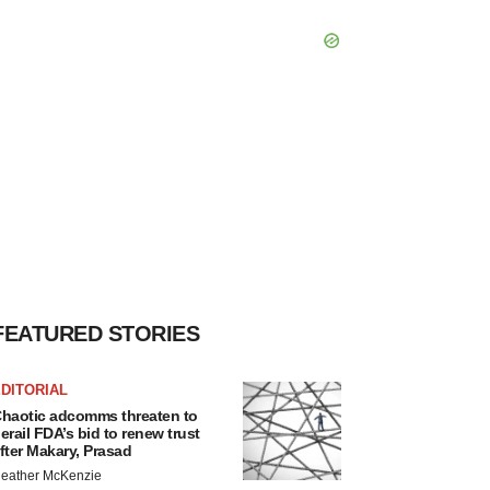
FEATURED STORIES
DITORIAL
haotic adcomms threaten to
erail FDA’s bid to renew trust
fter Makary, Prasad
eather McKenzie