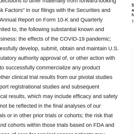
cisions to differ materially from forward-looking
5
k Factors" in our filings with the Securities and
a
f
 Annual Report on Form 10-K and Quarterly
T
ited to, the following substantial known and
usiness: the effects of the COVID-19 pandemic;
ccessfully develop, submit, obtain and maintain U.S.
latory authority approval of, or other action with
y to successfully commercialize any product
r clinical trial results from our pivotal studies
ort registrational studies and subsequent
ical results, which may include efficacy and safety
not be reflected in the final analyses of our
s or in other prior trials or cohorts; the risk that
and cohorts within those trials based on FDA and