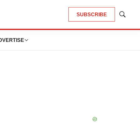
SUBSCRIBE
Show
Search
DVERTISE