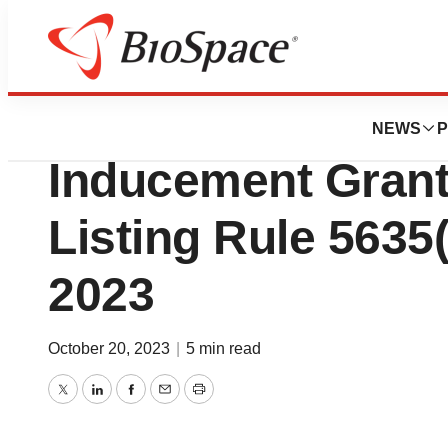
Biotech Bay
Iovance Biothera
NEWS
P
Inducement Gran
Listing Rule 5635(
2023
October 20, 2023
|
5 min read
Twitter
LinkedIn
Facebook
Email
Print