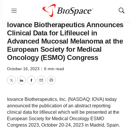
Menu
Show
Biotech Bay
Sear
Iovance Biotherapeutics Announces
Clinical Data for Lifileucel in
Advanced Mucosal Melanoma at the
European Society for Medical
Oncology (ESMO) Congress
October 16, 2023
|
6 min read
Twitter
LinkedIn
Facebook
Email
Print
Iovance Biotherapeutics, Inc. (NASDAQ: IOVA) today
announced the publication of an abstract reporting
clinical data for lifileucel which will be presented at the
European Society for Medical Oncology ESMO
Congress 2023, October 20-24, 2023 in Madrid, Spain.