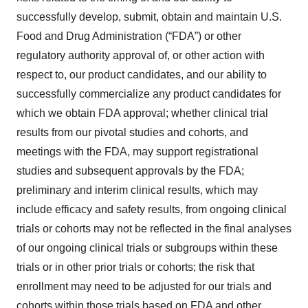
successfully develop, submit, obtain and maintain U.S.
Food and Drug Administration (“FDA”) or other
regulatory authority approval of, or other action with
respect to, our product candidates, and our ability to
successfully commercialize any product candidates for
which we obtain FDA approval; whether clinical trial
results from our pivotal studies and cohorts, and
meetings with the FDA, may support registrational
studies and subsequent approvals by the FDA;
preliminary and interim clinical results, which may
include efficacy and safety results, from ongoing clinical
trials or cohorts may not be reflected in the final analyses
of our ongoing clinical trials or subgroups within these
trials or in other prior trials or cohorts; the risk that
enrollment may need to be adjusted for our trials and
cohorts within those trials based on FDA and other