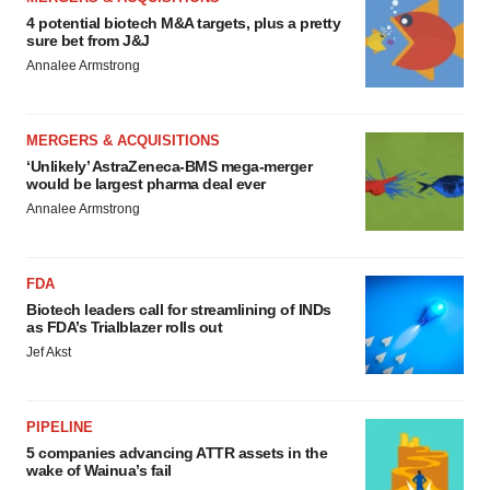
4 potential biotech M&A targets, plus a pretty
sure bet from J&J
Annalee Armstrong
MERGERS & ACQUISITIONS
‘Unlikely’ AstraZeneca-BMS mega-merger
would be largest pharma deal ever
Annalee Armstrong
FDA
Biotech leaders call for streamlining of INDs
as FDA’s Trialblazer rolls out
Jef Akst
PIPELINE
5 companies advancing ATTR assets in the
wake of Wainua’s fail