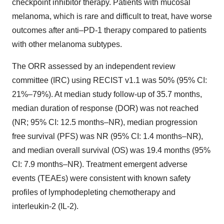
checkpoint inhibitor therapy. Patients with mucosal
melanoma, which is rare and difficult to treat, have worse
outcomes after anti–PD-1 therapy compared to patients
with other melanoma subtypes.
The ORR assessed by an independent review
committee (IRC) using RECIST v1.1 was 50% (95% CI:
21%–79%). At median study follow-up of 35.7 months,
median duration of response (DOR) was not reached
(NR; 95% CI: 12.5 months–NR), median progression
free survival (PFS) was NR (95% CI: 1.4 months–NR),
and median overall survival (OS) was 19.4 months (95%
CI: 7.9 months–NR). Treatment emergent adverse
events (TEAEs) were consistent with known safety
profiles of lymphodepleting chemotherapy and
interleukin-2 (IL-2).