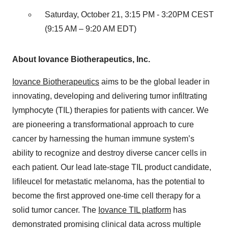
Saturday, October 21, 3:15 PM - 3:20PM CEST
(9:15 AM – 9:20 AM EDT)
About Iovance Biotherapeutics, Inc.
Iovance Biotherapeutics
aims to be the global leader in
innovating, developing and delivering tumor infiltrating
lymphocyte (TIL) therapies for patients with cancer. We
are pioneering a transformational approach to cure
cancer by harnessing the human immune system’s
ability to recognize and destroy diverse cancer cells in
each patient. Our lead late-stage TIL product candidate,
lifileucel for metastatic melanoma, has the potential to
become the first approved one-time cell therapy for a
solid tumor cancer. The
Iovance TIL platform
has
demonstrated promising clinical data across multiple