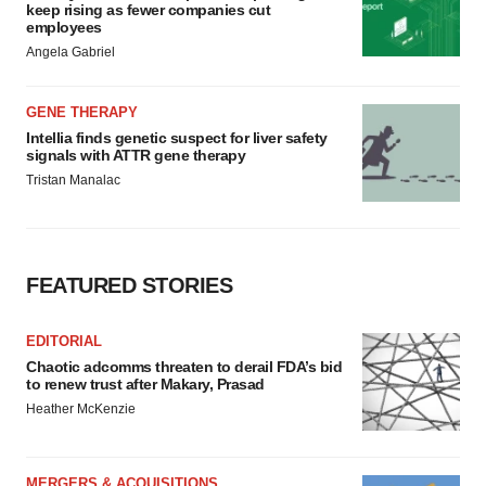
keep rising as fewer companies cut
employees
Angela Gabriel
GENE THERAPY
Intellia finds genetic suspect for liver safety
signals with ATTR gene therapy
Tristan Manalac
FEATURED STORIES
EDITORIAL
Chaotic adcomms threaten to derail FDA’s bid
to renew trust after Makary, Prasad
Heather McKenzie
MERGERS & ACQUISITIONS