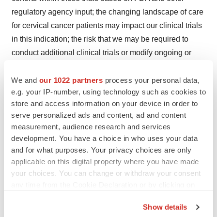
regulatory agency input; the changing landscape of care
for cervical cancer patients may impact our clinical trials
in this indication; the risk that we may be required to
conduct additional clinical trials or modify ongoing or
future clinical trials based on feedback from the FDA or
other regulatory authorities; the risk that our
We and
our 1022 partners
process your personal data,
e.g. your IP-number, using technology such as cookies to
interpretation of the results of our clinical trials or
store and access information on your device in order to
communications with the FDA may differ from the
serve personalized ads and content, ad and content
interpretation of such results or communications by the
measurement, audience research and services
FDA (including from the prior pre-BLA meeting with the
development. You have a choice in who uses your data
FDA); the risk that the FDA may not approve or may
and for what purposes. Your privacy choices are only
delay approval for our BLA submission for lifileucel in
applicable on this digital property where you have made
your choices. You can change or withdraw your consent
metastatic melanoma; the acceptance by the market of
any time from the Cookie Declaration or by clicking on
our product candidates and their potential
the Privacy trigger icon.
reimbursement by payors, if approved; our ability or
Show details
inability to manufacture our therapies using third party