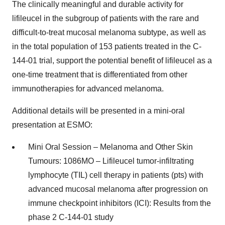
The clinically meaningful and durable activity for
lifileucel in the subgroup of patients with the rare and
difficult-to-treat mucosal melanoma subtype, as well as
in the total population of 153 patients treated in the C-
144-01 trial, support the potential benefit of lifileucel as a
one-time treatment that is differentiated from other
immunotherapies for advanced melanoma.
Additional details will be presented in a mini-oral
presentation at ESMO:
Mini Oral Session – Melanoma and Other Skin
Tumours: 1086MO – Lifileucel tumor-infiltrating
lymphocyte (TIL) cell therapy in patients (pts) with
advanced mucosal melanoma after progression on
immune checkpoint inhibitors (ICI): Results from the
phase 2 C-144-01 study