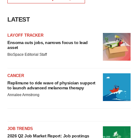
LATEST
LAYOFF TRACKER
Ensoma cuts jobs, narrows focus to lead
asset
BioSpace Editorial Staff
CANCER
Replimune to ride wave of physician support
to launch advanced melanoma therapy
Annalee Armstrong
JOB TRENDS
2026 Q2 Job Market Report: Job postings