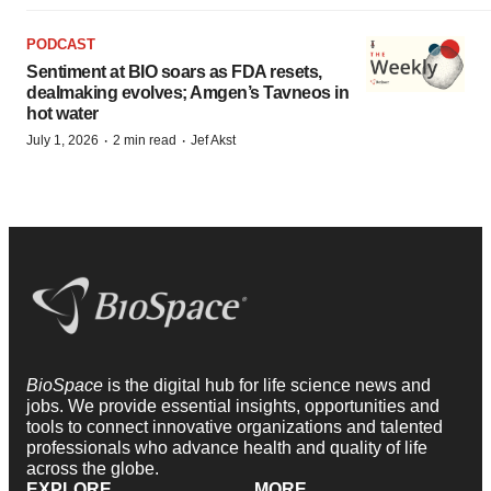
PODCAST
Sentiment at BIO soars as FDA resets,
dealmaking evolves; Amgen’s Tavneos in
hot water
·
·
July 1, 2026
2 min read
Jef Akst
BioSpace
is the digital hub for life science news and
jobs. We provide essential insights, opportunities and
tools to connect innovative organizations and talented
professionals who advance health and quality of life
across the globe.
EXPLORE
MORE