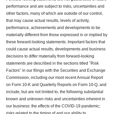
performance and are subject to risks, uncertainties and
other factors, many of which are outside of our control,
that may cause actual results, levels of activity,
performance, achievements and developments to be
materially different from those expressed in or implied by
these forward-looking statements. Important factors that
could cause actual results, developments and business
decisions to differ materially from forward-looking
statements are described in the sections titled "Risk
Factors" in our filings with the Securities and Exchange
Commission, including our most recent Annual Report
on Form 10-K and Quarterly Reports on Form 10-Q, and
include, but are not limited to, the following substantial
known and unknown risks and uncertainties inherent in
our business: the effects of the COVID-19 pandemic;
risks related to the timing of and our ability to