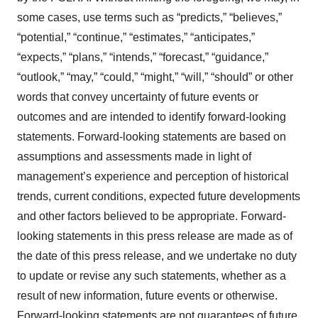
some cases, use terms such as “predicts,” “believes,”
“potential,” “continue,” “estimates,” “anticipates,”
“expects,” “plans,” “intends,” “forecast,” “guidance,”
“outlook,” “may,” “could,” “might,” “will,” “should” or other
words that convey uncertainty of future events or
outcomes and are intended to identify forward-looking
statements. Forward-looking statements are based on
assumptions and assessments made in light of
management’s experience and perception of historical
trends, current conditions, expected future developments
and other factors believed to be appropriate. Forward-
looking statements in this press release are made as of
the date of this press release, and we undertake no duty
to update or revise any such statements, whether as a
result of new information, future events or otherwise.
Forward-looking statements are not guarantees of future