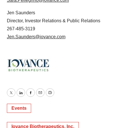
Sara.Pellegrino@iovance.com
Jen Saunders
Director, Investor Relations & Public Relations
267-485-3119
Jen.Saunders@iovance.com
Twitter
LinkedIn
Facebook
Email
Print
Events
Iovance Biotherapeutics, Inc.