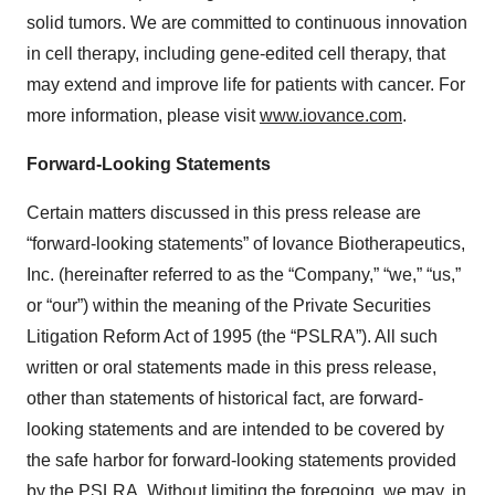
solid tumors. We are committed to continuous innovation
in cell therapy, including gene-edited cell therapy, that
may extend and improve life for patients with cancer. For
more information, please visit
www.iovance.com
.
Forward-Looking Statements
Certain matters discussed in this press release are
“forward-looking statements” of Iovance Biotherapeutics,
Inc. (hereinafter referred to as the “Company,” “we,” “us,”
or “our”) within the meaning of the Private Securities
Litigation Reform Act of 1995 (the “PSLRA”). All such
written or oral statements made in this press release,
other than statements of historical fact, are forward-
looking statements and are intended to be covered by
the safe harbor for forward-looking statements provided
by the PSLRA. Without limiting the foregoing, we may, in