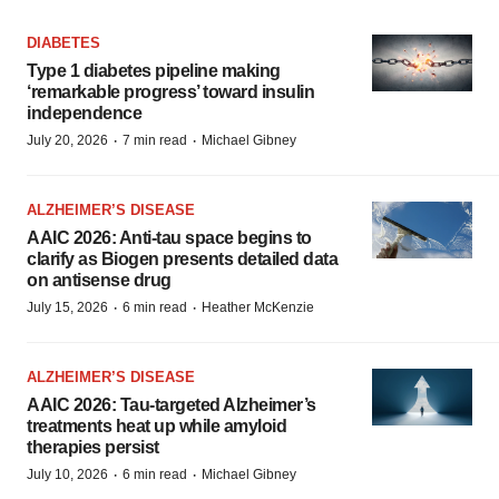
DIABETES
Type 1 diabetes pipeline making
‘remarkable progress’ toward insulin
independence
·
·
July 20, 2026
7 min read
Michael Gibney
ALZHEIMER’S DISEASE
AAIC 2026: Anti-tau space begins to
clarify as Biogen presents detailed data
on antisense drug
·
·
July 15, 2026
6 min read
Heather McKenzie
ALZHEIMER’S DISEASE
AAIC 2026: Tau-targeted Alzheimer’s
treatments heat up while amyloid
therapies persist
·
·
July 10, 2026
6 min read
Michael Gibney