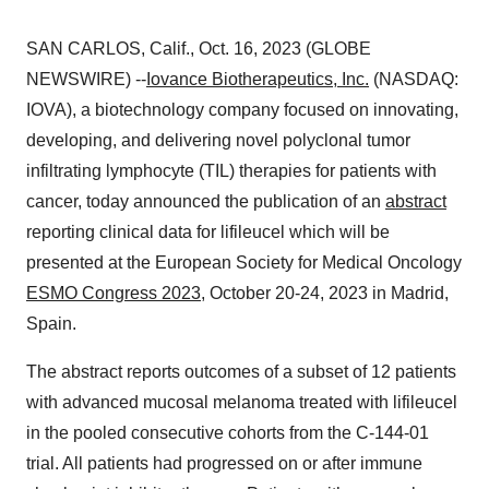
SAN CARLOS, Calif., Oct. 16, 2023 (GLOBE
NEWSWIRE) --
Iovance Biotherapeutics, Inc.
(NASDAQ:
IOVA), a biotechnology company focused on innovating,
developing, and delivering novel polyclonal tumor
infiltrating lymphocyte (TIL) therapies for patients with
cancer, today announced the publication of an
abstract
reporting clinical data for lifileucel which will be
presented at the European Society for Medical Oncology
ESMO Congress 2023
, October 20-24, 2023 in Madrid,
Spain.
The abstract reports outcomes of a subset of 12 patients
with advanced mucosal melanoma treated with lifileucel
in the pooled consecutive cohorts from the C-144-01
trial. All patients had progressed on or after immune