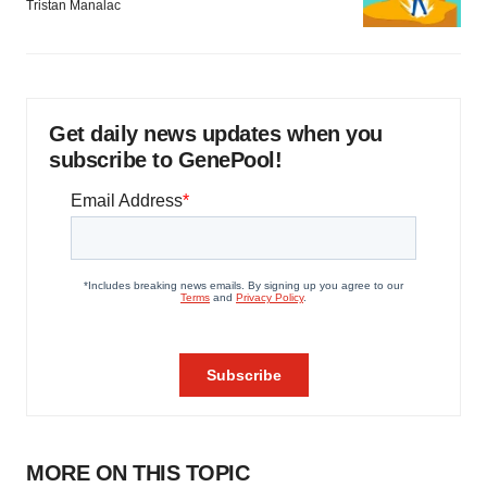
Tristan Manalac
Get daily news updates when you
subscribe to GenePool!
MORE ON THIS TOPIC