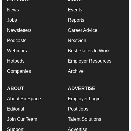
News
Events
Jobs
Reports
Newsletters
Career Advice
Podcasts
NextGen
Webinars
Best Places to Work
Hotbeds
Employer Resources
Companies
Archive
ABOUT
ADVERTISE
About BioSpace
Employer Login
Editorial
Post Jobs
Join Our Team
Talent Solutions
Support
Advertise