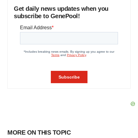
Get daily news updates when you
subscribe to GenePool!
MORE ON THIS TOPIC