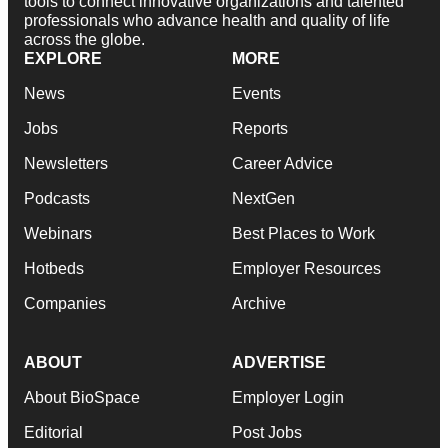
tools to connect innovative organizations and talented
professionals who advance health and quality of life
across the globe.
EXPLORE
MORE
News
Events
Jobs
Reports
Newsletters
Career Advice
Podcasts
NextGen
Webinars
Best Places to Work
Hotbeds
Employer Resources
Companies
Archive
ABOUT
ADVERTISE
About BioSpace
Employer Login
Editorial
Post Jobs