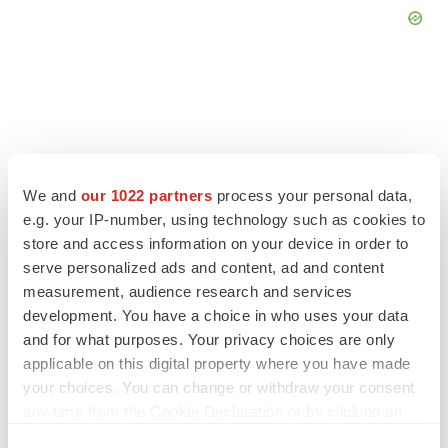
FEATURED STORIES
We and
our 1022 partners
process your personal data,
e.g. your IP-number, using technology such as cookies to
EDITORIAL
store and access information on your device in order to
Chaotic adcomms threaten to derail FDA’s bid
to renew trust after Makary, Prasad
serve personalized ads and content, ad and content
Heather McKenzie
measurement, audience research and services
development. You have a choice in who uses your data
and for what purposes. Your privacy choices are only
MERGERS & ACQUISITIONS
applicable on this digital property where you have made
4 potential biotech M&A targets, plus a pretty
your choices. You can change or withdraw your consent
sure bet from J&J
any time from the Cookie Declaration or by clicking on
Annalee Armstrong
the Privacy trigger icon.