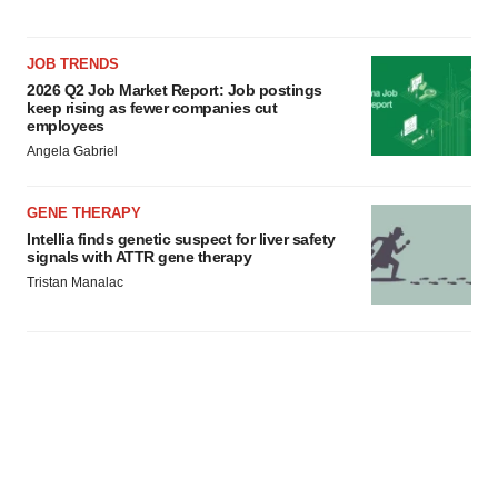
JOB TRENDS
2026 Q2 Job Market Report: Job postings
keep rising as fewer companies cut
employees
Angela Gabriel
GENE THERAPY
Intellia finds genetic suspect for liver safety
signals with ATTR gene therapy
Tristan Manalac