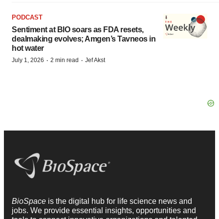
PODCAST
Sentiment at BIO soars as FDA resets,
dealmaking evolves; Amgen’s Tavneos in
hot water
·
·
July 1, 2026
2 min read
Jef Akst
BioSpace
is the digital hub for life science news and
jobs. We provide essential insights, opportunities and