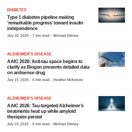
DIABETES
Type 1 diabetes pipeline making
‘remarkable progress’ toward insulin
independence
·
·
July 20, 2026
7 min read
Michael Gibney
ALZHEIMER’S DISEASE
AAIC 2026: Anti-tau space begins to
clarify as Biogen presents detailed data
on antisense drug
·
·
July 15, 2026
6 min read
Heather McKenzie
ALZHEIMER’S DISEASE
AAIC 2026: Tau-targeted Alzheimer’s
treatments heat up while amyloid
therapies persist
·
·
July 10, 2026
6 min read
Michael Gibney