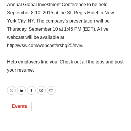
Annual Global Investment Conference to be held
September 8-10, 2015 at the St. Regis Hotel in New
York City, NY. The company’s presentation will be
Thursday, September 10 at 1:45 PM (EDT). A live
webcast will be available at
http://wsw.com/webcast/rrshq25/nviv.
Help employers find you! Check out all the
jobs
and
post
your resume
.
Twitter
LinkedIn
Facebook
Email
Print
Events