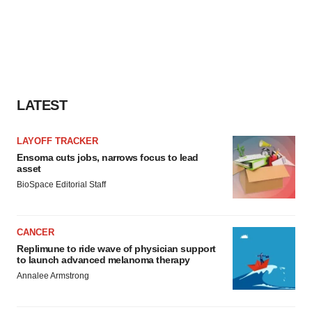
LATEST
LAYOFF TRACKER
Ensoma cuts jobs, narrows focus to lead
asset
BioSpace Editorial Staff
CANCER
Replimune to ride wave of physician support
to launch advanced melanoma therapy
Annalee Armstrong