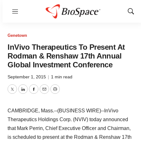
Menu
Show
Sear
Genetown
InVivo Therapeutics To Present At
Rodman & Renshaw 17th Annual
Global Investment Conference
September 1, 2015
|
1 min read
Twitter
LinkedIn
Facebook
Email
Print
CAMBRIDGE, Mass.--(BUSINESS WIRE)--InVivo
Therapeutics Holdings Corp. (NVIV) today announced
that Mark Perrin, Chief Executive Officer and Chairman,
is scheduled to present at the Rodman & Renshaw 17th