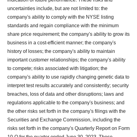
uncertainties include, but are not limited to: the
company's ability to comply with the NYSE listing
standards and regain compliance with the minimum
share price requirement; the company's ability to grow its
business in a cost-efficient manner; the company's
history of losses; the company's ability to maintain
important customer relationships; the company's ability
to compete; risks associated with litigation; the
company's ability to use rapidly changing genetic data to
interpret test results accurately and consistently; security
breaches, loss of data and other disruptions; laws and
regulations applicable to the company's business; and
the other risks set forth in the company's filings with the
Securities and Exchange Commission, including the
risks set forth in the company's Quarterly Report on Form
10-Q for the quarter ended June 30, 2023. These