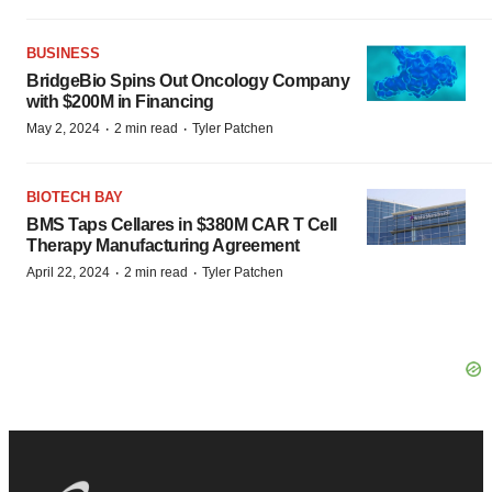
BUSINESS
BridgeBio Spins Out Oncology Company
with $200M in Financing
·
·
May 2, 2024
2 min read
Tyler Patchen
BIOTECH BAY
BMS Taps Cellares in $380M CAR T Cell
Therapy Manufacturing Agreement
·
·
April 22, 2024
2 min read
Tyler Patchen