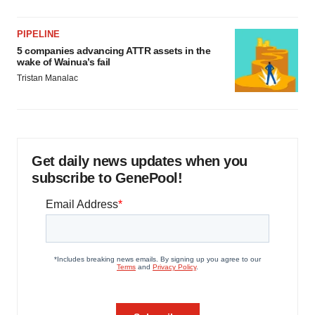
PIPELINE
5 companies advancing ATTR assets in the
wake of Wainua’s fail
Tristan Manalac
Get daily news updates when you
subscribe to GenePool!