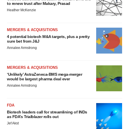
to renew trust after Makary, Prasad
Heather McKenzie
MERGERS & ACQUISITIONS
4 potential biotech M&A targets, plus a pretty
sure bet from J&J
Annalee Armstrong
MERGERS & ACQUISITIONS
‘Unlikely’ AstraZeneca-BMS mega-merger
would be largest pharma deal ever
Annalee Armstrong
FDA
Biotech leaders call for streamlining of INDs
as FDA’s Trialblazer rolls out
Jef Akst