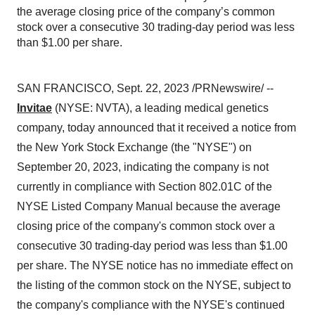
the average closing price of the company’s common
stock over a consecutive 30 trading-day period was less
than $1.00 per share.
SAN FRANCISCO, Sept. 22, 2023 /PRNewswire/ --
Invitae
(NYSE: NVTA), a leading medical genetics
company, today announced that it received a notice from
the New York Stock Exchange (the "NYSE") on
September 20, 2023, indicating the company is not
currently in compliance with Section 802.01C of the
NYSE Listed Company Manual because the average
closing price of the company's common stock over a
consecutive 30 trading-day period was less than $1.00
per share. The NYSE notice has no immediate effect on
the listing of the common stock on the NYSE, subject to
the company's compliance with the NYSE's continued