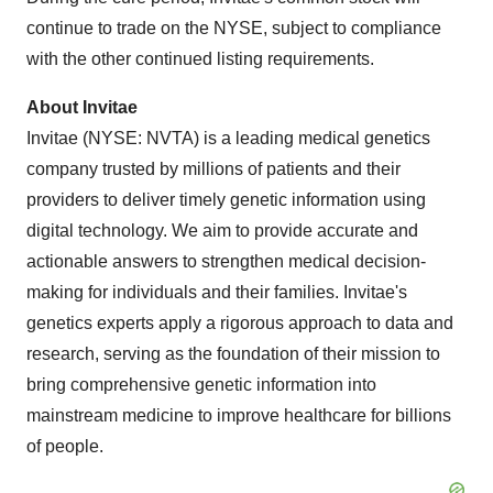
continue to trade on the NYSE, subject to compliance
with the other continued listing requirements.
About Invitae
Invitae (NYSE: NVTA) is a leading medical genetics
company trusted by millions of patients and their
providers to deliver timely genetic information using
digital technology. We aim to provide accurate and
actionable answers to strengthen medical decision-
making for individuals and their families. Invitae's
genetics experts apply a rigorous approach to data and
research, serving as the foundation of their mission to
bring comprehensive genetic information into
mainstream medicine to improve healthcare for billions
of people.