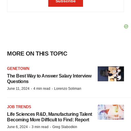
MORE ON THIS TOPIC
GENETOWN
The Best Way to Answer Salary Interview
Questions
·
·
June 11, 2024
4 min read
Lorenzo Soliman
JOB TRENDS
Life Sciences R&D, Manufacturing Talent
Becoming More Difficult to Find: Report
·
·
June 6, 2024
3 min read
Greg Slabodkin