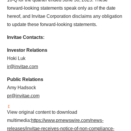
forward-looking statements speak only as of the date
hereof, and Invitae Corporation disclaims any obligation
to update these forward-looking statements.
Invitae Contacts:
Investor Relations
Hoki Luk
ir@invitae.com
Public Relations
Amy Hadsock
pr@invitae.com
View original content to download
multimedia:
https://www.prnewswire.com/news-
releases/invitae-receives-notice-of-non-compliance-