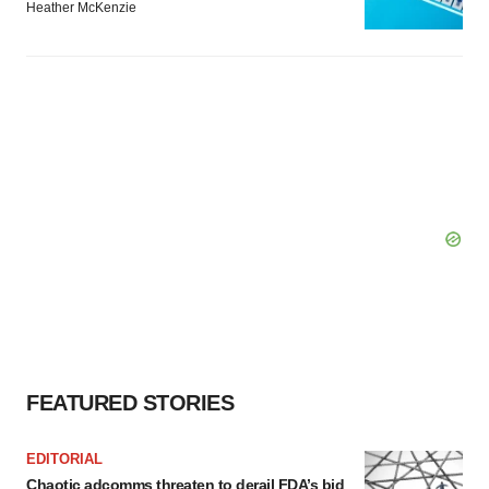
Heather McKenzie
FEATURED STORIES
EDITORIAL
Chaotic adcomms threaten to derail FDA’s bid