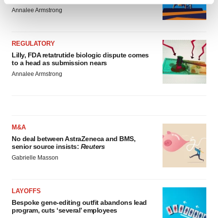
Find out more about how your personal data is processed
Annalee Armstrong
and set your preferences in the
details section
.
We use cookies to enhance your experience, analyze
REGULATORY
site traffic, and serve tailored ads. By clicking "OK", you
Lilly, FDA retatrutide biologic dispute comes
agree to our use of cookies. You can later change your
to a head as submission nears
consent or withdraw it. For more info, see our
Privacy
Annalee Armstrong
Policy
.
M&A
No deal between AstraZeneca and BMS,
senior source insists:
Reuters
Gabrielle Masson
LAYOFFS
Bespoke gene-editing outfit abandons lead
program, cuts ‘several’ employees