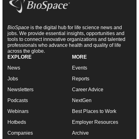
BioSpace
is the digital hub for life science news and
jobs. We provide essential insights, opportunities and
tools to connect innovative organizations and talented
professionals who advance health and quality of life
across the globe.
EXPLORE
MORE
News
Events
Jobs
Reports
Newsletters
Career Advice
Podcasts
NextGen
Webinars
Best Places to Work
Hotbeds
Employer Resources
Companies
Archive