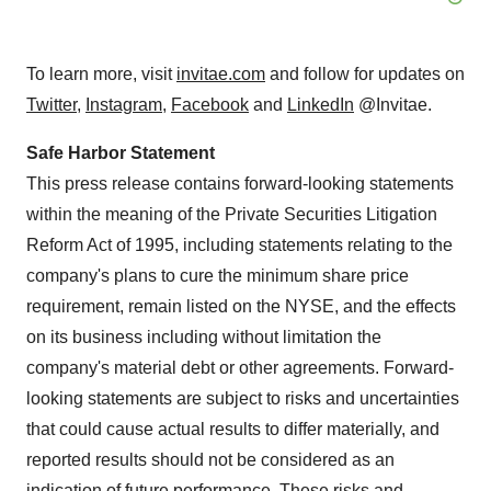
To learn more, visit
invitae.com
and follow for updates on
Twitter
,
Instagram
,
Facebook
and
LinkedIn
@Invitae.
Safe Harbor Statement
This press release contains forward-looking statements
within the meaning of the Private Securities Litigation
Reform Act of 1995, including statements relating to the
company's plans to cure the minimum share price
requirement, remain listed on the NYSE, and the effects
on its business including without limitation the
company's material debt or other agreements. Forward-
looking statements are subject to risks and uncertainties
that could cause actual results to differ materially, and
reported results should not be considered as an
indication of future performance. These risks and