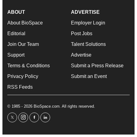
ABOUT
ADVERTISE
About BioSpace
Employer Login
Editorial
Post Jobs
Join Our Team
Talent Solutions
Support
Advertise
Terms & Conditions
Submit a Press Release
Privacy Policy
Submit an Event
RSS Feeds
© 1985 - 2026 BioSpace.com. All rights reserved.
twitter
instagram
facebook
linkedin