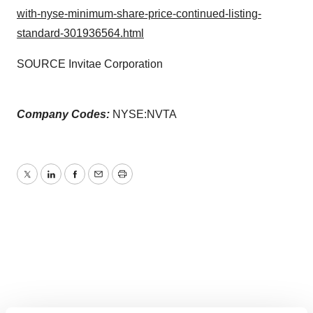
with-nyse-minimum-share-price-continued-listing-
standard-301936564.html
SOURCE Invitae Corporation
Company Codes:
NYSE:NVTA
Twitter
LinkedIn
Facebook
Email
Print