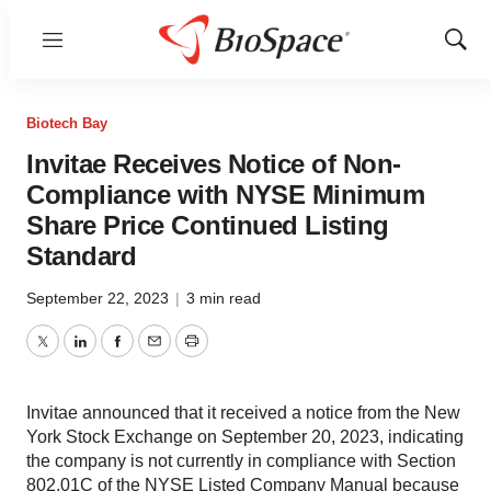
Menu
Show
Sear
Biotech Bay
Invitae Receives Notice of Non-
Compliance with NYSE Minimum
Share Price Continued Listing
Standard
September 22, 2023
|
3 min read
Twitter
LinkedIn
Facebook
Email
Print
Invitae announced that it received a notice from the New
York Stock Exchange on September 20, 2023, indicating
the company is not currently in compliance with Section
802.01C of the NYSE Listed Company Manual because