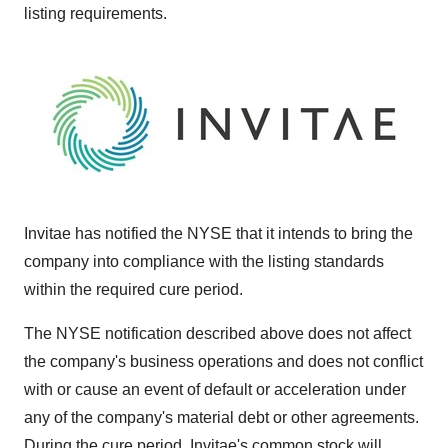
listing requirements.
Invitae has notified the NYSE that it intends to bring the
company into compliance with the listing standards
within the required cure period.
The NYSE notification described above does not affect
the company's business operations and does not conflict
with or cause an event of default or acceleration under
any of the company's material debt or other agreements.
During the cure period, Invitae's common stock will