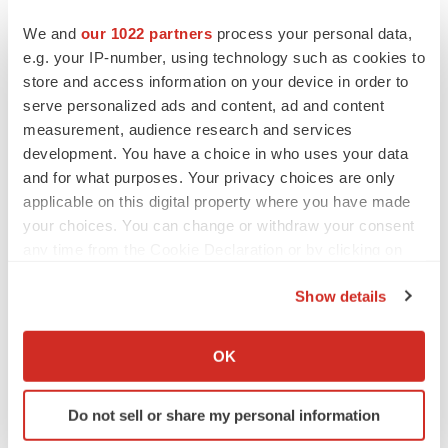
We and
our 1022 partners
process your personal data,
e.g. your IP-number, using technology such as cookies to
store and access information on your device in order to
serve personalized ads and content, ad and content
measurement, audience research and services
development. You have a choice in who uses your data
and for what purposes. Your privacy choices are only
applicable on this digital property where you have made
your choices. You can change or withdraw your consent
any time from the Cookie Declaration or by clicking on
the Privacy trigger icon.
Show details
If you allow, we would also like to:
Collect information about your geographical location
LATEST
OK
which can be accurate to within several meters
Identify your device by actively scanning it for
EARNINGS
Do not sell or share my personal information
specific characteristics (fingerprinting)
Lilly confident in slow and steady Foundayo
launch, as ex-US sales shine