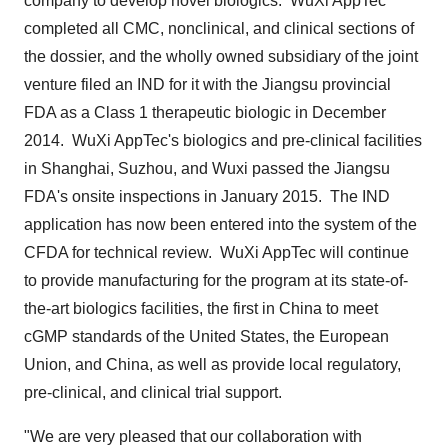
company to develop novel biologics. WuXi AppTec
completed all CMC, nonclinical, and clinical sections of
the dossier, and the wholly owned subsidiary of the joint
venture filed an IND for it with the
Jiangsu
provincial
FDA as a Class 1 therapeutic biologic in December
2014. WuXi AppTec's biologics and pre-clinical facilities
in
Shanghai
, Suzhou, and Wuxi passed the Jiangsu
FDA's onsite inspections in January 2015. The IND
application has now been entered into the system of the
CFDA for technical review. WuXi AppTec will continue
to provide manufacturing for the program at its state-of-
the-art biologics facilities, the first in
China
to meet
cGMP standards of
the United States
, the European
Union, and
China
, as well as provide local regulatory,
pre-clinical, and clinical trial support.
"We are very pleased that our collaboration with