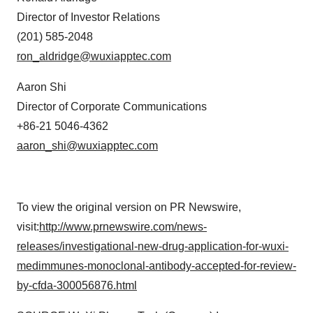
Director of Investor Relations
(201) 585-2048
ron_aldridge@wuxiapptec.com
Aaron Shi
Director of Corporate Communications
+86-21 5046-4362
aaron_shi@wuxiapptec.com
To view the original version on PR Newswire,
visit:
http://www.prnewswire.com/news-
releases/investigational-new-drug-application-for-wuxi-
medimmunes-monoclonal-antibody-accepted-for-review-
by-cfda-300056876.html