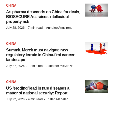
CHINA
As pharma descends on China for deals,
BIOSECURE Act raises intellectual
property risk
·
·
July 28, 2026
7 min read
Annalee Armstrong
CHINA
Summit, Merck must navigate new
regulatory terrain in China-first cancer
landscape
·
·
July 27, 2026
10 min read
Heather McKenzie
CHINA
US ‘eroding’ lead in rare diseases a
matter of national security: Report
·
·
July 22, 2026
4 min read
Tristan Manalac