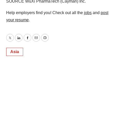
SOURCE WuXi PharmaTech (Cayman) Inc.
Help employers find you! Check out all the
jobs
and
post
your resume
.
Twitter
LinkedIn
Facebook
Email
Print
Asia