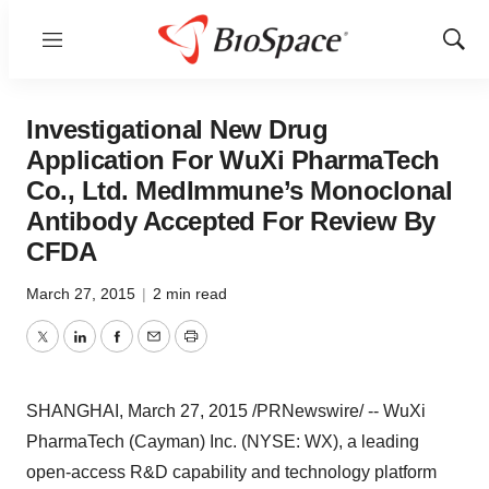
Menu
Show
Sear
Investigational New Drug
Application For WuXi PharmaTech
Co., Ltd. MedImmune’s Monoclonal
Antibody Accepted For Review By
CFDA
March 27, 2015
|
2 min read
Twitter
LinkedIn
Facebook
Email
Print
SHANGHAI
,
March 27, 2015
/PRNewswire/ -- WuXi
PharmaTech (Cayman) Inc. (NYSE: WX), a leading
open-access R&D capability and technology platform