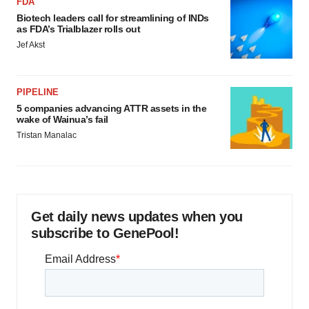
FDA
Biotech leaders call for streamlining of INDs
as FDA’s Trialblazer rolls out
Jef Akst
PIPELINE
5 companies advancing ATTR assets in the
wake of Wainua’s fail
Tristan Manalac
Get daily news updates when you
subscribe to GenePool!