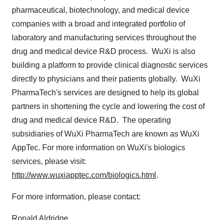
pharmaceutical, biotechnology, and medical device
companies with a broad and integrated portfolio of
laboratory and manufacturing services throughout the
drug and medical device R&D process. WuXi is also
building a platform to provide clinical diagnostic services
directly to physicians and their patients globally. WuXi
PharmaTech's services are designed to help its global
partners in shortening the cycle and lowering the cost of
drug and medical device R&D. The operating
subsidiaries of WuXi PharmaTech are known as WuXi
AppTec. For more information on WuXi's biologics
services, please visit:
http://www.wuxiapptec.com/biologics.html
.
For more information, please contact:
Ronald Aldridge