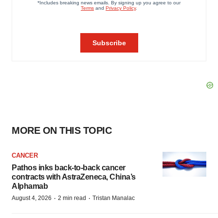
MORE ON THIS TOPIC
CANCER
Pathos inks back-to-back cancer
contracts with AstraZeneca, China’s
Alphamab
·
·
August 4, 2026
2 min read
Tristan Manalac