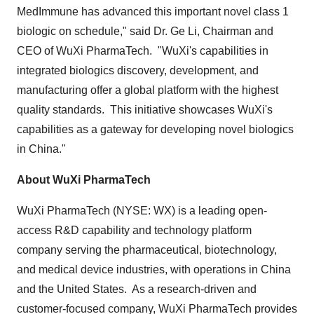
MedImmune has advanced this important novel class 1
biologic on schedule," said Dr.
Ge Li
, Chairman and
CEO of WuXi PharmaTech. "WuXi's capabilities in
integrated biologics discovery, development, and
manufacturing offer a global platform with the highest
quality standards. This initiative showcases WuXi's
capabilities as a gateway for developing novel biologics
in
China
."
About WuXi PharmaTech
WuXi PharmaTech (NYSE: WX) is a leading open-
access R&D capability and technology platform
company serving the pharmaceutical, biotechnology,
and medical device industries, with operations in
China
and the United States. As a research-driven and
customer-focused company, WuXi PharmaTech provides