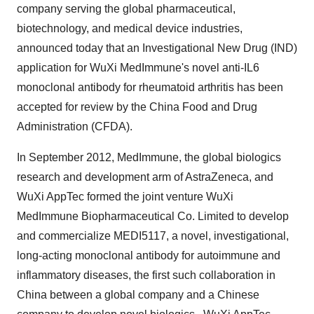
company serving the global pharmaceutical,
biotechnology, and medical device industries,
announced today that an Investigational New Drug (IND)
application for WuXi MedImmune's novel anti-IL6
monoclonal antibody for rheumatoid arthritis has been
accepted for review by the China Food and Drug
Administration (CFDA).
In
September 2012
, MedImmune, the global biologics
research and development arm of AstraZeneca, and
WuXi AppTec formed the joint venture WuXi
MedImmune Biopharmaceutical Co. Limited to develop
and commercialize MEDI5117, a novel, investigational,
long-acting monoclonal antibody for autoimmune and
inflammatory diseases, the first such collaboration in
China
between a global company and a Chinese