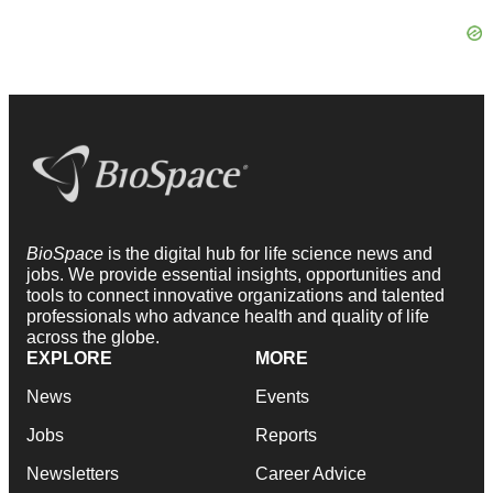
BioSpace
is the digital hub for life science news and
jobs. We provide essential insights, opportunities and
tools to connect innovative organizations and talented
professionals who advance health and quality of life
across the globe.
EXPLORE
MORE
News
Events
Jobs
Reports
Newsletters
Career Advice