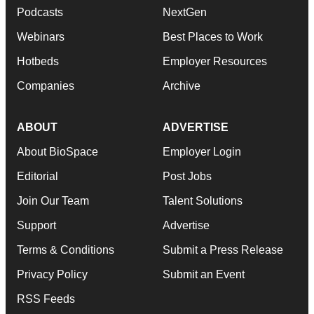
Podcasts
NextGen
Webinars
Best Places to Work
Hotbeds
Employer Resources
Companies
Archive
ABOUT
ADVERTISE
About BioSpace
Employer Login
Editorial
Post Jobs
Join Our Team
Talent Solutions
Support
Advertise
Terms & Conditions
Submit a Press Release
Privacy Policy
Submit an Event
RSS Feeds