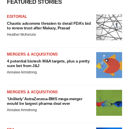
FEATURED STORIES
EDITORIAL
Chaotic adcomms threaten to derail FDA’s bid
to renew trust after Makary, Prasad
Heather McKenzie
MERGERS & ACQUISITIONS
4 potential biotech M&A targets, plus a pretty
sure bet from J&J
Annalee Armstrong
MERGERS & ACQUISITIONS
‘Unlikely’ AstraZeneca-BMS mega-merger
would be largest pharma deal ever
Annalee Armstrong