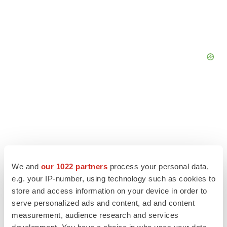
We and
our 1022 partners
process your personal data,
e.g. your IP-number, using technology such as cookies to
store and access information on your device in order to
serve personalized ads and content, ad and content
measurement, audience research and services
LATEST