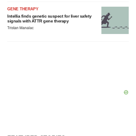
Policy
.
GENE THERAPY
Intellia finds genetic suspect for liver safety
signals with ATTR gene therapy
Tristan Manalac