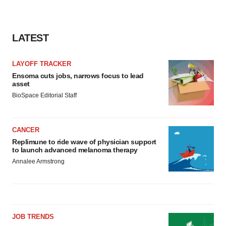
LATEST
LAYOFF TRACKER
Ensoma cuts jobs, narrows focus to lead
asset
BioSpace Editorial Staff
CANCER
Replimune to ride wave of physician support
to launch advanced melanoma therapy
Annalee Armstrong
JOB TRENDS