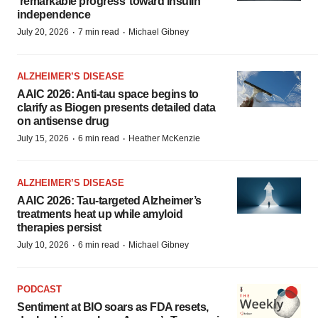
‘remarkable progress’ toward insulin
independence
·
·
July 20, 2026
7 min read
Michael Gibney
ALZHEIMER’S DISEASE
AAIC 2026: Anti-tau space begins to
clarify as Biogen presents detailed data
on antisense drug
·
·
July 15, 2026
6 min read
Heather McKenzie
ALZHEIMER’S DISEASE
AAIC 2026: Tau-targeted Alzheimer’s
treatments heat up while amyloid
therapies persist
·
·
July 10, 2026
6 min read
Michael Gibney
PODCAST
Sentiment at BIO soars as FDA resets,