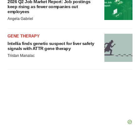
2026 Q2 Job Market Report: Job postings
keep rising as fewer companies cut
employees
Angela Gabriel
GENE THERAPY
Intellia finds genetic suspect for liver safety
signals with ATTR gene therapy
Tristan Manalac