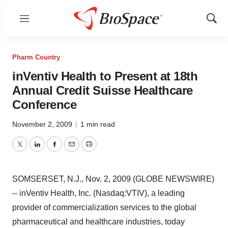
Menu
Show
Sear
Pharm Country
inVentiv Health to Present at 18th
Annual Credit Suisse Healthcare
Conference
November 2, 2009
|
1 min read
Twitter
LinkedIn
Facebook
Email
Print
SOMSERSET, N.J., Nov. 2, 2009 (GLOBE NEWSWIRE)
-- inVentiv Health, Inc. (Nasdaq:VTIV), a leading
provider of commercialization services to the global
pharmaceutical and healthcare industries, today