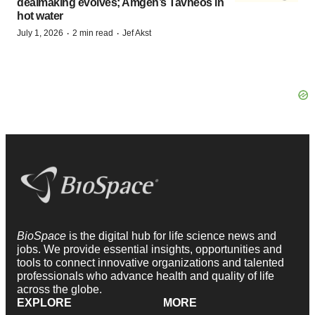
dealmaking evolves; Amgen’s Tavneos in
hot water
·
·
July 1, 2026
2 min read
Jef Akst
BioSpace
is the digital hub for life science news and
jobs. We provide essential insights, opportunities and
tools to connect innovative organizations and talented
professionals who advance health and quality of life
across the globe.
EXPLORE
MORE