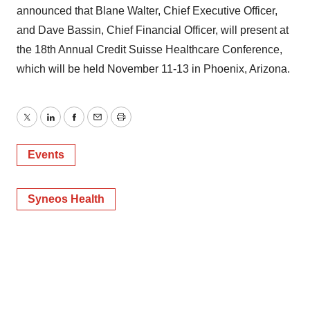
announced that Blane Walter, Chief Executive Officer,
and Dave Bassin, Chief Financial Officer, will present at
the 18th Annual Credit Suisse Healthcare Conference,
which will be held November 11-13 in Phoenix, Arizona.
Twitter
LinkedIn
Facebook
Email
Print
Events
Syneos Health