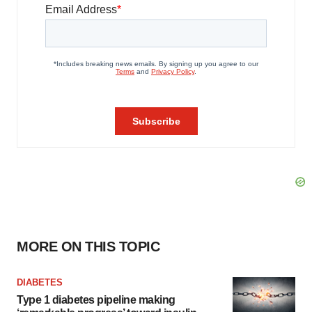
MORE ON THIS TOPIC
DIABETES
Type 1 diabetes pipeline making