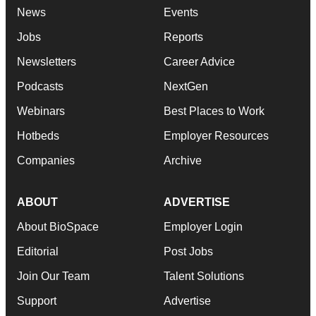
News
Events
Jobs
Reports
Newsletters
Career Advice
Podcasts
NextGen
Webinars
Best Places to Work
Hotbeds
Employer Resources
Companies
Archive
ABOUT
ADVERTISE
About BioSpace
Employer Login
Editorial
Post Jobs
Join Our Team
Talent Solutions
Support
Advertise