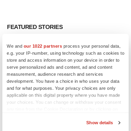
FEATURED STORIES
EDITORIAL
We and
our 1022 partners
process your personal data,
Chaotic adcomms threaten to derail FDA’s bid
e.g. your IP-number, using technology such as cookies to
to renew trust after Makary, Prasad
store and access information on your device in order to
Heather McKenzie
serve personalized ads and content, ad and content
measurement, audience research and services
MERGERS & ACQUISITIONS
development. You have a choice in who uses your data
4 potential biotech M&A targets, plus a pretty
and for what purposes. Your privacy choices are only
sure bet from J&J
applicable on this digital property where you have made
Annalee Armstrong
your choices. You can change or withdraw your consent
any time from the Cookie Declaration or by clicking on
the Privacy trigger icon.
MERGERS & ACQUISITIONS
Show details
‘Unlikely’ AstraZeneca-BMS mega-merger
If you allow, we would also like to:
would be largest pharma deal ever