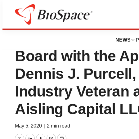
News
Business
Invectys Strengt
NEWS
P
Board with the Ap
Dennis J. Purcell,
Industry Veteran 
Aisling Capital L
May 5, 2020
|
2 min read