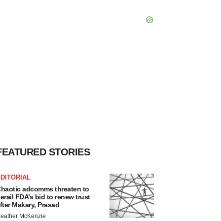
FEATURED STORIES
DITORIAL
haotic adcomms threaten to
erail FDA’s bid to renew trust
fter Makary, Prasad
eather McKenzie