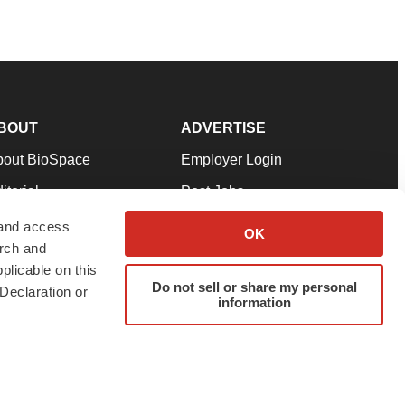
BOUT
ADVERTISE
bout BioSpace
Employer Login
itorial
Post Jobs
in Our Team
Talent Solutions
 and access
OK
arch and
pport
Advertise
plicable on this
rms & Conditions
Submit a Press Release
Do not sell or share my personal
Declaration or
information
ivacy Policy
Submit an Event
SS Feeds