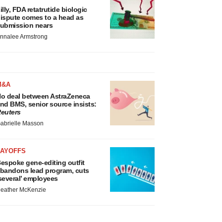
illy, FDA retatrutide biologic
ispute comes to a head as
ubmission nears
nnalee Armstrong
M&A
o deal between AstraZeneca
nd BMS, senior source insists:
euters
abrielle Masson
LAYOFFS
espoke gene-editing outfit
bandons lead program, cuts
several’ employees
eather McKenzie