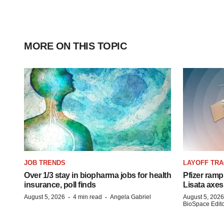
MORE ON THIS TOPIC
JOB TRENDS
LAYOFF TR
Over 1/3 stay in biopharma jobs for health
Pfizer ramp
insurance, poll finds
Lisata axes
·
·
August 5, 2026
4 min read
Angela Gabriel
August 5, 2026
BioSpace Editor