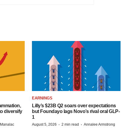
EARNINGS
lammation,
Lilly’s $23B Q2 soars over expectations
o diversify
but Foundayo lags Novo’s rival oral GLP-
1
·
·
n Manalac
August 5, 2026
2 min read
Annalee Armstrong