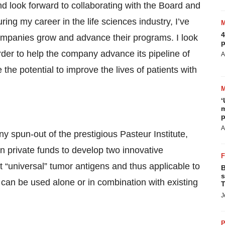
and look forward to collaborating with the Board and
ring my career in the life sciences industry, I’ve
4
ompanies grow and advance their programs. I look
p
rder to help the company advance its pipeline of
A
e potential to improve the lives of patients with
‘
m
p
A
 spun-out of the prestigious Pasteur Institute,
in private funds to develop two innovative
 “universal” tumor antigens and thus applicable to
B
s
can be used alone or in combination with existing
T
J
P