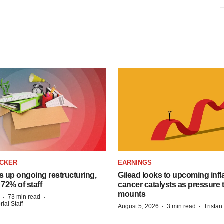
ACKER
EARNINGS
s up ongoing restructuring,
Gilead looks to upcoming inf
 72% of staff
cancer catalysts as pressure t
mounts
·
·
73 min read
ial Staff
·
·
August 5, 2026
3 min read
Trista