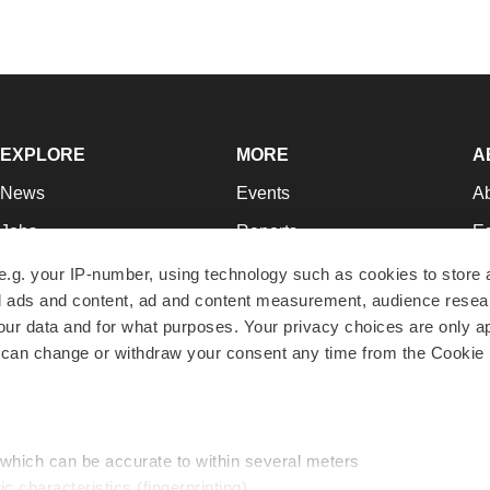
EXPLORE
MORE
A
News
Events
A
Jobs
Reports
Ed
Newsletters
Career Advice
Jo
e.g. your IP-number, using technology such as cookies to store
zed ads and content, ad and content measurement, audience rese
Podcasts
NextGen
Su
r data and for what purposes. Your privacy choices are only ap
Webinars
Best Places to Work
Te
 can change or withdraw your consent any time from the Cookie 
Hotbeds
Employer Resources
Pr
Companies
Archive
R
 which can be accurate to within several meters
ic characteristics (fingerprinting)