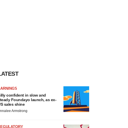
LATEST
EARNINGS
illy confident in slow and
teady Foundayo launch, as ex-
S sales shine
nnalee Armstrong
REGULATORY