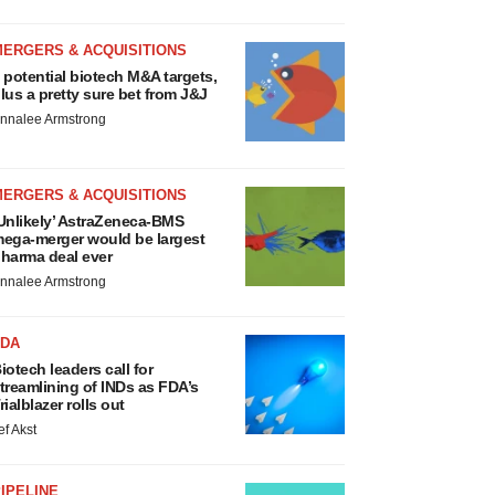
MERGERS & ACQUISITIONS
 potential biotech M&A targets,
lus a pretty sure bet from J&J
nnalee Armstrong
MERGERS & ACQUISITIONS
Unlikely’ AstraZeneca-BMS
ega-merger would be largest
harma deal ever
nnalee Armstrong
FDA
iotech leaders call for
treamlining of INDs as FDA’s
rialblazer rolls out
ef Akst
IPELINE