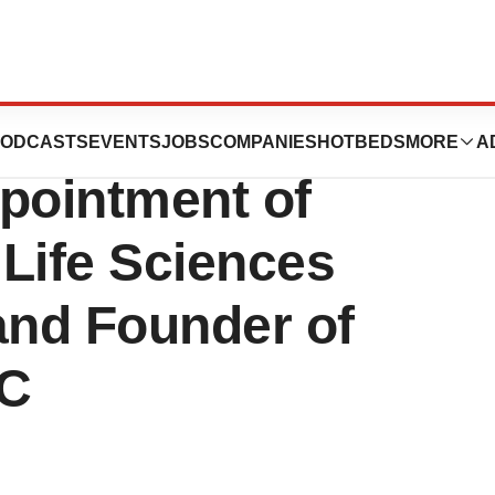
hens Advisory
ODCASTS
EVENTS
JOBS
COMPANIES
HOTBEDS
MORE
A
pointment of
 Life Sciences
and Founder of
LC