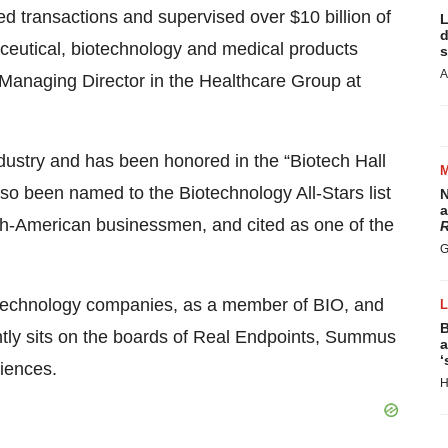
d transactions and supervised over $10 billion of
L
d
ceutical, biotechnology and medical products
s
A
a Managing Director in the Healthcare Group at
dustry and has been honored in the “Biotech Hall
o been named to the Biotechnology All-Stars list
N
a
sh-American businessmen, and cited as one of the
R
G
biotechnology companies, as a member of BIO, and
B
ently sits on the boards of Real Endpoints, Summus
a
‘
iences.
H