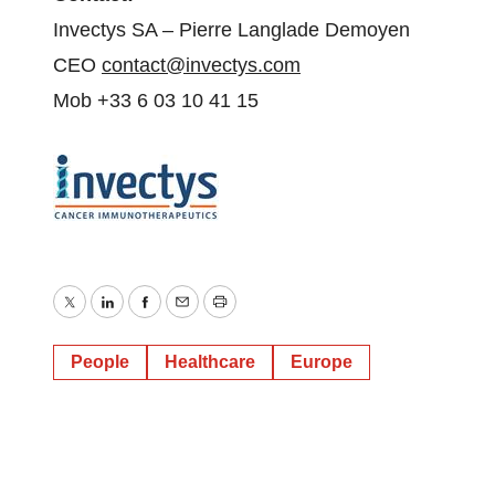
Invectys SA – Pierre Langlade Demoyen
CEO
contact@invectys.com
Mob +33 6 03 10 41 15
Twitter
LinkedIn
Facebook
Email
Print
People
Healthcare
Europe