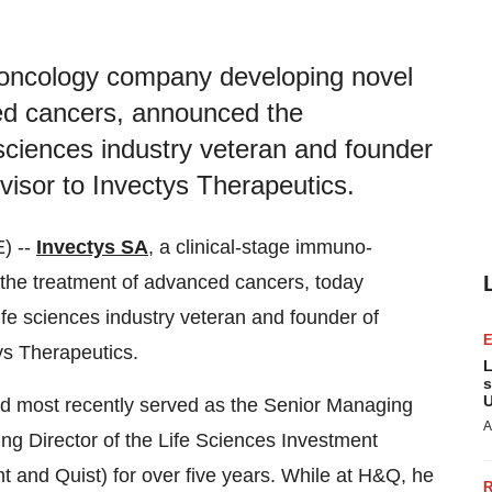
-oncology company developing novel
ced cancers, announced the
 sciences industry veteran and founder
dvisor to Invectys Therapeutics.
) --
Invectys SA
, a clinical-stage immuno-
the treatment of advanced cancers, today
ife sciences industry veteran and founder of
tys Therapeutics.
L
s
U
 and most recently served as the Senior Managing
A
ing Director of the Life Sciences Investment
and Quist) for over five years. While at H&Q, he