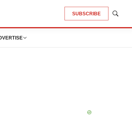
SUBSCRIBE
Show
Search
DVERTISE