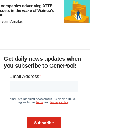
 companies advancing ATTR
ssets in the wake of Wainua’s
ail
ristan Manalac
Get daily news updates when
you subscribe to GenePool!