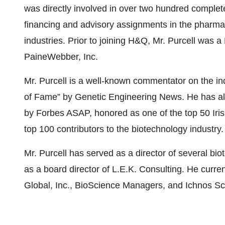
was directly involved in over two hundred complete
financing and advisory assignments in the pharma
industries. Prior to joining H&Q, Mr. Purcell was 
PaineWebber, Inc.
Mr. Purcell is a well-known commentator on the in
of Fame” by Genetic Engineering News. He has als
by Forbes ASAP, honored as one of the top 50 Iri
top 100 contributors to the biotechnology industry.
Mr. Purcell has served as a director of several 
as a board director of L.E.K. Consulting. He curr
Global, Inc., BioScience Managers, and Ichnos Sc