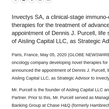
Twitter
LinkedIn
Facebook
Email
Print
Invectys SA, a clinical-stage immuno
therapies for the treatment of advan
appointment of Dennis J. Purcell, life
of Aisling Capital LLC, as Strategic A
Paris, France, May 05, 2020 (GLOBE NEWSWIRE
oncology company developing novel therapies for 
announced the appointment of Dennis J. Purcell, l
Aisling Capital LLC, as Strategic Advisor to Invec
Mr. Purcell is the founder of Aisling Capital LLC
Partner. Prior to this, Mr. Purcell served as Manag
Banking Group at Chase H&Q (formerly Hambrecht 