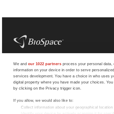
BioSpace
is the digital hub for life science
We and
our 1022 partners
process your personal data, 
news and jobs. We provide essential
information on your device in order to serve personali
insights, opportunities and tools to
connect innovative organizations and
services development. You have a choice in who uses you
talented professionals who advance
digital property where you have made your choices. You
health and quality of life across the globe.
by clicking on the Privacy trigger icon.
If you allow, we would also like to:
Collect information about your geographical location
Identify your device by actively scanning it for specif