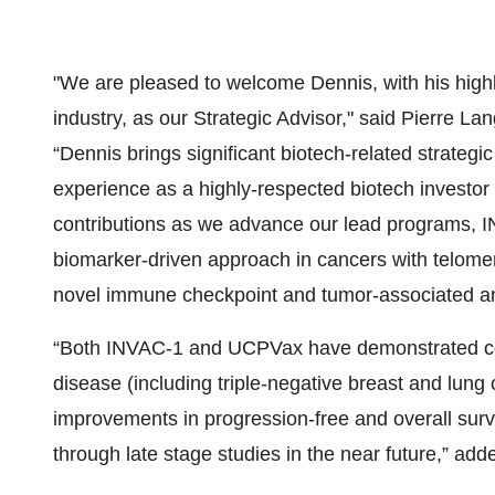
"We are pleased to welcome Dennis, with his highly
industry, as our Strategic Advisor," said Pierre
“Dennis brings significant biotech-related strateg
experience as a highly-respected biotech investor
contributions as we advance our lead programs,
biomarker-driven approach in cancers with telome
novel immune checkpoint and tumor-associated an
“Both INVAC-1 and UCPVax have demonstrated compe
disease (including triple-negative breast and lung 
improvements in progression-free and overall sur
through late stage studies in the near future,” a