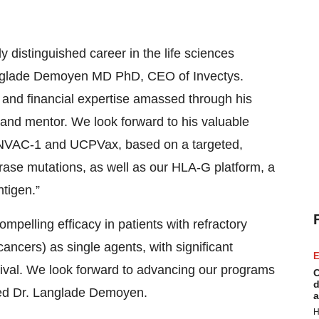
 distinguished career in the life sciences
 Langlade Demoyen MD PhD, CEO of Invectys.
ic and financial expertise amassed through his
 and mentor. We look forward to his valuable
 INVAC-1 and UCPVax, based on a targeted,
rase mutations, as well as our HLA-G platform, a
tigen.”
lling efficacy in patients with refractory
cancers) as single agents, with significant
E
vival. We look forward to advancing our programs
C
d
dded Dr. Langlade Demoyen.
a
H