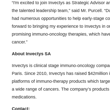
“I'm excited to join Invectys as Strategic Advisor 
the talented leadership team,” said Mr. Purcell. “Du
had numerous opportunities to help early-stage c
forward to bringing my experience to Invectys in o
promising immuno-oncology therapies, which have th
cancer.”
About Invectys SA
Invectys is clinical stage immuno-oncology company
Paris. Since 2010, Invectys has raised $42million 
platforms of immuno-therapy products which target
a wide range of cancers. The company’s products 
medications.
Contact: