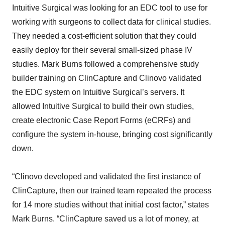
Intuitive Surgical was looking for an EDC tool to use for
working with surgeons to collect data for clinical studies.
They needed a cost-efficient solution that they could
easily deploy for their several small-sized phase IV
studies. Mark Burns followed a comprehensive study
builder training on ClinCapture and Clinovo validated
the EDC system on Intuitive Surgical’s servers. It
allowed Intuitive Surgical to build their own studies,
create electronic Case Report Forms (eCRFs) and
configure the system in-house, bringing cost significantly
down.
“Clinovo developed and validated the first instance of
ClinCapture, then our trained team repeated the process
for 14 more studies without that initial cost factor,” states
Mark Burns. “ClinCapture saved us a lot of money, at