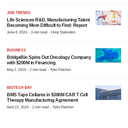
JOB TRENDS
Life Sciences R&D, Manufacturing Talent
Becoming More Difficult to Find: Report
·
·
June 6, 2024
3 min read
Greg Slabodkin
BUSINESS
BridgeBio Spins Out Oncology Company
with $200M in Financing
·
·
May 2, 2024
2 min read
Tyler Patchen
BIOTECH BAY
BMS Taps Cellares in $380M CAR T Cell
Therapy Manufacturing Agreement
·
·
April 22, 2024
2 min read
Tyler Patchen