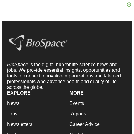
BioSpace
is the digital hub for life science news and
jobs. We provide essential insights, opportunities and
tools to connect innovative organizations and talented
professionals who advance health and quality of life
across the globe.
EXPLORE
MORE
News
Events
Jobs
Reports
Newsletters
Career Advice