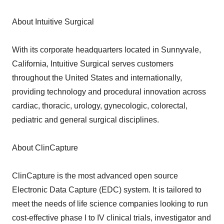
About Intuitive Surgical
With its corporate headquarters located in Sunnyvale,
California, Intuitive Surgical serves customers
throughout the United States and internationally,
providing technology and procedural innovation across
cardiac, thoracic, urology, gynecologic, colorectal,
pediatric and general surgical disciplines.
About ClinCapture
ClinCapture is the most advanced open source
Electronic Data Capture (EDC) system. It is tailored to
meet the needs of life science companies looking to run
cost-effective phase I to IV clinical trials, investigator and