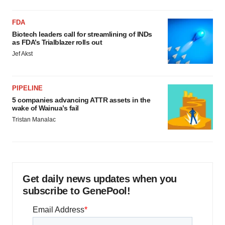
FDA
Biotech leaders call for streamlining of INDs
as FDA’s Trialblazer rolls out
Jef Akst
PIPELINE
5 companies advancing ATTR assets in the
wake of Wainua’s fail
Tristan Manalac
Get daily news updates when you
subscribe to GenePool!