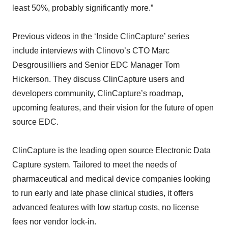
least 50%, probably significantly more.”
Previous videos in the ‘Inside ClinCapture’ series
include interviews with Clinovo’s CTO Marc
Desgrousilliers and Senior EDC Manager Tom
Hickerson. They discuss ClinCapture users and
developers community, ClinCapture’s roadmap,
upcoming features, and their vision for the future of open
source EDC.
ClinCapture is the leading open source Electronic Data
Capture system. Tailored to meet the needs of
pharmaceutical and medical device companies looking
to run early and late phase clinical studies, it offers
advanced features with low startup costs, no license
fees nor vendor lock-in.