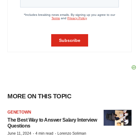
MORE ON THIS TOPIC
GENETOWN
The Best Way to Answer Salary Interview
Questions
·
·
June 11, 2024
4 min read
Lorenzo Soliman