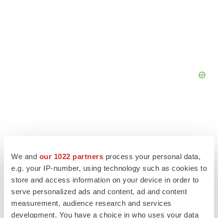
We and
our 1022 partners
process your personal data,
e.g. your IP-number, using technology such as cookies to
store and access information on your device in order to
serve personalized ads and content, ad and content
measurement, audience research and services
development. You have a choice in who uses your data