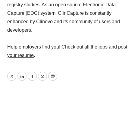
registry studies. As an open source Electronic Data
Capture (EDC) system, ClinCapture is constantly
enhanced by Clinovo and its community of users and
developers.
Help employers find you! Check out all the
jobs
and
post
your resume
.
Twitter
LinkedIn
Facebook
Email
Print