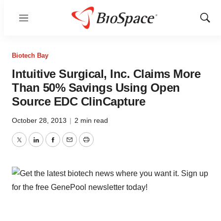
Menu
Show
Sear
Biotech Bay
Intuitive Surgical, Inc. Claims More
Than 50% Savings Using Open
Source EDC ClinCapture
October 28, 2013
|
2 min read
Twitter
LinkedIn
Facebook
Email
Print