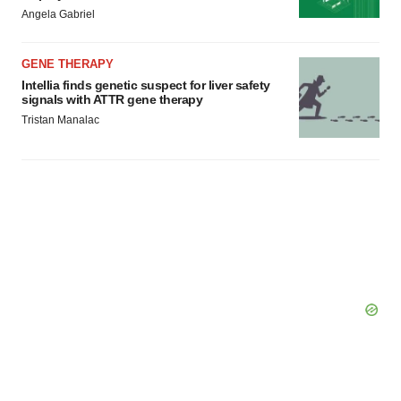
Policy
.
Angela Gabriel
GENE THERAPY
Intellia finds genetic suspect for liver safety
signals with ATTR gene therapy
Tristan Manalac