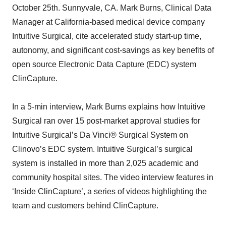
October 25th. Sunnyvale, CA. Mark Burns, Clinical Data
Manager at California-based medical device company
Intuitive Surgical, cite accelerated study start-up time,
autonomy, and significant cost-savings as key benefits of
open source Electronic Data Capture (EDC) system
ClinCapture.
In a 5-min interview, Mark Burns explains how Intuitive
Surgical ran over 15 post-market approval studies for
Intuitive Surgical’s Da Vinci® Surgical System on
Clinovo’s EDC system. Intuitive Surgical’s surgical
system is installed in more than 2,025 academic and
community hospital sites. The video interview features in
‘Inside ClinCapture’, a series of videos highlighting the
team and customers behind ClinCapture.