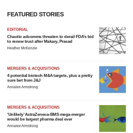
FEATURED STORIES
EDITORIAL
Chaotic adcomms threaten to derail FDA’s bid
to renew trust after Makary, Prasad
Heather McKenzie
MERGERS & ACQUISITIONS
4 potential biotech M&A targets, plus a pretty
sure bet from J&J
Annalee Armstrong
MERGERS & ACQUISITIONS
‘Unlikely’ AstraZeneca-BMS mega-merger
would be largest pharma deal ever
Annalee Armstrong