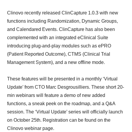
Clinovo recently released ClinCapture 1.0.3 with new
functions including Randomization, Dynamic Groups,
and Calendared Events. ClinCapture has also been
complemented with an integrated eClinical Suite
introducing plug-and-play modules such as ePRO
(Patient Reported Outcome), CTMS (Clinical Trial
Management System), and a new offline mode.
These features will be presented in a monthly ‘Virtual
Update’ from CTO Marc Desgrousilliers. These short 20-
min webinars will feature a demo of new added
functions, a sneak peek on the roadmap, and a Q&A
session. The ‘Virtual Update’ series will officially launch
on October 25th. Registration can be found on the
Clinovo webinar page.