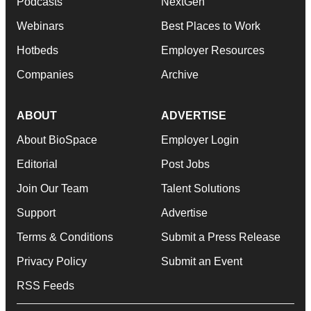
Podcasts
NextGen
Webinars
Best Places to Work
Hotbeds
Employer Resources
Companies
Archive
ABOUT
ADVERTISE
About BioSpace
Employer Login
Editorial
Post Jobs
Join Our Team
Talent Solutions
Support
Advertise
Terms & Conditions
Submit a Press Release
Privacy Policy
Submit an Event
RSS Feeds