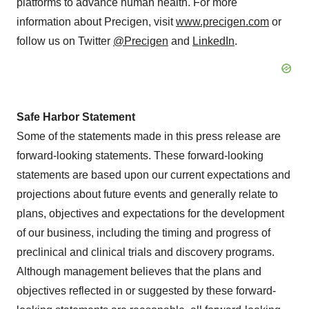
platforms to advance human health. For more
information about Precigen, visit
www.precigen.com
or
follow us on Twitter
@Precigen
and
LinkedIn
.
Safe Harbor Statement
Some of the statements made in this press release are
forward-looking statements. These forward-looking
statements are based upon our current expectations and
projections about future events and generally relate to
plans, objectives and expectations for the development
of our business, including the timing and progress of
preclinical and clinical trials and discovery programs.
Although management believes that the plans and
objectives reflected in or suggested by these forward-