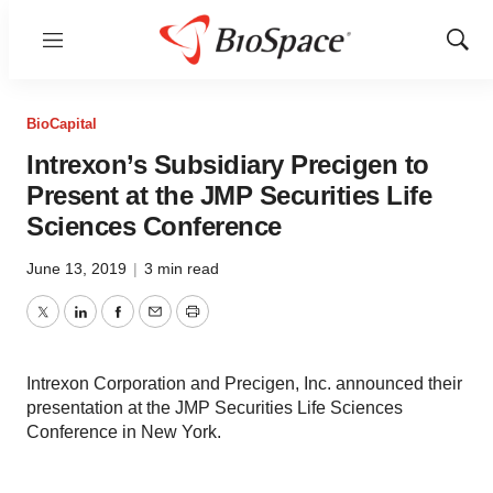
Menu
Show
Sear
BioCapital
Intrexon’s Subsidiary Precigen to
Present at the JMP Securities Life
Sciences Conference
June 13, 2019
|
3 min read
Twitter
LinkedIn
Facebook
Email
Print
Intrexon Corporation and Precigen, Inc. announced their
presentation at the JMP Securities Life Sciences
Conference in New York.