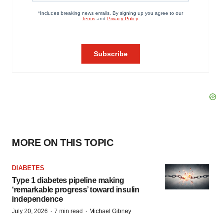
MORE ON THIS TOPIC
DIABETES
Type 1 diabetes pipeline making
‘remarkable progress’ toward insulin
independence
·
·
July 20, 2026
7 min read
Michael Gibney