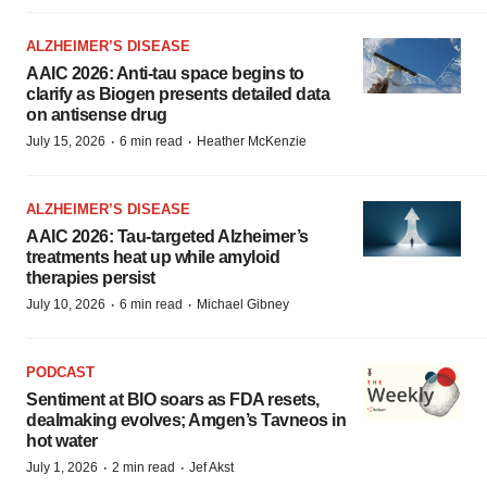
ALZHEIMER’S DISEASE
AAIC 2026: Anti-tau space begins to
clarify as Biogen presents detailed data
on antisense drug
·
·
July 15, 2026
6 min read
Heather McKenzie
ALZHEIMER’S DISEASE
AAIC 2026: Tau-targeted Alzheimer’s
treatments heat up while amyloid
therapies persist
·
·
July 10, 2026
6 min read
Michael Gibney
PODCAST
Sentiment at BIO soars as FDA resets,
dealmaking evolves; Amgen’s Tavneos in
hot water
·
·
July 1, 2026
2 min read
Jef Akst