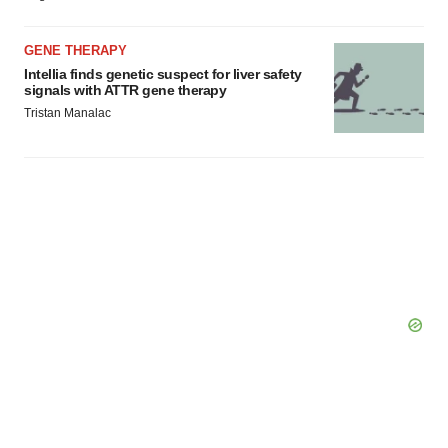
GENE THERAPY
Intellia finds genetic suspect for liver safety
signals with ATTR gene therapy
Tristan Manalac