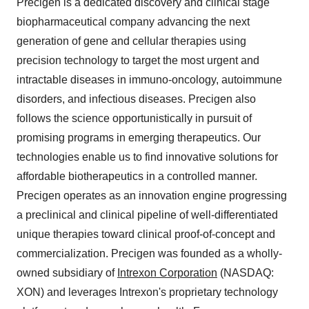
Precigen is a dedicated discovery and clinical stage
biopharmaceutical company advancing the next
generation of gene and cellular therapies using
precision technology to target the most urgent and
intractable diseases in immuno-oncology, autoimmune
disorders, and infectious diseases. Precigen also
follows the science opportunistically in pursuit of
promising programs in emerging therapeutics. Our
technologies enable us to find innovative solutions for
affordable biotherapeutics in a controlled manner.
Precigen operates as an innovation engine progressing
a preclinical and clinical pipeline of well-differentiated
unique therapies toward clinical proof-of-concept and
commercialization. Precigen was founded as a wholly-
owned subsidiary of
Intrexon Corporation
(NASDAQ:
XON) and leverages Intrexon's proprietary technology