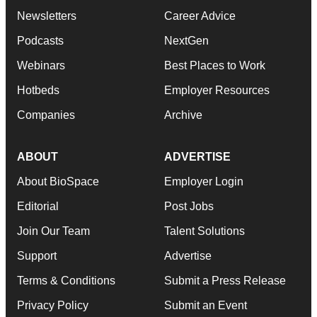
Newsletters
Career Advice
Podcasts
NextGen
Webinars
Best Places to Work
Hotbeds
Employer Resources
Companies
Archive
ABOUT
ADVERTISE
About BioSpace
Employer Login
Editorial
Post Jobs
Join Our Team
Talent Solutions
Support
Advertise
Terms & Conditions
Submit a Press Release
Privacy Policy
Submit an Event