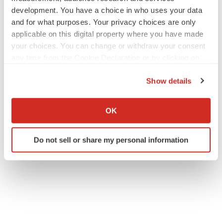
development. You have a choice in who uses your data
and for what purposes. Your privacy choices are only
applicable on this digital property where you have made
your choices. You can change or withdraw your consent
any time from the Cookie Declaration or by clicking on
the Privacy trigger icon.
Show details
If you allow, we would also like to:
Collect information about your geographical location
OK
which can be accurate to within several meters
Identify your device by actively scanning it for
Do not sell or share my personal information
specific characteristics (fingerprinting)
Find out more about how your personal data is processed
and set your preferences in the
details section
.
We use cookies to enhance your experience, analyze
site traffic, and serve tailored ads. By clicking "OK", you
agree to our use of cookies. You can later change your