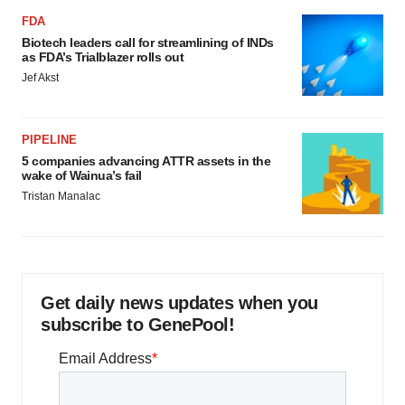
FDA
Biotech leaders call for streamlining of INDs
as FDA’s Trialblazer rolls out
Jef Akst
PIPELINE
5 companies advancing ATTR assets in the
wake of Wainua’s fail
Tristan Manalac
Get daily news updates when you
subscribe to GenePool!