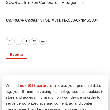
SOURCE Intrexon Corporation; Precigen, Inc.
Company Codes:
NYSE:XON, NASDAQ-NMS:XON
Twitter
LinkedIn
Facebook
Email
Print
Events
We and
our 1022 partners
process your personal data,
e.g. your IP-number, using technology such as cookies to
store and access information on your device in order to
serve personalized ads and content, ad and content
measurement, audience research and services