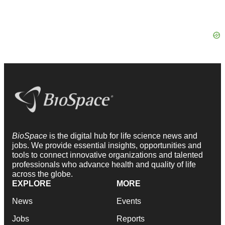
BioSpace
is the digital hub for life science news and
jobs. We provide essential insights, opportunities and
tools to connect innovative organizations and talented
professionals who advance health and quality of life
across the globe.
EXPLORE
MORE
News
Events
Jobs
Reports