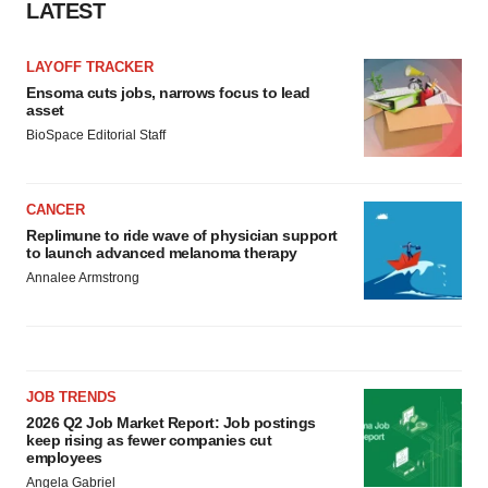
LATEST
consent or withdraw it. For more info, see our
Privacy
Policy
.
LAYOFF TRACKER
Ensoma cuts jobs, narrows focus to lead
asset
BioSpace Editorial Staff
CANCER
Replimune to ride wave of physician support
to launch advanced melanoma therapy
Annalee Armstrong
JOB TRENDS
2026 Q2 Job Market Report: Job postings
keep rising as fewer companies cut
employees
Angela Gabriel