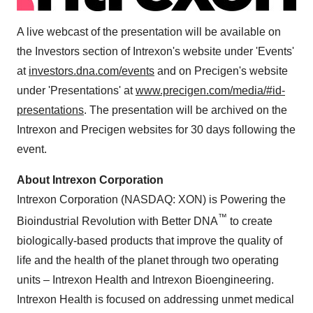
A live webcast of the presentation will be available on
the Investors section of Intrexon's website under 'Events'
at
investors.dna.com/events
and on Precigen's website
under 'Presentations' at
www.precigen.com/media/#id-
presentations
. The presentation will be archived on the
Intrexon and Precigen websites for 30 days following the
event.
About Intrexon Corporation
Intrexon Corporation (NASDAQ: XON) is Powering the
™
Bioindustrial Revolution with Better DNA
to create
biologically-based products that improve the quality of
life and the health of the planet through two operating
units – Intrexon Health and Intrexon Bioengineering.
Intrexon Health is focused on addressing unmet medical