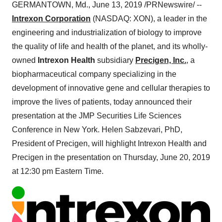
GERMANTOWN, Md.
,
June 13, 2019
/PRNewswire/ --
Intrexon Corporation
(NASDAQ: XON), a leader in the
engineering and industrialization of biology to improve
the quality of life and health of the planet, and its wholly-
owned
Intrexon Health
subsidiary
Precigen, Inc.
, a
biopharmaceutical company specializing in the
development of innovative gene and cellular therapies to
improve the lives of patients, today announced their
presentation at the JMP Securities Life Sciences
Conference in
New York
.
Helen Sabzevari
, PhD,
President of Precigen, will highlight Intrexon Health and
Precigen in the presentation on
Thursday, June 20, 2019
at
12:30 pm Eastern Time
.