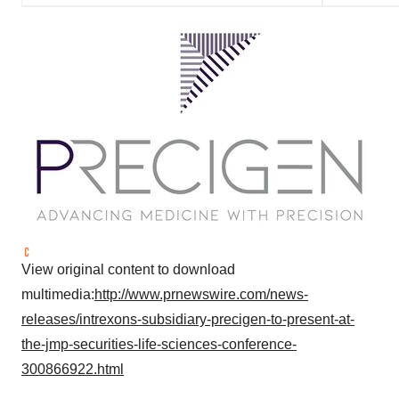
View original content to download
multimedia:
http://www.prnewswire.com/news-
releases/intrexons-subsidiary-precigen-to-present-at-
the-jmp-securities-life-sciences-conference-
300866922.html