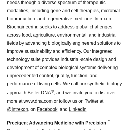
needs through a diverse spectrum of therapeutic
modalities, including gene and cell therapies, microbial
bioproduction, and regenerative medicine. Intrexon
Bioengineering seeks to address global challenges
across food, agriculture, environmental, and industrial
fields by advancing biologically engineered solutions to
improve sustainability and efficiency. Our integrated
technology suite provides industrial-scale design and
development of complex biological systems delivering
unprecedented control, quality, function, and
performance of living cells. We call our synthetic biology
®
approach Better DNA
, and we invite you to discover
more at
www.dna.com
or follow us on Twitter at
@Intrexon
, on
Facebook
, and
LinkedIn
.
™
Precigen: Advancing Medicine with Precision