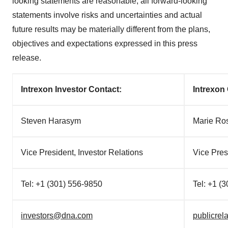
looking statements are reasonable, all forward-looking
statements involve risks and uncertainties and actual
future results may be materially different from the plans,
objectives and expectations expressed in this press
release.
Intrexon Investor Contact:
Intrexon
Steven Harasym
Marie Ro
Vice President, Investor Relations
Vice Pre
Tel: +1 (301) 556-9850
Tel: +1 (
investors@dna.com
publicre