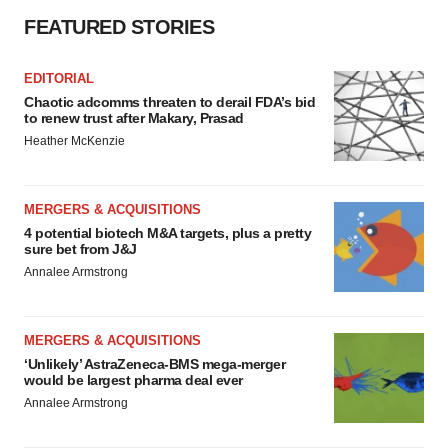
FEATURED STORIES
EDITORIAL
Chaotic adcomms threaten to derail FDA’s bid
to renew trust after Makary, Prasad
Heather McKenzie
MERGERS & ACQUISITIONS
4 potential biotech M&A targets, plus a pretty
sure bet from J&J
Annalee Armstrong
MERGERS & ACQUISITIONS
‘Unlikely’ AstraZeneca-BMS mega-merger
would be largest pharma deal ever
Annalee Armstrong