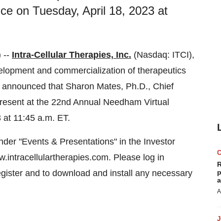
e on Tuesday, April 18, 2023 at
 --
Intra-Cellular Therapies, Inc.
(Nasdaq: ITCI),
lopment and commercialization of therapeutics
y announced that Sharon Mates, Ph.D., Chief
present at the 22nd Annual Needham Virtual
 at 11:45 a.m. ET.
der "Events & Presentations" in the Investor
.intracellulartherapies.com. Please log in
R
egister and to download and install any necessary
p
a
A