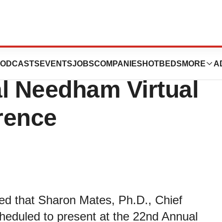
rapies to Present
ODCASTS
EVENTS
JOBS
COMPANIES
HOTBEDS
MORE
A
l Needham Virtual
rence
ced that Sharon Mates, Ph.D., Chief
heduled to present at the 22nd Annual