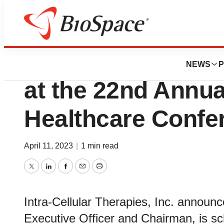
Pharm Country
Intra-Cellular The
NEWS
P
at the 22nd Annua
Healthcare Confe
April 11, 2023
|
1 min read
Twitter
LinkedIn
Facebook
Email
Print
Intra-Cellular Therapies, Inc. announ
Executive Officer and Chairman, is sc