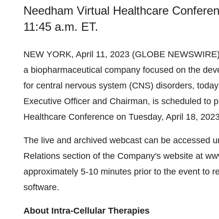
Needham Virtual Healthcare Conferenc
11:45 a.m. ET.
NEW YORK, April 11, 2023 (GLOBE NEWSWIRE)
a biopharmaceutical company focused on the deve
for central nervous system (CNS) disorders, toda
Executive Officer and Chairman, is scheduled to 
Healthcare Conference on Tuesday, April 18, 2023
The live and archived webcast can be accessed un
Relations section of the Company's website at www
approximately 5-10 minutes prior to the event to r
software.
About Intra-Cellular Therapies