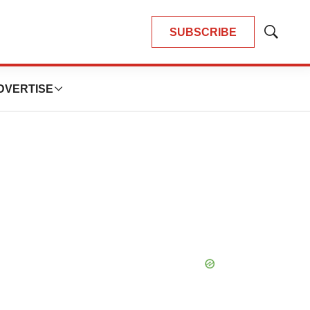
SUBSCRIBE
Show
Search
DVERTISE