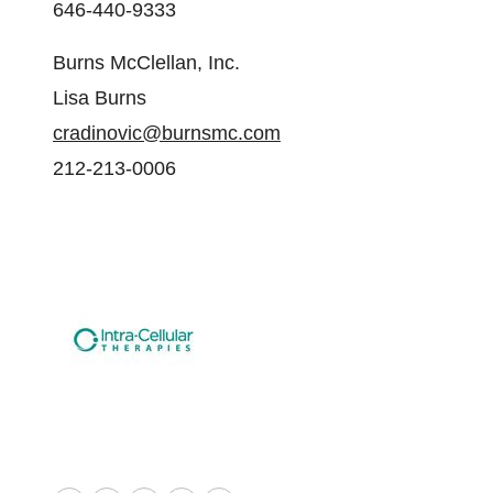
646-440-9333
Burns McClellan, Inc.
Lisa Burns
cradinovic@burnsmc.com
212-213-0006