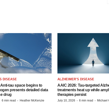
S DISEASE
ALZHEIMER’S DISEASE
Anti-tau space begins to
AAIC 2026: Tau-targeted Alzh
Biogen presents detailed data
treatments heat up while amyl
se drug
therapies persist
·
·
·
·
6 min read
Heather McKenzie
July 10, 2026
6 min read
Michael 