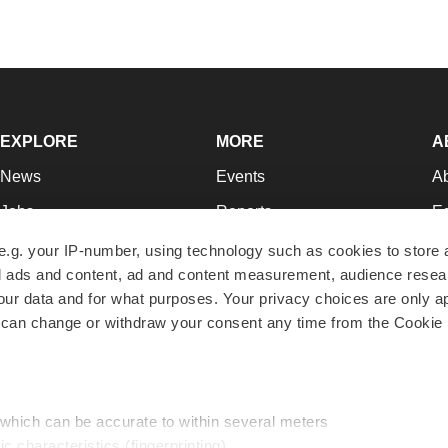
EXPLORE
MORE
A
News
Events
A
Jobs
Reports
Ed
Newsletters
Career Advice
Jo
e.g. your IP-number, using technology such as cookies to store
zed ads and content, ad and content measurement, audience rese
Podcasts
NextGen
Su
r data and for what purposes. Your privacy choices are only ap
Webinars
Best Places to Work
Te
 can change or withdraw your consent any time from the Cookie 
Hotbeds
Employer Resources
Pr
Companies
Archive
R
 which can be accurate to within several meters
ic characteristics (fingerprinting)