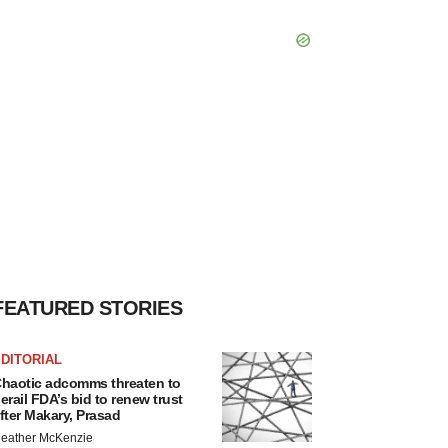
FEATURED STORIES
DITORIAL
haotic adcomms threaten to
erail FDA’s bid to renew trust
fter Makary, Prasad
eather McKenzie