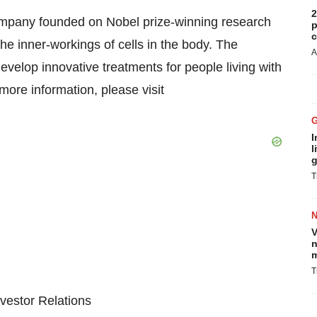
2
company founded on Nobel prize-winning research
p
c
he inner-workings of cells in the body. The
A
evelop innovative treatments for people living with
ore information, please visit
I
l
g
T
V
n
m
T
vestor Relations