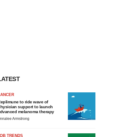
LATEST
CANCER
eplimune to ride wave of
hysician support to launch
dvanced melanoma therapy
nnalee Armstrong
JOB TRENDS