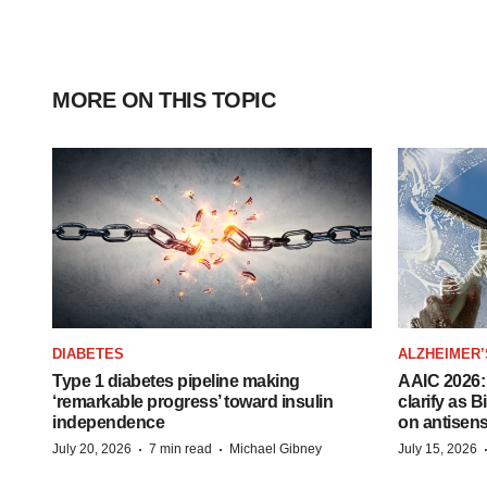
MORE ON THIS TOPIC
DIABETES
ALZHEIMER’
Type 1 diabetes pipeline making
AAIC 2026: 
‘remarkable progress’ toward insulin
clarify as 
independence
on antisen
·
·
July 20, 2026
7 min read
Michael Gibney
July 15, 2026