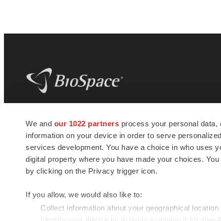
BioSpace
is the digital hub for life science
We and
our 1022 partners
process your personal data, 
news and jobs. We provide essential
information on your device in order to serve personali
insights, opportunities and tools to
connect innovative organizations and
services development. You have a choice in who uses you
talented professionals who advance
digital property where you have made your choices. You
health and quality of life across the globe.
by clicking on the Privacy trigger icon.
If you allow, we would also like to:
Collect information about your geographical location
Identify your device by actively scanning it for specif