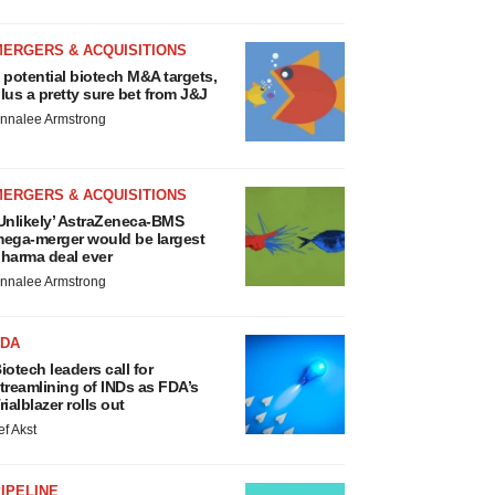
MERGERS & ACQUISITIONS
 potential biotech M&A targets,
lus a pretty sure bet from J&J
nnalee Armstrong
MERGERS & ACQUISITIONS
Unlikely’ AstraZeneca-BMS
ega-merger would be largest
harma deal ever
nnalee Armstrong
FDA
iotech leaders call for
treamlining of INDs as FDA’s
rialblazer rolls out
ef Akst
IPELINE