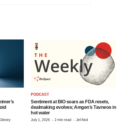
PODCAST
eimer’s
Sentiment at BIO soars as FDA resets,
oid
dealmaking evolves; Amgen’s Tavneos in
hot water
·
·
Gibney
July 1, 2026
2 min read
Jef Akst