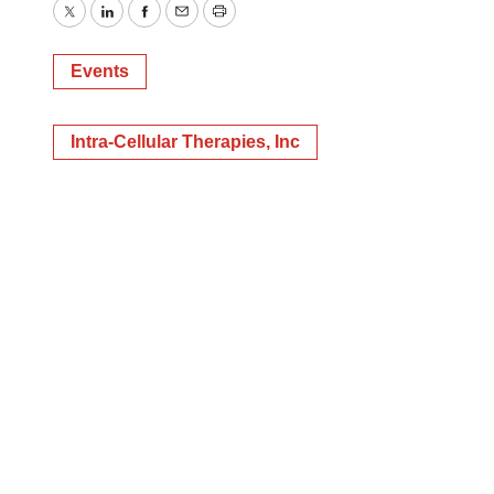
Twitter
LinkedIn
Facebook
Email
Print
Events
Intra-Cellular Therapies, Inc