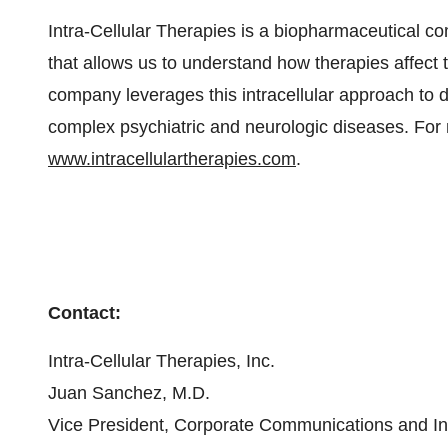
Intra-Cellular Therapies is a biopharmaceutical 
that allows us to understand how therapies affect t
company leverages this intracellular approach to d
complex psychiatric and neurologic diseases. For m
www.intracellulartherapies.com
.
Contact:
Intra-Cellular Therapies, Inc.
Juan Sanchez, M.D.
Vice President, Corporate Communications and In