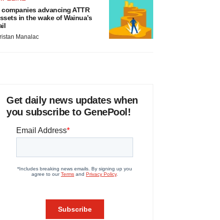
 companies advancing ATTR
ssets in the wake of Wainua’s
ail
ristan Manalac
Get daily news updates when
you subscribe to GenePool!