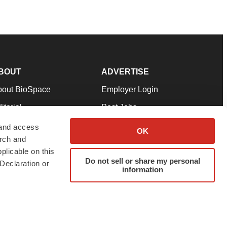
BOUT
ADVERTISE
bout BioSpace
Employer Login
itorial
Post Jobs
in Our Team
Talent Solutions
 and access
OK
arch and
pport
Advertise
plicable on this
rms & Conditions
Submit a Press Release
Do not sell or share my personal
Declaration or
information
ivacy Policy
Submit an Event
SS Feeds