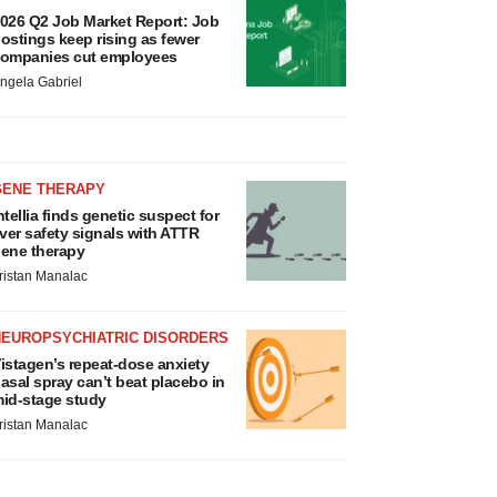
026 Q2 Job Market Report: Job
ostings keep rising as fewer
ompanies cut employees
ngela Gabriel
GENE THERAPY
ntellia finds genetic suspect for
iver safety signals with ATTR
ene therapy
ristan Manalac
NEUROPSYCHIATRIC DISORDERS
istagen’s repeat-dose anxiety
asal spray can’t beat placebo in
id-stage study
ristan Manalac