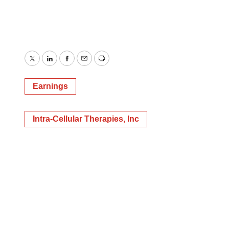
Twitter
LinkedIn
Facebook
Email
Print
Earnings
Intra-Cellular Therapies, Inc