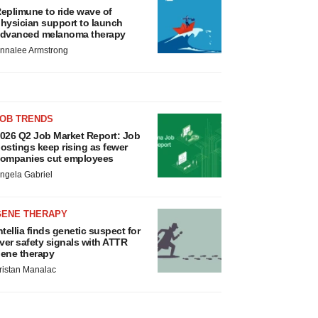
eplimune to ride wave of
hysician support to launch
dvanced melanoma therapy
nnalee Armstrong
JOB TRENDS
026 Q2 Job Market Report: Job
ostings keep rising as fewer
ompanies cut employees
ngela Gabriel
GENE THERAPY
ntellia finds genetic suspect for
iver safety signals with ATTR
ene therapy
ristan Manalac