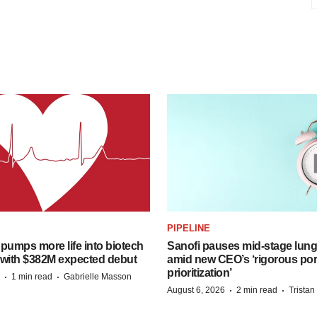
PIPELINE
pumps more life into biotech
Sanofi pauses mid-stage lung
 with $382M expected debut
amid new CEO’s ‘rigorous port
prioritization’
·
·
1 min read
Gabrielle Masson
·
·
August 6, 2026
2 min read
Trista