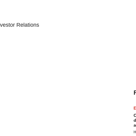
vestor Relations
E
C
d
a
H