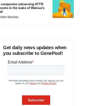
 companies advancing ATTR
ssets in the wake of Wainua’s
ail
ristan Manalac
Get daily news updates when
you subscribe to GenePool!