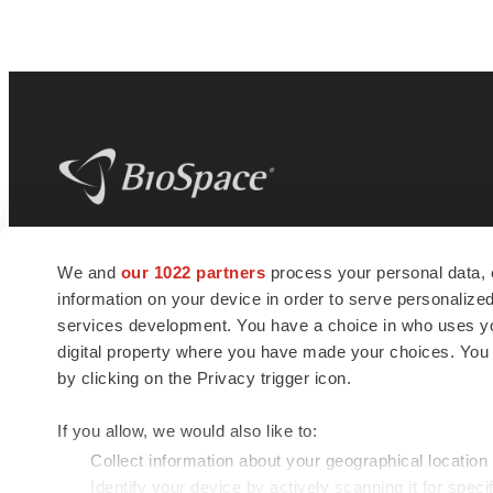
BioSpace
is the digital hub for life science
We and
our 1022 partners
process your personal data, 
news and jobs. We provide essential
information on your device in order to serve personali
insights, opportunities and tools to
connect innovative organizations and
services development. You have a choice in who uses you
talented professionals who advance
digital property where you have made your choices. You
health and quality of life across the globe.
by clicking on the Privacy trigger icon.
If you allow, we would also like to:
Collect information about your geographical location
Identify your device by actively scanning it for specif
© 1985 - 2026 BioSpace.com. All rights reserved.