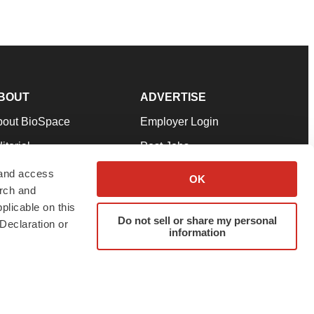
BOUT
ADVERTISE
bout BioSpace
Employer Login
itorial
Post Jobs
in Our Team
Talent Solutions
 and access
OK
arch and
pport
Advertise
plicable on this
rms & Conditions
Submit a Press Release
Do not sell or share my personal
Declaration or
information
ivacy Policy
Submit an Event
SS Feeds