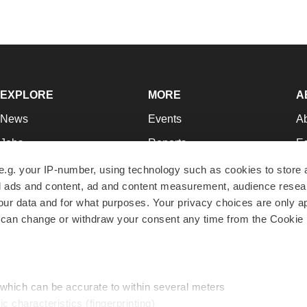
EXPLORE
MORE
A
News
Events
A
Jobs
Reports
Ed
Newsletters
Career Advice
Jo
e.g. your IP-number, using technology such as cookies to store
zed ads and content, ad and content measurement, audience rese
Podcasts
NextGen
Su
r data and for what purposes. Your privacy choices are only ap
Webinars
Best Places to Work
Te
 can change or withdraw your consent any time from the Cookie 
Hotbeds
Employer Resources
Pr
Companies
Archive
R
 which can be accurate to within several meters
ic characteristics (fingerprinting)