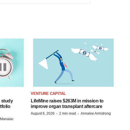
VENTURE CAPITAL
 study
LifeMine raises $263M in mission to
folio
improve organ transplant aftercare
·
·
August 6, 2026
2 min read
Annalee Armstrong
n Manalac