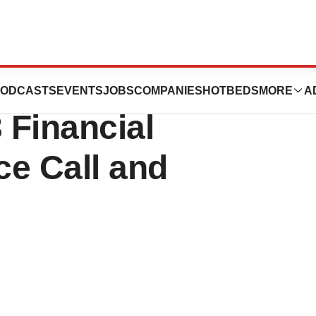
rapies to Host
ODCASTS
EVENTS
JOBS
COMPANIES
HOTBEDS
MORE
A
 Financial
ce Call and