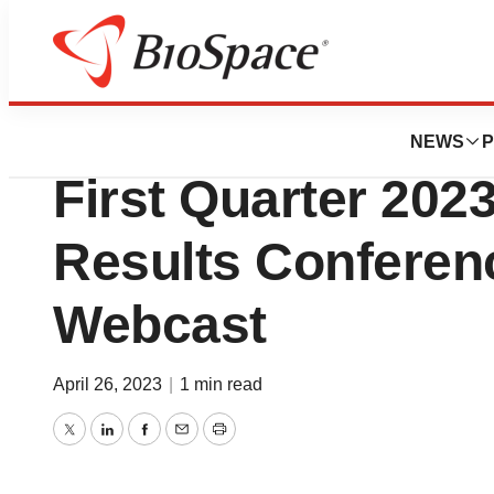
News
Business
Intra-Cellular The
NEWS
P
First Quarter 2023
Results Conferen
Webcast
April 26, 2023
|
1 min read
Twitter
LinkedIn
Facebook
Email
Print