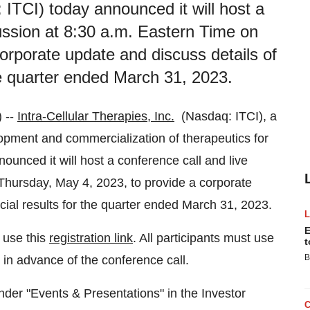
: ITCI) today announced it will host a
ussion at 8:30 a.m. Eastern Time on
orporate update and discuss details of
he quarter ended March 31, 2023.
 --
Intra-Cellular Therapies, Inc.
(Nasdaq: ITCI), a
pment and commercialization of therapeutics for
unced it will host a conference call and live
Thursday, May 4, 2023, to provide a corporate
cial results for the quarter ended March 31, 2023.
E
 use this
registration link
. All participants must use
t
B
s in advance of the conference call.
der "Events & Presentations" in the Investor