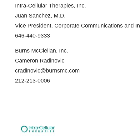
Intra-Cellular Therapies, Inc.
Juan Sanchez, M.D.
Vice President, Corporate Communications and In
646-440-9333
Burns McClellan, Inc.
Cameron Radinovic
cradinovic@burnsmc.com
212-213-0006