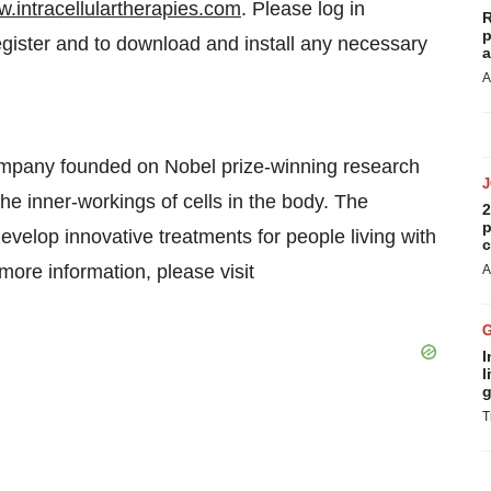
.intracellulartherapies.com
. Please log in
R
p
egister and to download and install any necessary
a
A
company founded on Nobel prize-winning research
he inner-workings of cells in the body. The
2
p
evelop innovative treatments for people living with
c
ore information, please visit
A
I
l
g
T