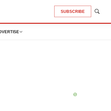
SUBSCRIBE
Show
Search
DVERTISE