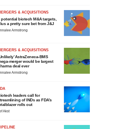
MERGERS & ACQUISITIONS
 potential biotech M&A targets,
lus a pretty sure bet from J&J
nnalee Armstrong
MERGERS & ACQUISITIONS
Unlikely’ AstraZeneca-BMS
ega-merger would be largest
harma deal ever
nnalee Armstrong
FDA
iotech leaders call for
treamlining of INDs as FDA’s
rialblazer rolls out
ef Akst
IPELINE