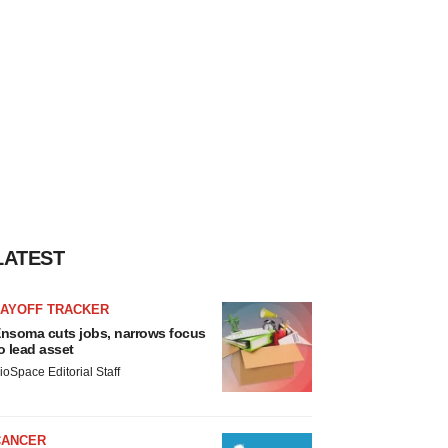
LATEST
LAYOFF TRACKER
nsoma cuts jobs, narrows focus
o lead asset
ioSpace Editorial Staff
CANCER