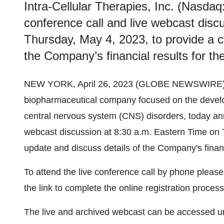
Intra-Cellular Therapies, Inc. (Nasdaq
conference call and live webcast disc
Thursday, May 4, 2023, to provide a c
the Company’s financial results for t
NEW YORK, April 26, 2023 (GLOBE NEWSWIRE)
biopharmaceutical company focused on the develo
central nervous system (CNS) disorders, today anno
webcast discussion at 8:30 a.m. Eastern Time on 
update and discuss details of the Company's finan
To attend the live conference call by phone please
the link to complete the online registration proces
The live and archived webcast can be accessed un