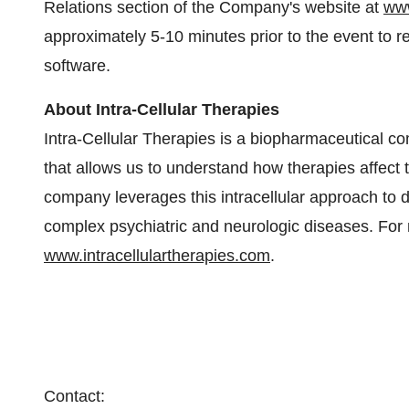
Relations section of the Company's website at
www
approximately 5-10 minutes prior to the event to r
software.
About Intra-Cellular Therapies
Intra-Cellular Therapies is a biopharmaceutical 
that allows us to understand how therapies affect t
company leverages this intracellular approach to d
complex psychiatric and neurologic diseases. For m
www.intracellulartherapies.com
.
Contact: