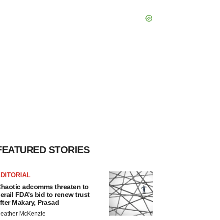
FEATURED STORIES
DITORIAL
haotic adcomms threaten to
erail FDA’s bid to renew trust
fter Makary, Prasad
eather McKenzie