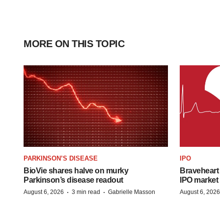
MORE ON THIS TOPIC
PARKINSON’S DISEASE
IPO
BioVie shares halve on murky
Braveheart 
Parkinson’s disease readout
IPO market
·
·
August 6, 2026
3 min read
Gabrielle Masson
August 6, 2026