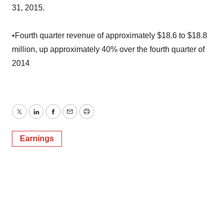
31, 2015.
•Fourth quarter revenue of approximately $18.6 to $18.8
million, up approximately 40% over the fourth quarter of
2014
Twitter
LinkedIn
Facebook
Email
Print
Earnings