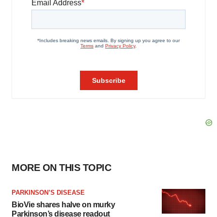
MORE ON THIS TOPIC
PARKINSON’S DISEASE
BioVie shares halve on murky
Parkinson’s disease readout