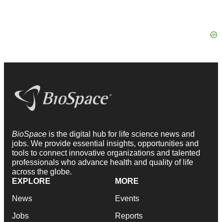
BioSpace
is the digital hub for life science news and
jobs. We provide essential insights, opportunities and
tools to connect innovative organizations and talented
professionals who advance health and quality of life
across the globe.
EXPLORE
MORE
News
Events
Jobs
Reports