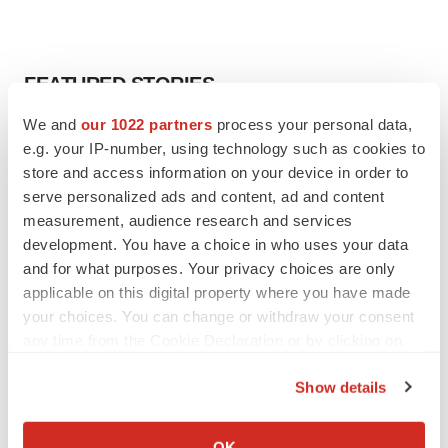
FEATURED STORIES
We and
our 1022 partners
process your personal data,
EDITORIAL
e.g. your IP-number, using technology such as cookies to
Chaotic adcomms threaten to derail FDA’s bid
store and access information on your device in order to
to renew trust after Makary, Prasad
serve personalized ads and content, ad and content
Heather McKenzie
measurement, audience research and services
development. You have a choice in who uses your data
MERGERS & ACQUISITIONS
and for what purposes. Your privacy choices are only
4 potential biotech M&A targets, plus a pretty
applicable on this digital property where you have made
sure bet from J&J
your choices. You can change or withdraw your consent
Annalee Armstrong
any time from the Cookie Declaration or by clicking on
the Privacy trigger icon.
Show details
MERGERS & ACQUISITIONS
If you allow, we would also like to:
‘Unlikely’ AstraZeneca-BMS mega-merger
would be largest pharma deal ever
Collect information about your geographical location
OK