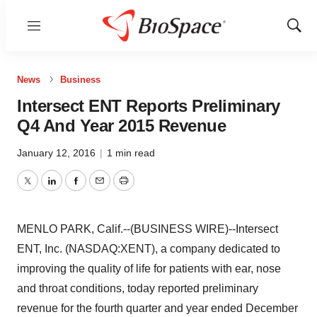
Menu
Show
Sear
News
Business
Intersect ENT Reports Preliminary
Q4 And Year 2015 Revenue
January 12, 2016
|
1 min read
Twitter
LinkedIn
Facebook
Email
Print
MENLO PARK, Calif.--(BUSINESS WIRE)--Intersect
ENT, Inc. (NASDAQ:XENT), a company dedicated to
improving the quality of life for patients with ear, nose
and throat conditions, today reported preliminary
revenue for the fourth quarter and year ended December