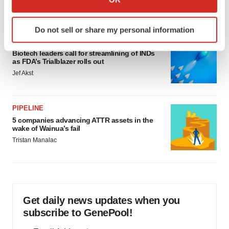
Annalee Armstrong
which can be accurate to within several meters
Identify your device by actively scanning it for
Do not sell or share my personal information
specific characteristics (fingerprinting)
FDA
Find out more about how your personal data is processed
Biotech leaders call for streamlining of INDs
and set your preferences in the
details section
.
as FDA’s Trialblazer rolls out
Jef Akst
We use cookies to enhance your experience, analyze
site traffic, and serve tailored ads. By clicking "OK", you
agree to our use of cookies. You can later change your
PIPELINE
5 companies advancing ATTR assets in the
consent or withdraw it. For more info, see our
Privacy
wake of Wainua’s fail
Policy
.
Tristan Manalac
Get daily news updates when you
subscribe to GenePool!