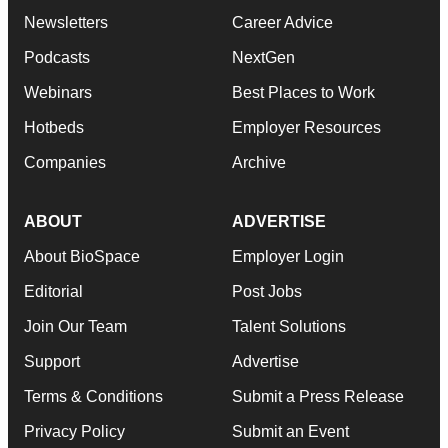
Newsletters
Career Advice
Podcasts
NextGen
Webinars
Best Places to Work
Hotbeds
Employer Resources
Companies
Archive
ABOUT
ADVERTISE
About BioSpace
Employer Login
Editorial
Post Jobs
Join Our Team
Talent Solutions
Support
Advertise
Terms & Conditions
Submit a Press Release
Privacy Policy
Submit an Event