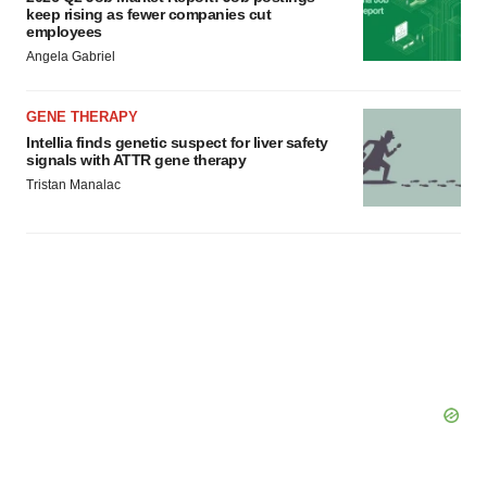
keep rising as fewer companies cut
employees
Angela Gabriel
GENE THERAPY
Intellia finds genetic suspect for liver safety
signals with ATTR gene therapy
Tristan Manalac