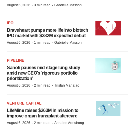
·
·
August 6, 2026
3 min read
Gabrielle Masson
IPO
Braveheart pumps more life into biotech
IPO market with $382M expected debut
·
·
August 6, 2026
1 min read
Gabrielle Masson
PIPELINE
Sanofi pauses mid-stage lung study
amid new CEO’s ‘rigorous portfolio
prioritization’
·
·
August 6, 2026
2 min read
Tristan Manalac
VENTURE CAPITAL
LifeMine raises $263M in mission to
improve organ transplant aftercare
·
·
August 6, 2026
2 min read
Annalee Armstrong