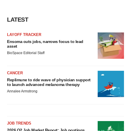
LATEST
LAYOFF TRACKER
Ensoma cuts jobs, narrows focus to lead
asset
BioSpace Editorial Staff
CANCER
Replimune to ride wave of physician support
to launch advanced melanoma therapy
Annalee Armstrong
JOB TRENDS
2026 Q2 Job Market Report: Job postings