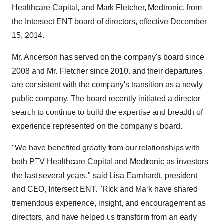
Healthcare Capital, and Mark Fletcher, Medtronic, from
the Intersect ENT board of directors, effective December
15, 2014.
Mr. Anderson has served on the company's board since
2008 and Mr. Fletcher since 2010, and their departures
are consistent with the company's transition as a newly
public company. The board recently initiated a director
search to continue to build the expertise and breadth of
experience represented on the company's board.
"We have benefited greatly from our relationships with
both PTV Healthcare Capital and Medtronic as investors
the last several years," said Lisa Earnhardt, president
and CEO, Intersect ENT. "Rick and Mark have shared
tremendous experience, insight, and encouragement as
directors, and have helped us transform from an early