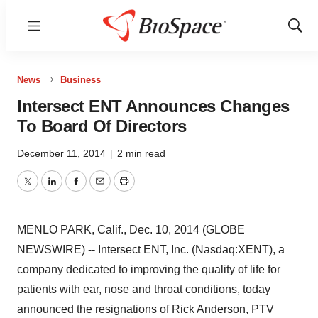
Menu
Show
Sear
News
Business
Intersect ENT Announces Changes
To Board Of Directors
December 11, 2014
|
2 min read
Twitter
LinkedIn
Facebook
Email
Print
MENLO PARK, Calif., Dec. 10, 2014 (GLOBE
NEWSWIRE) -- Intersect ENT, Inc. (Nasdaq:XENT), a
company dedicated to improving the quality of life for
patients with ear, nose and throat conditions, today
announced the resignations of Rick Anderson, PTV