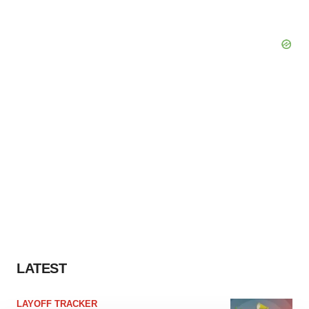
LATEST
LAYOFF TRACKER