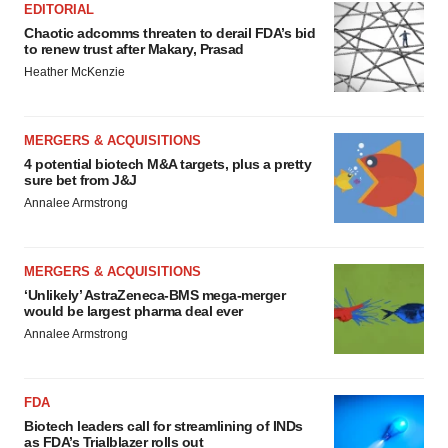
EDITORIAL
Chaotic adcomms threaten to derail FDA’s bid
to renew trust after Makary, Prasad
Heather McKenzie
MERGERS & ACQUISITIONS
4 potential biotech M&A targets, plus a pretty
sure bet from J&J
Annalee Armstrong
MERGERS & ACQUISITIONS
‘Unlikely’ AstraZeneca-BMS mega-merger
would be largest pharma deal ever
Annalee Armstrong
FDA
Biotech leaders call for streamlining of INDs
as FDA’s Trialblazer rolls out