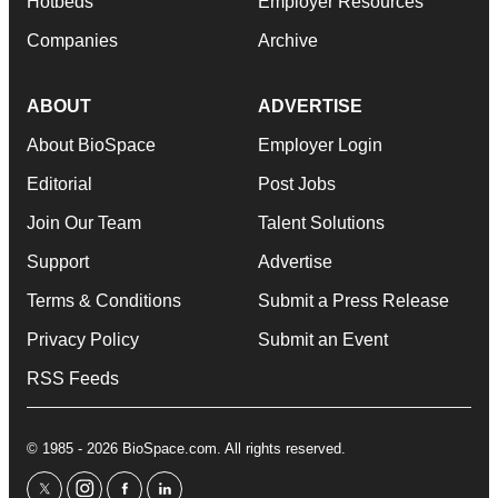
Hotbeds
Employer Resources
Companies
Archive
ABOUT
ADVERTISE
About BioSpace
Employer Login
Editorial
Post Jobs
Join Our Team
Talent Solutions
Support
Advertise
Terms & Conditions
Submit a Press Release
Privacy Policy
Submit an Event
RSS Feeds
© 1985 - 2026 BioSpace.com. All rights reserved.