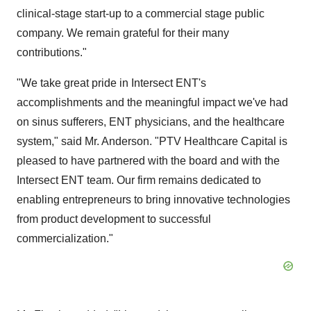
clinical-stage start-up to a commercial stage public
company. We remain grateful for their many
contributions."
"We take great pride in Intersect ENT's
accomplishments and the meaningful impact we've had
on sinus sufferers, ENT physicians, and the healthcare
system," said Mr. Anderson. "PTV Healthcare Capital is
pleased to have partnered with the board and with the
Intersect ENT team. Our firm remains dedicated to
enabling entrepreneurs to bring innovative technologies
from product development to successful
commercialization."