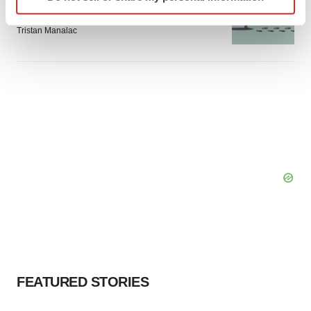
specific characteristics (fingerprinting)
Intellia finds genetic suspect for liver safety
signals with ATTR gene therapy
Find out more about how your personal data is processed
Tristan Manalac
and set your preferences in the
details section
.
We use cookies to enhance your experience, analyze
site traffic, and serve tailored ads. By clicking "OK", you
agree to our use of cookies. You can later change your
consent or withdraw it. For more info, see our
Privacy
Policy
.
FEATURED STORIES