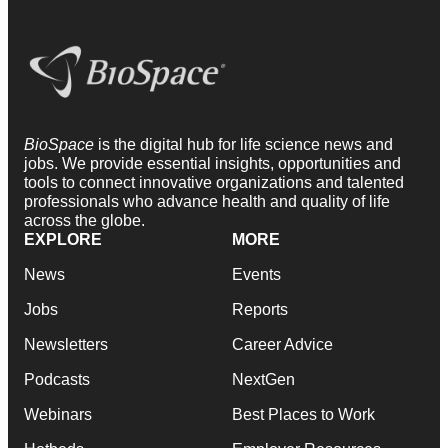
BioSpace
is the digital hub for life science news and
jobs. We provide essential insights, opportunities and
tools to connect innovative organizations and talented
professionals who advance health and quality of life
across the globe.
EXPLORE
MORE
News
Events
Jobs
Reports
Newsletters
Career Advice
Podcasts
NextGen
Webinars
Best Places to Work