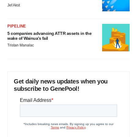
Jef Akst
PIPELINE
5 companies advancing ATTR assets in the
wake of Wainua’s fail
Tristan Manalac
Get daily news updates when you
subscribe to GenePool!