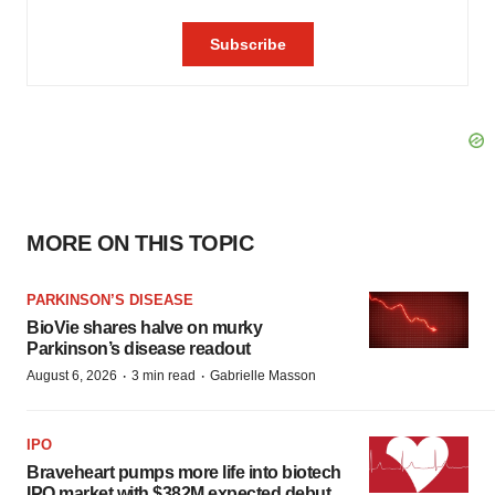
MORE ON THIS TOPIC
PARKINSON’S DISEASE
BioVie shares halve on murky
Parkinson’s disease readout
·
·
August 6, 2026
3 min read
Gabrielle Masson
IPO
Braveheart pumps more life into biotech
IPO market with $382M expected debut