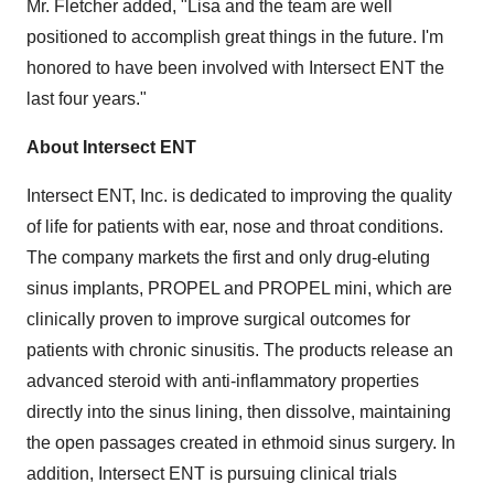
Mr. Fletcher added, "Lisa and the team are well
positioned to accomplish great things in the future. I'm
honored to have been involved with Intersect ENT the
last four years."
About Intersect ENT
Intersect ENT, Inc. is dedicated to improving the quality
of life for patients with ear, nose and throat conditions.
The company markets the first and only drug-eluting
sinus implants, PROPEL and PROPEL mini, which are
clinically proven to improve surgical outcomes for
patients with chronic sinusitis. The products release an
advanced steroid with anti-inflammatory properties
directly into the sinus lining, then dissolve, maintaining
the open passages created in ethmoid sinus surgery. In
addition, Intersect ENT is pursuing clinical trials