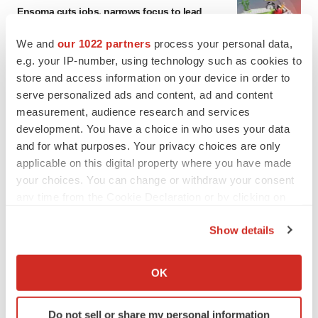
Ensoma cuts jobs, narrows focus to lead
asset
BioSpace Editorial Staff
We and
our 1022 partners
process your personal data,
e.g. your IP-number, using technology such as cookies to
store and access information on your device in order to
CANCER
serve personalized ads and content, ad and content
Replimune to ride wave of physician support
measurement, audience research and services
to launch advanced melanoma therapy
development. You have a choice in who uses your data
Annalee Armstrong
and for what purposes. Your privacy choices are only
applicable on this digital property where you have made
your choices. You can change or withdraw your consent
any time from the Cookie Declaration or by clicking on
JOB TRENDS
the Privacy trigger icon.
2026 Q2 Job Market Report: Job postings
Show details
keep rising as fewer companies cut
If you allow, we would also like to:
employees
Angela Gabriel
Collect information about your geographical location
OK
which can be accurate to within several meters
Identify your device by actively scanning it for
GENE THERAPY
Do not sell or share my personal information