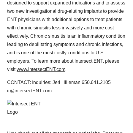
designed to support expanded indications and to assess
two new investigational drug-eluting implants to provide
ENT physicians with additional options to treat patients
with chronic sinusitis less invasively and more cost
effectively. Chronic sinusitis is an inflammatory condition
leading to debilitating symptoms and chronic infections,
and is one of the most costly conditions to U.S.
employers. To learn more about Intersect ENT, please
visit
www.intersectENT.com
.
CONTACT: Inquiries: Jeri Hilleman 650.641.2105
ir@intersectENT.com