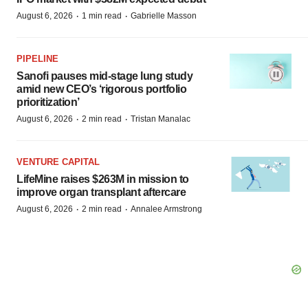
·
·
August 6, 2026
1 min read
Gabrielle Masson
PIPELINE
Sanofi pauses mid-stage lung study
amid new CEO’s ‘rigorous portfolio
prioritization’
·
·
August 6, 2026
2 min read
Tristan Manalac
VENTURE CAPITAL
LifeMine raises $263M in mission to
improve organ transplant aftercare
·
·
August 6, 2026
2 min read
Annalee Armstrong