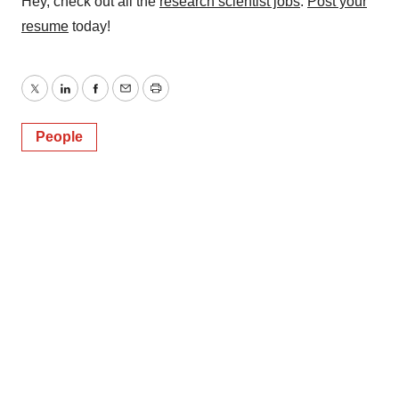
Hey, check out all the
research scientist jobs
.
Post your
resume
today!
Twitter
LinkedIn
Facebook
Email
Print
People