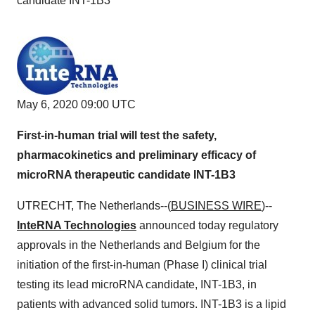
candidate INT-1B3
May 6, 2020 09:00 UTC
First-in-human trial will test the safety,
pharmacokinetics and preliminary efficacy of
microRNA therapeutic candidate INT-1B3
UTRECHT, The Netherlands--(
BUSINESS WIRE
)--
InteRNA Technologies
announced today regulatory
approvals in the Netherlands and Belgium for the
initiation of the first-in-human (Phase I) clinical trial
testing its lead microRNA candidate, INT-1B3, in
patients with advanced solid tumors. INT-1B3 is a lipid