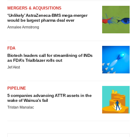
MERGERS & ACQUISITIONS
‘Unlikely’ AstraZeneca-BMS mega-merger
would be largest pharma deal ever
Annalee Armstrong
FDA
Biotech leaders call for streamlining of INDs
as FDA’s Trialblazer rolls out
Jef Akst
PIPELINE
5 companies advancing ATTR assets in the
wake of Wainua’s fail
Tristan Manalac