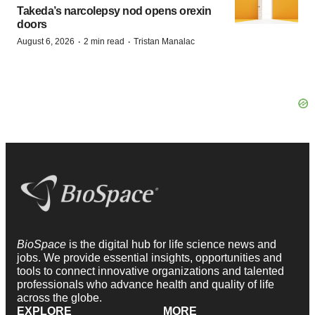
Takeda’s narcolepsy nod opens orexin
doors
·
·
August 6, 2026
2 min read
Tristan Manalac
BioSpace
is the digital hub for life science news and
jobs. We provide essential insights, opportunities and
tools to connect innovative organizations and talented
professionals who advance health and quality of life
across the globe.
EXPLORE
MORE