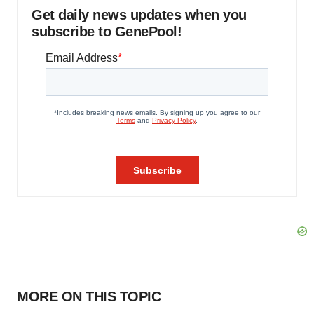
Get daily news updates when you
subscribe to GenePool!
MORE ON THIS TOPIC