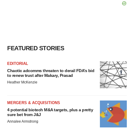
FEATURED STORIES
EDITORIAL
Chaotic adcomms threaten to derail FDA’s bid
to renew trust after Makary, Prasad
Heather McKenzie
MERGERS & ACQUISITIONS
4 potential biotech M&A targets, plus a pretty
sure bet from J&J
Annalee Armstrong