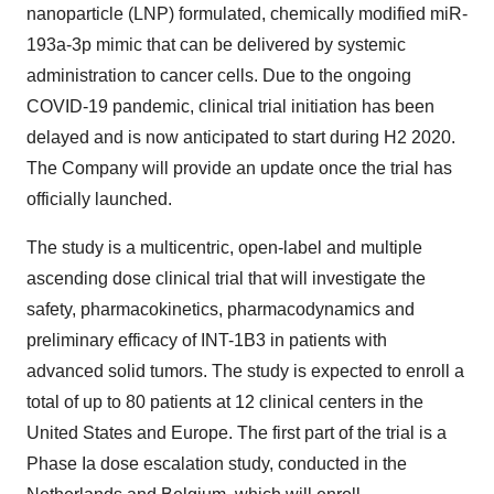
nanoparticle (LNP) formulated, chemically modified miR-
193a-3p mimic that can be delivered by systemic
administration to cancer cells. Due to the ongoing
COVID-19 pandemic, clinical trial initiation has been
delayed and is now anticipated to start during H2 2020.
The Company will provide an update once the trial has
officially launched.
The study is a multicentric, open-label and multiple
ascending dose clinical trial that will investigate the
safety, pharmacokinetics, pharmacodynamics and
preliminary efficacy of INT-1B3 in patients with
advanced solid tumors. The study is expected to enroll a
total of up to 80 patients at 12 clinical centers in the
United States and Europe. The first part of the trial is a
Phase Ia dose escalation study, conducted in the