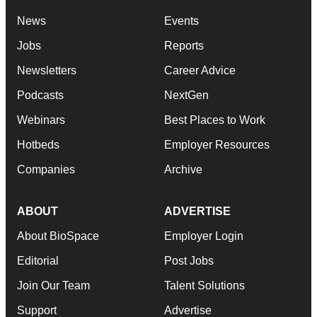
News
Events
Jobs
Reports
Newsletters
Career Advice
Podcasts
NextGen
Webinars
Best Places to Work
Hotbeds
Employer Resources
Companies
Archive
ABOUT
ADVERTISE
About BioSpace
Employer Login
Editorial
Post Jobs
Join Our Team
Talent Solutions
Support
Advertise