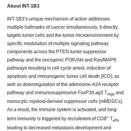
About INT-1B3
INT-1B3’s unique mechanism of action addresses
multiple hallmarks of cancer simultaneously. It directly
targets tumor cells and the tumor microenvironment by
specific modulation of multiple signaling pathway
components across the PTEN tumor suppressor
pathway and the oncogenic PI3K/Akt and Ras/MAPK
pathways resulting in cell cycle arrest, induction of
apoptosis and immunogenic tumor cell death (ICD); as
well as downregulation of the adenosine-A2A receptor
pathway and immunosuppressive FoxP3/Lag3 T
and
regs
monocytic myeloid-derived suppressor cells (mMDSCs).
As a result, the immune system is activated, and long-
+
term immunity is triggered by recruitment of CD8
T
effs
leading to decreased metastasis development and