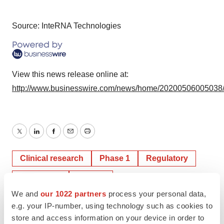
Source: InteRNA Technologies
View this news release online at:
http://www.businesswire.com/news/home/20200506005038
Twitter
LinkedIn
Facebook
Email
Print
Clinical research
Phase 1
Regulatory
Healthcare
Europe
We and
our 1022 partners
process your personal data,
e.g. your IP-number, using technology such as cookies to
store and access information on your device in order to