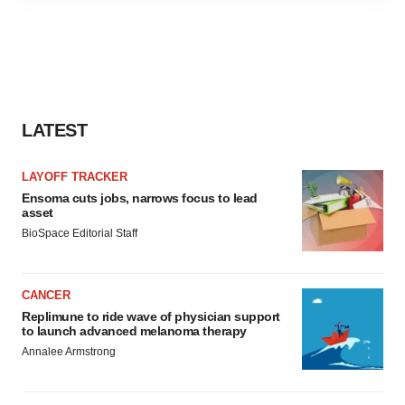
site traffic, and serve tailored ads. By clicking "OK", you
agree to our use of cookies. You can later change your
consent or withdraw it. For more info, see our
Privacy
Policy
.
LATEST
LAYOFF TRACKER
Ensoma cuts jobs, narrows focus to lead
asset
BioSpace Editorial Staff
CANCER
Replimune to ride wave of physician support
to launch advanced melanoma therapy
Annalee Armstrong