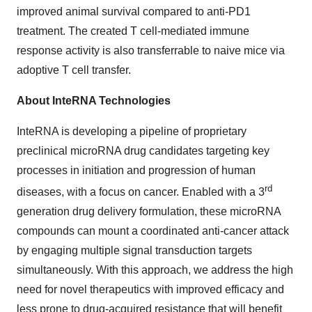
improved animal survival compared to anti-PD1
treatment. The created T cell-mediated immune
response activity is also transferrable to naive mice via
adoptive T cell transfer.
About InteRNA Technologies
InteRNA is developing a pipeline of proprietary
preclinical microRNA drug candidates targeting key
processes in initiation and progression of human
rd
diseases, with a focus on cancer. Enabled with a 3
generation drug delivery formulation, these microRNA
compounds can mount a coordinated anti-cancer attack
by engaging multiple signal transduction targets
simultaneously. With this approach, we address the high
need for novel therapeutics with improved efficacy and
less prone to drug-acquired resistance that will benefit