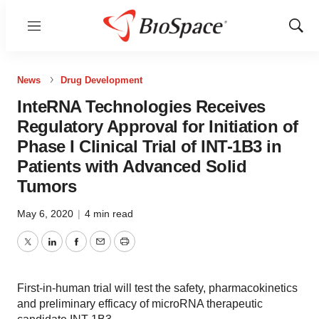
Menu
Show
Sear
News
Drug Development
InteRNA Technologies Receives
Regulatory Approval for Initiation of
Phase I Clinical Trial of INT-1B3 in
Patients with Advanced Solid
Tumors
May 6, 2020
|
4 min read
Twitter
LinkedIn
Facebook
Email
Print
First-in-human trial will test the safety, pharmacokinetics
and preliminary efficacy of microRNA therapeutic