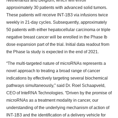
Netherlands and Belgium, which will enroll
approximately 30 patients with advanced solid tumors.
These patients will receive INT-1B3 via infusions twice
weekly in 21-day cycles. Subsequently, approximately
50 patients with either hepatocellular carcinoma or triple
negative breast cancer will be enrolled in the Phase Ib
dose expansion part of the trial. Initial data readout from
the Phase Ia study is expected in the end of 2021.
“The multi-targeted nature of microRNAs represents a
novel approach to treating a broad range of cancer
indications by effectively targeting several biochemical
pathways simultaneously,” said Dr. Roel Schaapveld,
CEO of InteRNA Technologies. “Driven by the promise of
microRNAs as a treatment modality in cancer, our
understanding of the underlying mechanism of action of
INT-1B3 and the identification of a delivery vehicle for