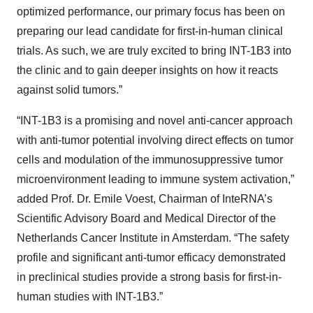
optimized performance, our primary focus has been on
preparing our lead candidate for first-in-human clinical
trials. As such, we are truly excited to bring INT-1B3 into
the clinic and to gain deeper insights on how it reacts
against solid tumors.”
“INT-1B3 is a promising and novel anti-cancer approach
with anti-tumor potential involving direct effects on tumor
cells and modulation of the immunosuppressive tumor
microenvironment leading to immune system activation,”
added Prof. Dr. Emile Voest, Chairman of InteRNA’s
Scientific Advisory Board and Medical Director of the
Netherlands Cancer Institute in Amsterdam. “The safety
profile and significant anti-tumor efficacy demonstrated
in preclinical studies provide a strong basis for first-in-
human studies with INT-1B3.”