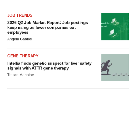
JOB TRENDS
2026 Q2 Job Market Report: Job postings
keep rising as fewer companies cut
employees
Angela Gabriel
GENE THERAPY
Intellia finds genetic suspect for liver safety
signals with ATTR gene therapy
Tristan Manalac