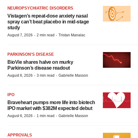
NEUROPSYCHIATRIC DISORDERS
Vistagen’s repeat-dose anxiety nasal
spray can’t beat placebo in mid-stage
study
·
·
August 7, 2026
2 min read
Tristan Manalac
PARKINSON’S DISEASE
BioVie shares halve on murky
Parkinson’s disease readout
·
·
August 6, 2026
3 min read
Gabrielle Masson
IPO
Braveheart pumps more life into biotech
IPO market with $382M expected debut
·
·
August 6, 2026
1 min read
Gabrielle Masson
APPROVALS