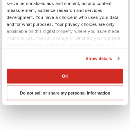
serve personalized ads and content, ad and content
measurement, audience research and services
development. You have a choice in who uses your data
and for what purposes. Your privacy choices are only
applicable on this digital property where you have made
your choices. You can change or withdraw your consent
any time from the Cookie Declaration or by clicking on
the Privacy trigger icon.
Show details
If you allow, we would also like to:
Collect information about your geographical location
OK
which can be accurate to within several meters
Identify your device by actively scanning it for
Do not sell or share my personal information
specific characteristics (fingerprinting)
Find out more about how your personal data is processed
and set your preferences in the
details section
.
We use cookies to enhance your experience, analyze