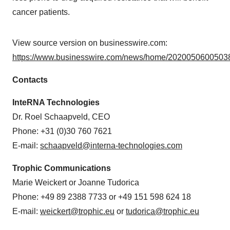
cancer patients.
View source version on businesswire.com:
https://www.businesswire.com/news/home/20200506005038
Contacts
InteRNA Technologies
Dr. Roel Schaapveld, CEO
Phone: +31 (0)30 760 7621
E-mail:
schaapveld@interna-technologies.com
Trophic Communications
Marie Weickert or Joanne Tudorica
Phone: +49 89 2388 7733 or +49 151 598 624 18
E-mail:
weickert@trophic.eu
or
tudorica@trophic.eu