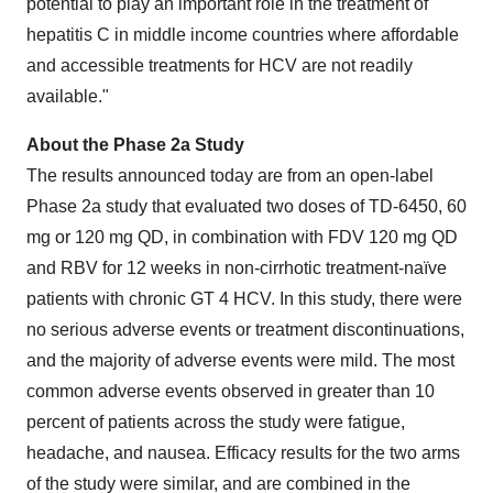
potential to play an important role in the treatment of
hepatitis C in middle income countries where affordable
and accessible treatments for HCV are not readily
available."
About the Phase 2a Study
The results announced today are from an open-label
Phase 2a study that evaluated two doses of TD-6450, 60
mg or 120 mg QD, in combination with FDV 120 mg QD
and RBV for 12 weeks in non-cirrhotic treatment-naïve
patients with chronic GT 4 HCV. In this study, there were
no serious adverse events or treatment discontinuations,
and the majority of adverse events were mild. The most
common adverse events observed in greater than 10
percent of patients across the study were fatigue,
headache, and nausea. Efficacy results for the two arms
of the study were similar, and are combined in the