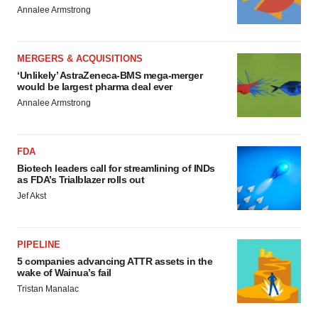
Annalee Armstrong
MERGERS & ACQUISITIONS
‘Unlikely’ AstraZeneca-BMS mega-merger
would be largest pharma deal ever
Annalee Armstrong
FDA
Biotech leaders call for streamlining of INDs
as FDA’s Trialblazer rolls out
Jef Akst
PIPELINE
5 companies advancing ATTR assets in the
wake of Wainua’s fail
Tristan Manalac