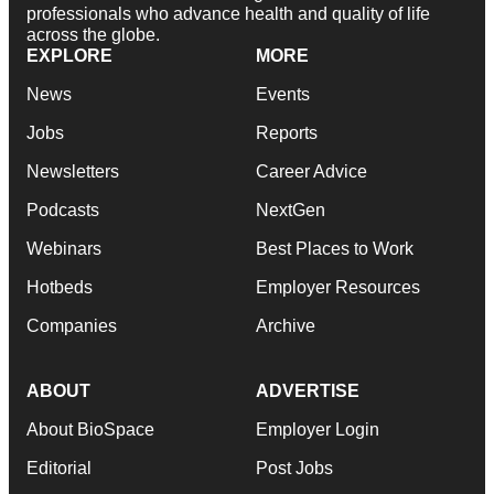
professionals who advance health and quality of life
across the globe.
EXPLORE
MORE
News
Events
Jobs
Reports
Newsletters
Career Advice
Podcasts
NextGen
Webinars
Best Places to Work
Hotbeds
Employer Resources
Companies
Archive
ABOUT
ADVERTISE
About BioSpace
Employer Login
Editorial
Post Jobs