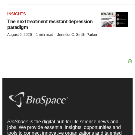
INSIGHTS
The next treatment-resistant depression
paradigm
·
·
August 6, 2026
1 min read
Jennifer C. Smith-Parker
BioSpace
is the digital hub for life science news and
jobs. We provide essential insights, opportunities and
tools to connect innovative organizations and talented