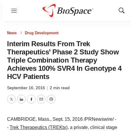
Menu
Show
Sear
News
Drug Development
Interim Results From Trek
Therapeutics’ Phase 2 Study Show
Triple Combination Therapy
Achieves 100% SVR4 In Genotype 4
HCV Patients
September 16, 2016
|
2 min read
Twitter
LinkedIn
Facebook
Email
Print
CAMBRIDGE, Mass.
,
Sept. 15, 2016
/PRNewswire/ -
-
Trek Therapeutics (TREKtx)
,
a private, clinical stage