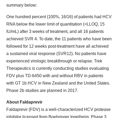
summary below:
One hundred percent (100%, 16/16) of patients had HCV
RNA below the lower limit of quantitation (<LLOQ, 15
IU/mL) after 3 weeks of treatment, and all 16 patients
achieved SVR 4. To date, the 11 patients who have been
followed for 12 weeks post-treatment have all achieved
a sustained viral response (SVR12). No patients have
experienced virologic breakthrough or relapse. Trek
Therapeutics is currently conducting studies evaluating
FDV plus TD-6450 with and without RBV in patients
with GT 1b HCV in
New Zealand
and
the United States
.
Phase 2b studies are planned in 2017.
About Faldaprevir
Faldaprevir (FDV) is a well-characterized HCV protease
inhibitor licensed from Boehringer Ingelheim. Phase 3