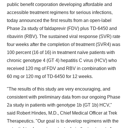
public benefit corporation developing affordable and
accessible treatment regimens for serious infections,
today announced the first results from an open-label
Phase 2a study of faldaprevir (FDV) plus TD-6450 and
ribavirin (RBV). The sustained viral response (SVR) rate
four weeks after the completion of treatment (SVR4) was
100 percent (16 of 16) in treatment naïve patients with
chronic genotype 4 (GT 4) hepatitis C virus (HCV) who
received 120 mg of FDV and RBV in combination with
60 mg or 120 mg of TD-6450 for 12 weeks.
"The results of this study are very encouraging, and
consistent with preliminary data from our ongoing Phase
2a study in patients with genotype 1b (GT 1b) HCV,"
said
Robert Hindes
, M.D., Chief Medical Officer at Trek
Therapeutics. "Our goal is to develop regimens with the