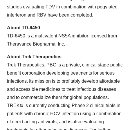
studies evaluating FDV in combination with pegylated
interferon and RBV have been completed.
About TD-6450
TD-6450 is a multivalent NS5A inhibitor licensed from
Theravance Biopharma, Inc.
About Trek Therapeutics
Trek Therapeutics, PBC is a private, clinical stage public
benefit corporation developing treatments for serious
infections. Its mission is to profitably develop affordable
and accessible medicines to treat infectious diseases
and to commercialize them for global populations.
TREKtx is currently conducting Phase 2 clinical trials in
patients with chronic HCV infection using a combination
of direct acting antivirals, and is also evaluating
treatments for other infectious diseases. For further