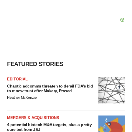
FEATURED STORIES
EDITORIAL
Chaotic adcomms threaten to derail FDA’s bid
to renew trust after Makary, Prasad
Heather McKenzie
MERGERS & ACQUISITIONS
4 potential biotech M&A targets, plus a pretty
sure bet from J&J