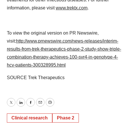
information, please visit
www.trektx.com
.
To view the original version on PR Newswire,
visit:
http://www.prnewswire.com/news-releases/interim-
results-from-trek-therapeutics-phase-2-study-show-triple-
combination-therapy-achieves-100-svr4-in-genotype-4-
hcv-patients-300328995.html
SOURCE Trek Therapeutics
Twitter
LinkedIn
Facebook
Email
Print
Clinical research
Phase 2