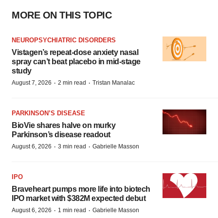
MORE ON THIS TOPIC
NEUROPSYCHIATRIC DISORDERS
Vistagen’s repeat-dose anxiety nasal
spray can’t beat placebo in mid-stage
study
·
·
August 7, 2026
2 min read
Tristan Manalac
PARKINSON’S DISEASE
BioVie shares halve on murky
Parkinson’s disease readout
·
·
August 6, 2026
3 min read
Gabrielle Masson
IPO
Braveheart pumps more life into biotech
IPO market with $382M expected debut
·
·
August 6, 2026
1 min read
Gabrielle Masson