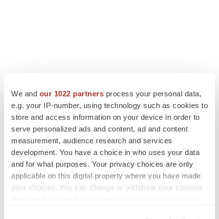
We and
our 1022 partners
process your personal data,
LATEST
e.g. your IP-number, using technology such as cookies to
store and access information on your device in order to
LAYOFF TRACKER
serve personalized ads and content, ad and content
Ensoma cuts jobs, narrows focus to lead
measurement, audience research and services
asset
development. You have a choice in who uses your data
BioSpace Editorial Staff
and for what purposes. Your privacy choices are only
applicable on this digital property where you have made
your choices. You can change or withdraw your consent
CANCER
Replimune to ride wave of physician support
any time from the Cookie Declaration or by clicking on
to launch advanced melanoma therapy
the Privacy trigger icon.
Annalee Armstrong