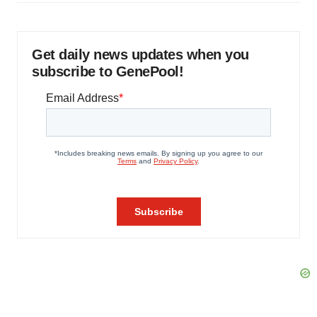
Get daily news updates when you
subscribe to GenePool!