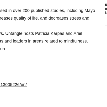
5
a
ed in over 200 published studies, including Mayo
f
eases quality of life, and decreases stress and
T
s, Untangle hosts Patricia Karpas and Ariel
s and leaders in areas related to mindfulness,
ore.
413005226/en/