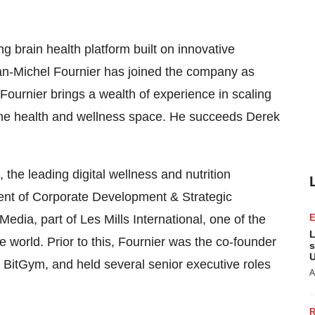
ing brain health platform built on innovative
n-Michel Fournier has joined the company as
Fournier brings a wealth of experience in scaling
the health and wellness space. He succeeds Derek
he leading digital wellness and nutrition
ent of Corporate Development & Strategic
edia, part of Les Mills International, one of the
L
e world. Prior to this, Fournier was the co-founder
s
U
 BitGym, and held several senior executive roles
A