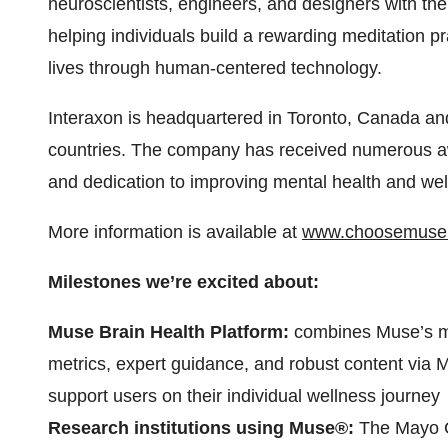
neuroscientists, engineers, and designers with th
helping individuals build a rewarding meditation pr
lives through human-centered technology.
Interaxon is headquartered in Toronto, Canada and
countries. The company has received numerous aw
and dedication to improving mental health and wel
More information is available at
www.choosemuse
Milestones we’re excited about:
Muse Brain Health Platform:
combines Muse’s me
metrics, expert guidance, and robust content via
support users on their individual wellness journey
Research institutions using Muse®:
The Mayo C