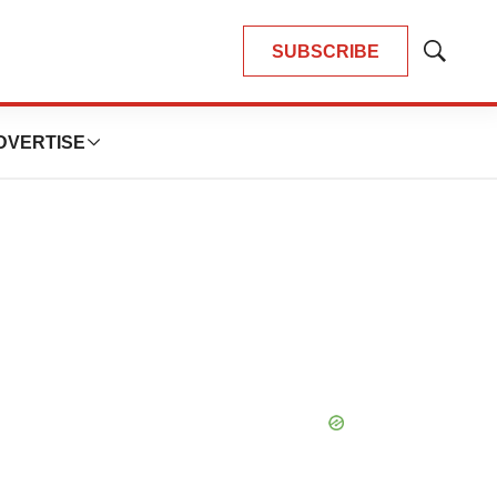
SUBSCRIBE
Show
Search
DVERTISE