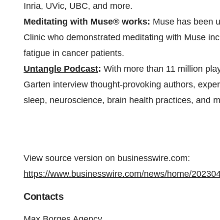
Inria, UVic, UBC, and more.
Meditating with Muse® works:
Muse has been us
Clinic who demonstrated meditating with Muse incr
fatigue in cancer patients.
Untangle Podcast
:
With more than 11 million play
Garten interview thought-provoking authors, expert
sleep, neuroscience, brain health practices, and m
View source version on businesswire.com:
https://www.businesswire.com/news/home/20230
Contacts
Max Borges Agency