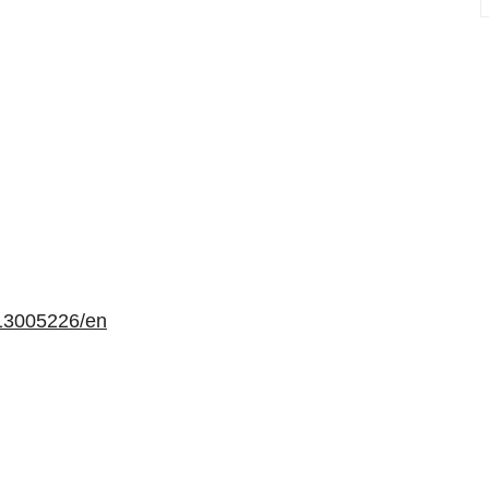
13005226/en