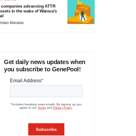
 companies advancing ATTR
ssets in the wake of Wainua’s
ail
ristan Manalac
Get daily news updates when
you subscribe to GenePool!