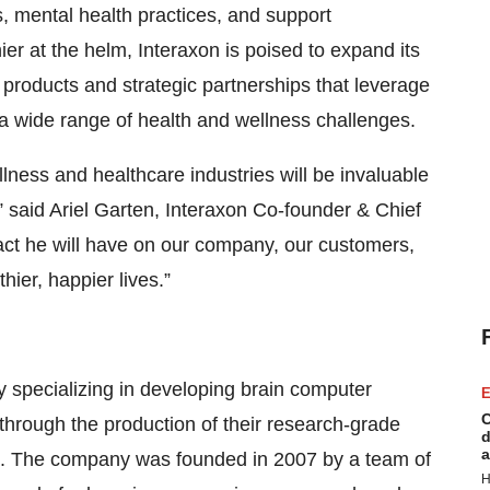
, mental health practices, and support
r at the helm, Interaxon is poised to expand its
products and strategic partnerships that leverage
a wide range of health and wellness challenges.
lness and healthcare industries will be invaluable
” said Ariel Garten, Interaxon Co-founder & Chief
pact he will have on our company, our customers,
ier, happier lives.”
specializing in developing brain computer
E
C
 through the production of their research-grade
d
a
s. The company was founded in 2007 by a team of
H