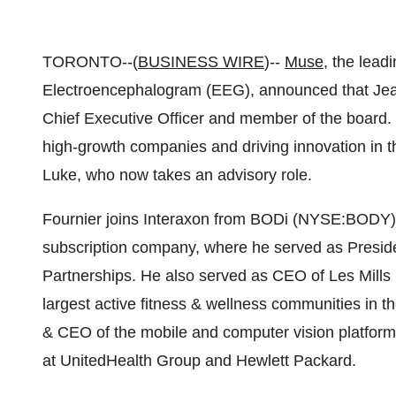
TORONTO--(
BUSINESS WIRE
)--
Muse
, the lead
Electroencephalogram (EEG), announced that Jea
Chief Executive Officer and member of the board. 
high-growth companies and driving innovation in 
Luke, who now takes an advisory role.
Fournier joins Interaxon from BODi (NYSE:BODY), t
subscription company, where he served as Presid
Partnerships. He also served as CEO of Les Mills M
largest active fitness & wellness communities in th
& CEO of the mobile and computer vision platform
at UnitedHealth Group and Hewlett Packard.