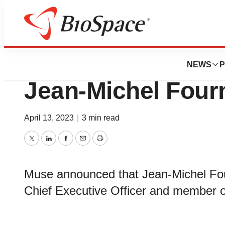
News
Business
Interaxon Inc. (
NEWS
P
Jean-Michel Four
April 13, 2023
|
3 min read
Twitter
LinkedIn
Facebook
Email
Print
Muse announced that Jean-Michel Fou
Chief Executive Officer and member o