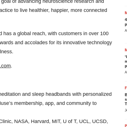
e goal of advancing neuroscience research and
actice to live healthier, happier, more connected
4
p
A
 has a global reach, with customers in over 100
ards and accolades for its innovative technology
lness.
‘
m
.com
.
p
A
ditation and sleep headbands with personalized
B
s
 Muse’s membership, app, and community to
T
J
linic, NASA, Harvard, MIT, U of T, UCL, UCSD,
P