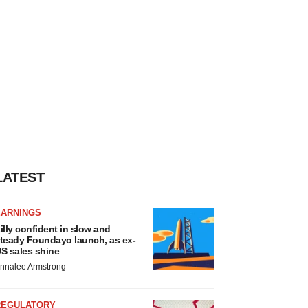
LATEST
EARNINGS
illy confident in slow and
teady Foundayo launch, as ex-
S sales shine
nnalee Armstrong
REGULATORY