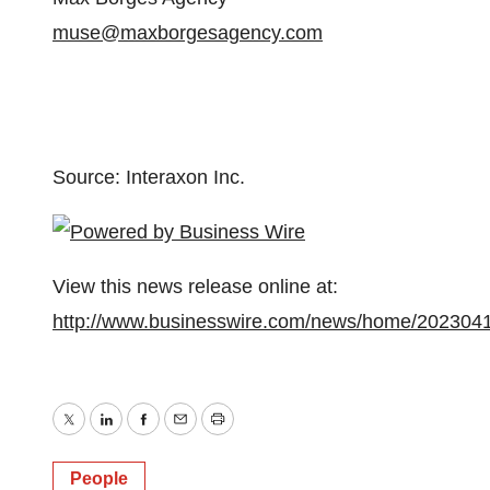
muse@maxborgesagency.com
Source: Interaxon Inc.
View this news release online at:
http://www.businesswire.com/news/home/202304
Twitter
LinkedIn
Facebook
Email
Print
People