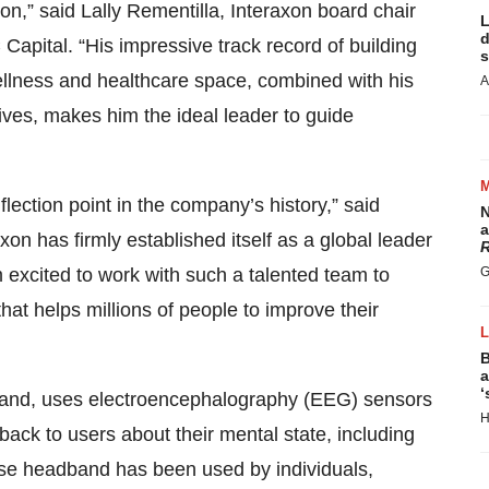
on,” said Lally Rementilla, Interaxon board chair
L
d
pital. “His impressive track record of building
s
ellness and healthcare space, combined with his
A
ives, makes him the ideal leader to guide
flection point in the company’s history,” said
N
a
on has firmly established itself as a global leader
R
 excited to work with such a talented team to
G
hat helps millions of people to improve their
B
a
‘
band, uses electroencephalography (EEG) sensors
H
dback to users about their mental state, including
Muse headband has been used by individuals,