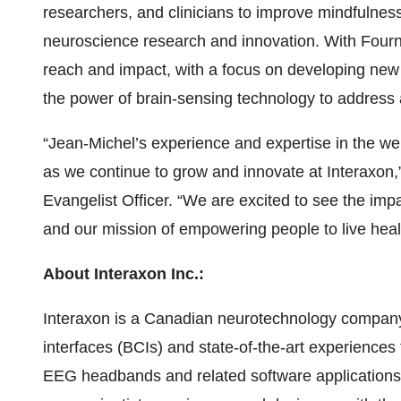
researchers, and clinicians to improve mindfulness
neuroscience research and innovation. With Fournie
reach and impact, with a focus on developing new 
the power of brain-sensing technology to address 
“Jean-Michel’s experience and expertise in the wel
as we continue to grow and innovate at Interaxon,
Evangelist Officer. “We are excited to see the im
and our mission of empowering people to live health
About Interaxon Inc.:
Interaxon is a Canadian neurotechnology company 
interfaces (BCIs) and state-of-the-art experiences
EEG headbands and related software application