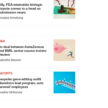
illy, FDA retatrutide biologic
ispute comes to a head as
ubmission nears
nnalee Armstrong
M&A
o deal between AstraZeneca
nd BMS, senior source insists:
euters
abrielle Masson
LAYOFFS
espoke gene-editing outfit
bandons lead program, cuts
several’ employees
eather McKenzie