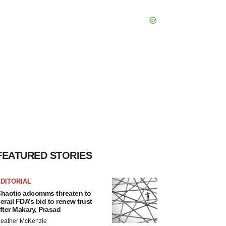
FEATURED STORIES
DITORIAL
haotic adcomms threaten to
erail FDA’s bid to renew trust
fter Makary, Prasad
eather McKenzie