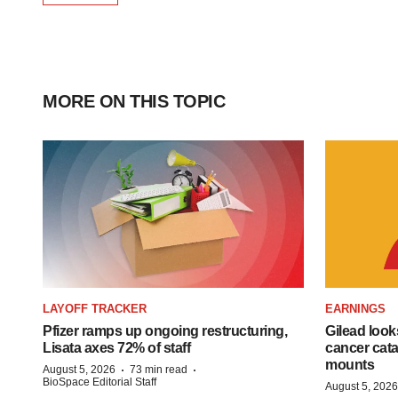
MORE ON THIS TOPIC
LAYOFF TRACKER
EARNINGS
Pfizer ramps up ongoing restructuring,
Gilead look
Lisata axes 72% of staff
cancer cata
mounts
·
·
August 5, 2026
73 min read
BioSpace Editorial Staff
August 5, 2026