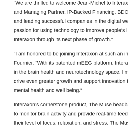
“We are thrilled to welcome Jean-Michel to Interax
and Managing Partner, IP-Backed Financing, BDC Ca
and leading successful companies in the digital w
passion for using technology to improve people’s l
Interaxon through its next phase of growth.”
“I am honored to be joining Interaxon at such an in
Fournier. “With its patented mEEG platform, Interax
in the brain health and neurotechnology space. I’m
drive even greater growth and support innovation t
mental health and well being.”
Interaxon’s cornerstone product, The Muse head
to monitor brain activity and provide real-time fee
their level of focus, relaxation, and stress. The 