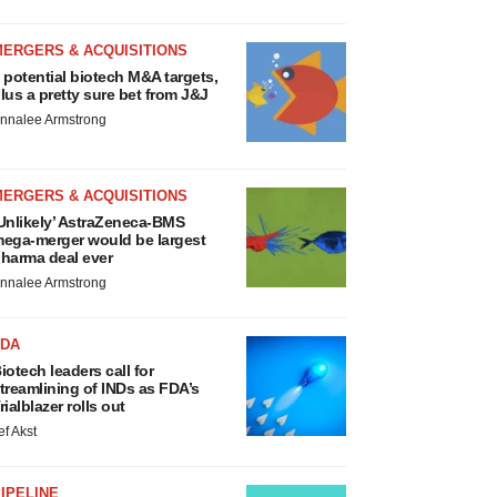
MERGERS & ACQUISITIONS
 potential biotech M&A targets,
lus a pretty sure bet from J&J
nnalee Armstrong
MERGERS & ACQUISITIONS
Unlikely’ AstraZeneca-BMS
ega-merger would be largest
harma deal ever
nnalee Armstrong
FDA
iotech leaders call for
treamlining of INDs as FDA’s
rialblazer rolls out
ef Akst
IPELINE