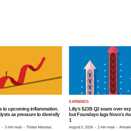
EARNINGS
s to upcoming inflammation,
Lilly’s $23B Q2 soars over ex
lysts as pressure to diversify
but Foundayo lags Novo’s riva
1
·
·
·
·
3 min read
Tristan Manalac
August 5, 2026
2 min read
Annale