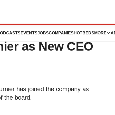
Muse®) Announces
ODCASTS
EVENTS
JOBS
COMPANIES
HOTBEDS
MORE
A
nier as New CEO
rnier has joined the company as
f the board.