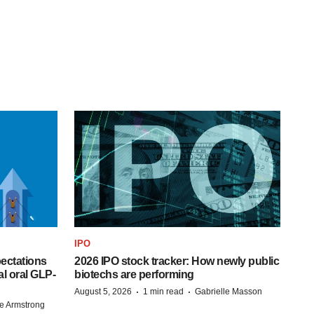
IPO
pectations
2026 IPO stock tracker: How newly public
l oral GLP-
biotechs are performing
·
·
August 5, 2026
1 min read
Gabrielle Masson
e Armstrong