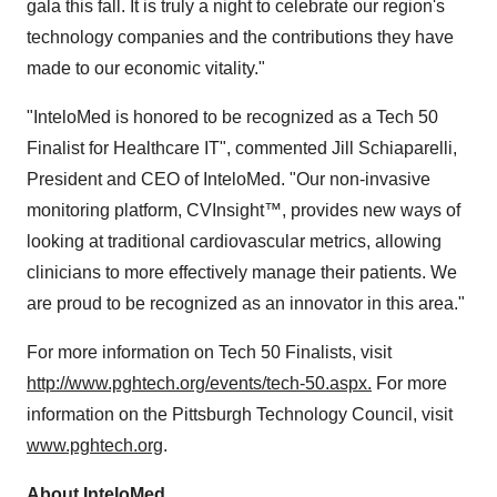
gala this fall. It is truly a night to celebrate our region's
technology companies and the contributions they have
made to our economic vitality."
"InteloMed is honored to be recognized as a Tech 50
Finalist for Healthcare IT", commented Jill Schiaparelli,
President and CEO of InteloMed. "Our non-invasive
monitoring platform, CVInsight™, provides new ways of
looking at traditional cardiovascular metrics, allowing
clinicians to more effectively manage their patients. We
are proud to be recognized as an innovator in this area."
For more information on Tech 50 Finalists, visit
http://www.pghtech.org/events/tech-50.aspx.
For more
information on the Pittsburgh Technology Council, visit
www.pghtech.org
.
About InteloMed