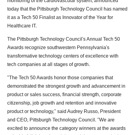
monitoring of the cardiovascular system, announced
today that the Pittsburgh Technology Council has named
it as a Tech 50 Finalist as Innovator of the Year for
Healthcare IT.
The Pittsburgh Technology Council's Annual Tech 50
Awards recognize southwestern Pennsylvania's
transformative technology centers of excellence with
tech companies at all stages of growth.
"The Tech 50 Awards honor those companies that
demonstrated the strongest growth and advancement in
product or sales success, financial strength, corporate
citizenship, job growth and retention and innovative
product or technology," said Audrey Russo, President
and CEO, Pittsburgh Technology Council. "We are
excited to announce the category winners at the awards