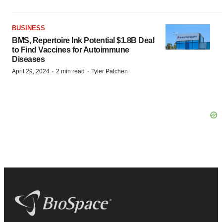
BUSINESS
BMS, Repertoire Ink Potential $1.8B Deal
to Find Vaccines for Autoimmune
Diseases
·
·
April 29, 2024
2 min read
Tyler Patchen