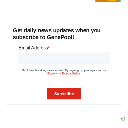
Get daily news updates when you
subscribe to GenePool!