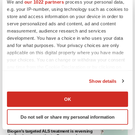
We and
our 1022 partners
process your personal data,
e.g. your IP-number, using technology such as cookies to
store and access information on your device in order to
serve personalized ads and content, ad and content
measurement, audience research and services
development. You have a choice in who uses your data
and for what purposes. Your privacy choices are only
applicable on this digital property where you have made
your choices. You can change or withdraw your consent
any time from the Cookie Declaration or by clicking on
LATEST
the Privacy trigger icon.
Show details
IN PARTNERSHIP WITH AGC BIOLOGICS
If you allow, we would also like to:
From ex vivo to in vivo: Shaping the next
generation of viral vector manufacturing
Collect information about your geographical location
OK
Jennifer C. Smith-Parker
which can be accurate to within several meters
Identify your device by actively scanning it for
Do not sell or share my personal information
specific characteristics (fingerprinting)
ALS
Find out more about how your personal data is processed
Biogen’s targeted ALS treatment is reversing
and set your preferences in the
details section
.