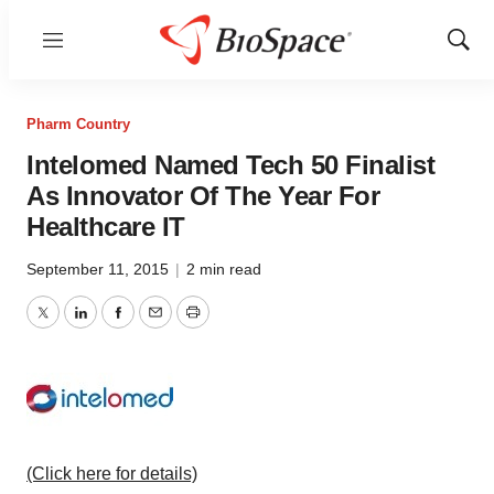
Menu
Show
Sear
Pharm Country
Intelomed Named Tech 50 Finalist
As Innovator Of The Year For
Healthcare IT
September 11, 2015
|
2 min read
Twitter
LinkedIn
Facebook
Email
Print
(Click here for details)