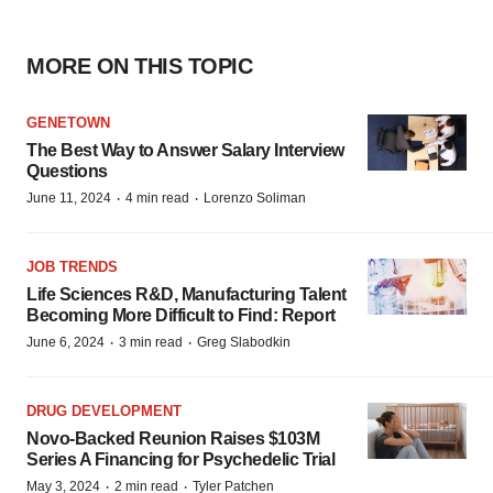
MORE ON THIS TOPIC
GENETOWN
The Best Way to Answer Salary Interview
Questions
·
·
June 11, 2024
4 min read
Lorenzo Soliman
JOB TRENDS
Life Sciences R&D, Manufacturing Talent
Becoming More Difficult to Find: Report
·
·
June 6, 2024
3 min read
Greg Slabodkin
DRUG DEVELOPMENT
Novo-Backed Reunion Raises $103M
Series A Financing for Psychedelic Trial
·
·
May 3, 2024
2 min read
Tyler Patchen