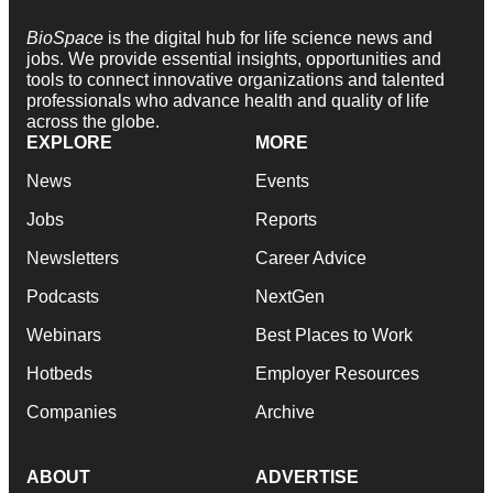
BioSpace
is the digital hub for life science news and
jobs. We provide essential insights, opportunities and
tools to connect innovative organizations and talented
professionals who advance health and quality of life
across the globe.
EXPLORE
MORE
News
Events
Jobs
Reports
Newsletters
Career Advice
Podcasts
NextGen
Webinars
Best Places to Work
Hotbeds
Employer Resources
Companies
Archive
ABOUT
ADVERTISE