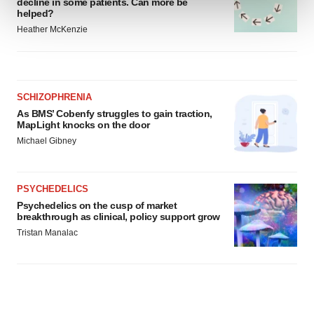
decline in some patients. Can more be
helped?
Heather McKenzie
We use cookies to enhance your experience, analyze
site traffic, and serve tailored ads. By clicking "OK", you
agree to our use of cookies. You can later change your
consent or withdraw it. For more info, see our
Privacy
SCHIZOPHRENIA
Policy
.
As BMS’ Cobenfy struggles to gain traction,
MapLight knocks on the door
Michael Gibney
PSYCHEDELICS
Psychedelics on the cusp of market
breakthrough as clinical, policy support grow
Tristan Manalac