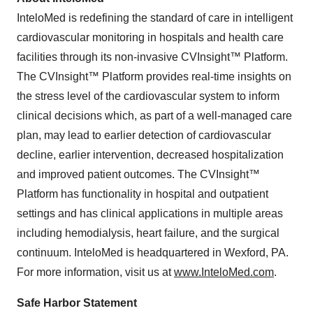
InteloMed is redefining the standard of care in intelligent
cardiovascular monitoring in hospitals and health care
facilities through its non-invasive CVInsight™ Platform.
The CVInsight™ Platform provides real-time insights on
the stress level of the cardiovascular system to inform
clinical decisions which, as part of a well-managed care
plan, may lead to earlier detection of cardiovascular
decline, earlier intervention, decreased hospitalization
and improved patient outcomes. The CVInsight™
Platform has functionality in hospital and outpatient
settings and has clinical applications in multiple areas
including hemodialysis, heart failure, and the surgical
continuum. InteloMed is headquartered in Wexford, PA.
For more information, visit us at
www.InteloMed.com
.
Safe Harbor Statement