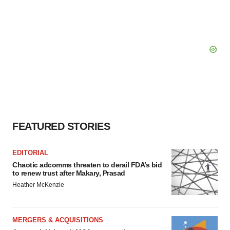
FEATURED STORIES
EDITORIAL
Chaotic adcomms threaten to derail FDA’s bid
to renew trust after Makary, Prasad
Heather McKenzie
MERGERS & ACQUISITIONS