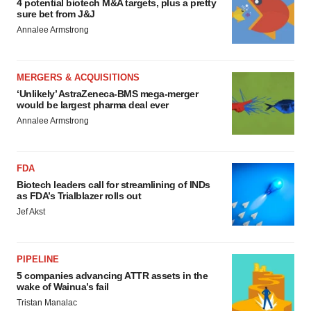
4 potential biotech M&A targets, plus a pretty
sure bet from J&J
Annalee Armstrong
MERGERS & ACQUISITIONS
‘Unlikely’ AstraZeneca-BMS mega-merger
would be largest pharma deal ever
Annalee Armstrong
FDA
Biotech leaders call for streamlining of INDs
as FDA’s Trialblazer rolls out
Jef Akst
PIPELINE
5 companies advancing ATTR assets in the
wake of Wainua’s fail
Tristan Manalac