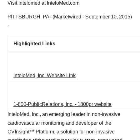
Visit Intelomed at InteloMed.com
PITTSBURGH, PA--(Marketwired - September 10, 2015)
-
Highlighted Links
InteloMed, Inc. Website Link
1-800-PublicRelations, Inc. - 1800pr website
InteloMed, Inc., an emerging leader in non-invasive
cardiovascular monitoring and developer of the
CVInsight™ Platform, a solution for non-invasive