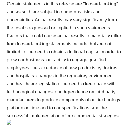
Certain statements in this release are "forward-looking"
and as such are subject to numerous risks and
uncertainties. Actual results may vary significantly from
the results expressed or implied in such statements.
Factors that could cause actual results to materially differ
from forward-looking statements include, but are not
limited to, the need to obtain additional capital in order to
grow our business, our ability to engage qualified
employees, the acceptance of new products by doctors
and hospitals, changes in the regulatory environment
and healthcare legislation, the need to keep pace with
technological changes, our dependence on third party
manufacturers to produce components of our technology
platform on time and to our specifications, and the
successful implementation of our commercial strategies.