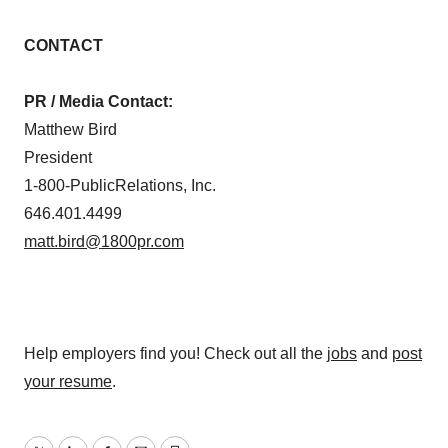
CONTACT
PR / Media Contact:
Matthew Bird
President
1-800-PublicRelations, Inc.
646.401.4499
matt.bird@1800pr.com
Help employers find you! Check out all the
jobs
and
post
your resume
.