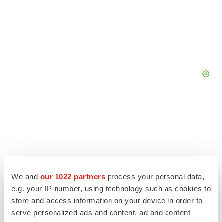
We and
our 1022 partners
process your personal data,
e.g. your IP-number, using technology such as cookies to
store and access information on your device in order to
serve personalized ads and content, ad and content