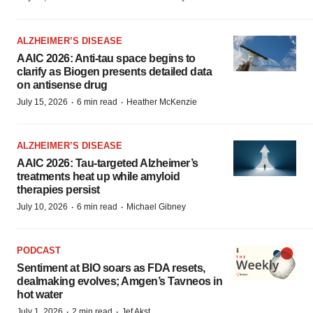
ALZHEIMER’S DISEASE
AAIC 2026: Anti-tau space begins to
clarify as Biogen presents detailed data
on antisense drug
·
·
July 15, 2026
6 min read
Heather McKenzie
ALZHEIMER’S DISEASE
AAIC 2026: Tau-targeted Alzheimer’s
treatments heat up while amyloid
therapies persist
·
·
July 10, 2026
6 min read
Michael Gibney
PODCAST
Sentiment at BIO soars as FDA resets,
dealmaking evolves; Amgen’s Tavneos in
hot water
·
·
July 1, 2026
2 min read
Jef Akst