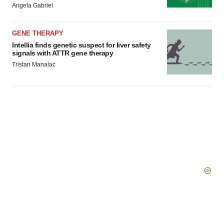
Angela Gabriel
consent or withdraw it. For more info, see our
Privacy
Policy
.
GENE THERAPY
Intellia finds genetic suspect for liver safety
signals with ATTR gene therapy
Tristan Manalac