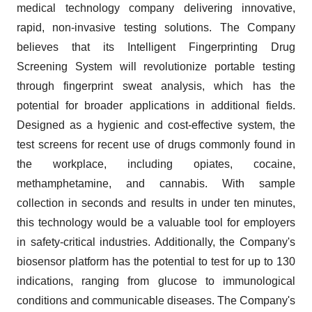
medical technology company delivering innovative,
rapid, non-invasive testing solutions. The Company
believes that its Intelligent Fingerprinting Drug
Screening System will revolutionize portable testing
through fingerprint sweat analysis, which has the
potential for broader applications in additional fields.
Designed as a hygienic and cost-effective system, the
test screens for recent use of drugs commonly found in
the workplace, including opiates, cocaine,
methamphetamine, and cannabis. With sample
collection in seconds and results in under ten minutes,
this technology would be a valuable tool for employers
in safety-critical industries. Additionally, the Company's
biosensor platform has the potential to test for up to 130
indications, ranging from glucose to immunological
conditions and communicable diseases. The Company's