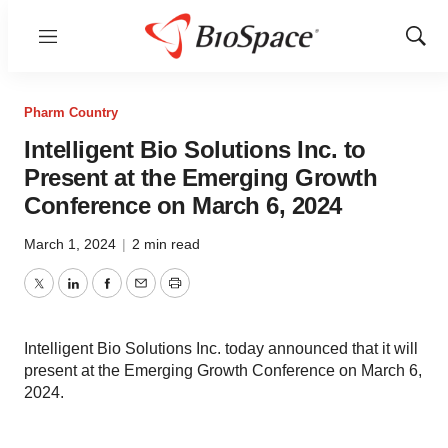
Menu
Show
Sear
Pharm Country
Intelligent Bio Solutions Inc. to
Present at the Emerging Growth
Conference on March 6, 2024
March 1, 2024
|
2 min read
Twitter
LinkedIn
Facebook
Email
Print
Intelligent Bio Solutions Inc. today announced that it will
present at the Emerging Growth Conference on March 6,
2024.