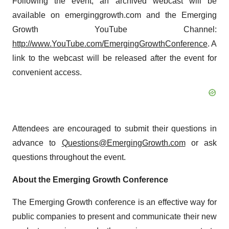
Following the event, an archived webcast will be
available on emerginggrowth.com and the Emerging
Growth YouTube Channel:
http://www.YouTube.com/EmergingGrowthConference
. A
link to the webcast will be released after the event for
convenient access.
Attendees are encouraged to submit their questions in
advance to
Questions@EmergingGrowth.com
or ask
questions throughout the event.
About the Emerging Growth Conference
The Emerging Growth conference is an effective way for
public companies to present and communicate their new