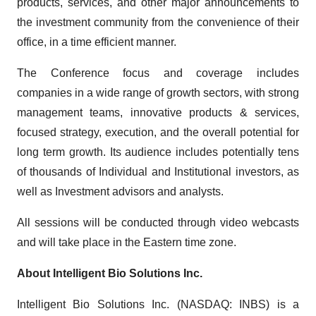
products, services, and other major announcements to
the investment community from the convenience of their
office, in a time efficient manner.
The Conference focus and coverage includes
companies in a wide range of growth sectors, with strong
management teams, innovative products & services,
focused strategy, execution, and the overall potential for
long term growth. Its audience includes potentially tens
of thousands of Individual and Institutional investors, as
well as Investment advisors and analysts.
All sessions will be conducted through video webcasts
and will take place in the Eastern time zone.
About Intelligent Bio Solutions Inc.
Intelligent Bio Solutions Inc. (NASDAQ: INBS) is a