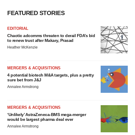
FEATURED STORIES
EDITORIAL
Chaotic adcomms threaten to derail FDA’s bid
to renew trust after Makary, Prasad
Heather McKenzie
MERGERS & ACQUISITIONS
4 potential biotech M&A targets, plus a pretty
sure bet from J&J
Annalee Armstrong
MERGERS & ACQUISITIONS
‘Unlikely’ AstraZeneca-BMS mega-merger
would be largest pharma deal ever
Annalee Armstrong