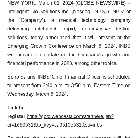
NEW YORK, March 01, 2024 (GLOBE NEWSWIRE) --
Intelligent Bio Solutions Inc.
(Nasdaq: INBS) (“INBS” or
the “Company”), a medical technology company
delivering intelligent, rapid, non-invasive testing
solutions, today announced that it will present at the
Emerging Growth Conference on March 6, 2024. INBS
will provide an update on the Company’s growth and
financial performance in 2023, among other topics.
Spiro Sakiris, INBS’ Chief Financial Officer, is scheduled
to present from 3:40 p.m. to 3:50 p.m. Eastern Time on
Wednesday, March 6, 2024.
Link to
register:
https://goto.webcasts.com/starthere.jsp?
ei=1650531&tp_key=ca9510e531&sti=inbs