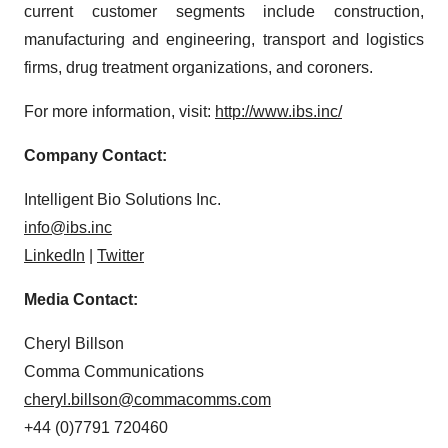
current customer segments include construction,
manufacturing and engineering, transport and logistics
firms, drug treatment organizations, and coroners.
For more information, visit:
http://www.ibs.inc/
Company Contact:
Intelligent Bio Solutions Inc.
info@ibs.inc
LinkedIn
|
Twitter
Media Contact:
Cheryl Billson
Comma Communications
cheryl.billson@commacomms.com
+44 (0)7791 720460