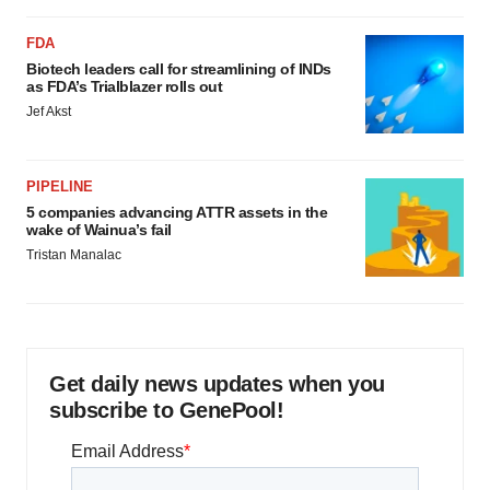
FDA
Biotech leaders call for streamlining of INDs
as FDA’s Trialblazer rolls out
Jef Akst
PIPELINE
5 companies advancing ATTR assets in the
wake of Wainua’s fail
Tristan Manalac
Get daily news updates when you
subscribe to GenePool!