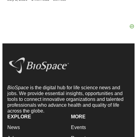
BioSpace
is the digital hub for life science news and
jobs. We provide essential insights, opportunities and
tools to connect innovative organizations and talented
professionals who advance health and quality of life
across the globe.
EXPLORE
MORE
News
Events