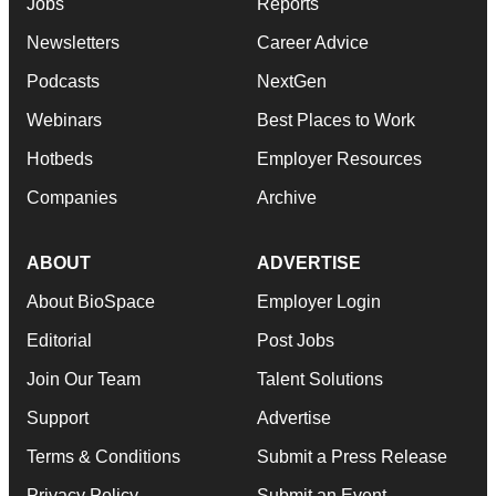
Jobs
Reports
Newsletters
Career Advice
Podcasts
NextGen
Webinars
Best Places to Work
Hotbeds
Employer Resources
Companies
Archive
ABOUT
ADVERTISE
About BioSpace
Employer Login
Editorial
Post Jobs
Join Our Team
Talent Solutions
Support
Advertise
Terms & Conditions
Submit a Press Release
Privacy Policy
Submit an Event