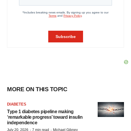
MORE ON THIS TOPIC
DIABETES
Type 1 diabetes pipeline making
‘remarkable progress’ toward insulin
independence
·
·
July 20, 2026
7 min read
Michael Gibney