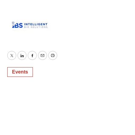
Twitter
LinkedIn
Facebook
Email
Print
Events