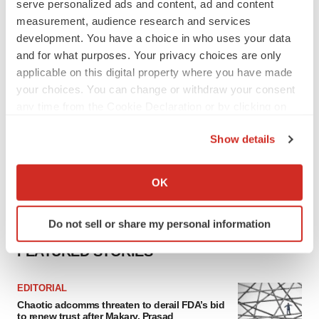
serve personalized ads and content, ad and content
measurement, audience research and services
development. You have a choice in who uses your data
and for what purposes. Your privacy choices are only
applicable on this digital property where you have made
your choices. You can change or withdraw your consent
any time from the Cookie Declaration or by clicking on
the Privacy trigger icon.
Show details
If you allow, we would also like to:
Collect information about your geographical location
OK
which can be accurate to within several meters
Identify your device by actively scanning it for
Do not sell or share my personal information
specific characteristics (fingerprinting)
Find out more about how your personal data is processed
FEATURED STORIES
and set your preferences in the
details section
.
EDITORIAL
We use cookies to enhance your experience, analyze
Chaotic adcomms threaten to derail FDA’s bid
site traffic, and serve tailored ads. By clicking "OK", you
to renew trust after Makary, Prasad