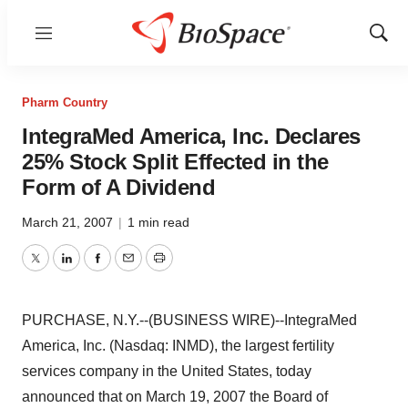
Menu
Show
Sear
Pharm Country
IntegraMed America, Inc. Declares
25% Stock Split Effected in the
Form of A Dividend
March 21, 2007
|
1 min read
Twitter
LinkedIn
Facebook
Email
Print
PURCHASE, N.Y.--(BUSINESS WIRE)--IntegraMed
America, Inc. (Nasdaq: INMD), the largest fertility
services company in the United States, today
announced that on March 19, 2007 the Board of