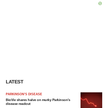
LATEST
PARKINSON’S DISEASE
BioVie shares halve on murky Parkinson’s
disease readout