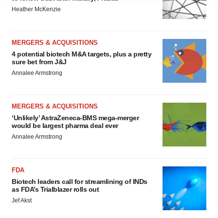
agree to our use of cookies. You can later change your
Heather McKenzie
consent or withdraw it. For more info, see our
Privacy
Policy
.
MERGERS & ACQUISITIONS
4 potential biotech M&A targets, plus a pretty
sure bet from J&J
Annalee Armstrong
MERGERS & ACQUISITIONS
‘Unlikely’ AstraZeneca-BMS mega-merger
would be largest pharma deal ever
Annalee Armstrong
FDA
Biotech leaders call for streamlining of INDs
as FDA’s Trialblazer rolls out
Jef Akst