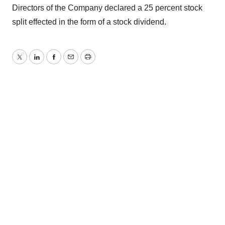
Directors of the Company declared a 25 percent stock
split effected in the form of a stock dividend.
Twitter
LinkedIn
Facebook
Email
Print