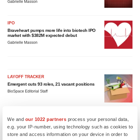
Gabrielle Masson
IPO
Braveheart pumps more life into biotech IPO
market with $382M expected debut
Gabrielle Masson
LAYOFF TRACKER
Emergent cuts 93 roles, 21 vacant positions
BioSpace Editorial Staff
APPROVALS
We and
our 1022 partners
process your personal data,
Takeda’s narcolepsy nod opens orexin doors
e.g. your IP-number, using technology such as cookies to
Tristan Manalac
store and access information on your device in order to