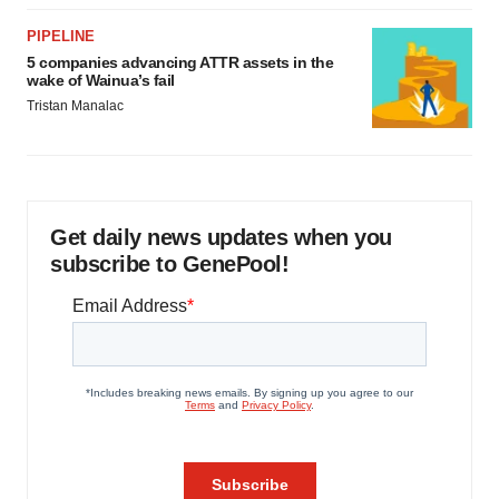
PIPELINE
5 companies advancing ATTR assets in the
wake of Wainua’s fail
Tristan Manalac
Get daily news updates when you
subscribe to GenePool!