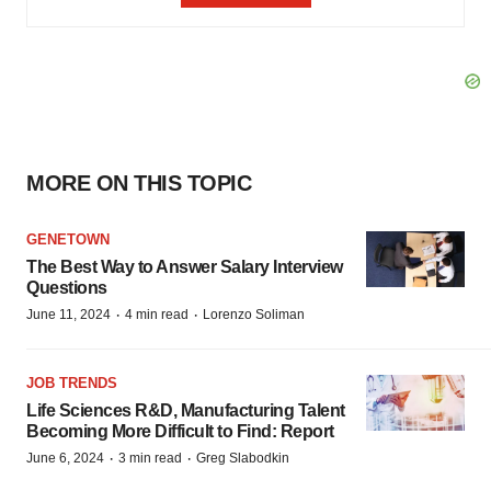
MORE ON THIS TOPIC
GENETOWN
The Best Way to Answer Salary Interview
Questions
·
·
June 11, 2024
4 min read
Lorenzo Soliman
JOB TRENDS
Life Sciences R&D, Manufacturing Talent
Becoming More Difficult to Find: Report
·
·
June 6, 2024
3 min read
Greg Slabodkin