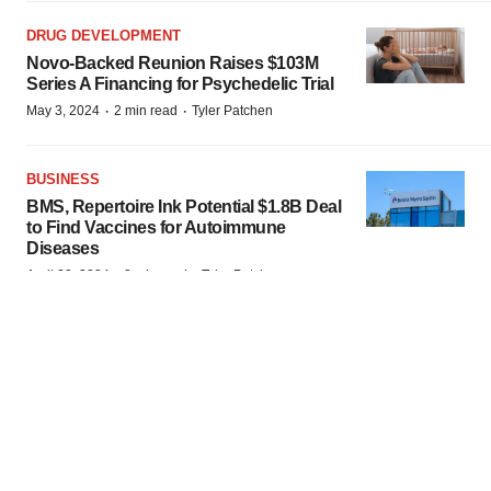
DRUG DEVELOPMENT
Novo-Backed Reunion Raises $103M
Series A Financing for Psychedelic Trial
·
·
May 3, 2024
2 min read
Tyler Patchen
BUSINESS
BMS, Repertoire Ink Potential $1.8B Deal
to Find Vaccines for Autoimmune
Diseases
·
·
April 29, 2024
2 min read
Tyler Patchen